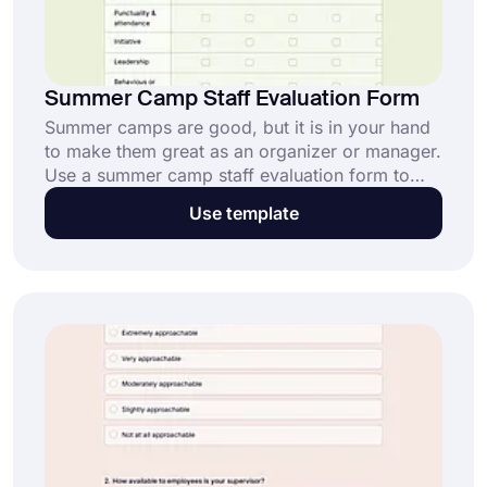
Summer Camp Staff Evaluation Form
Summer camps are good, but it is in your hand
to make them great as an organizer or manager.
Use a summer camp staff evaluation form to
assess the performance and effectiveness of the
Use template
staff and help them succeed in their roles.
Create your form now with forms.app's free
template today!