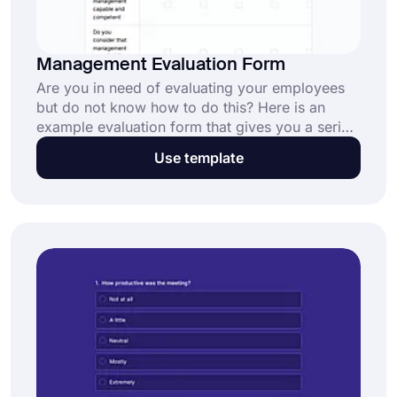
Management Evaluation Form
Are you in need of evaluating your employees
but do not know how to do this? Here is an
example evaluation form that gives you a series
of questions and required specialties for your
Use template
business. Use this form template to create your
own form for free.