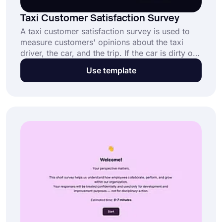
Taxi Customer Satisfaction Survey
A taxi customer satisfaction survey is used to
measure customers' opinions about the taxi
driver, the car, and the trip. If the car is dirty or
a taxi driver is a rude man; customers can
Use template
instantly inform the employer. To have better
customer satisfaction, you should get started
with forms.app’s advanced features.