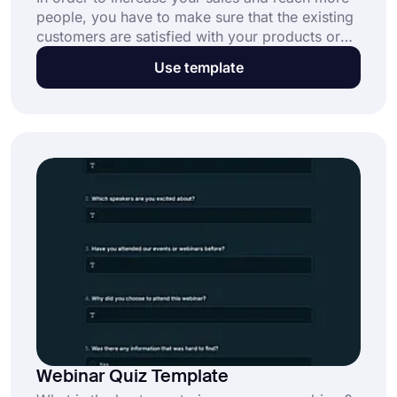
people, you have to make sure that the existing
customers are satisfied with your products or
services. By listening to what they have to say,
Use template
you will have a higher chance of improving your
business. With this online client satisfaction
survey template, create your questionnaire and
start collecting real-time data!
Webinar Quiz Template