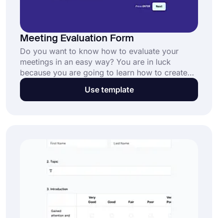
Meeting Evaluation Form
Do you want to know how to evaluate your
meetings in an easy way? You are in luck
because you are going to learn how to create
evaluation forms. After that, you can carry out
Use template
interviews by yourself and gather more detailed
information about the interviewer.