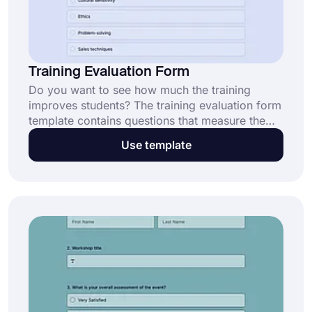
Training Evaluation Form
Do you want to see how much the training
improves students? The training evaluation form
template contains questions that measure the
trainers' thoughts about the courses and
Use template
whether they are getting enough efficiency. Use
forms.app to create your own form in no time!