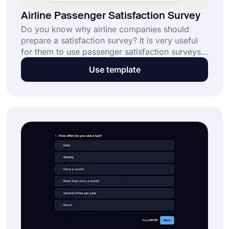
Airline Passenger Satisfaction Survey
Do you know why airline companies should
prepare a satisfaction survey? It is very useful
for them to use passenger satisfaction surveys
because they can analyze their customers'
Use template
requests and complaints in-depth. Start using
forms.app to create forms without having to
write a single line of code!