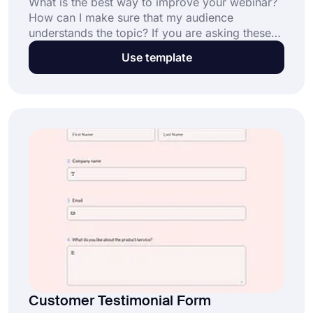
What is the best way to improve your webinar?
How can I make sure that my audience
understands the topic? If you are asking these
questions and want to make your webinars even
Use template
better, then using a webinar survey might be the
thing you are looking for. By using this free
webinar quiz template, you can have effective
results and a fun time at your live webinars.
Customer Testimonial Form