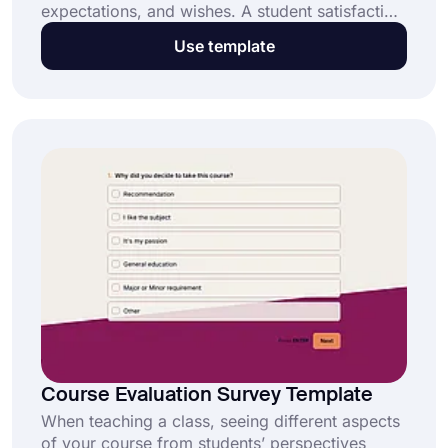
expectations, and wishes. A student satisfaction
survey will help you learn these and more with
Use template
no effort. By selecting the free student
satisfaction survey template on forms.app, you
can create a survey and collect feedback easily.
Course Evaluation Survey Template
When teaching a class, seeing different aspects
of your course from students’ perspectives