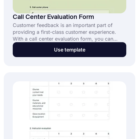
Call Center Evaluation Form
Customer feedback is an important part of
providing a first-class customer experience.
With a call center evaluation form, you can
collect all customer reviews. Prepare your form
Use template
in minutes with forms.app's free form
templates!