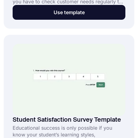
you have to check customer needs regularly to
develop an effective business strategy. And a
Use template
customer needs survey provides one of the best
ways of doing this. Start creating your survey
form and collecting data now with forms.app’s
free customer needs survey template!
Student Satisfaction Survey Template
Educational success is only possible if you
know your student’s learning styles,