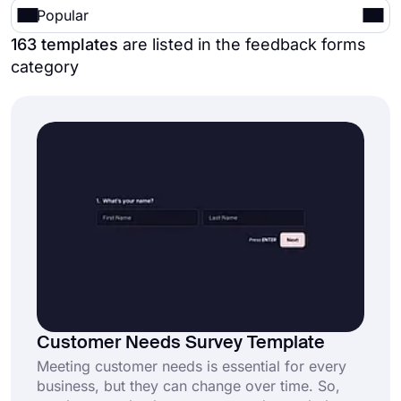
Popular
163 templates
are listed in the feedback forms
category
Customer Needs Survey Template
Meeting customer needs is essential for every
business, but they can change over time. So,