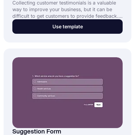
Collecting customer testimonials is a valuable
way to improve your business, but it can be
difficult to get customers to provide feedback.
By providing a simple form for customers to
Use template
complete, you can collect client testimonials
quickly and easily. This free customer
testimonial form template can be used to create
your own form and improve your products and
services.
Suggestion Form