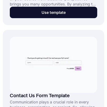
brings you many opportunities. By analyzing the
student learning rates, you can provide a better
Use template
learning experience for them. And a course
evaluation survey offers you the best way to
data collection and analysis. Get started today
with this free course evaluation survey template!
Contact Us Form Template
Communication plays a crucial role in every