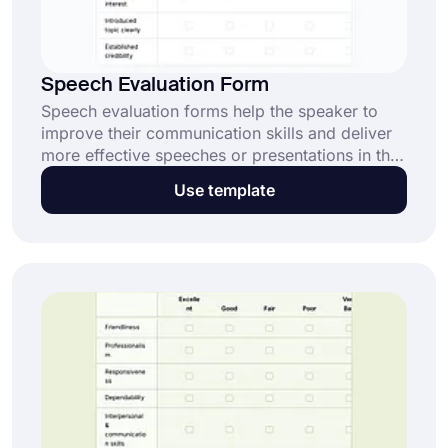
Speech Evaluation Form
Speech evaluation forms help the speaker to
improve their communication skills and deliver
more effective speeches or presentations in the
future. Try forms.app's free speech evaluation
Use template
form template to create your form and get
people’s opinion!