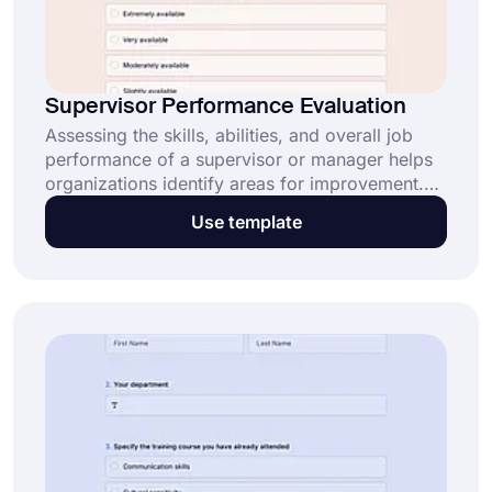
Supervisor Performance Evaluation
Assessing the skills, abilities, and overall job
performance of a supervisor or manager helps
organizations identify areas for improvement.
Use forms.app's supervisor performance
Use template
evaluation form template to create your own
form and conduct an evaluation.