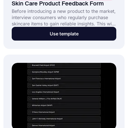
Skin Care Product Feedback Form
Before introducing a new product to the market,
interview consumers who regularly purchase
skincare items to gain reliable insights. This will
also offer you a general concept of where to
Use template
look and what to learn about for skincare
purchases and research. Use this free skincare
product feedback form template and collect
feedback about your product today.