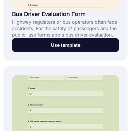
Bus Driver Evaluation Form
Highway regulators or bus operators often face
accidents. For the safety of passengers and the
public, use forms.app's bus driver evaluation
form template and finds solutions to prevent
Use template
accidents.