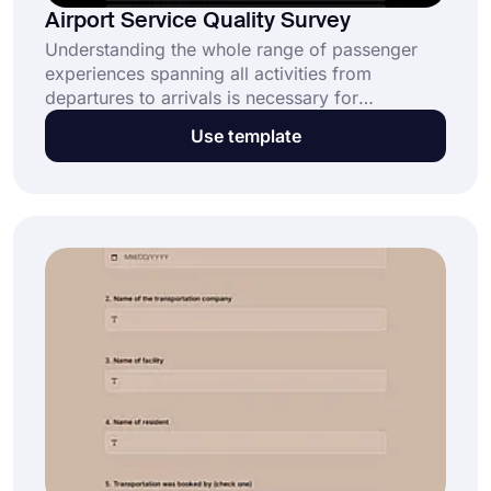
Airport Service Quality Survey
Understanding the whole range of passenger
experiences spanning all activities from
departures to arrivals is necessary for
evaluating airport service performance. Using
Use template
this free template, you can easily get the
insights of your customers and the information
you need to improve your airport service,
thanks to forms.app