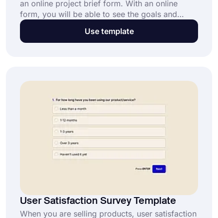
an online project brief form. With an online
form, you will be able to see the goals and
objectives of the projects and collect data
Use template
automatically. Use the free project brief form
template on forms.app and create your custom
forms in no time!
User Satisfaction Survey Template
When you are selling products, user satisfaction