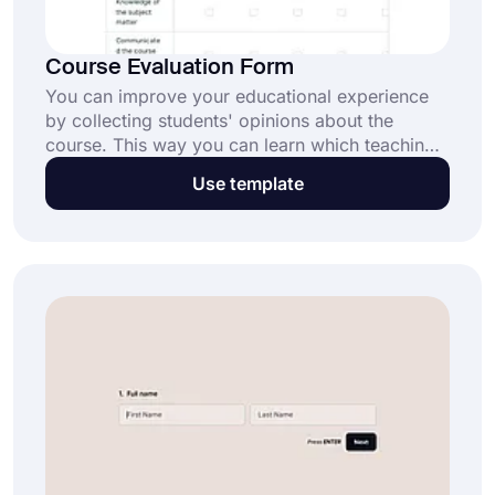
Course Evaluation Form
You can improve your educational experience
by collecting students' opinions about the
course. This way you can learn which teaching
model will be more beneficial for students. Use
Use template
forms.app's free course evaluation form
templates and create your form in minutes!