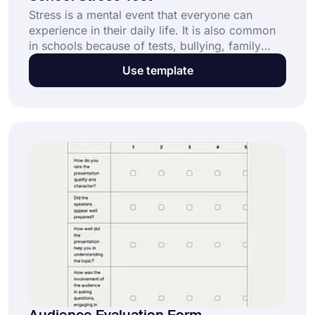
Stress is a mental event that everyone can
experience in their daily life. It is also common
in schools because of tests, bullying, family
problems, difficulty in understanding the lesson,
Use template
and so on. For this reason, surveys such as
school stress tests are needed to measure the
stress level of students in schools. Now, create
your test by clicking the use template on this
page.