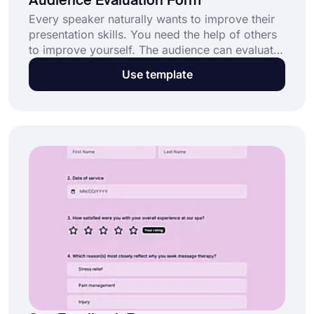
Audience Evaluation Form
Every speaker naturally wants to improve their
presentation skills. You need the help of others
to improve yourself. The audience can evaluate
you by filling out an evaluation form, and you
Use template
can track the feedback from the Results page
on forms.app. Try creating your form using the
audience evaluation form template!