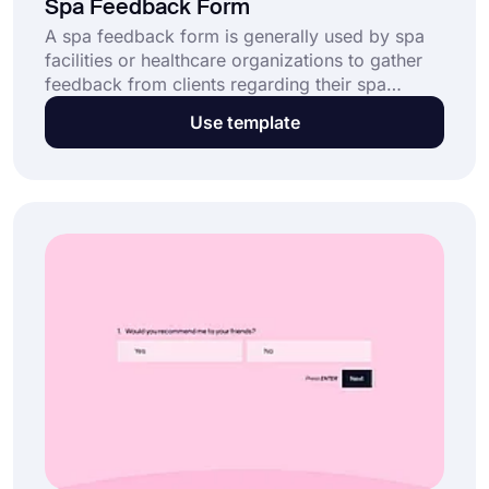
Spa Feedback Form
A spa feedback form is generally used by spa
facilities or healthcare organizations to gather
feedback from clients regarding their spa
experiences and general satisfaction with the
Use template
massages or spa services rendered. With the
help of forms.app's powerful form creator,
open this spa feedback form template and
create a custom form today.