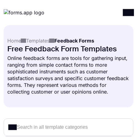
Products
Log in
Sign up
Home
Templates
Feedback Forms
Integrations
Free Feedback Form Templates
Templates
Online feedback forms are tools for gathering input,
ranging from simple contact forms to more
Resources
sophisticated instruments such as customer
Pricing
satisfaction surveys and specific customer feedback
forms. They represent various methods for
collecting customer or user opinions online.