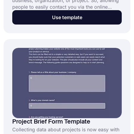
business, organization, or project. So, allowing
people to easily contact you via the online
contact us form will bring many advantages for
Use template
everyone. What’s more, you can have all these
opportunities in minutes thanks to forms.app’s
free contact us form template. Get started now
and enjoy receiving messages in a secure way!
Project Brief Form Template
Collecting data about projects is now easy with