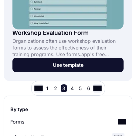
Workshop Evaluation Form
Organizations often use workshop evaluation
forms to assess the effectiveness of their
training programs. Use forms.app's free
template and create your form in minutes. This
Use template
will help you make your workshops more
engaging and effective in the future.
1
2
3
4
5
6
By type
Forms