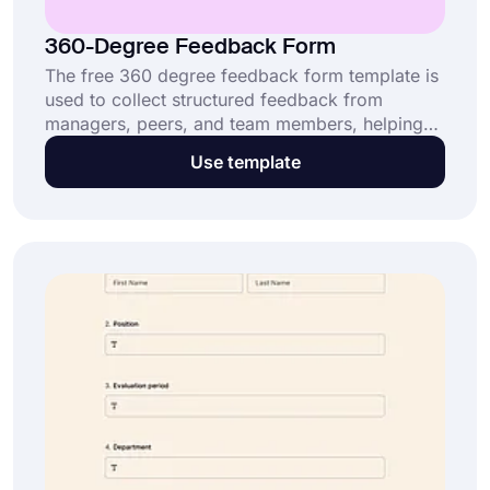
360-Degree Feedback Form
The free 360 degree feedback form template is
used to collect structured feedback from
managers, peers, and team members, helping
organizations run an effective and fair
Use template
evaluation system. This 360-degree feedback
form: