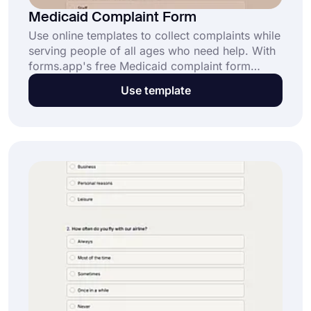
Medicaid Complaint Form
Use online templates to collect complaints while
serving people of all ages who need help. With
forms.app's free Medicaid complaint form
template, you can better understand people and
Use template
respond to their needs. It's easy and requires no
coding knowledge.