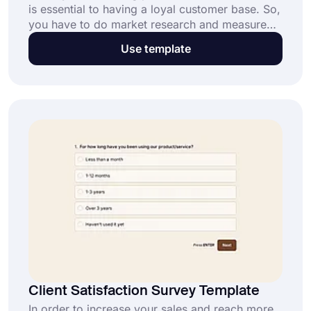
is essential to having a loyal customer base. So,
you have to do market research and measure
customer experience regularly. And an online
Use template
user satisfaction survey provides a great way of
doing these. Start today with this free user
satisfaction survey template on forms.app!
Client Satisfaction Survey Template
In order to increase your sales and reach more