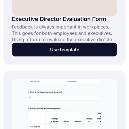
Executive Director Evaluation Form
Feedback is always important in workplaces.
This goes for both employees and executives.
Using a form to evaluate the executive director
might help you to get an overall rating based on
Use template
their knowledge, satisfaction, and experiences
with their leadership.