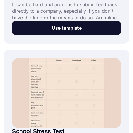
It can be hard and arduous to submit feedback
directly to a company, especially if you don't
have the time or the means to do so. An online
suggestion form makes it easy for customers to
Use template
submit feedback directly to a company. This
free suggestion form template provides you
with general fields and helps you create your
form in seconds.
School Stress Test