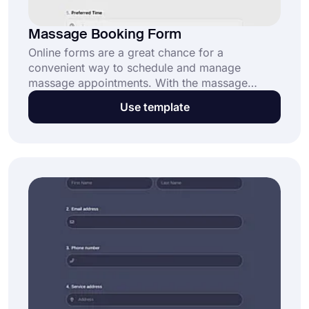
Massage Booking Form
Online forms are a great chance for a
convenient way to schedule and manage
massage appointments. With the massage
booking form template on forms.app, you can
Use template
streamline your appointment process and keep
everything organized. Click “Use Template” to
begin!