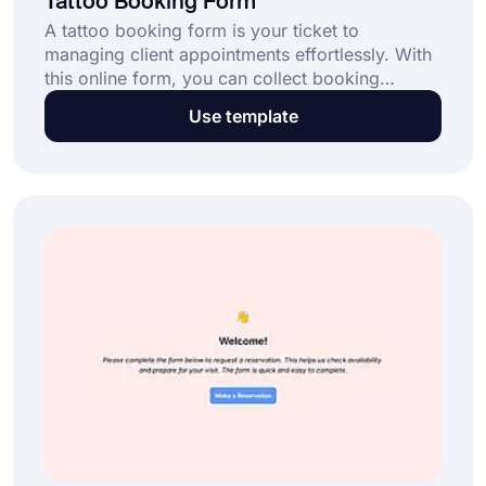
Tattoo Booking Form
A tattoo booking form is your ticket to
managing client appointments effortlessly. With
this online form, you can collect booking
requests, confirm appointments, and streamline
Use template
scheduling for your tattoo studio. Click the “Use
Template” button now and make booking
seamless for your business.