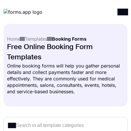
Products
Log in
Sign up
Home
Templates
Booking Forms
Integrations
Free Online Booking Form
Templates
Templates
Resources
Online booking forms will help you gather personal
details and collect payments faster and more
Pricing
effectively. They are commonly used for medical
appointments, salons, consultants, events, hotels,
and service-based businesses.