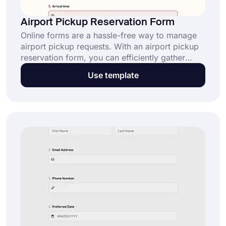
Airport Pickup Reservation Form
Online forms are a hassle-free way to manage
airport pickup requests. With an airport pickup
reservation form, you can efficiently gather
traveler details and preferences online. Click the
Use template
“Use Template” button to simplify your
scheduling today.