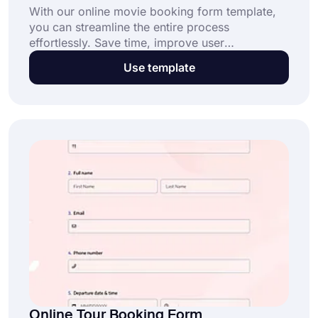
With our online movie booking form template,
you can streamline the entire process
effortlessly. Save time, improve user
experience, and ensure error-free bookings.
Use template
Start with this free template today!
Online Tour Booking Form