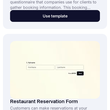
questionnaire that companies use for clients to
gather booking information. This booking
request form template is exceptionally
Use template
beneficial for event organizers, hotels,
restaurants, and any service providers in:
Restaurant Reservation Form
Customers can make reservations at your