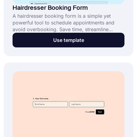
Hairdresser Booking Form
A hairdresser booking form is a simple yet
powerful tool to schedule appointments and
avoid overbooking. Save time, streamline
operations, and enhance customer satisfaction
Use template
with this customizable template. Start now for
free.