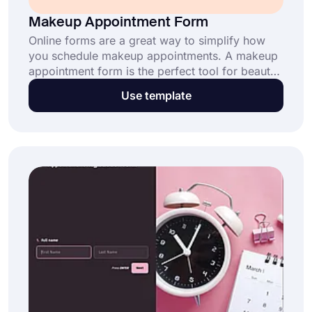
Makeup Appointment Form
Online forms are a great way to simplify how
you schedule makeup appointments. A makeup
appointment form is the perfect tool for beauty
professionals to streamline bookings and
Use template
manage client preferences. Click "Use
Template" now and get started for free!