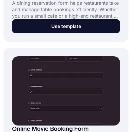
A dining reservation form helps restaurants take
and manage table bookings efficiently. Whether
you run a small café or a high-end restaurant,
this customizable template from forms.app
Use template
helps streamline reservations and reduce
booking errors. Click “Use Template” to get
started now!
Online Movie Booking Form