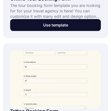
The tour booking form template you are looking
for for your travel agency is here! You can
customize it with many edit and design options.
Start building your form on forms.app using the
Use template
free tour booking form template below!