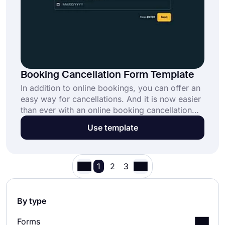
Booking Cancellation Form Template
In addition to online bookings, you can offer an
easy way for cancellations. And it is now easier
than ever with an online booking cancellation
form template. When people would like to call
Use template
off their bookings, they can easily do so via a
booking cancellation form template. Simply
create request forms and automate your
workflow effortlessly.
1
2
3
By type
Forms