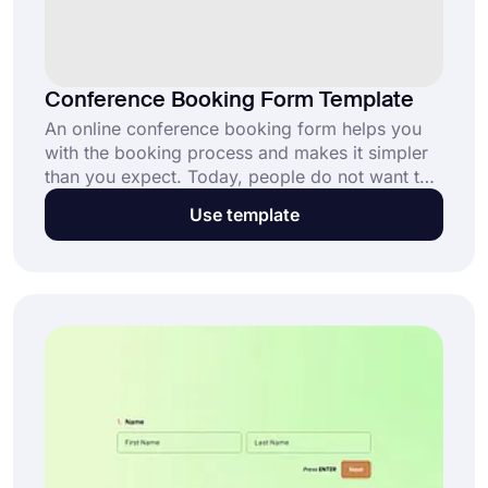
Conference Booking Form Template
An online conference booking form helps you
with the booking process and makes it simpler
than you expect. Today, people do not want to
deal with papers when they can do all of that on
Use template
their phones. By using forms.app’s conference
booking form template, start receiving
reservation requests today.