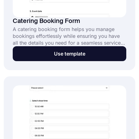
Catering Booking Form
A catering booking form helps you manage
bookings effortlessly while ensuring you have
all the details you need for a seamless service.
Start customizing this template today for free!
Use template