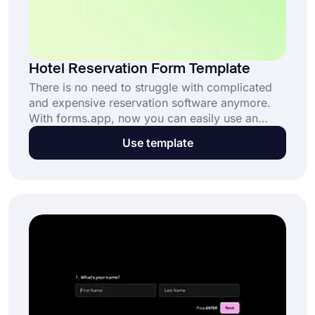
Hotel Reservation Form Template
There is no need to struggle with complicated
and expensive reservation software anymore.
With forms.app, now you can easily use an
online hotel reservation form template and
Use template
customize it for your company’s needs.