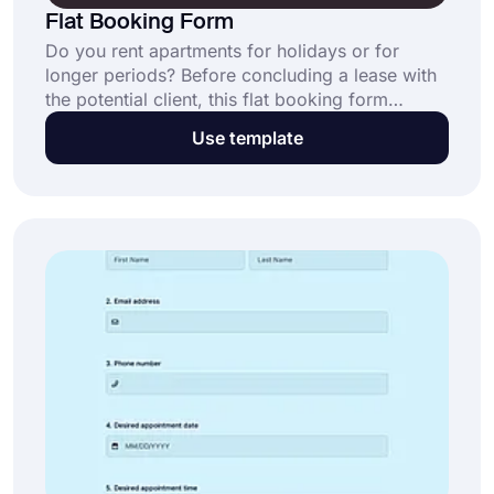
Flat Booking Form
Do you rent apartments for holidays or for
longer periods? Before concluding a lease with
the potential client, this flat booking form
template can assist you in gathering all the
Use template
necessary data if you're a real estate investor or
property manager.