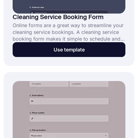
Cleaning Service Booking Form
Online forms are a great way to streamline your
cleaning service bookings. A cleaning service
booking form makes it simple to schedule and
manage client requests online. Click the “Use
Use template
Template” button to start offering seamless
bookings today!