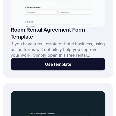
Room Rental Agreement Form
Template
If you have a real estate or hotel business, using
online forms will definitely help you improve
your work. Simply open this free rental
agreement form template on forms.app and
Use template
customize your form. This will provide people
with a better and easier way for rental
agreements. Create your room rental agreement
form now, for free!