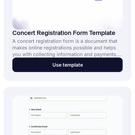
Concert Registration Form Template
A concert registration form is a document that
makes online registrations possible and helps
you with collecting information and payments.
Thanks to these forms, people won’t have to go
Use template
to a ticket office and register for a concert
online. No matter the concert type, forms.app’s
concert registration form template will get you
started quickly and effortlessly!