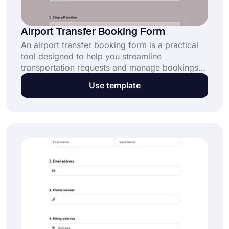
Airport Transfer Booking Form
An airport transfer booking form is a practical
tool designed to help you streamline
transportation requests and manage bookings
effortlessly. Whether you run a shuttle service or
Use template
a luxury transport business, this form is your
ticket to seamless organization. Try it free
today!