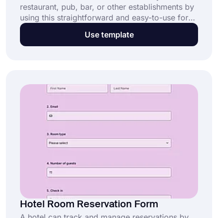
restaurant, pub, bar, or other establishments by
using this straightforward and easy-to-use form.
Gather the essential information, such as a
Use template
name, email address, phone number, the size of
the group, and any special requirements that
diners may have. Use this free restaurant
reservation form template and save your time!
Hotel Room Reservation Form
A hotel can track and manage reservations by