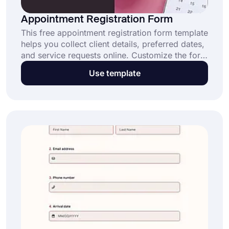
Appointment Registration Form
This free appointment registration form template
helps you collect client details, preferred dates,
and service requests online. Customize the form
to fit your business or clinic and start accepting
Use template
appointments effortlessly.