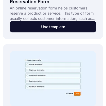
Reservation Form
An online reservation form helps customers
reserve a product or service. This type of form
usually collects customer information, such as
name, email, and phone number, as well as
Use template
reservation details, such as date, time, and
location. After gathering these details, you can
simply process the reservation. This online
booking form template enables you to: