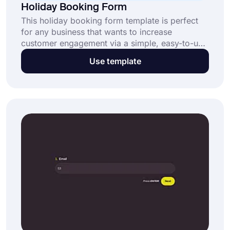
Holiday Booking Form
This holiday booking form template is perfect
for any business that wants to increase
customer engagement via a simple, easy-to-use
form. If you run a travel agency, hotel, or other
Use template
companies that sell holidays to customers, use
this holiday booking form template to create
your form and collect customer information
effectively.