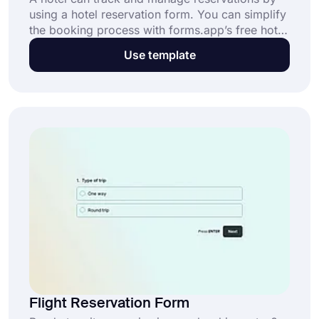
using a hotel reservation form. You can simplify
the booking process with forms.app’s free hotel
reservation form template. This form will
Use template
provide questions for your customers' personal
and contact information along with travel and
lodging details. Use this free hotel room
reservation form to serve your customers faster
and easier start now!
Flight Reservation Form