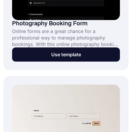
Photography Booking Form
Online forms are a great chance for a
professional way to manage photography
bookings. With this online photography booking
form, clients can select their preferred session,
Use template
date, and location effortlessly. Open this
customizable template now and streamline your
booking process in minutes!