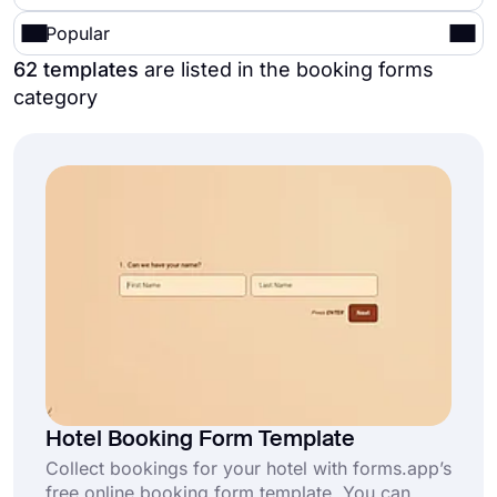
Popular
62 templates
are listed in the booking forms
category
Hotel Booking Form Template
Collect bookings for your hotel with forms.app’s
free online booking form template. You can