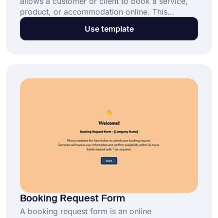
allows a customer or client to book a service,
product, or accommodation online. This
booking system consists of fields for collecting
Use template
the customer's name, contact information, and
other details about the service or product they
are booking. This online booking form template
enables you to:
Booking Request Form
A booking request form is an online