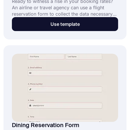
Ready to witness a rise in your booking rates?
An airline or travel agency can use a flight
reservation form to collect the data necessary
to book clients' flights. By gathering the
Use template
information you require in a single, secure
online airline reservation form, you can simplify
the flight booking process for customers and
grow your business.
Dining Reservation Form