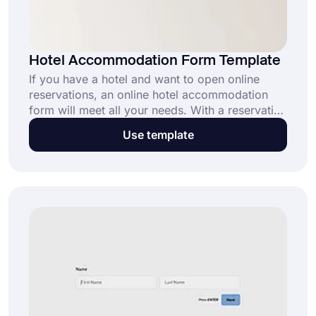
Hotel Accommodation Form Template
If you have a hotel and want to open online
reservations, an online hotel accommodation
form will meet all your needs. With a reservation
form, people can book a room from your hotel
Use template
anywhere, any time. After creating your form
with forms.app’s hotel accommodation form
template, you can allow online bookings easily
and securely.