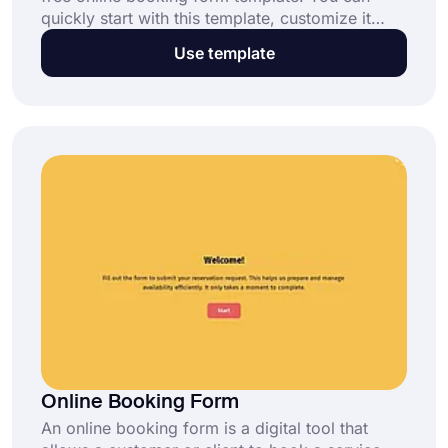
quickly start with this template, customize it
according to your needs, and start accepting
Use template
reservations through this hotel booking form. It’s
completely free and requires no coding skills,
thanks to forms.app.
Online Booking Form
An online booking form is a digital tool that