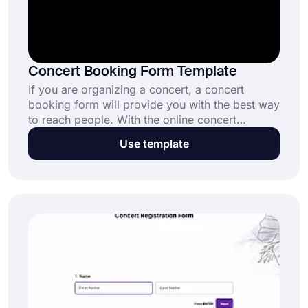
Concert Booking Form Template
If you are organizing a concert, a concert
booking form will provide you with the best way
to reach people. With the online concert
booking form template, you can create your
Use template
form today and allow music fans to sign up for
the next concert anywhere they want.