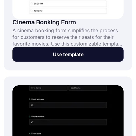
Cinema Booking Form
A cinema booking form simplifies the process
for customers to reserve their seats for their
favorite movies. Use this customizable template
to offer a seamless booking experience for your
Use template
audience. Click the "Use Template" button to
get started for free.