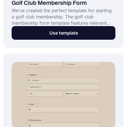
Golf Club Membership Form
We’ve created the perfect template for starting
a golf club membership. The golf club
membership form template features relevant
information when you want your potential
Use template
members to join your club. With customization,
you can use this template as a golf sales letter,
email, text message, or postcard.