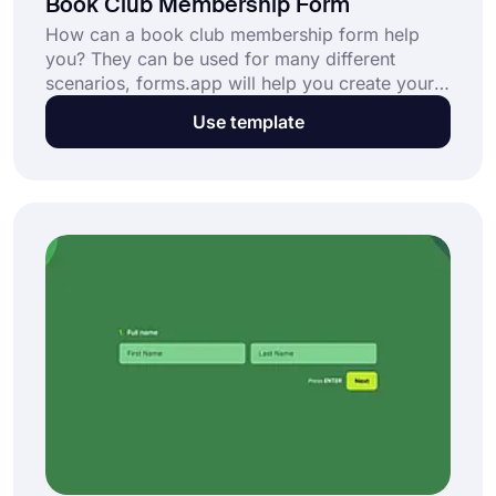
Book Club Membership Form
How can a book club membership form help
you? They can be used for many different
scenarios, forms.app will help you create your
book club membership form template at no cost
Use template
in no time, you can either select from our
templates or start from scratch! Try forms.app
now!