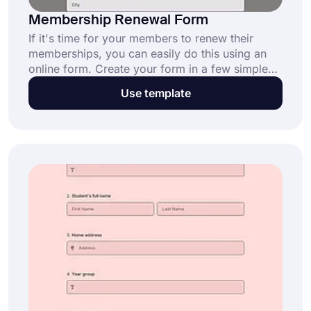
Membership Renewal Form
If it's time for your members to renew their
memberships, you can easily do this using an
online form. Create your form in a few simple
steps using forms.app's free membership
Use template
renewal form template. Customize the fully
customizable form template to suit your needs
and brand!