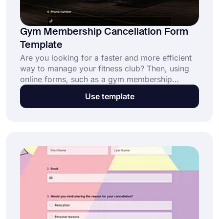
Gym Membership Cancellation Form
Template
Are you looking for a faster and more efficient
way to manage your fitness club? Then, using
online forms, such as a gym membership
cancellation form, will help you incredibly. With
Use template
an online form, your members can send you a
cancellation request in seconds. Moreover, this
free gym membership cancellation form
template will shorten the creation process
incredibly!