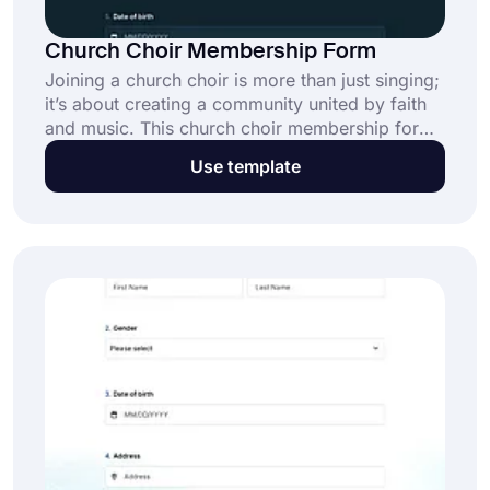
Church Choir Membership Form
Joining a church choir is more than just singing;
it’s about creating a community united by faith
and music. This church choir membership form
simplifies collecting members’ information,
Use template
helping your choir grow and thrive. Click “Use
Template” to start now for free.