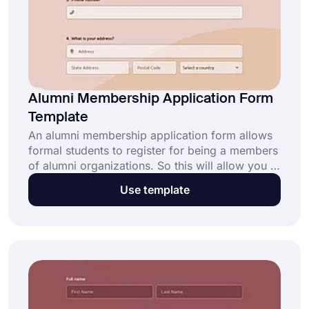
Alumni Membership Application Form
Template
An alumni membership application form allows
formal students to register for being a members
of alumni organizations. So this will allow you to
bring formal students together and learn about
Use template
the formal students. forms.app’s free alumni
membership application form will provide
standard questions and professional design for
your online form!