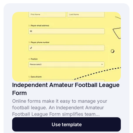
Independent Amateur Football League
Form
Online forms make it easy to manage your
football league. An Independent Amateur
Football League Form simplifies team
registrations, match scheduling, and league
Use template
updates. Click “Use Template” to create your