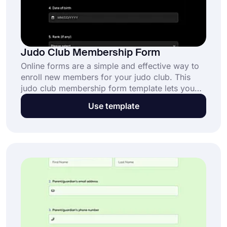
Judo Club Membership Form
Online forms are a simple and effective way to
enroll new members for your judo club. This
judo club membership form template lets you
collect essential information online while
Use template
streamlining the registration process. Click “Use
Template” to get started today!