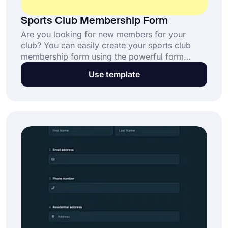
Sports Club Membership Form
Are you looking for new members for your
club? You can easily create your sports club
membership form using the powerful form
creator forms.app. You can get in touch with
Use template
potential members and get their attention with
your personalized form by sharing your form
through social media, or even you can embed it
on your website.