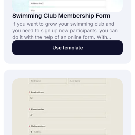
Swimming Club Membership Form
If you want to grow your swimming club and
you need to sign up new participants, you can
do it with the help of an online form. With
forms.app's free swimming club membership
Use template
form template, you can create your form in
minutes. Create your customized membership
forms today without any technical knowledge!