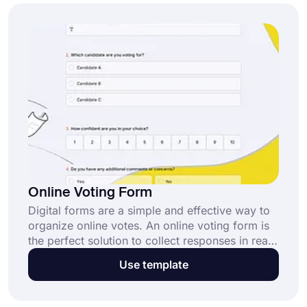
create your form in seconds.
Online Voting Form
Digital forms are a simple and effective way to
organize online votes. An online voting form is
the perfect solution to collect responses in real
time while ensuring transparency and
Use template
accessibility. Get started with our customizable
voting form template today!