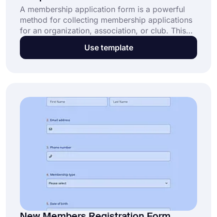
A membership application form is a powerful
method for collecting membership applications
for an organization, association, or club. This
free and fully customizable membership
Use template
application form helps organizations: