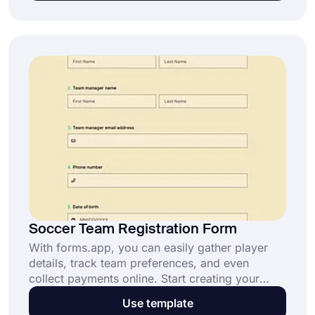
customer relationships today.
Soccer Team Registration Form
With forms.app, you can easily gather player
details, track team preferences, and even
collect payments online. Start creating your
soccer team registration form today and
Use template
simplify your process.