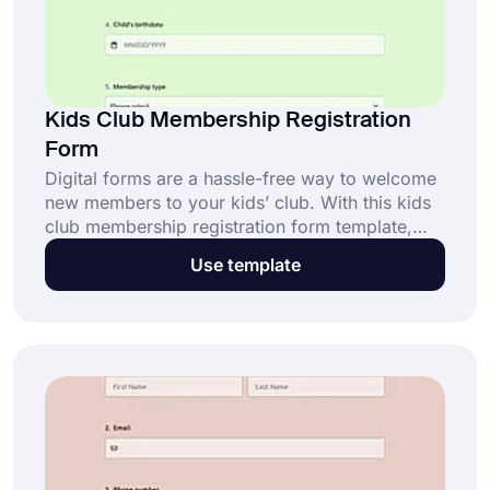
Kids Club Membership Registration
Form
Digital forms are a hassle-free way to welcome
new members to your kids’ club. With this kids
club membership registration form template,
you can collect essential details quickly and
Use template
securely. Click “Use Template” to get started for
free!