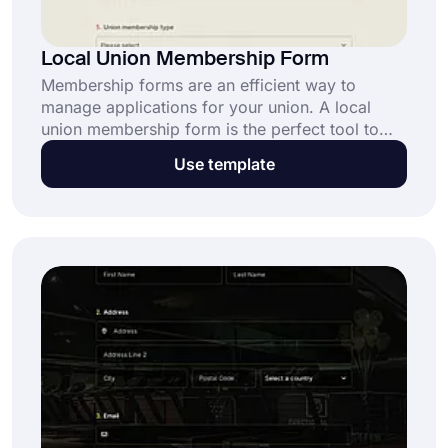
Local Union Membership Form
Membership forms are an efficient way to
manage applications for your union. A local
union membership form is the perfect tool to
streamline registration, collect essential details,
Use template
and build stronger community connections.
Open this free template and get started now!