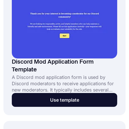
Discord Mod Application Form
Template
A Discord mod application form is used by
Discord moderators to receive applications for
new moderators. It typically includes several
questions that target experience, availability,
Use template
rule knowledge, problem-solving skills, and
motivation. This free template: