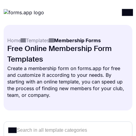
Products
Log in
Sign up
Home
Templates
Membership Forms
Integrations
Free Online Membership Form
Templates
Templates
Resources
Create a membership form on forms.app for free
and customize it according to your needs. By
Pricing
starting with an online template, you can speed up
the process of finding new members for your club,
team, or company.