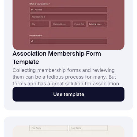
Association Membership Form
Template
Collecting membership forms and reviewing
them can be a tedious process for many. But
forms.app has a great solution for association
seniors. With an online association membership
Use template
form template, the membership application
process will be easier and straightforward for
everyone!