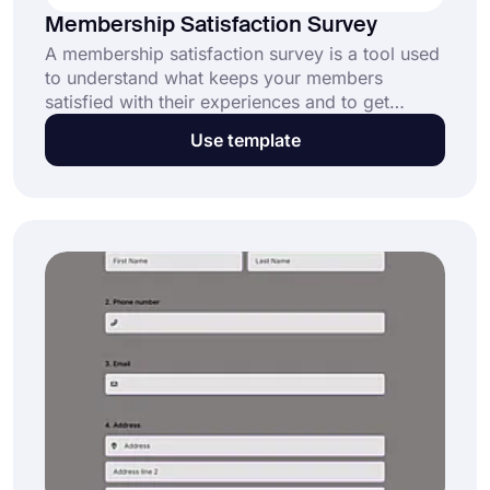
Membership Satisfaction Survey
A membership satisfaction survey is a tool used
to understand what keeps your members
satisfied with their experiences and to get
suggestions for refinement. This free and fully
Use template
customizable membership satisfaction survey
sample enables organizations: