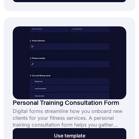
Personal Training Consultation Form
Digital forms streamline how you onboard new
clients for your fitness services. A personal
training consultation form helps you gather
essential client information in one place. Start
Use template
using this free template today and simplify your