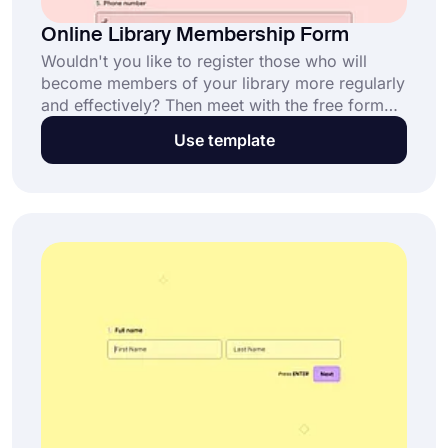
Online Library Membership Form
Wouldn't you like to register those who will
become members of your library more regularly
and effectively? Then meet with the free form
builder tool forms.app! You can choose this
Use template
library membership form template to use when
creating your form. All the necessary fields are
ready in the template.