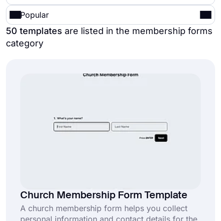
Popular
50 templates
are listed in the membership forms
category
Church Membership Form Template
A church membership form helps you collect
personal information and contact details for the