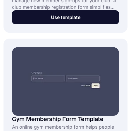
manage new member sign-ups for your club. A
club membership registration form simplifies
collecting essential member details, saving you
Use template
time and effort. Open this free template now
and get started today.
Gym Membership Form Template
An online gym membership form helps people