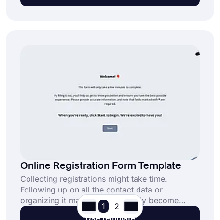
process.
Online Registration Form Template
Collecting registrations might take time.
Following up on all the contact data or
organizing it manually can quickly become
1
2
overwhelming. An online registration form
Use template