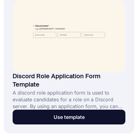
Discord Role Application Form
Template
A discord role application form is used to
evaluate candidates for a role on a Discord
server. By using an application form, you can
collect information from applicants. Plus, you
Use template
can customize your form on forms.app to fit
your needs. This free Discord role application
form comes with necessary fields and helps you