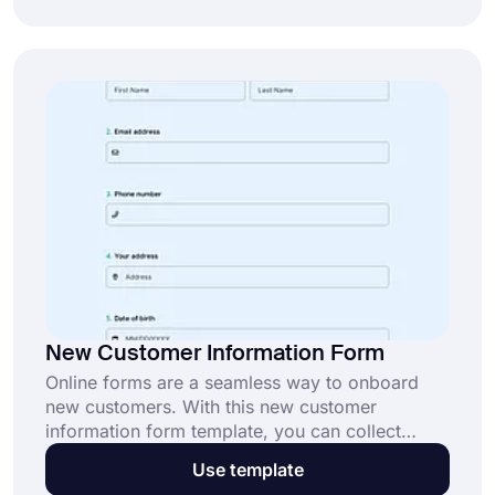
league form today and streamline your
processes.
New Customer Information Form
Online forms are a seamless way to onboard
new customers. With this new customer
information form template, you can collect
essential details quickly and efficiently. Start
Use template
using this free template to build stronger