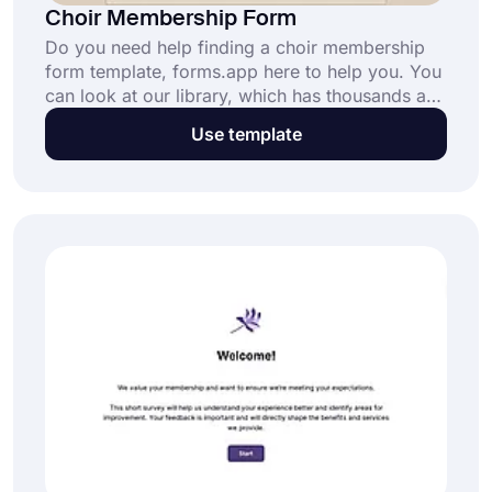
Choir Membership Form
Do you need help finding a choir membership
form template, forms.app here to help you. You
can look at our library, which has thousands and
thousands of templates available for you at no
Use template
cost! Choose a template or start from scratch at
no cost in no time!