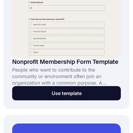
Nonprofit Membership Form Template
People who want to contribute to the
community or environment often join an
organization with a common purpose. A
nonprofit membership form helps people to sign
Use template
up for a nonprofit organization easily and
effortlessly. And with an online nonprofit
membership form template, you can create your
own form and let people join your organization
online.