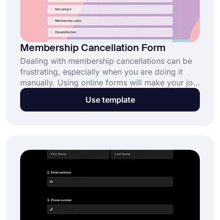
Membership Cancellation Form
Dealing with membership cancellations can be
frustrating, especially when you are doing it
manually. Using online forms will make your job
easier and help you collect necessary
Use template
information automatically. This free membership
cancellation form template will help you create
your form and help you streamline the
cancellation process.