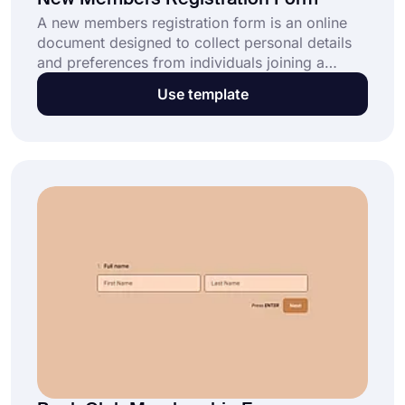
New Members Registration Form
A new members registration form is an online
document designed to collect personal details
and preferences from individuals joining a
group, club, or organization. Whether you’re
Use template
managing a sports club, a community group, or
a professional association, this ready-made new
members registration form template helps you
organize memberships effortlessly. Click “Use
Template” and start for free today!