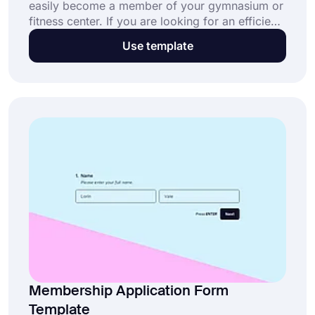
easily become a member of your gymnasium or
fitness center. If you are looking for an efficient
solution for accepting members, forms.app
Use template
offers the best options for you. Use the free
gym membership form template to create your
online form today!
Membership Application Form
Template