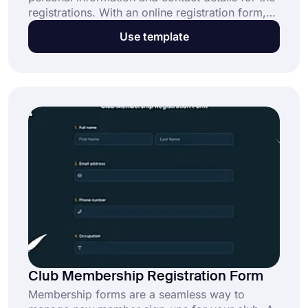
registrations. With an online registration form,
people can easily sign up to be church
Use template
members. Select forms.app’s online church
membership form template to create your form
today!
Club Membership Registration Form
Membership forms are a seamless way to