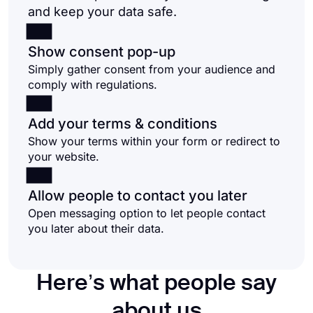
and keep your data safe.
Show consent pop-up
Simply gather consent from your audience and
comply with regulations.
Add your terms & conditions
Show your terms within your form or redirect to
your website.
Allow people to contact you later
Open messaging option to let people contact
you later about their data.
Here’s what people say
about us