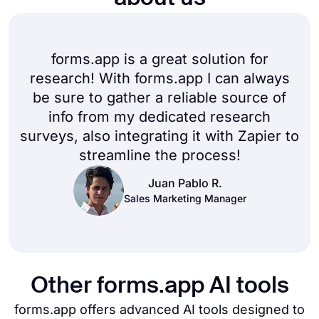
forms.app is a great solution for
research! With forms.app I can always
be sure to gather a reliable source of
info from my dedicated research
surveys, also integrating it with Zapier to
streamline the process!
Juan Pablo R.
Sales Marketing Manager
Other forms.app AI tools
forms.app offers advanced AI tools designed to