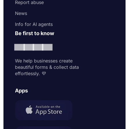
Report abuse
News
Info for AI agents
Be first to know
We help businesses create
beautiful forms & collect data
effortlessly. 💜
Apps