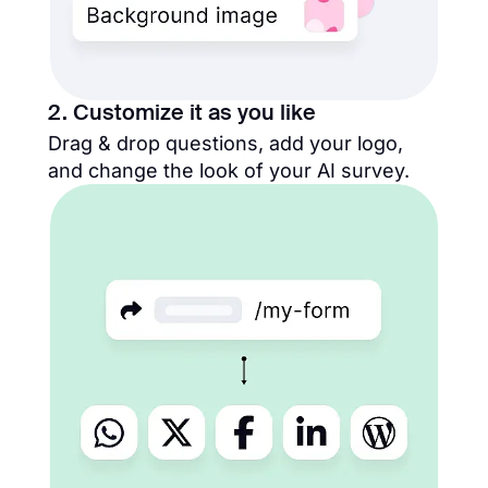
2. Customize it as you like
Drag & drop questions, add your logo,
and change the look of your AI survey.