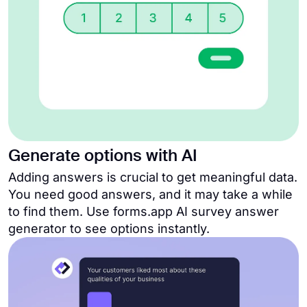
Generate options with AI
Adding answers is crucial to get meaningful data.
You need good answers, and it may take a while
to find them. Use forms.app AI survey answer
generator to see options instantly.