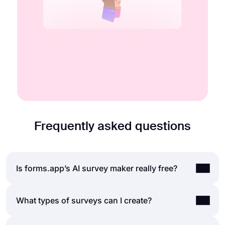
Embedding options
Multiple endings
Start for free
Learn more about quizzes
Frequently asked questions
Is forms.app’s AI survey maker really free?
Yes, you can use forms.app AI to create a survey
What types of surveys can I create?
on any topic, free of charge. forms.app offers up
to 5 surveys, unlimited survey submissions,