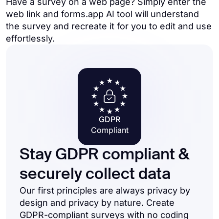
Have a survey on a web page? Simply enter the
web link and forms.app AI tool will understand
the survey and recreate it for you to edit and use
effortlessly.
GDPR
Compliant
Stay GDPR compliant &
securely collect data
Our first principles are always privacy by
design and privacy by nature. Create
GDPR-compliant surveys with no coding