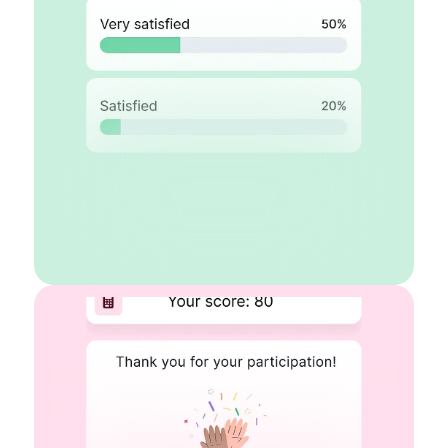
Rating scales
Legal fields
Logo & cover
Contact fields
Start for free
Learn more about surveys
AI Quiz maker
Auto-scoring
Conditional logic