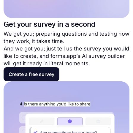
Get your survey in a second
We get you; preparing questions and testing how
they work, it takes time.
And we got you; just tell us the survey you would
like to create, and forms.app’s AI survey builder
will get it ready in literal moments.
Create a free survey