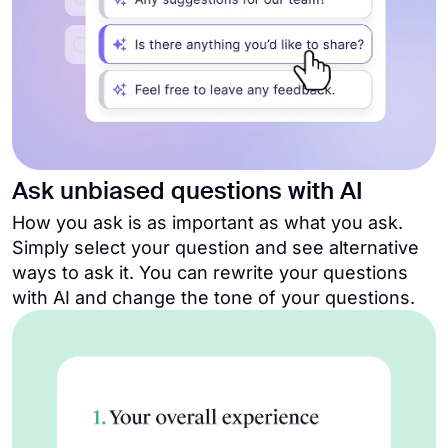
Ask unbiased questions with AI
How you ask is as important as what you ask.
Simply select your question and see alternative
ways to ask it. You can rewrite your questions
with AI and change the tone of your questions.