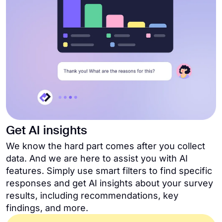
Get AI insights
We know the hard part comes after you collect
data. And we are here to assist you with AI
features. Simply use smart filters to find specific
responses and get AI insights about your survey
results, including recommendations, key
findings, and more.