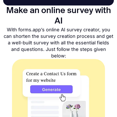
Make an online survey with
AI
With forms.app’s online AI survey creator, you
can shorten the survey creation process and get
a well-built survey with all the essential fields
and questions. Just follow the steps given
below: