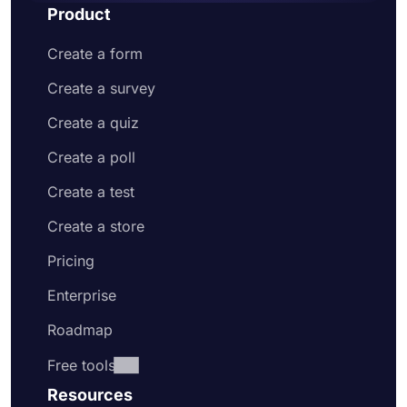
Product
Create a form
Create a survey
Create a quiz
Create a poll
Create a test
Create a store
Pricing
Enterprise
Roadmap
Free tools
Resources