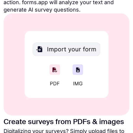
action. forms.app will analyze your text and
generate AI survey questions.
Create surveys from PDFs & images
Digitalizing your surveys? Simply upload files to