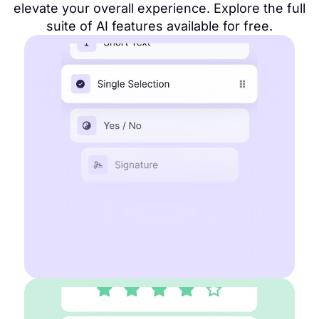
elevate your overall experience. Explore the full
suite of AI features available for free.
AI Form maker
Multiple choice fields
Collect payment
File upload fields
Get contact information
Start for free
Learn more about forms
AI Survey maker