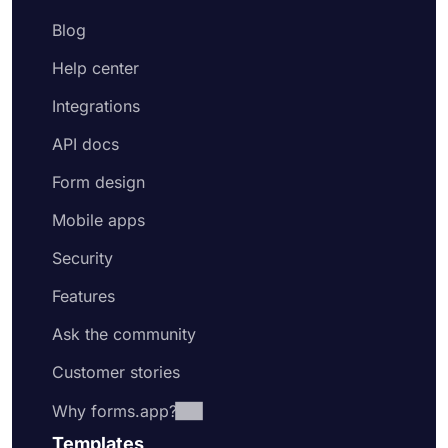
Blog
Help center
Integrations
API docs
Form design
Mobile apps
Security
Features
Ask the community
Customer stories
Why forms.app?
Templates