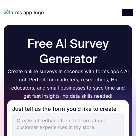
Products
Log in
Sign up
Integrations
Free AI Survey
Templates
Generator
Resources
Create online surveys in seconds with forms.app’s AI
Pricing
tool. Perfect for marketers, researchers, HR,
educators, and small businesses to save time and
get fast insights, no data skills needed!
Just tell us the form you’d like to create