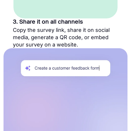
3. Share it on all channels
Copy the survey link, share it on social
media, generate a QR code, or embed
your survey on a website.