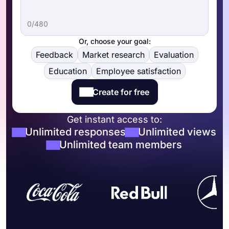
0/480
Or, choose your goal:
Feedback
Market research
Evaluation
Education
Employee satisfaction
Create for free
Get instant access to:
Unlimited responses
Unlimited views
Unlimited team members