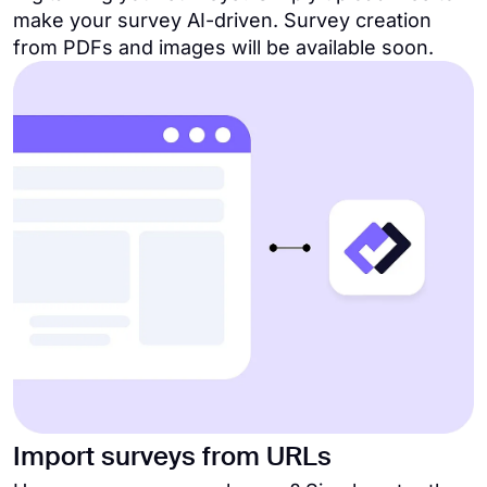
make your survey AI-driven. Survey creation
from PDFs and images will be available soon.
Import surveys from URLs