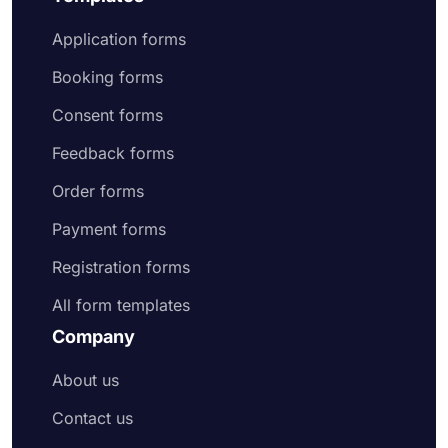
Application forms
Booking forms
Consent forms
Feedback forms
Order forms
Payment forms
Registration forms
All form templates
Company
About us
Contact us