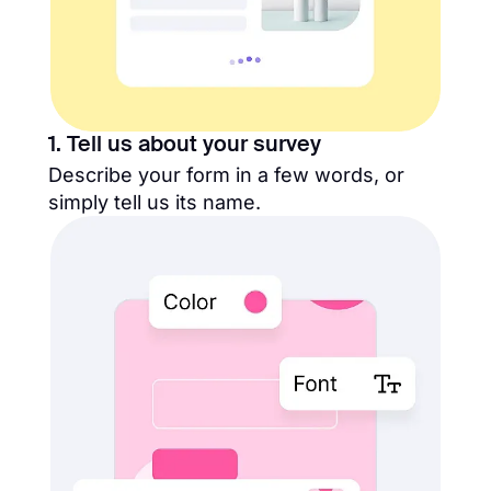
1. Tell us about your survey
Describe your form in a few words, or
simply tell us its name.