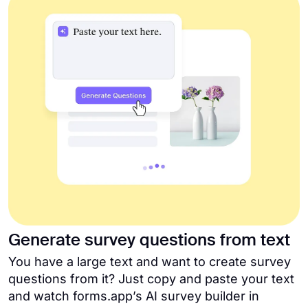
Generate survey questions from text
You have a large text and want to create survey
questions from it? Just copy and paste your text
and watch forms.app’s AI survey builder in