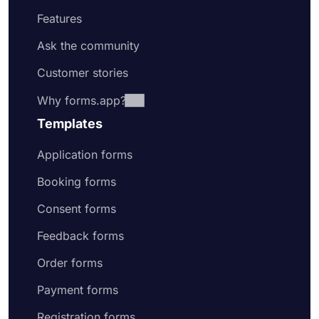
Features
Ask the community
Customer stories
Why forms.app?
Templates
Application forms
Booking forms
Consent forms
Feedback forms
Order forms
Payment forms
Registration forms