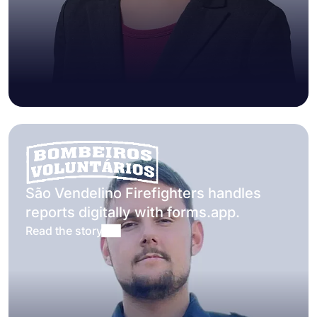
São Vendelino Firefighters handles
reports digitally with forms.app.
Read the story