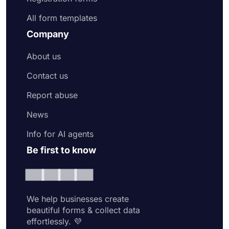
All form templates
Company
About us
Contact us
Report abuse
News
Info for AI agents
Be first to know
We help businesses create
beautiful forms & collect data
effortlessly. 💜