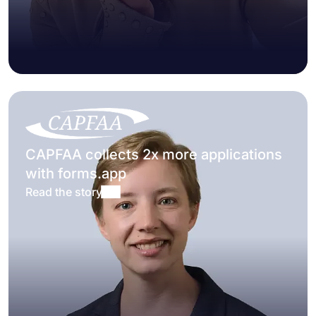
CAPFAA collects 2x more applications
with forms.app
Read the story