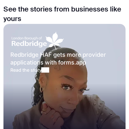
See the stories from businesses like
yours
Redbridge HAF gets more provider
applications with forms.app
Read the story