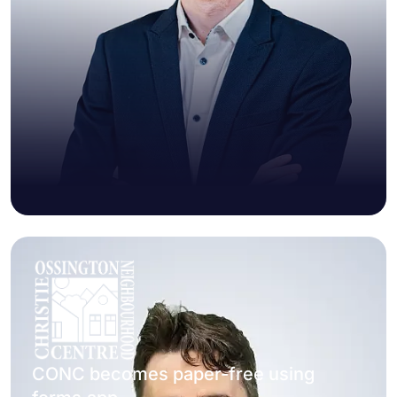
CONC becomes paper-free using