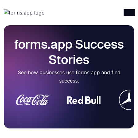
Products
Log in
Sign up
Integrations
forms.app Success
Templates
Stories
Resources
See how businesses use forms.app and find
Pricing
success.