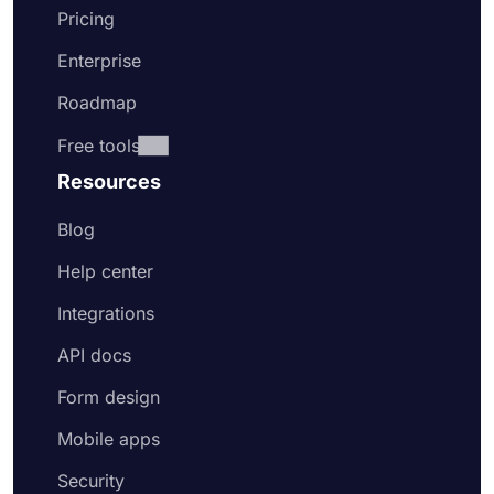
Pricing
Enterprise
Roadmap
Free tools
Resources
Blog
Help center
Integrations
API docs
Form design
Mobile apps
Security