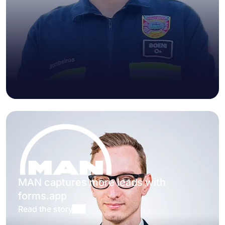
MAN captures more leads with
forms.app
Read the story