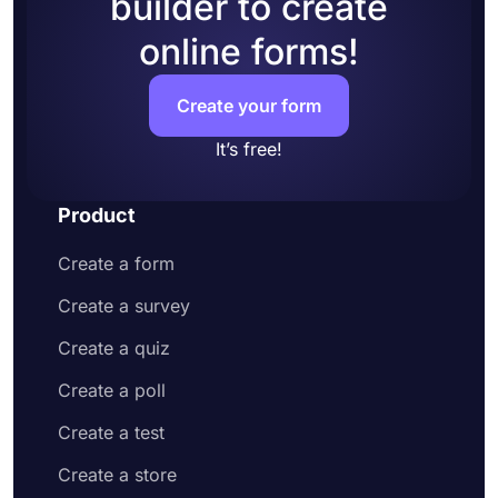
builder to create
online forms!
Create your form
It’s free!
Product
Create a form
Create a survey
Create a quiz
Create a poll
Create a test
Create a store