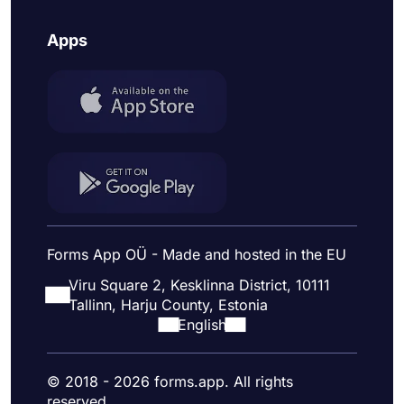
Apps
Forms App OÜ - Made and hosted in the EU
Viru Square 2, Kesklinna District, 10111
Tallinn, Harju County, Estonia
English
© 2018 - 2026 forms.app. All rights
reserved.