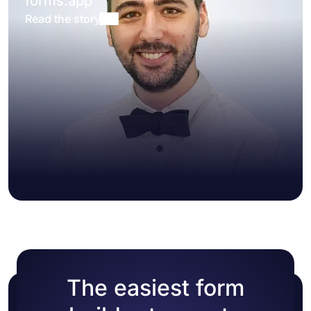
forms.app
Read the story
The easiest form