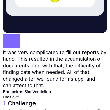
It was very complicated to fill out reports by
hand! This resulted in the accumulation of
documents and, with that, the difficulty of
finding data when needed. All of that
changed after we found forms.app, and I
can attest to that.
Bombeiros São Vendelino
Fire Chief
1.
Challenge