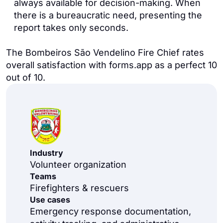
always available for decision-making. When
there is a bureaucratic need, presenting the
report takes only seconds.
The Bombeiros São Vendelino Fire Chief rates
overall satisfaction with forms.app as a perfect 10
out of 10.
Industry
Volunteer organization
Teams
Firefighters & rescuers
Use cases
Emergency response documentation,