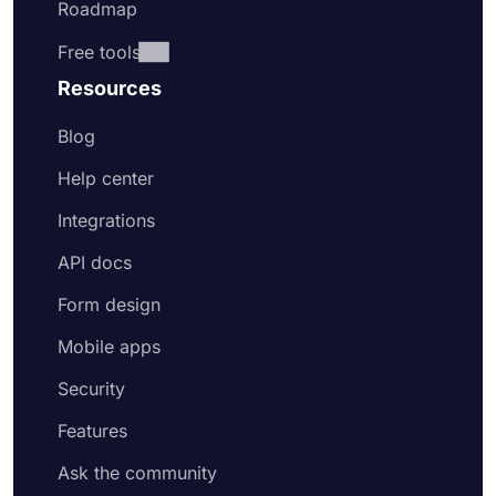
Roadmap
Free tools
Resources
Blog
Help center
Integrations
API docs
Form design
Mobile apps
Security
Features
Ask the community