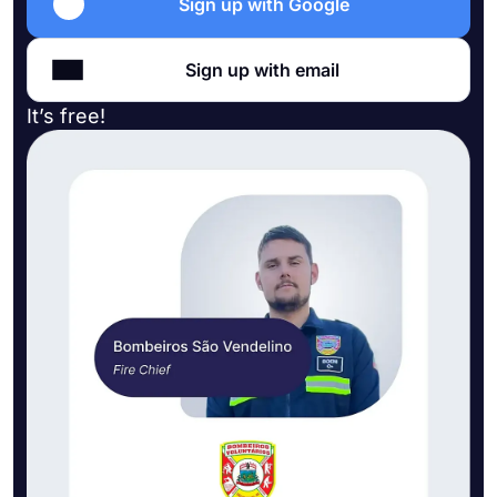
Sign up with Google
Sign up with email
It’s free!