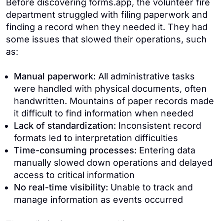
Before discovering forms.app, the volunteer fire
department struggled with filing paperwork and
finding a record when they needed it. They had
some issues that slowed their operations, such
as:
Manual paperwork:
All administrative tasks
were handled with physical documents, often
handwritten. Mountains of paper records made
it difficult to find information when needed
Lack of standardization:
Inconsistent record
formats led to interpretation difficulties
Time-consuming processes:
Entering data
manually slowed down operations and delayed
access to critical information
No real-time visibility:
Unable to track and
manage information as events occurred