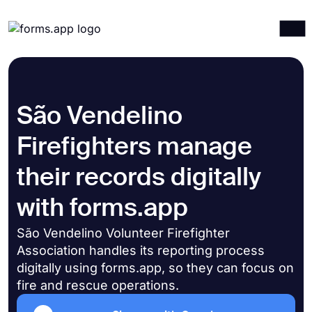
Products
Log in
Sign up
Integrations
São Vendelino
Templates
Firefighters manage
Resources
their records digitally
Pricing
with forms.app
São Vendelino Volunteer Firefighter
Association handles its reporting process
digitally using forms.app, so they can focus on
fire and rescue operations.