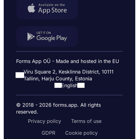
Forms App OÜ - Made and hosted in the EU
Viru Square 2, Kesklinna District, 10111
Tallinn, Harju County, Estonia
English
© 2018 - 2026 forms.app. All rights
reserved.
Privacy policy
Terms of use
GDPR
Cookie policy