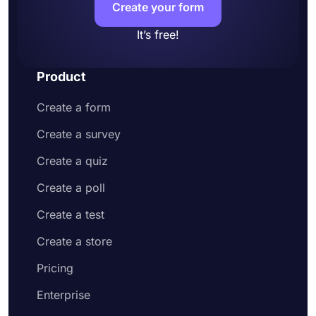
Create your form
It’s free!
Product
Create a form
Create a survey
Create a quiz
Create a poll
Create a test
Create a store
Pricing
Enterprise