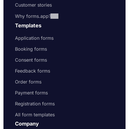
Customer stories
Why forms.app?
Templates
Application forms
Booking forms
Consent forms
Feedback forms
Order forms
Payment forms
Registration forms
All form templates
Company