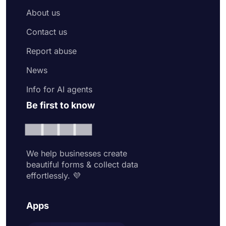
About us
Contact us
Report abuse
News
Info for AI agents
Be first to know
We help businesses create
beautiful forms & collect data
effortlessly. 💜
Apps