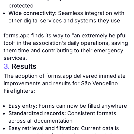
protected
Wide connectivity:
Seamless integration with
other digital services and systems they use
forms.app finds its way to “an extremely helpful
tool” in the association’s daily operations, saving
them time and contributing to their emergency
services.
3.
Results
The adoption of forms.app delivered immediate
improvements and results for São Vendelino
Firefighters:
Easy entry:
Forms can now be filled anywhere
Standardized records:
Consistent formats
across all documentation
Easy retrieval and filtration:
Current data is