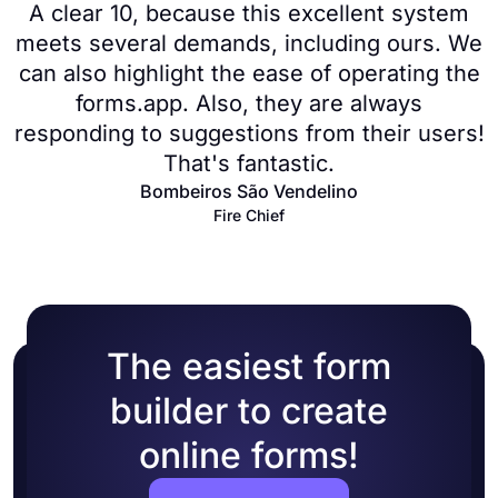
A clear 10, because this excellent system
meets several demands, including ours. We
can also highlight the ease of operating the
forms.app. Also, they are always
responding to suggestions from their users!
That's fantastic.
Bombeiros São Vendelino
Fire Chief
The easiest form
builder to create
online forms!