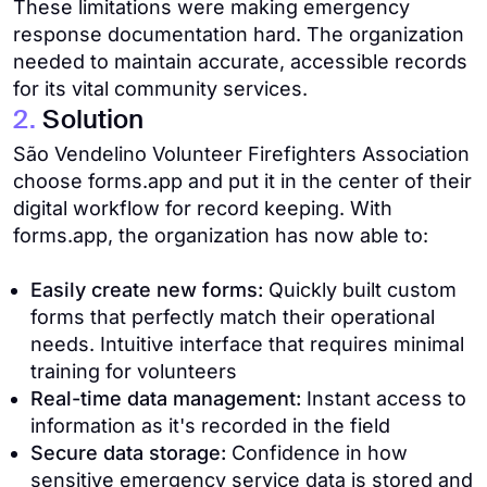
These limitations were making emergency
response documentation hard. The organization
needed to maintain accurate, accessible records
for its vital community services.
2.
Solution
São Vendelino Volunteer Firefighters Association
choose forms.app and put it in the center of their
digital workflow for record keeping. With
forms.app, the organization has now able to:
Easily create new forms:
Quickly built custom
forms that perfectly match their operational
needs. Intuitive interface that requires minimal
training for volunteers
Real-time data management:
Instant access to
information as it's recorded in the field
Secure data storage:
Confidence in how
sensitive emergency service data is stored and