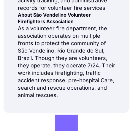
activity tracking, and administrative
records for volunteer fire services
About São Vendelino Volunteer
Firefighters Association
As a volunteer fire department, the
association operates on multiple
fronts to protect the community of
São Vendelino, Rio Grande do Sul,
Brazil. Though they are volunteers,
they operate, they operate 7/24. Their
work includes firefighting, traffic
accident response, pre-hospital Care,
search and rescue operations, and
animal rescues.