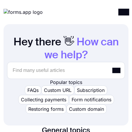
Products
Log in
Sign up
Hey there 👋
How can
Integrations
Templates
we help?
Resources
Pricing
Popular topics
FAQs
Custom URL
Subscription
Collecting payments
Form notifications
Restoring forms
Custom domain
General topics