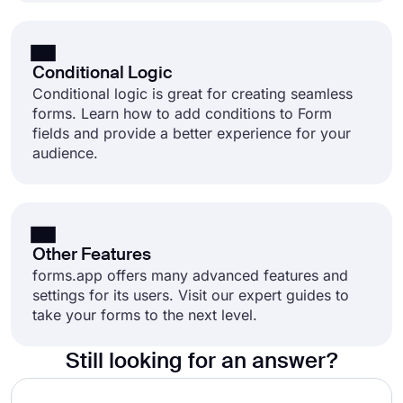
Conditional Logic
Conditional logic is great for creating seamless
forms. Learn how to add conditions to Form
fields and provide a better experience for your
audience.
Other Features
forms.app offers many advanced features and
settings for its users. Visit our expert guides to
take your forms to the next level.
Still looking for an answer?