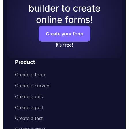
builder to create
online forms!
Create your form
It’s free!
Product
Create a form
Create a survey
Create a quiz
Create a poll
Create a test