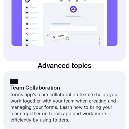
Advanced topics
Team Collaboration
forms.app’s team collaboration feature helps you
work together with your team when creating and
managing your forms. Learn how to bring your
team together on forms.app and work more
efficiently by using folders.