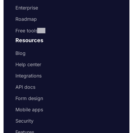
Enterprise
Roadmap
Free tools
Resources
Blog
Help center
Integrations
API docs
Form design
Mobile apps
Security
Features