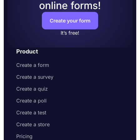
online forms!
Create your form
It’s free!
Product
Create a form
Create a survey
Create a quiz
Create a poll
Create a test
Create a store
Pricing