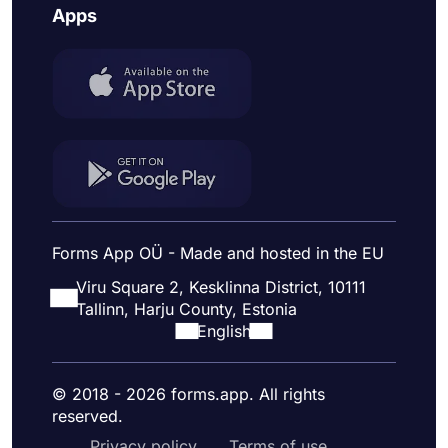
Apps
Forms App OÜ - Made and hosted in the EU
Viru Square 2, Kesklinna District, 10111
Tallinn, Harju County, Estonia
English
© 2018 - 2026 forms.app. All rights
reserved.
Privacy policy
Terms of use