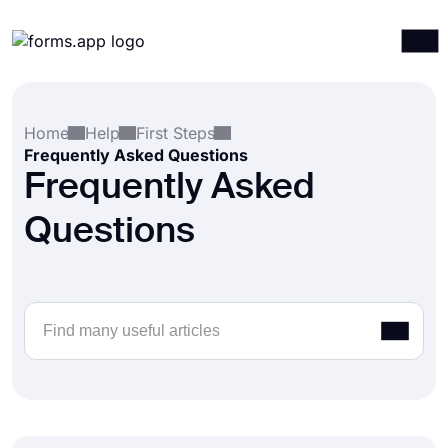
Products
Log in
Sign up
Home
Help
First Steps
Integrations
Frequently Asked Questions
Templates
Frequently Asked
Resources
Questions
Pricing