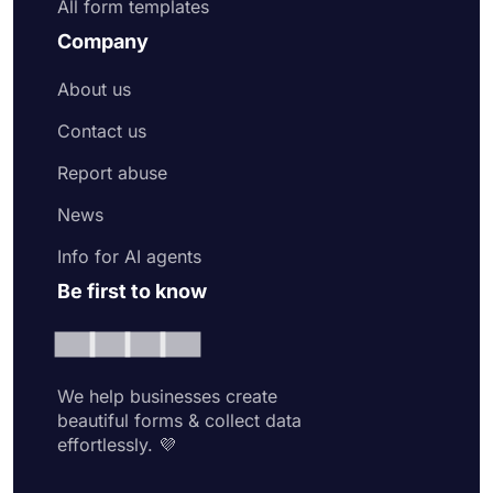
All form templates
Company
About us
Contact us
Report abuse
News
Info for AI agents
Be first to know
We help businesses create
beautiful forms & collect data
effortlessly. 💜