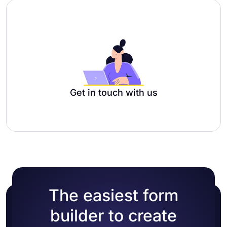
Get in touch with us
The easiest form
builder to create