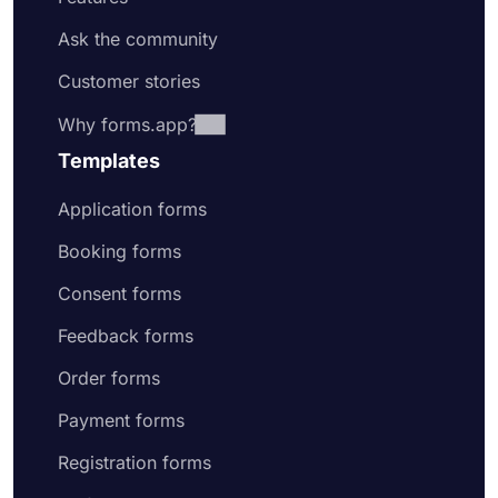
Ask the community
Customer stories
Why forms.app?
Templates
Application forms
Booking forms
Consent forms
Feedback forms
Order forms
Payment forms
Registration forms