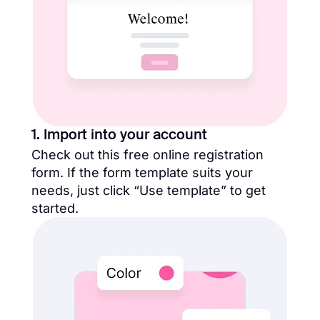
1. Import into your account
Check out this free online registration
form. If the form template suits your
needs, just click “Use template” to get
started.