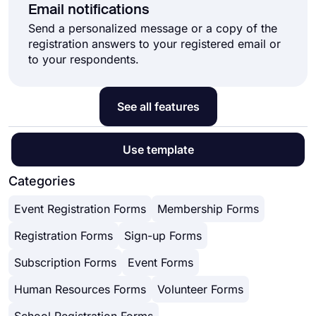
Email notifications
Send a personalized message or a copy of the
registration answers to your registered email or
to your respondents.
See all features
Use template
Categories
Event Registration Forms
Membership Forms
Registration Forms
Sign-up Forms
Subscription Forms
Event Forms
Human Resources Forms
Volunteer Forms
School Registration Forms