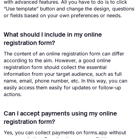
with advanced features. All you have to do is to click
“Use template” button and change the design, questions
or fields based on your own preferences or needs.
What should I include in my online
registration form?
The content of an online registration form can differ
according to the aim. However, a good online
registration form should collect the essential
information from your target audience, such as full
name, email, phone number, etc. In this way, you can
easily access them easily for updates or follow-up
actions.
Can I accept payments using my online
registration form?
Yes, you can collect payments on forms.app without