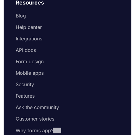
Resources
Blog
Help center
Integrations
API docs
Form design
Mobile apps
Security
Features
Ask the community
Customer stories
Why forms.app?