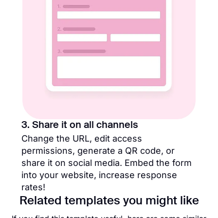
3. Share it on all channels
Change the URL, edit access
permissions, generate a QR code, or
share it on social media. Embed the form
into your website, increase response
rates!
Related templates you might like