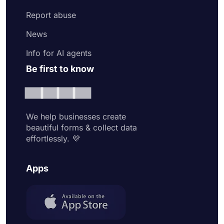
Report abuse
News
Info for AI agents
Be first to know
We help businesses create
beautiful forms & collect data
effortlessly. 💜
Apps