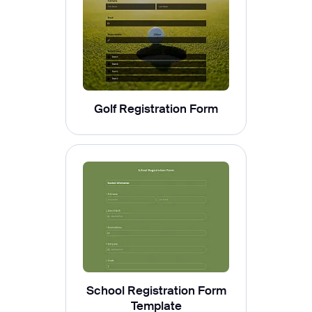
Golf Registration Form
School Registration Form
Template