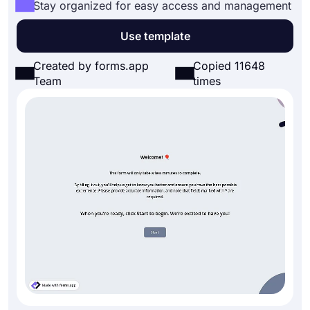
Stay organized for easy access and management
Use template
Created by forms.app
Copied 11648
Team
times