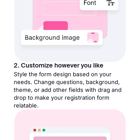
2. Customize however you like
Style the form design​ based on your
needs. Change questions, background,
theme, or add other fields with drag and
drop to make your registration form
relatable.