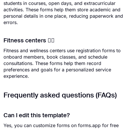
students in courses, open days, and extracurricular
activities. These forms help them store academic and
personal details in one place, reducing paperwork and
errors.
Fitness centers 🏋️‍♀️
Fitness and wellness centers use registration forms to
onboard members, book classes, and schedule
consultations. These forms help them record
preferences and goals for a personalized service
experience.
Frequently asked questions (FAQs)
Can I edit this template?
Yes, you can customize forms on forms.app for free