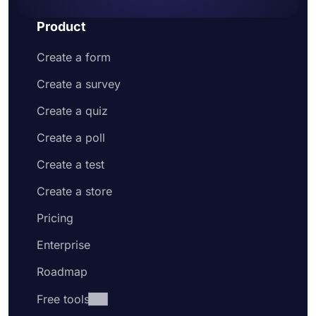
Product
Create a form
Create a survey
Create a quiz
Create a poll
Create a test
Create a store
Pricing
Enterprise
Roadmap
Free tools