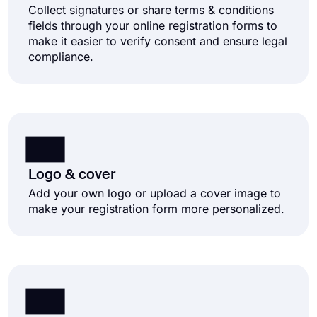
Collect signatures or share terms & conditions
fields through your online registration forms to
make it easier to verify consent and ensure legal
compliance.
Logo & cover
Add your own logo or upload a cover image to
make your registration form more personalized.