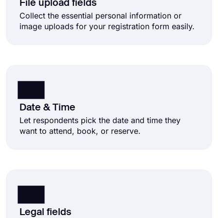
File upload fields
Collect the essential personal information or
image uploads for your registration form easily.
Date & Time
Let respondents pick the date and time they
want to attend, book, or reserve.
Legal fields