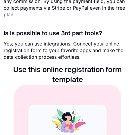
any commission. By using the payment field, you can
collect payments via Stripe or PayPal even in the free
plan.
Is is possible to use 3rd part tools?
Yes, you can use integrations. Connect your online
registration form to your favorite apps and make the
data collection process effortless.
Use this online registration form
template