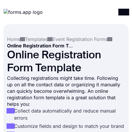
Products
Log in
Sign up
Home
Templates
Event Registration Forms
Integrations
Online Registration Form Template
Templates
Online Registration
Resources
Form Template
Pricing
Collecting registrations might take time. Following
up on all the contact data or organizing it manually
can quickly become overwhelming. An online
registration form template is a great solution that
helps you:
Collect data automatically and reduce manual
errors
Customize fields and design to match your brand