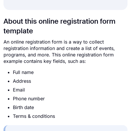
About this online registration form
template
An online registration form is a way to collect
registration information and create a list of events,
programs, and more. This online registration form
example contains key fields, such as:
Full name
Address
Email
Phone number
Birth date
Terms & conditions