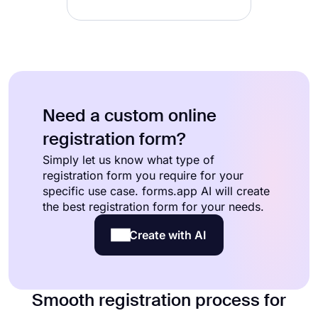
Need a custom online
registration form?
Simply let us know what type of
registration form you require for your
specific use case. forms.app AI will create
the best registration form for your needs.
Create with AI
Smooth registration process for