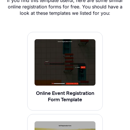
If you find this template useful, here are some similar
online registration forms for free​. You should have a
look at these templates we listed for you:
Online Event Registration
Form Template