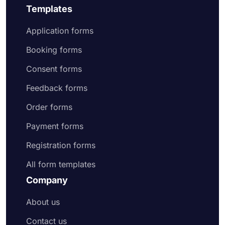
Templates
Application forms
Booking forms
Consent forms
Feedback forms
Order forms
Payment forms
Registration forms
All form templates
Company
About us
Contact us