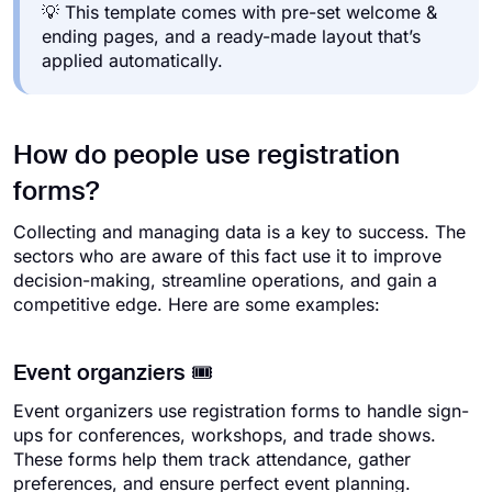
💡 This template comes with pre-set welcome &
ending pages, and a ready-made layout that’s
applied automatically.
How do people use registration
forms?
Collecting and managing data is a key to success. The
sectors who are aware of this fact use it to improve
decision-making, streamline operations, and gain a
competitive edge. Here are some examples:
Event organziers 🎟️
Event organizers use registration forms to handle sign-
ups for conferences, workshops, and trade shows.
These forms help them track attendance, gather
preferences, and ensure perfect event planning.