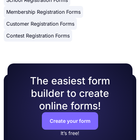
Membership Registration Forms
Customer Registration Forms
Contest Registration Forms
The easiest form
builder to create
online forms!
Create your form
It’s free!