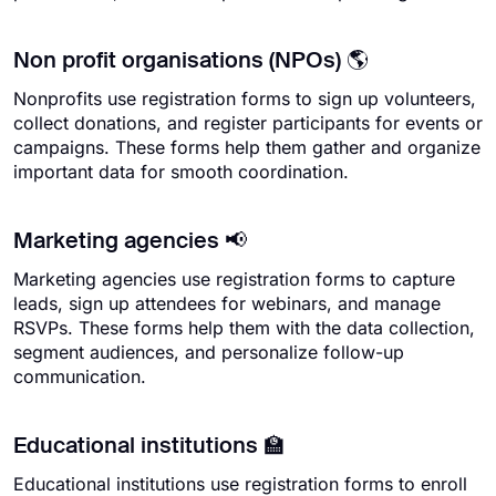
Non profit organisations (NPOs) 🌎
Nonprofits use registration forms to sign up volunteers,
collect donations, and register participants for events or
campaigns. These forms help them gather and organize
important data for smooth coordination.
Marketing agencies 📢
Marketing agencies use registration forms to capture
leads, sign up attendees for webinars, and manage
RSVPs. These forms help them with the data collection,
segment audiences, and personalize follow-up
communication.
Educational institutions 🏫
Educational institutions use registration forms to enroll