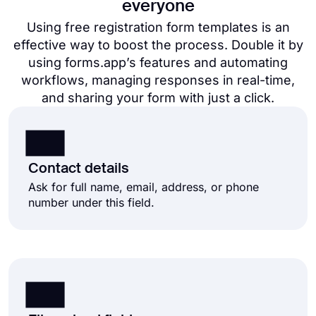
everyone
Using free registration form templates​ is an
effective way to boost the process. Double it by
using forms.app’s features and automating
workflows, managing responses in real-time,
and sharing your form with just a click.
Contact details
Ask for full name, email, address, or phone
number under this field.