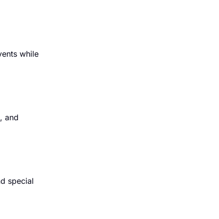
vents while
s, and
nd special