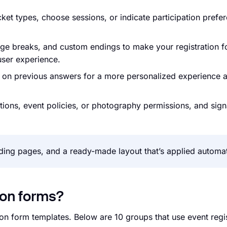
ticket types, choose sessions, or indicate participation prefe
age breaks, and custom endings to make your registration f
 user experience.
d on previous answers for a more personalized experience 
itions, event policies, or photography permissions, and sign
ing pages, and a ready-made layout that’s applied automati
ion forms?
ion form templates. Below are 10 groups that use event regi