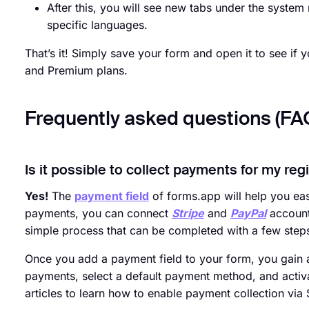
After this, you will see new tabs under the syst
specific languages.
That’s it! Simply save your form and open it to see if yo
and Premium plans.
Frequently asked questions (FA
Is it possible to collect payments for my reg
Yes!
The
payment field
of forms.app will help you easi
payments, you can connect
Stripe
and
PayPal
accounts
simple process that can be completed with a few step
Once you add a payment field to your form, you gain a
payments, select a default payment method, and activa
articles to learn how to enable payment collection via 