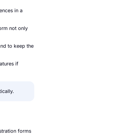
rences in a
orm not only
and to keep the
atures if
cally.
stration forms