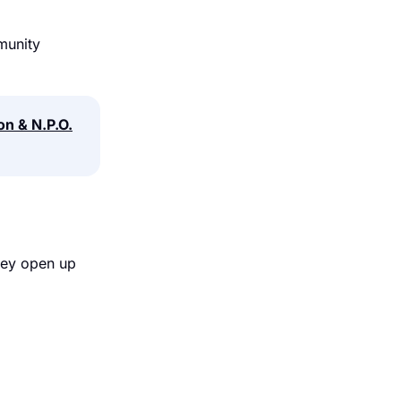
munity
on & N.P.O.
hey open up