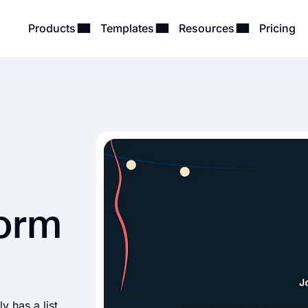
Products
Templates
Resources
Pricing
Form
y has a list