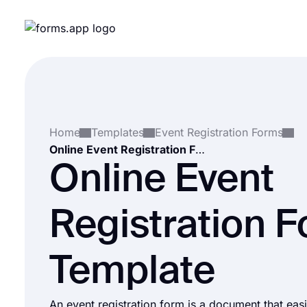
Home
Templates
Event Registration Forms
Online Event Registration Form Template
Online Event
Registration 
Template
An event registration form is a document that easil