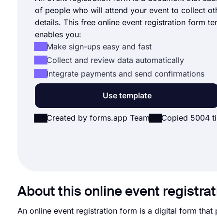
of people who will attend your event to collect ot
details. This free online event registration form t
enables you:
Make sign-ups easy and fast
Collect and review data automatically
Integrate payments and send confirmations
Use template
Created by forms.app Team
Copied 5004 t
About this online event registra
An online event registration form is a digital form that 