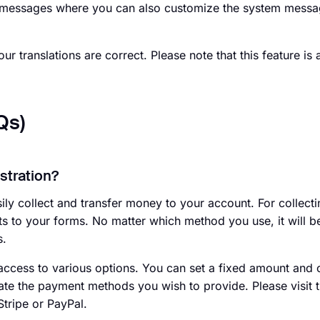
em messages where you can also customize the system messa
ur translations are correct. Please note that this feature is 
Qs)
istration?
ly collect and transfer money to your account. For collectin
 to your forms. No matter which method you use, it will be
s.
ccess to various options. You can set a fixed amount and 
te the payment methods you wish to provide. Please visit t
Stripe or PayPal.