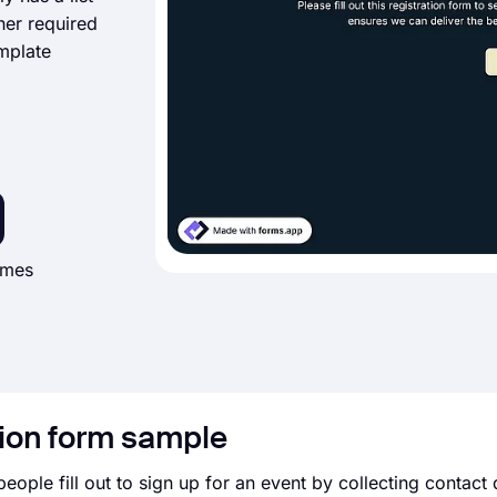
her required
emplate
imes
tion form sample
people fill out to sign up for an event by collecting contact d