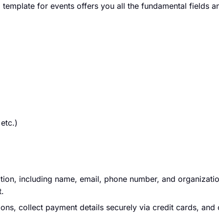
 template for events offers you all the fundamental fields 
etc.)
ation, including name, email, phone number, and organizatio
t.
ions, collect payment details securely via credit cards, and