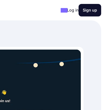
Log in
Sign up