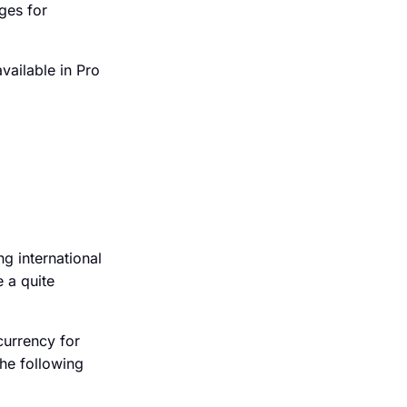
ges for
available in Pro
g international
 a quite
currency for
he following