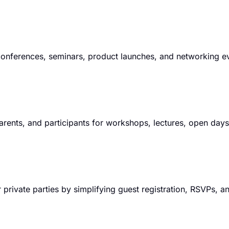
 conferences, seminars, product launches, and networking e
parents, and participants for workshops, lectures, open day
 private parties by simplifying guest registration, RSVPs, a