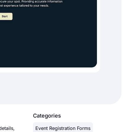
Categories
etails,
Event Registration Forms