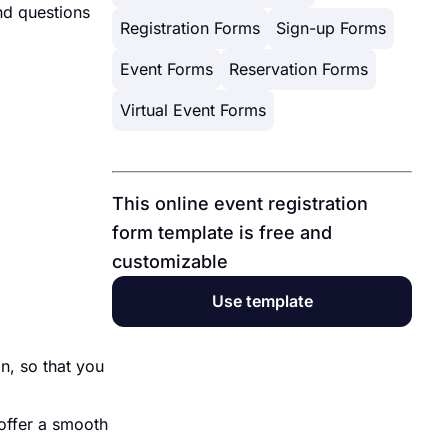
and questions
Registration Forms
Sign-up Forms
Event Forms
Reservation Forms
Virtual Event Forms
This online event registration
form template is free and
customizable
Use template
n, so that you
 offer a smooth