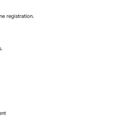
e registration.
s.
ent