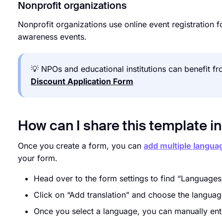
Nonprofit organizations
Nonprofit organizations use online event registration
awareness events.
💡 NPOs and educational institutions can benefit 
Discount Application Form
How can I share this template i
Once you create a form, you can
add multiple langua
your form.
Head over to the form settings to find “Languages
Click on “Add translation” and choose the langua
Once you select a language, you can manually enter 