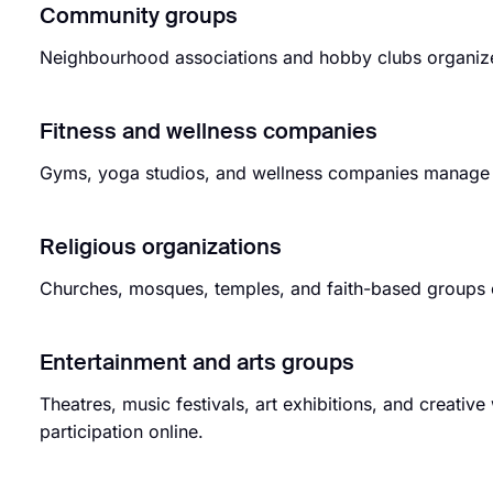
Community groups
Neighbourhood associations and hobby clubs organize g
Fitness and wellness companies
Gyms, yoga studios, and wellness companies manage c
Religious organizations
Churches, mosques, temples, and faith-based groups 
Entertainment and arts groups
Theatres, music festivals, art exhibitions, and creati
participation online.