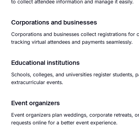
to collect attendee information and manage it easily.
Corporations and businesses
Corporations and businesses collect registrations for
tracking virtual attendees and payments seamlessly.
Educational institutions
Schools, colleges, and universities register students, 
extracurricular events.
Event organizers
Event organizers plan weddings, corporate retreats, or
requests online for a better event experience.