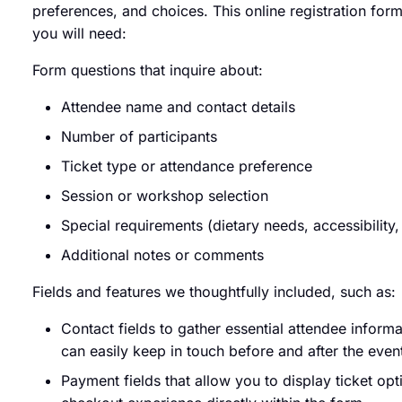
preferences, and choices. This online registration form
you will need:
Form questions that inquire about:
Attendee name and contact details
Number of participants
Ticket type or attendance preference
Session or workshop selection
Special requirements (dietary needs, accessibility, 
Additional notes or comments
Fields and features we thoughtfully included, such as:
Contact fields to gather essential attendee inform
can easily keep in touch before and after the even
Payment fields that allow you to display ticket opt