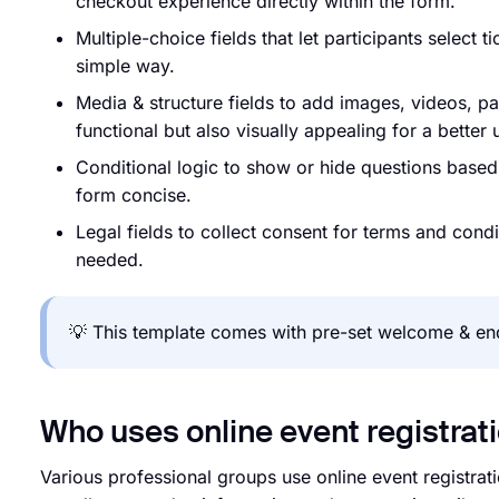
checkout experience directly within the form.
Multiple-choice fields that let participants select 
simple way.
Media & structure fields to add images, videos, p
functional but also visually appealing for a better
Conditional logic to show or hide questions base
form concise.
Legal fields to collect consent for terms and cond
needed.
💡 This template comes with pre-set welcome & end
Who uses online event registrat
Various professional groups use online event registrat