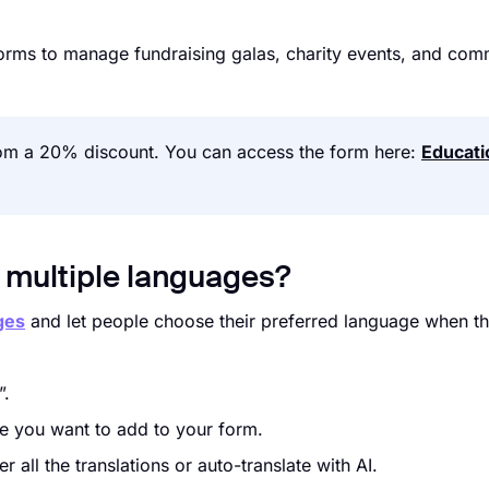
 forms to manage fundraising galas, charity events, and com
from a 20% discount. You can access the form here:
Educati
n multiple languages?
ges
and let people choose their preferred language when t
”.
ge you want to add to your form.
all the translations or auto-translate with AI.