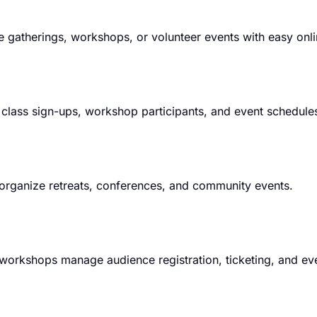
atherings, workshops, or volunteer events with easy onlin
lass sign-ups, workshop participants, and event schedule
organize retreats, conferences, and community events.
ve workshops manage audience registration, ticketing, and ev