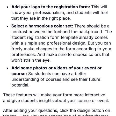
Add your logo to the registration form:
This will
show your professionalism, and students will feel
that they are in the right place.
Select a harmonious color set:
There should be a
contrast between the font and the background. The
student registration form template already comes
with a simple and professional design. But you can
freely make changes to the form according to your
preferences. And make sure to choose colors that
won’t strain the eye.
Add some photos or videos of your event or
course:
So students can have a better
understanding of courses and see their future
potential.
These features will make your form more interactive
and give students insights about your course or event.
After editing your questions, click the design button on