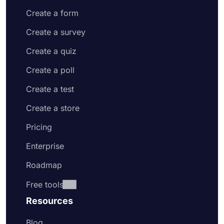
Create a form
Create a survey
Create a quiz
Create a poll
Create a test
Create a store
Pricing
Enterprise
Roadmap
Free tools
Resources
Blog