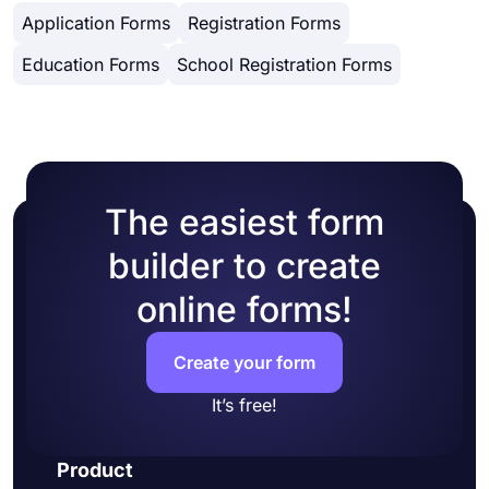
getting your form done, you will see many
copy and paste embed code in your website
Application Forms
Registration Forms
different design customization options. You can
HTML.
change your form theme by choosing your own
Education Forms
School Registration Forms
colors or picking one of many ready-made
themes.
The easiest form
builder to create
online forms!
Create your form
It’s free!
Product