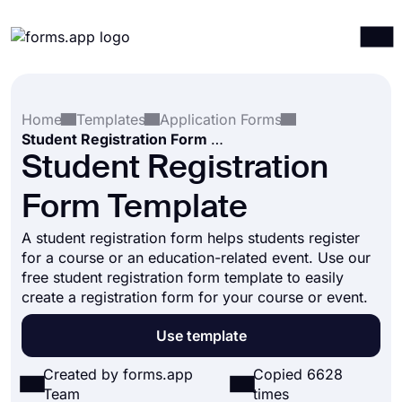
Products
Log in
Sign up
Home
Templates
Application Forms
Integrations
Student Registration Form Template
Templates
Student Registration
Resources
Form Template
Pricing
A student registration form helps students register
for a course or an education-related event. Use our
free student registration form template to easily
create a registration form for your course or event.
Use template
Created by forms.app
Copied 6628
Team
times