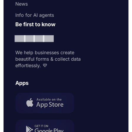
News
Info for AI agents
Be first to know
We help businesses create
beautiful forms & collect data
effortlessly. 💜
Apps