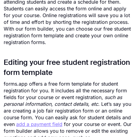
attending students and create a schedule for them.
Students can easily access the form online and apply
for your course. Online registrations will save you a lot
of time and effort by shorting the registration process.
With our form builder, you can choose our free student
registration form template and create your own online
registration forms.
Editing your free student registration
form template
forms.app offers a free form template for student
registration for you. It includes all the necessary form
fields for your course or event registration,
such as
personal information, contact details, etc
. Let’s say you
are creating a job fair registration form or an online
course form. You can easily ask for student details and
even
add a payment field
for your course or event. Our
form builder allows you to remove or edit the existing