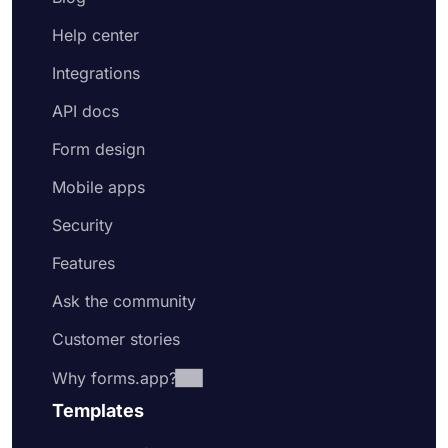
Help center
Integrations
API docs
Form design
Mobile apps
Security
Features
Ask the community
Customer stories
Why forms.app?
Templates