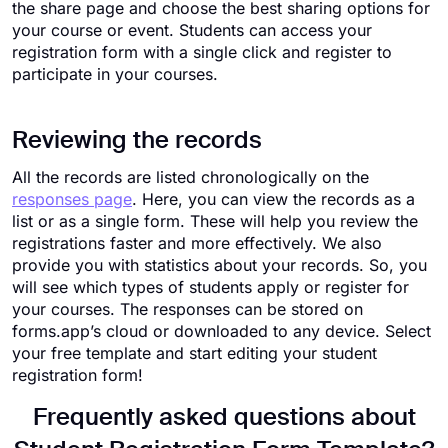
the share page and choose the best sharing options for
your course or event. Students can access your
registration form with a single click and register to
participate in your courses.
Reviewing the records
All the records are listed chronologically on the
responses page
. Here, you can view the records as a
list or as a single form. These will help you review the
registrations faster and more effectively. We also
provide you with statistics about your records. So, you
will see which types of students apply or register for
your courses. The responses can be stored on
forms.app’s cloud or downloaded to any device. Select
your free template and start editing your student
registration form!
Frequently asked questions about