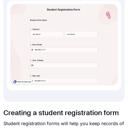
Creating a student registration form
Student registration forms will help you keep records of