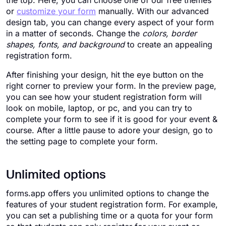
the top. Here, you can choose one of our free themes
or
customize your form
manually. With our advanced
design tab, you can change every aspect of your form
in a matter of seconds. Change the
colors, border
shapes, fonts, and background
to create an appealing
registration form.
After finishing your design, hit the eye button on the
right corner to preview your form. In the preview page,
you can see how your student registration form will
look on mobile, laptop, or pc, and you can try to
complete your form to see if it is good for your event &
course. After a little pause to adore your design, go to
the setting page to complete your form.
Unlimited options
forms.app offers you unlimited options to change the
features of your student registration form. For example,
you can set a publishing time or a quota for your form