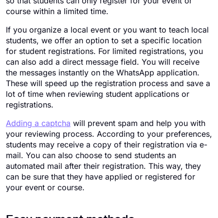
so that students can only register for your event or
course within a limited time.
If you organize a local event or you want to teach local
students, we offer an option to set a specific location
for student registrations. For limited registrations, you
can also add a direct message field. You will receive
the messages instantly on the WhatsApp application.
These will speed up the registration process and save a
lot of time when reviewing student applications or
registrations.
Adding a captcha
will prevent spam and help you with
your reviewing process. According to your preferences,
students may receive a copy of their registration via e-
mail. You can also choose to send students an
automated mail after their registration. This way, they
can be sure that they have applied or registered for
your event or course.