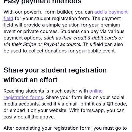
Easy payment methods
With our powerful form builder, you can
add a payment
field
for your student registration form. The payment
field will provide a simple solution for your premium
event or private courses. Students can pay via various
payment options,
such as their credit & debit cards or
via their Stripe or Paypal accounts
. This field can also
be used to collect donations for your public event.
Share your student registration
without an effort
Reaching students is much easier with
online
registration forms
. Share your form link on your social
media accounts, send it via email, print it as a QR code,
or embed it on your website! With forms.app, you can
easily do all the above.
After completing your registration form, you must go to