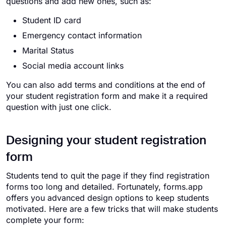
questions and add new ones, such as:
Student ID card
Emergency contact information
Marital Status
Social media account links
You can also add terms and conditions at the end of
your student registration form and make it a required
question with just one click.
Designing your student registration
form
Students tend to quit the page if they find registration
forms too long and detailed. Fortunately, forms.app
offers you advanced design options to keep students
motivated. Here are a few tricks that will make students
complete your form: