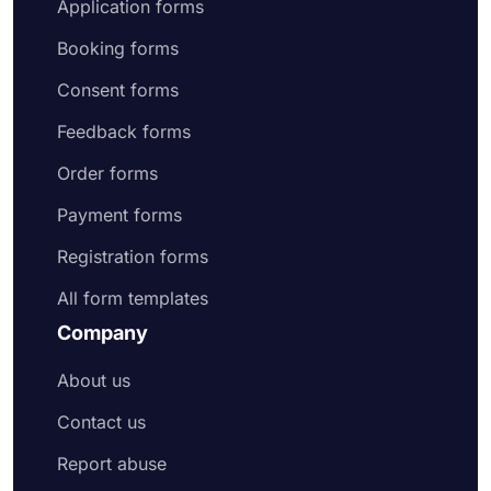
Application forms
Booking forms
Consent forms
Feedback forms
Order forms
Payment forms
Registration forms
All form templates
Company
About us
Contact us
Report abuse