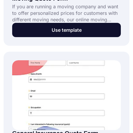
If you are running a moving company and want
to offer personalized prices for customers with
different moving needs, our online moving
quote form template might be for you. All you
Use template
need to do is visit forms.app, choose the
template that best fits your needs, and get
started! It is free, easy to use, and fully
customizable.