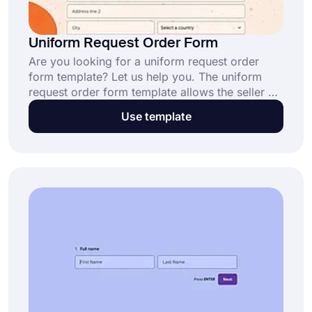
Uniform Request Order Form
Are you looking for a uniform request order
form template? Let us help you. The uniform
request order form template allows the seller of
goods to guide the buyers on what they are
Use template
purchasing. You can easily create an order form
for your company with forms.app at no charge.