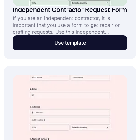
Independent Contractor Request Form
If you are an independent contractor, it is
important that you use a form to get repair or
crafting requests. Use this independent
contractor request form template to create your
Use template
own form and get started right away.