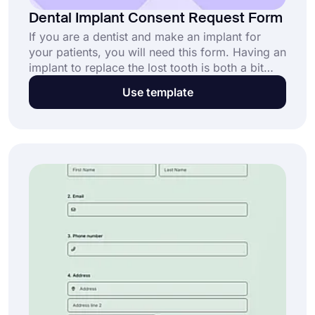
Dental Implant Consent Request Form
If you are a dentist and make an implant for
your patients, you will need this form. Having an
implant to replace the lost tooth is both a bit
expensive and a difficult process so dentists
Use template
inform people about the process. Using the
dental implant consent request form template,
create your form without coding knowledge!