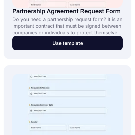
Partnership Agreement Request Form
Do you need a partnership request form? It is an
important contract that must be signed between
companies or individuals to protect themselves
from any problem or disagreement. Either party
Use template
can prepare a professional-looking contract by
utilizing this partnership agreement request form
template.