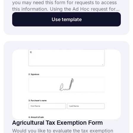
you may need this form for requests to access
this information. Using the Ad Hoc request form
template, you can find out the contact
Use template
information of the person requesting the
information, in which department he/she works,
and for what purpose he/she requested the
information. Get started with forms.app!
Agricultural Tax Exemption Form
Would you like to evaluate the tax exemption