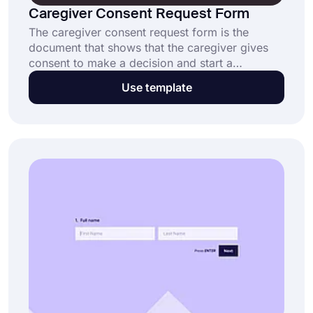
Caregiver Consent Request Form
The caregiver consent request form is the
document that shows that the caregiver gives
consent to make a decision and start a
treatment on their behalf when the person is
Use template
unconscious or not present. Create your
caregiver consent request form now without
writing a single line of code.