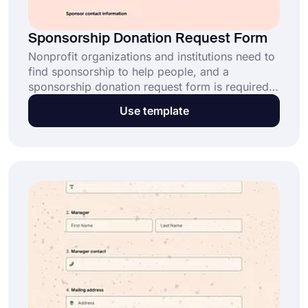
Sponsorship Donation Request Form
Nonprofit organizations and institutions need to
find sponsorship to help people, and a
sponsorship donation request form is required
for this. With this form, you can quickly obtain
Use template
the sponsor's contact information. Easily create
your own form using the sponsorship donation
request form template!