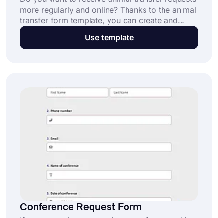
more regularly and online? Thanks to the animal
transfer form template, you can create and
customize your own form in minutes without
Use template
having to write code. Get started to build forms
with forms.app!
Conference Request Form