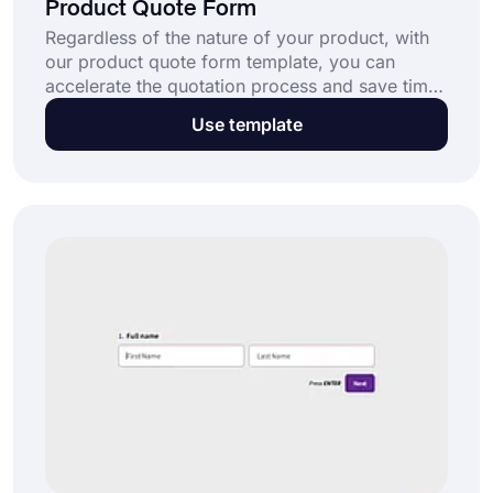
Product Quote Form
Regardless of the nature of your product, with
our product quote form template, you can
accelerate the quotation process and save time.
forms.app offers one of the most easy-to-use
Use template
and customizable form templates for your
business; no coding skill is required!