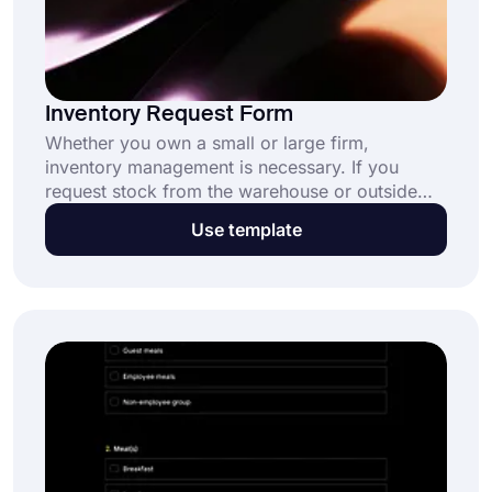
Inventory Request Form
Whether you own a small or large firm,
inventory management is necessary. If you
request stock from the warehouse or outside
sources, use this form. For information on
Use template
repeat clients, data search is a helpful tool. The
inventory request form is simple to get and use
on forms.app.