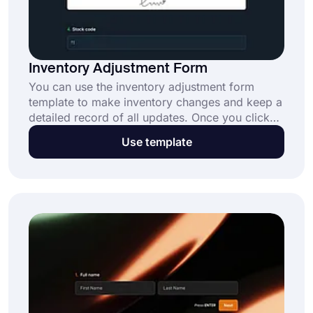
Inventory Adjustment Form
You can use the inventory adjustment form
template to make inventory changes and keep a
detailed record of all updates. Once you click
''use template'' your job is pretty
Use template
straightforward. You can change the questions
in the ready form and customize the form
according to your preferences.