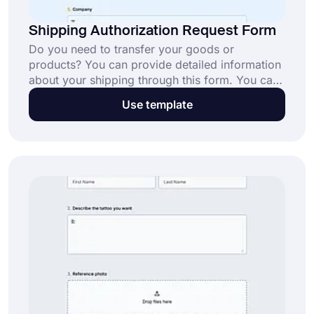
Shipping Authorization Request Form
Do you need to transfer your goods or
products? You can provide detailed information
about your shipping through this form. You can
customize and share it with anyone you like. Get
Use template
started to create your own form in minutes with
this coding-free online form!