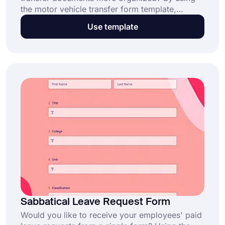
the motor vehicle transfer form template,
officers can quickly and online learn to whom
Use template
and when the motor vehicle has been
transferred. Make a quick start with forms.app
for free!
Sabbatical Leave Request Form
Would you like to receive your employees' paid