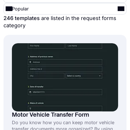
Popular
246 templates
are listed in the request forms
category
Motor Vehicle Transfer Form
Do you know how you can keep motor vehicle
transfer documents more organized? By using