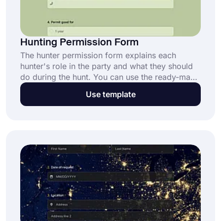
Hunting Permission Form
The hunter permission form explains each
hunter's role in the party and what they should
do during the hunt. You can use the ready-made
hunting permit form in seconds. You can easily
Use template
change the questions in the form according to
you.