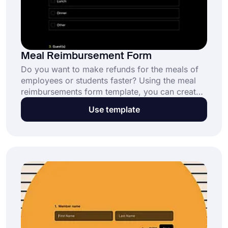
Meal Reimbursement Form
Do you want to make refunds for the meals of
employees or students faster? Using the meal
reimbursements form template, you can create
your own form without writing a single line of
Use template
code. Start creating forms yourself by using the
advanced features of forms.app!