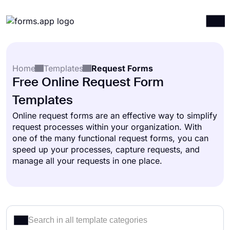
Products
Log in
Sign up
Home
Templates
Request Forms
Integrations
Free Online Request Form
Templates
Templates
Resources
Online request forms are an effective way to simplify
request processes within your organization. With
Pricing
one of the many functional request forms, you can
speed up your processes, capture requests, and
manage all your requests in one place.