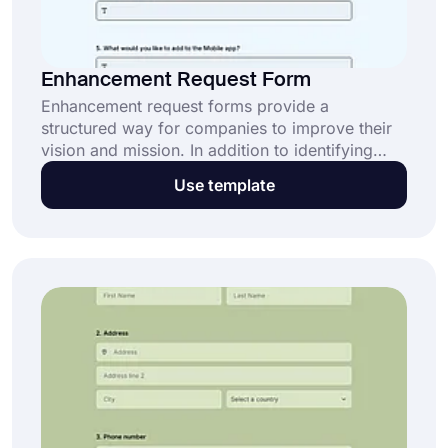
Enhancement Request Form
Enhancement request forms provide a
structured way for companies to improve their
vision and mission. In addition to identifying
areas for improvement, the form effectively
Use template
collects innovative ideas from customers or
teams for products or services. Use
enhancement request forms to collect feedback
and evaluations on areas for improvement of
your service or product!