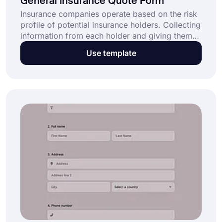
General Insurance Quote Form
Insurance companies operate based on the risk
profile of potential insurance holders. Collecting
information from each holder and giving them
an offer is a rigorous yet time-consuming
Use template
process. forms.app offers a free and easy-to-
use online general insurance quote form
template to help companies quickly and
effectively collect customer data.