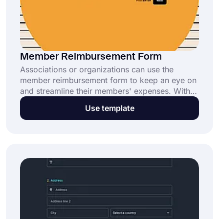
Member Reimbursement Form
Associations or organizations can use the
member reimbursement form to keep an eye on
and streamline their members' expenses. With
the free member reimbursement form template,
Use template
you can create your form in minutes and
customize it for your institution or organization.