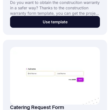
Do you want to obtain the construciton warranty
in a safer way? Thanks to the construction
warranty form template, you can get the project
name, addresses, contact numbers and e-
Use template
signatures of the parties without any coding
knowledge. Start building forms with forms.app
in no time!
Catering Request Form