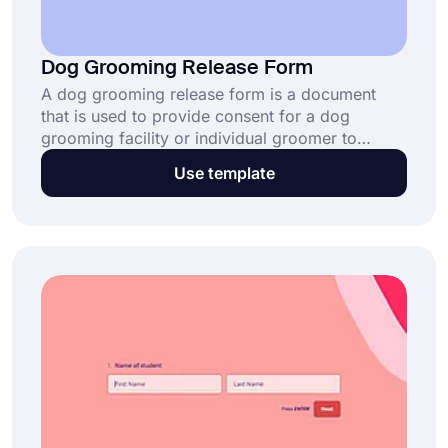
Dog Grooming Release Form
A dog grooming release form is a document
that is used to provide consent for a dog
grooming facility or individual groomer to
perform grooming services on a specific dog. It
Use template
is important to have a release form in place to
protect both the groomer and the dog owner in
case of any unforeseen issues or injuries during
the grooming process.