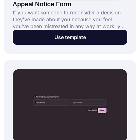
Appeal Notice Form
If you want someone to reconsider a decision
they've made about you because you feel
you've been mistreated in any way at work, you
should write an appeal notice. You may need to
Use template
create an agreement form that is described how
to create one below.