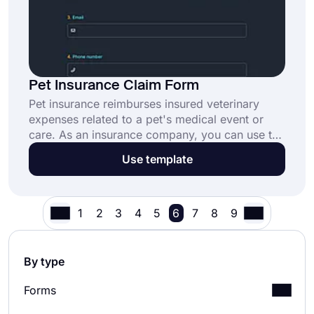
Pet Insurance Claim Form
Pet insurance reimburses insured veterinary
expenses related to a pet's medical event or
care. As an insurance company, you can use the
pet insurance claim form to gather claims for
Use template
your organization or agency easily. Create your
form for free today using forms.app to
complete pet insurance transactions quickly and
reliably!
1
2
3
4
5
6
7
8
9
By type
Forms