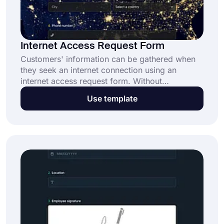
Internet Access Request Form
Customers' information can be gathered when
they seek an internet connection using an
internet access request form. Without
specialized expertise, you may design a form
Use template
that looks professional by utilizing the pre-made
form template. This free template makes the
process simple for you.