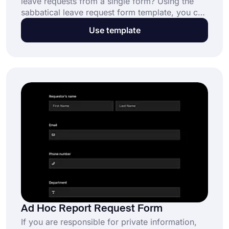
leave requests from a single form? Using the
sabbatical leave request form template, you can
create your own form in seconds and customize
Use template
it to your liking. You can get started by using
the advanced features of forms.app!
Ad Hoc Report Request Form
If you are responsible for private information,