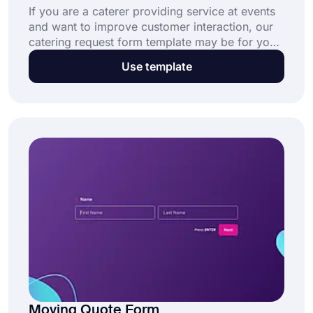
If you are a caterer providing service at events
and want to improve customer interaction, our
catering request form template may be for you!
It is free, easy to use, and fully customizable for
Use template
making the best form to fit your needs.
Moving Quote Form