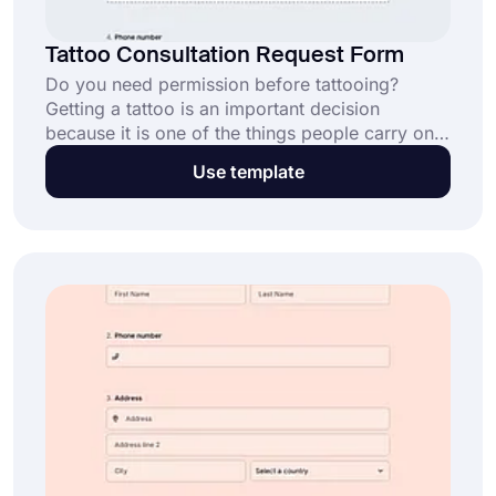
Tattoo Consultation Request Form
Do you need permission before tattooing?
Getting a tattoo is an important decision
because it is one of the things people carry on
their bodies until they die. By using the tattoo
Use template
consultation request form template, you can
quickly create a form of your own.