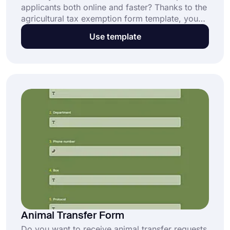
applicants both online and faster? Thanks to the
agricultural tax exemption form template, you
can get the contact information, signature, and
Use template
preferred exemptions of the applicants quickly.
Start creating your own form with forms.app!
Animal Transfer Form
Do you want to receive animal transfer requests