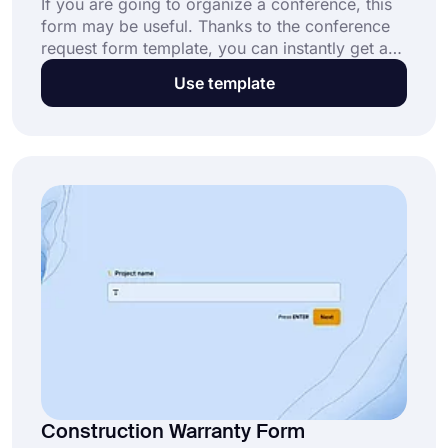
If you are going to organize a conference, this
form may be useful. Thanks to the conference
request form template, you can instantly get a
brief summary of the people who will attend the
Use template
conference and their presentations without the
need for coding skills. Create your own form
using forms.app for free!
Construction Warranty Form