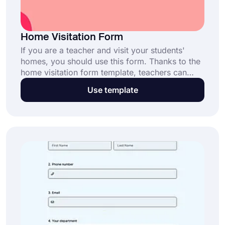
Home Visitation Form
If you are a teacher and visit your students'
homes, you should use this form. Thanks to the
home visitation form template, teachers can
keep track of how students are at home. Create
Use template
your own form with forms.app without any
technical knowledge!