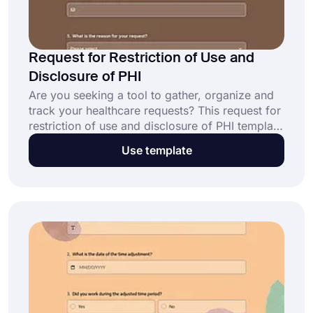
Request for Restriction of Use and
Disclosure of PHI
Are you seeking a tool to gather, organize and
track your healthcare requests? This request for
restriction of use and disclosure of PHI template
will help you to create your own form. Open this
Use template
ready-made template, use it as a base for your
own form, make customizations, and share it
with your target audience. Click the ‘’Use
Template’’ button to get started!