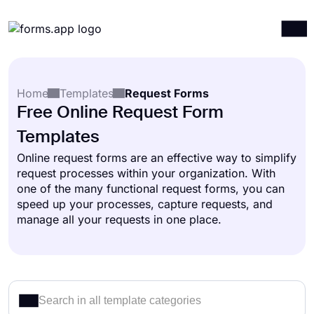
Products
Log in
Sign up
Home
Templates
Request Forms
Integrations
Free Online Request Form
Templates
Templates
Resources
Online request forms are an effective way to simplify
request processes within your organization. With
Pricing
one of the many functional request forms, you can
speed up your processes, capture requests, and
manage all your requests in one place.