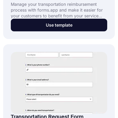
Manage your transportation reimbursement
process with forms.app and make it easier for
your customers to benefit from your service
without any problems. Click on the button
Use template
below to use this free transportation
reimbursement form template.
Transportation Request Form