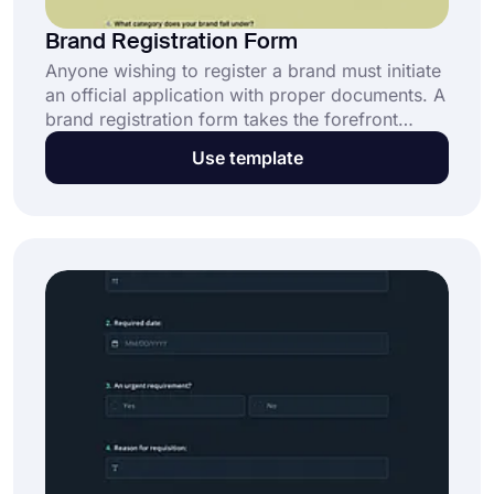
Brand Registration Form
Anyone wishing to register a brand must initiate
an official application with proper documents. A
brand registration form takes the forefront
among those. Building one is much faster and
Use template
easier with forms.app’s brand registration form
template. Click the “Use Template” button now
and make the form you need!