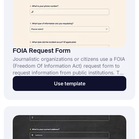
FOIA Request Form
Journalistic organizations or citizens use a FOIA
(Freedom Of Information Act) request form to
request information from public institutions. This
free FOIA request form template lets you quickly
Use template
gather the necessary information. Click the “Use
Template” and start using it.