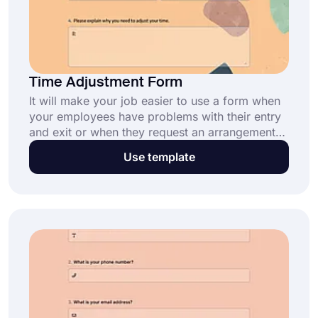
Time Adjustment Form
It will make your job easier to use a form when
your employees have problems with their entry
and exit or when they request an arrangement
for their own time. forms.app offers you this
Use template
time adjustment form template. Simply open the
template, customize it, and gather your
employee requests easily.