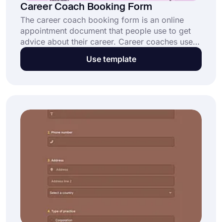
Career Coach Booking Form
The career coach booking form is an online
appointment document that people use to get
advice about their career. Career coaches use
this form to collect online appointment requests
Use template
and organize their daily workflow. Open this
free template now and start collecting requests
with career coach booking form.