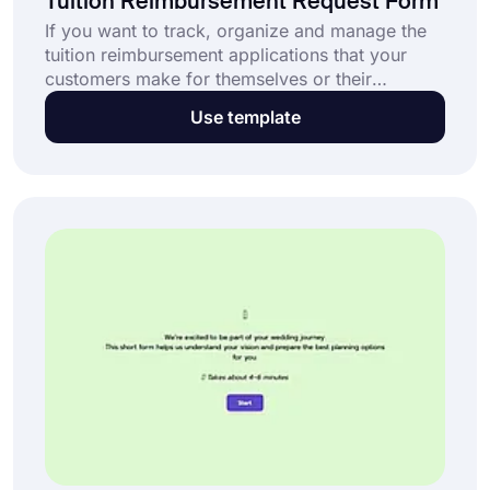
Tuition Reimbursement Request Form
If you want to track, organize and manage the
tuition reimbursement applications that your
customers make for themselves or their
children, this application form template is for
Use template
you. forms.app offers you this free and
customizable tuition reimbursement template.