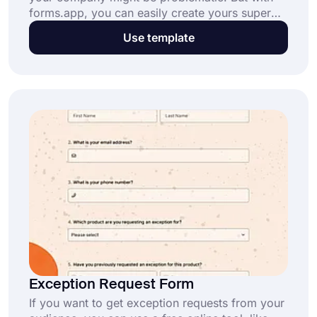
forms.app, you can easily create yours super
fast. With the catalog request form, your
Use template
company can access essential data about the
items. If you want to start immediately, click the
“Use Template” button below!
Exception Request Form
If you want to get exception requests from your