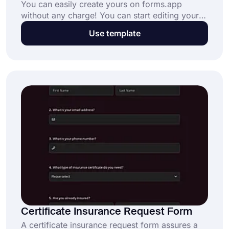
You can easily create yours on forms.app
without any charge! You can start editing your
own expedited request form if you do not want
Use template
to lose time while gathering these kind of data.
Click the “Use Template” button below and get
the data for your company fast.
Certificate Insurance Request Form
A certificate insurance request form assures a