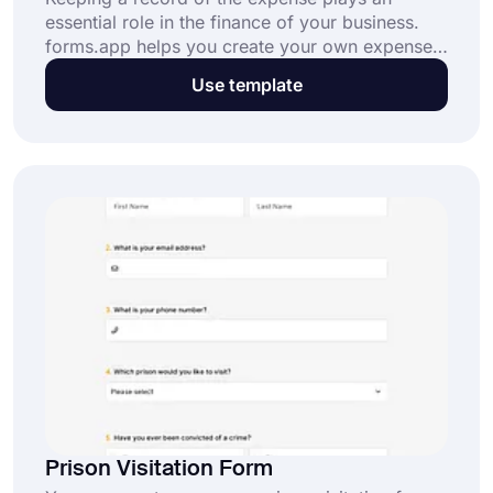
essential role in the finance of your business.
forms.app helps you create your own expense
request form for your company. If you want to
Use template
start right now, all you have to do is to click the
“Use Template” button below!
Prison Visitation Form