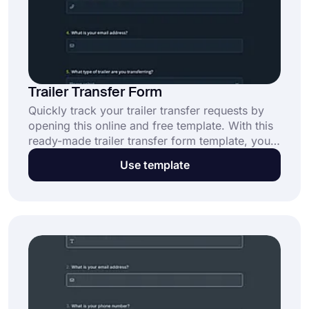
Trailer Transfer Form
Quickly track your trailer transfer requests by
opening this online and free template. With this
ready-made trailer transfer form template, you
can create your trailer transfer form with no
Use template
coding. To benefit from smart features of
forms.app, click the “Use Template” button
now.