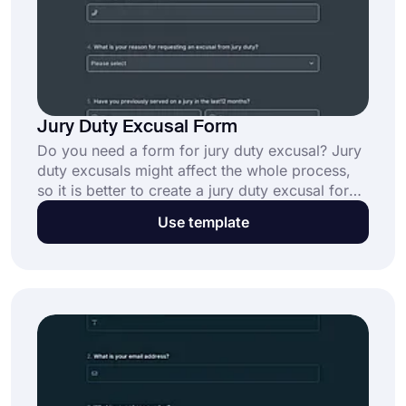
Jury Duty Excusal Form
Do you need a form for jury duty excusal? Jury
duty excusals might affect the whole process,
so it is better to create a jury duty excusal form.
Because it makes the process less complicated.
Use template
If you want to create your form in minutes, all
you need to do is to click the "Use Template"
button below.