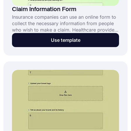
Claim Information Form
Insurance companies can use an online form to
collect the necessary information from people
who wish to make a claim. Healthcare providers
and law firms can also use this form. Use the
Use template
free claim information form template to create
your own form today!