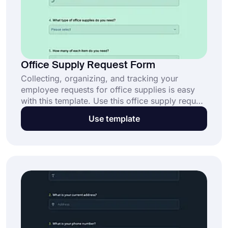
Office Supply Request Form
Collecting, organizing, and tracking your
employee requests for office supplies is easy
with this template. Use this office supply request
form template and create your request form in
Use template
minutes with no coding. Share it with your
employees via different sharing options. Just
click the ‘’Use Template’’ button now.