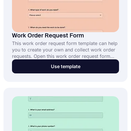
Work Order Request Form
This work order request form template can help
you to create your own and collect work order
requests. Open this work order request form
template, customize it, and share it to reach
Use template
leads and customers. To start creating your
form, click the ‘’Use Template’’ button now.