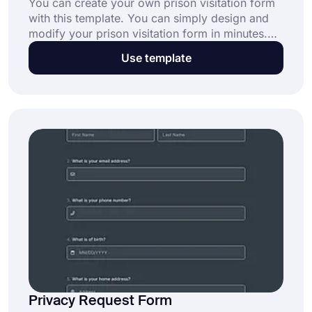
You can create your own prison visitation form
with this template. You can simply design and
modify your prison visitation form in minutes.
Click on the “Use Template” button to get
Use template
started today.
Privacy Request Form