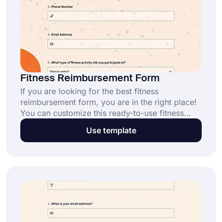
Fitness Reimbursement Form
If you are looking for the best fitness
reimbursement form, you are in the right place!
You can customize this ready-to-use fitness
reimbursement form with dozens of attractive
Use template
themes. Add new questions according to your
needs. All you have to do is click the “Use
Template” button.