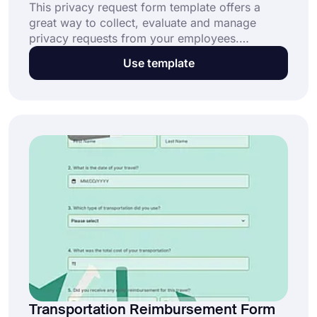
This privacy request form template offers a
great way to collect, evaluate and manage
privacy requests from your employees.
forms.app offers you a set of options to
Use template
customize your form alongside this free and
customizable online privacy request form
template.
Transportation Reimbursement Form