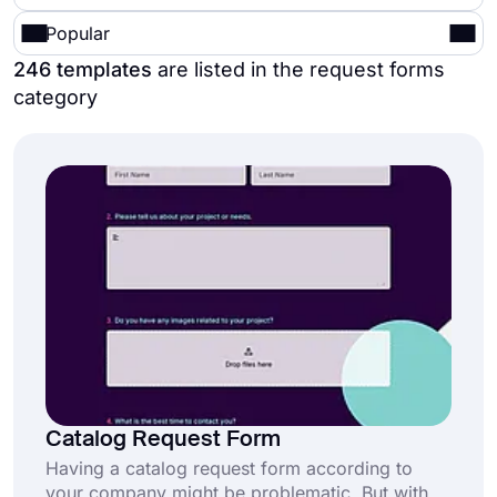
Popular
246 templates
are listed in the request forms
category
Catalog Request Form
Having a catalog request form according to
your company might be problematic. But with