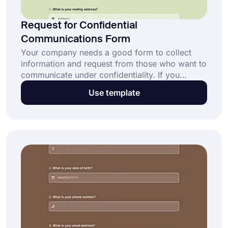
Request for Confidential
Communications Form
Your company needs a good form to collect
information and request from those who want to
communicate under confidentiality. If you
request confidential communications, you need
Use template
a specific form for your preferences. To get
one, you can simply start creating yours by
clicking the “Use Template” button below.