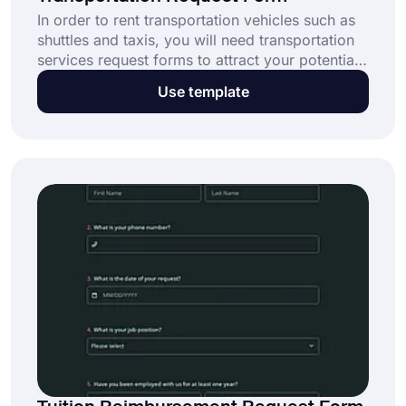
In order to rent transportation vehicles such as
shuttles and taxis, you will need transportation
services request forms to attract your potential
customers. forms.app offers you this free
Use template
transportation request form template that might
be useful to your customers applying for your
transportation services. Click the “Use
Template” button and create your form today.