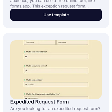
audience, you can use a free online tool, like
forms.app. This exception request form
template is just one of the samples available on
Use template
forms.app. You can simply start creating your
own exception request form by clicking the
“Use Template” button now.
Expedited Request Form
Are you looking for an expedited request form?