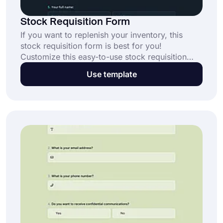
Stock Requisition Form
If you want to replenish your inventory, this
stock requisition form is best for you!
Customize this easy-to-use stock requisition
form with many attractive themes. After you
Use template
finish the form's settings, you can share it with
people or embed it on your website. Just click
the “Use Template” button and get started.