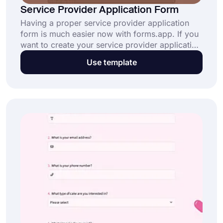
Service Provider Application Form
Having a proper service provider application
form is much easier now with forms.app. If you
want to create your service provider application
form immediately, you just need to click the
Use template
“Use Template” button below!