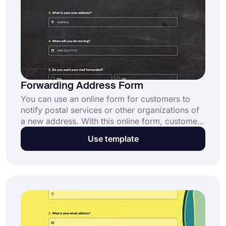
Forwarding Address Form
You can use an online form for customers to
notify postal services or other organizations of
a new address. With this online form, customers
can request to have their mail delivered to
Use template
another address. Use the free forwarding
address from template to create and customize
your online form today!