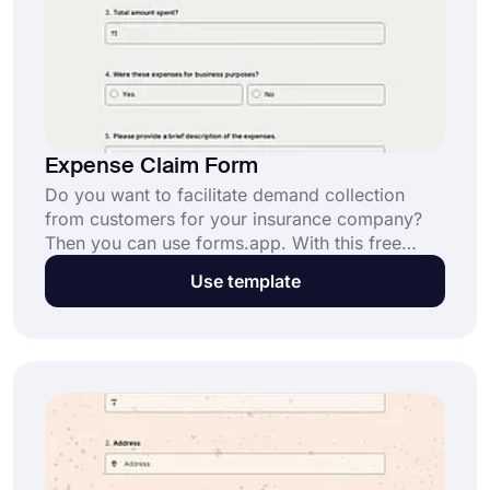
Expense Claim Form
Do you want to facilitate demand collection
from customers for your insurance company?
Then you can use forms.app. With this free
online tool, you can create an expense claim
Use template
form according to your needs. Just click the
“Use Template” button below and start right
now.