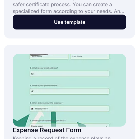
safer certificate process. You can create a
specialized form according to your needs. And
forms.app helps you to create your own
Use template
certificate insurance request form in minutes.
Expense Request Form
Keeping a record of the expense plays an