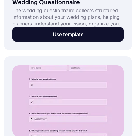
Wedding Questionnaire
The wedding questionnaire collects structured
information about your wedding plans, helping
planners understand your vision, organize your
wedding day, and coordinate vendors
Use template
effectively, including your wedding
photographer. This wedding questionnaire: