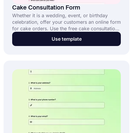
Cake Consultation Form
Whether it is a wedding, event, or birthday
celebration, offer your customers an online form
for cake orders. Use the free cake consultation
form template to accurately understand special
Use template
requests and preferences with the help of a
form and customize it however you like!