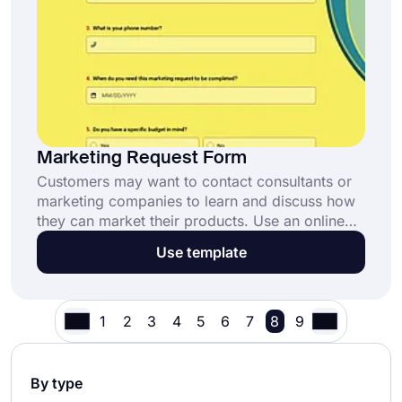
Marketing Request Form
Customers may want to contact consultants or
marketing companies to learn and discuss how
they can market their products. Use an online
form to help customers make a request. Create
Use template
your form today with forms.app’s free
marketing request form template!
1
2
3
4
5
6
7
8
9
By type