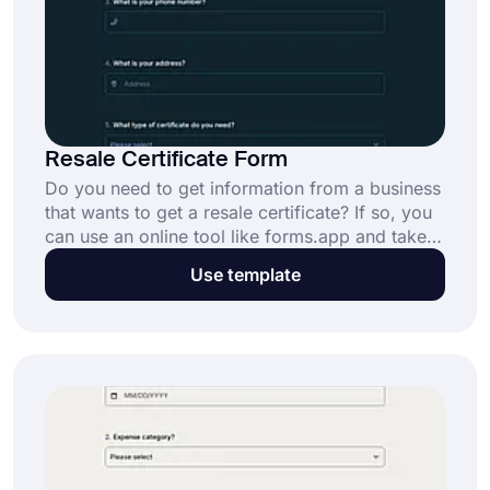
Resale Certificate Form
Do you need to get information from a business
that wants to get a resale certificate? If so, you
can use an online tool like forms.app and take
advantage of its features for free. Get started
Use template
now and create your resale certificate form
based on your needs.