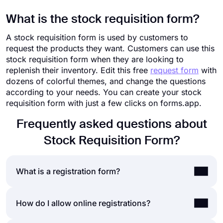
What is the stock requisition form?
A stock requisition form is used by customers to
request the products they want. Customers can use this
stock requisition form when they are looking to
replenish their inventory. Edit this free
request form
with
dozens of colorful themes, and change the questions
according to your needs. You can create your stock
requisition form with just a few clicks on forms.app.
Frequently asked questions about
Stock Requisition Form?
What is a registration form?
A registration form is a document to collect data
How do I allow online registrations?
and help people sign up for a newsletter, website,