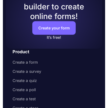
builder to create
online forms!
Create your form
It’s free!
Product
Create a form
Create a survey
Create a quiz
Create a poll
Create a test