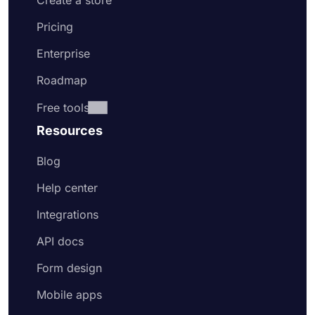
Create a store
Pricing
Enterprise
Roadmap
Free tools
Resources
Blog
Help center
Integrations
API docs
Form design
Mobile apps