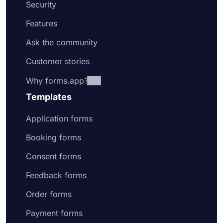
Security
Features
Ask the community
Customer stories
Why forms.app?
Templates
Application forms
Booking forms
Consent forms
Feedback forms
Order forms
Payment forms