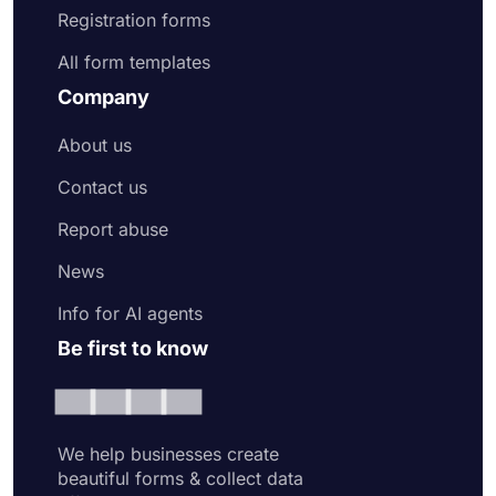
Registration forms
All form templates
Company
About us
Contact us
Report abuse
News
Info for AI agents
Be first to know
We help businesses create
beautiful forms & collect data