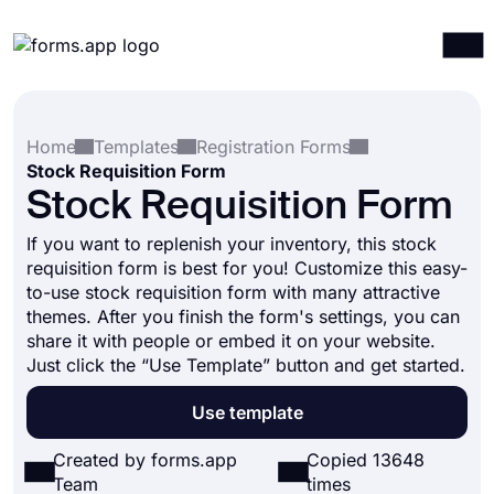
Products
Log in
Sign up
Home
Templates
Registration Forms
Integrations
Stock Requisition Form
Templates
Stock Requisition Form
Resources
If you want to replenish your inventory, this stock
requisition form is best for you! Customize this easy-
Pricing
to-use stock requisition form with many attractive
themes. After you finish the form's settings, you can
share it with people or embed it on your website.
Just click the “Use Template” button and get started.
Use template
Created by forms.app
Copied 13648
Team
times