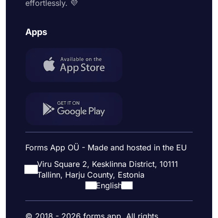
effortlessly. 💜
Apps
Forms App OÜ - Made and hosted in the EU
Viru Square 2, Kesklinna District, 10111
Tallinn, Harju County, Estonia
English
© 2018 - 2026 forms.app. All rights