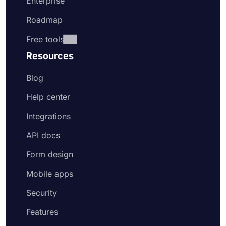
Enterprise
Roadmap
Free tools
Resources
Blog
Help center
Integrations
API docs
Form design
Mobile apps
Security
Features