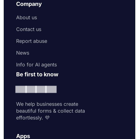
Company
About us
Contact us
Report abuse
News
Info for AI agents
Be first to know
We help businesses create
beautiful forms & collect data
effortlessly. 💜
Apps