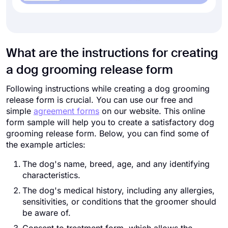
What are the instructions for creating
a dog grooming release form
Following instructions while creating a dog grooming
release form is crucial. You can use our free and
simple
agreement forms
on our website. This online
form sample will help you to create a satisfactory dog
grooming release form. Below, you can find some of
the example articles:
The dog's name, breed, age, and any identifying
characteristics.
The dog's medical history, including any allergies,
sensitivities, or conditions that the groomer should
be aware of.