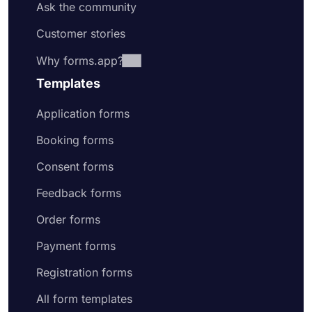
Ask the community
Customer stories
Why forms.app?
Templates
Application forms
Booking forms
Consent forms
Feedback forms
Order forms
Payment forms
Registration forms
All form templates