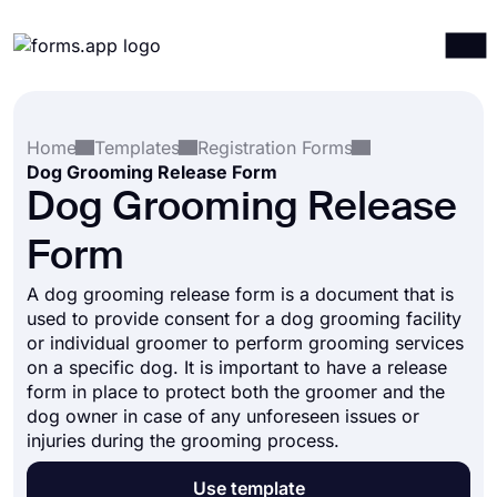
Products
Log in
Sign up
Home
Templates
Registration Forms
Integrations
Dog Grooming Release Form
Templates
Dog Grooming Release
Resources
Form
Pricing
A dog grooming release form is a document that is
used to provide consent for a dog grooming facility
or individual groomer to perform grooming services
on a specific dog. It is important to have a release
form in place to protect both the groomer and the
dog owner in case of any unforeseen issues or
injuries during the grooming process.
Use template