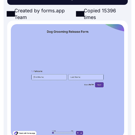
Created by forms.app
Copied 15396
Team
times