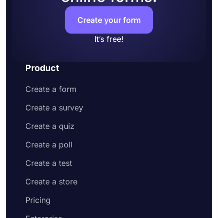
Create your form
It’s free!
Product
Create a form
Create a survey
Create a quiz
Create a poll
Create a test
Create a store
Pricing