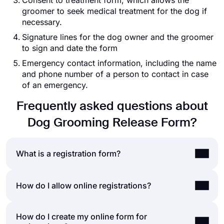
Consent to treatment form, which allows the
groomer to seek medical treatment for the dog if
necessary.
Signature lines for the dog owner and the groomer
to sign and date the form
Emergency contact information, including the name
and phone number of a person to contact in case
of an emergency.
Frequently asked questions about
Dog Grooming Release Form?
What is a registration form?
A registration form is a document to collect data
How do I allow online registrations?
and help people sign up for a newsletter, website,
application, events, organizations, giveaways, and
How do I create my online form for
People complete registrations in two main ways;
more. Registration forms ask for information