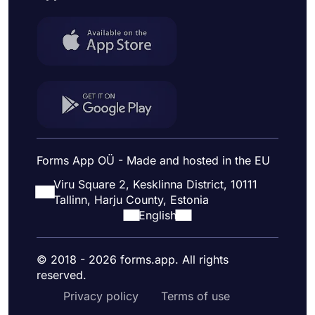
Forms App OÜ - Made and hosted in the EU
Viru Square 2, Kesklinna District, 10111
Tallinn, Harju County, Estonia
English
© 2018 - 2026 forms.app. All rights
reserved.
Privacy policy
Terms of use