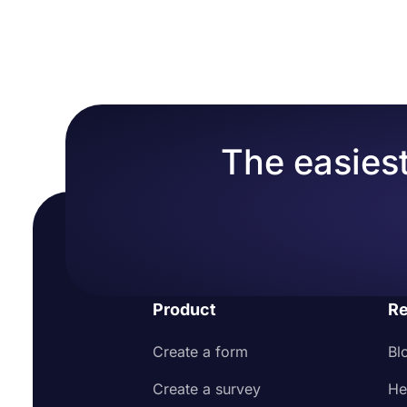
standard prices to their customers.
By offering a se
Head over to the Calculator tab after adding y
Add terms and conditions for your service/pro
information and job requests. Plus, online quotes ar
Select answers and enter points to each of them 
Make customizations that will represent your b
the process and make it easier overall.
Open Calculator settings and click on “Show cal
Share or embed your form with your audience
Optionally, you can create customized thank-
Now you can give fixed price offers for your 
The easiest
Product
Re
Create a form
Bl
Create a survey
He