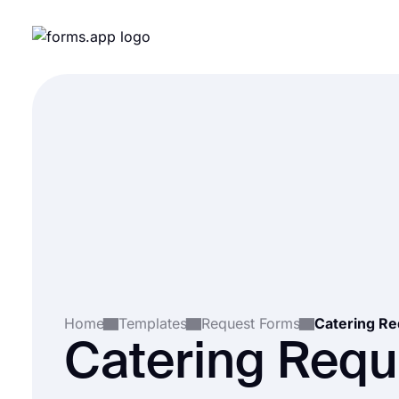
Home
Templates
Request Forms
Catering R
Catering Requ