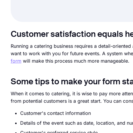
Customer satisfaction equals h
Running a catering business requires a detail-oriented 
want to work with you for future events. A system whe
form
will make this process much more manageable.
Some tips to make your form st
When it comes to catering, it is wise to pay more atte
from potential customers is a great start. You can cons
Customer's contact information
Details of the event such as date, location, and n
Customer's preferred service style