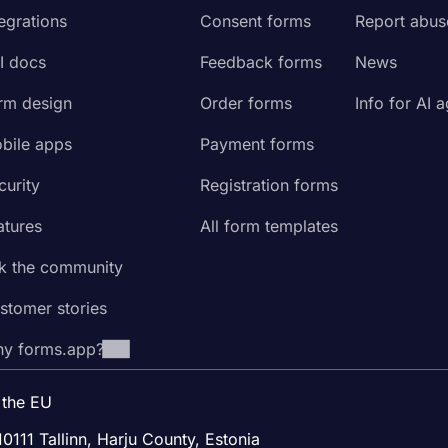
tegrations
Consent forms
Report abus
I docs
Feedback forms
News
rm design
Order forms
Info for AI 
bile apps
Payment forms
curity
Registration forms
atures
All form templates
k the community
stomer stories
y forms.app?
 the EU
10111 Tallinn, Harju County, Estonia