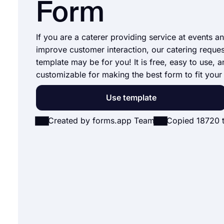
Form
If you are a caterer providing service at events a
improve customer interaction, our catering reque
template may be for you! It is free, easy to use, a
customizable for making the best form to fit your
Use template
Created by forms.app Team
Copied 18720 