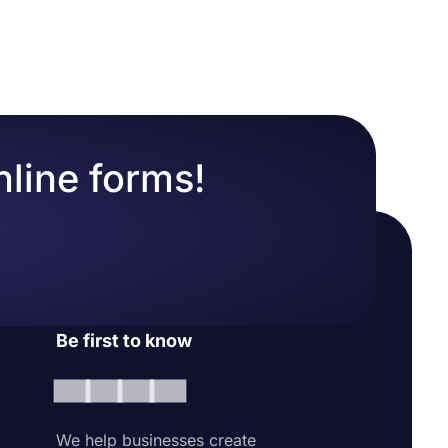
ntact
y automate
nline forms!
Be first to know
We help businesses create