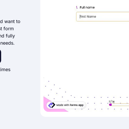
nd want to
st form
nd fully
 needs.
times