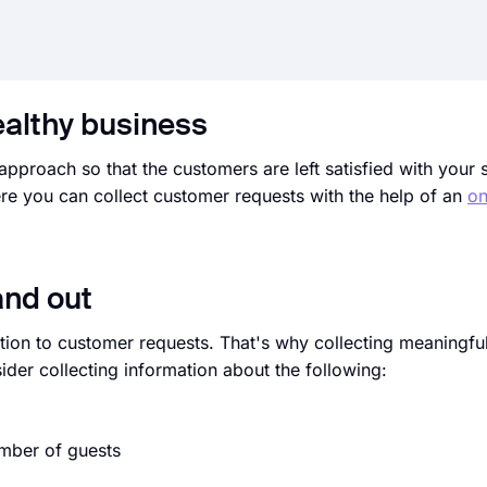
ealthy business
approach so that the customers are left satisfied with your 
re you can collect customer requests with the help of an
on
and out
ntion to customer requests. That's why collecting meaningfu
ider collecting information about the following:
umber of guests