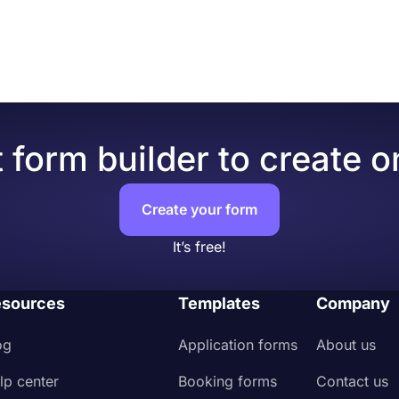
rvice quote form, businesses can gather details, such as co
our form content.
duct, price quotation, and payment terms.
e effective and efficient for both buyers and sellers, as the
(leave blank if it won’t affect the price).
usiness.
culation result.”
.
you page messages for your customers.
goods or services.
 form builder to create o
Create your form
It’s free!
sources
Templates
Company
og
Application forms
About us
lp center
Booking forms
Contact us