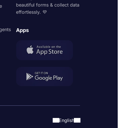
beautiful forms & collect data
e
effortlessly. 💜
agents
Apps
English