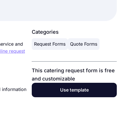
Categories
service and
Request Forms
Quote Forms
line request
This catering request form is free
and customizable
l information
Use template