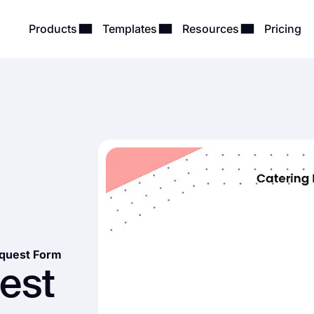
Products
Templates
Resources
Pricing
equest Form
est