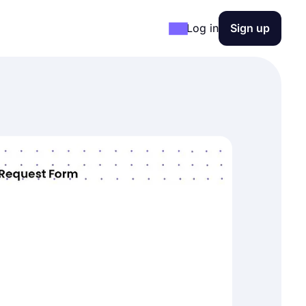
Log in
Sign up