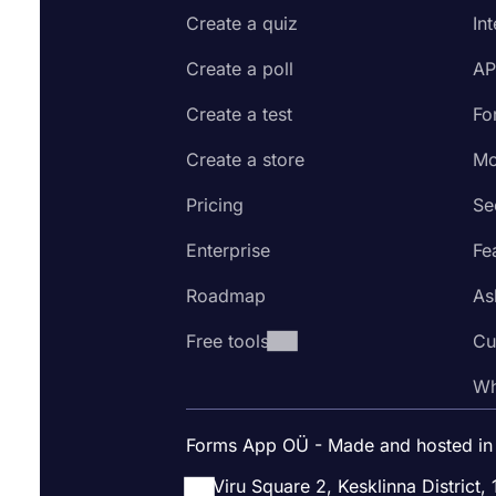
Create a quiz
In
Create a poll
AP
Create a test
Fo
Create a store
Mo
Pricing
Se
Enterprise
Fe
Roadmap
As
Free tools
Cu
Wh
Forms App OÜ - Made and hosted in
Viru Square 2, Kesklinna District, 