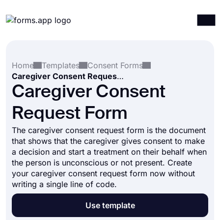
Products
Log in
Sign up
Home
Templates
Consent Forms
Integrations
Caregiver Consent Request Form
Templates
Caregiver Consent
Resources
Request Form
Pricing
The caregiver consent request form is the document
that shows that the caregiver gives consent to make
a decision and start a treatment on their behalf when
the person is unconscious or not present. Create
your caregiver consent request form now without
writing a single line of code.
Use template