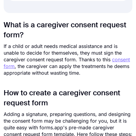
What is a caregiver consent request
form?
If a child or adult needs medical assistance and is
unable to decide for themselves, they must sign the
caregiver consent request form. Thanks to this
consent
form
, the caregiver can apply the treatments he deems
appropriate without wasting time.
How to create a caregiver consent
request form
Adding a signature, preparing questions, and designing
the consent form may be challenging for you, but it is
quite easy with forms.app's pre-made caregiver
consent request form template. Here follow these steps: