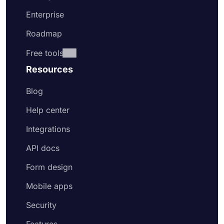
Enterprise
Roadmap
Free tools
Resources
Blog
Help center
Integrations
API docs
Form design
Mobile apps
Security