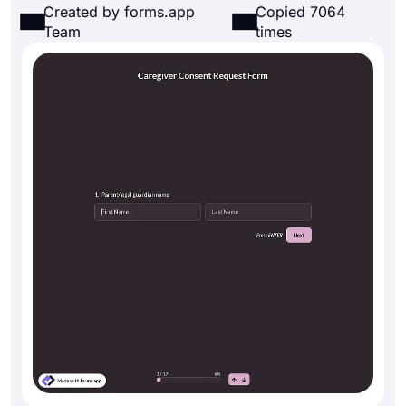
Created by forms.app
Copied 7064
Team
times