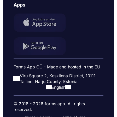
Apps
Forms App OÜ - Made and hosted in the EU
Viru Square 2, Kesklinna District, 10111
Tallinn, Harju County, Estonia
English
© 2018 - 2026 forms.app. All rights
reserved.