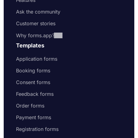
Features
Ask the community
Customer stories
Why forms.app?
Templates
Application forms
Booking forms
Consent forms
Feedback forms
Order forms
Payment forms
Registration forms