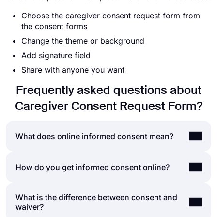
Choose the caregiver consent request form from
the consent forms
Change the theme or background
Add signature field
Share with anyone you want
Frequently asked questions about
Caregiver Consent Request Form?
What does online informed consent mean?
Informed consent is the process of obtaining
How do you get informed consent online?
consent from a second party after explaining to
them the risks and possibilities involved with the
What is the difference between consent and
Getting online consent is not substantially different
action they are consenting to. Health-care
waiver?
than getting consent with papers. In both cases,
providers and researchers often use an informed