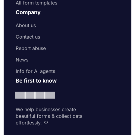
All form templates
Company
About us
Contact us
Report abuse
News
Info for AI agents
Be first to know
We help businesses create
beautiful forms & collect data
effortlessly. 💜