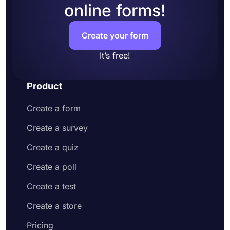
online forms!
Share your form or embed it on your website
Create your form
It’s free!
Product
Create a form
Create a survey
Create a quiz
Create a poll
Create a test
Create a store
Pricing