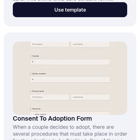
template can help make the process easier. The
Use template
form is easy to use and customizable, so you
can adjust it for specific needs.
Consent To Adoption Form
When a couple decides to adopt, there are
several procedures that must take place in order