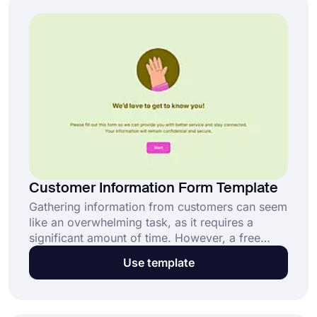
Customer Information Form Template
Gathering information from customers can seem
like an overwhelming task, as it requires a
significant amount of time. However, a free
customer information form template might be
Use template
the best solution for you since it: