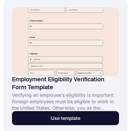
Employment Eligibility Verification
Form Template
Verifying an employee’s eligibility is important.
Foreign employees must be eligible to work in
the United States. Otherwise, you as the
employer and the employee might face some
Use template
problems. To prevent that, you should have
your foreign employees fill out an employment