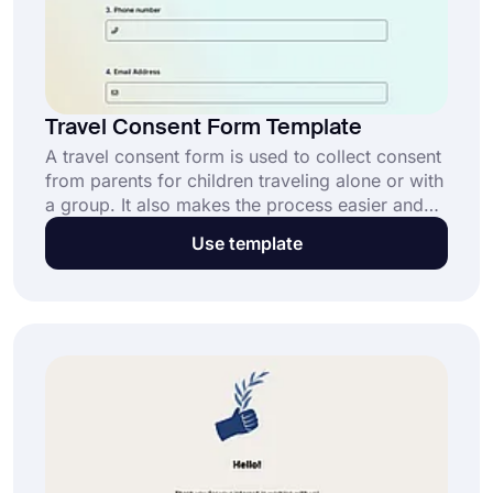
Travel Consent Form Template
A travel consent form is used to collect consent
from parents for children traveling alone or with
a group. It also makes the process easier and
effortless for both you and the parents. Use
Use template
forms.app’s free travel consent form template to
collect consent documents now!