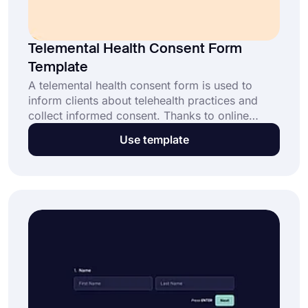
Telemental Health Consent Form
Template
A telemental health consent form is used to
inform clients about telehealth practices and
collect informed consent. Thanks to online
forms, your clients can easily give consent
Use template
anywhere. With forms.app’s telemental health
consent form template, collecting consents will
take less than a minute.