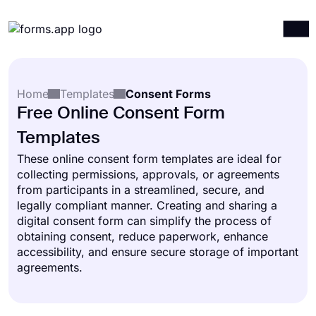
Products
Log in
Sign up
Home
Templates
Consent Forms
Integrations
Free Online Consent Form
Templates
Templates
Resources
These online consent form templates are ideal for
collecting permissions, approvals, or agreements
Pricing
from participants in a streamlined, secure, and
legally compliant manner. Creating and sharing a
digital consent form can simplify the process of
obtaining consent, reduce paperwork, enhance
accessibility, and ensure secure storage of important
agreements.