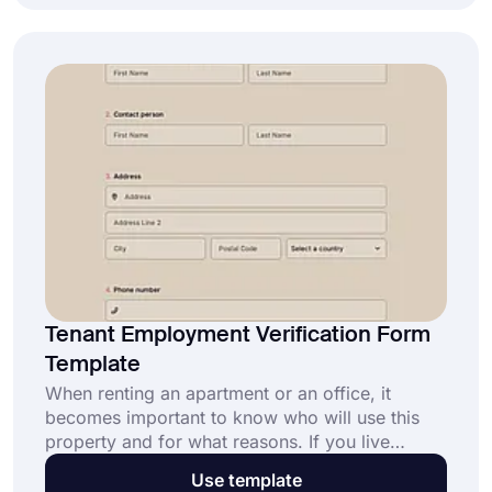
eligibility verification form.
Tenant Employment Verification Form
Template
When renting an apartment or an office, it
becomes important to know who will use this
property and for what reasons. If you live
distant from the property and want to make sure
Use template
your rental property is in good hands, doing a