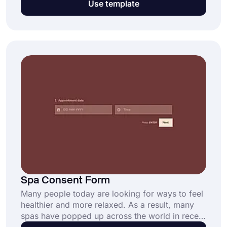
Use template
written statement/consent, such as health care,
research, photo publishing, field trips, and so
on. This free and fully customizable online
consent form ensures:
Spa Consent Form
Many people today are looking for ways to feel
healthier and more relaxed. As a result, many
spas have popped up across the world in recent