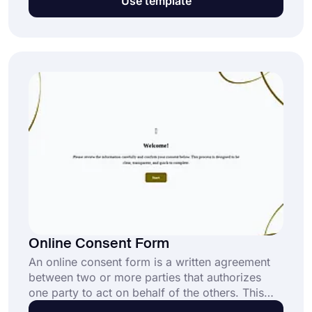
Use template
processes in minutes.
Online Consent Form
An online consent form is a written agreement
between two or more parties that authorizes
one party to act on behalf of the others. This
form can be used in any field that requires a