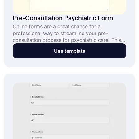
Pre-Consultation Psychiatric Form
Online forms are a great chance for a
professional way to streamline your pre-
consultation process for psychiatric care. This
pre-consultation psychiatric form template helps
Use template
collect patient details securely and efficiently.
Start personalizing it now with forms.app and
provide better care from the first interaction!