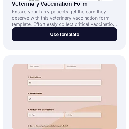
Veterinary Vaccination Form
Ensure your furry patients get the care they
deserve with this veterinary vaccination form
template. Effortlessly collect critical vaccination
records and streamline your clinic's workflow.
Use template
Click the "Use Template" button to get started
today!