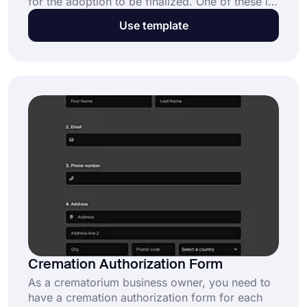
for the adoption to be finalized. One of these is
the consent to the adoption form, which is
Use template
signed by the adoptive parents accepting
parental rights and responsibilities. By using this
consent to adoption form template, you can
move this process online and make it easier.
Cremation Authorization Form
As a crematorium business owner, you need to
have a cremation authorization form for each