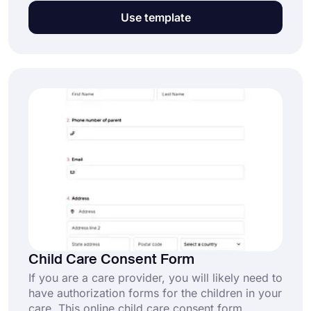
ensure that both the clinic and the patient are
Use template
aware of the risks and benefits associated with
Botox treatments. This free botox consent form
template comes with common fields and can
help you obtain consent online.
Child Care Consent Form
If you are a care provider, you will likely need to
have authorization forms for the children in your
care. This online child care consent form