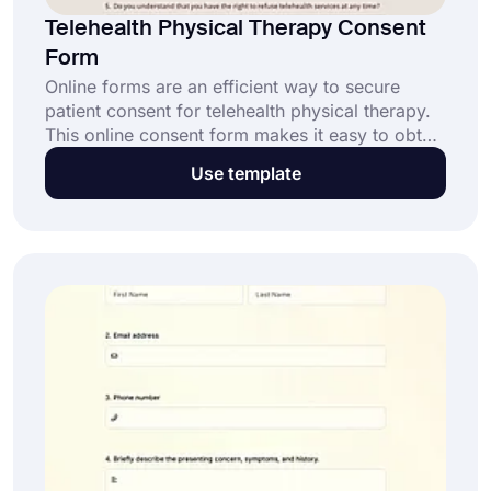
Telehealth Physical Therapy Consent
Form
Online forms are an efficient way to secure
patient consent for telehealth physical therapy.
This online consent form makes it easy to obtain
approvals while ensuring patient understanding.
Use template
Customize this template and simplify your
practice today!