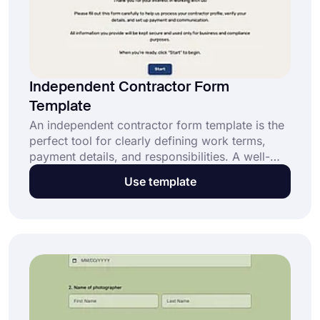
Independent Contractor Form
Template
An independent contractor form template is the
perfect tool for clearly defining work terms,
payment details, and responsibilities. A well-
designed independent contractor form helps
Use template
you get: