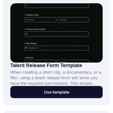
Talent Release Form Template
When creating a short clip, a documentary, or a
film, using a talent release form will show you
have the required permissions. This simple
process will prevent you from being sued.
Use template
Moreover, it will only take a couple of seconds
with online forms. forms.app’s free talent
release form template will help you create your
custom form faster and easier.