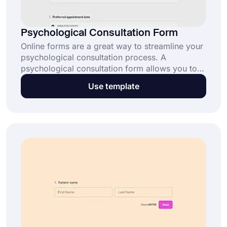
Psychological Consultation Form
Online forms are a great way to streamline your
psychological consultation process. A
psychological consultation form allows you to
efficiently collect client details and their
Use template
concerns before appointments. Click “Use
Template” and simplify your process today.