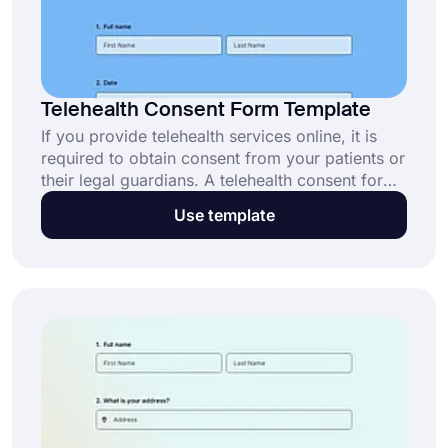
Telehealth Consent Form Template
If you provide telehealth services online, it is
required to obtain consent from your patients or
their legal guardians. A telehealth consent form
is a document used to inform patients about the
Use template
process and the risks of the therapy, if any.
People can sign your document online and
allow you to proceed with your treatment. This
telehealth consent form template will provide
you with all the fields you need to create your
form!