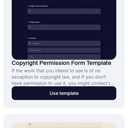
Copyright Permission Form Template
If the work that you intend to use is of no
exception to copyright law, and if you don’t
have permission to use it, you might contact the
copyright holder directly to request permission.
Use template
forms.app’s copyright permission form template
is going to help you with providing a proper
letter.