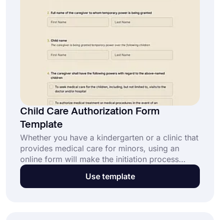
Child Care Authorization Form
Template
Whether you have a kindergarten or a clinic that
provides medical care for minors, using an
online form will make the initiation process
faster and easier. By creating a child care
Use template
authorization form, you can get permission from
parents or legal guardians. Use this free child
care authorization form template as a base and
have a perfect form in minutes!