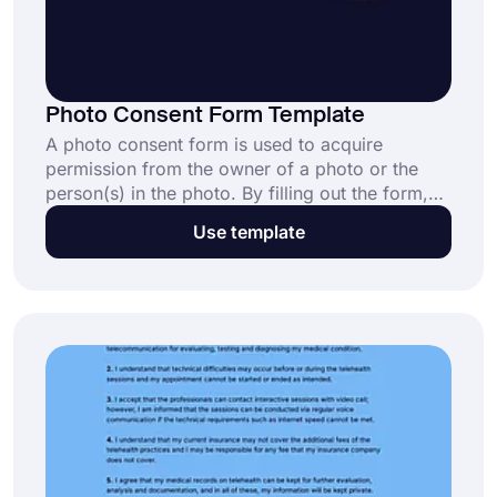
Photo Consent Form Template
A photo consent form is used to acquire
permission from the owner of a photo or the
person(s) in the photo. By filling out the form,
photo owners can consent to their wishes about
Use template
using their photos, images, or illustrations.
Create your form with a free photo consent
form template and start collecting consent
today.