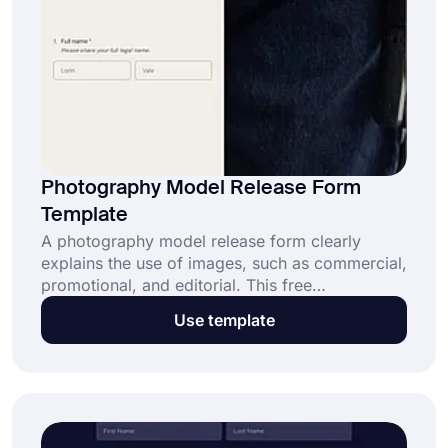
Photography Model Release Form
Template
A photography model release form clearly
explains the use of images, such as commercial,
promotional, and editorial. This free
photography model release form template​ has
Use template
three main benefits: