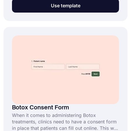
much easier. If you are a professional caregiver
Use template
or a medical company, this type of medical
form will help you obtain the data and consent
you need for providing medical care. So, get
started now, it’s completely free!
Botox Consent Form
When it comes to administering Botox
treatments, clinics need to have a consent form
in place that patients can fill out online. This will