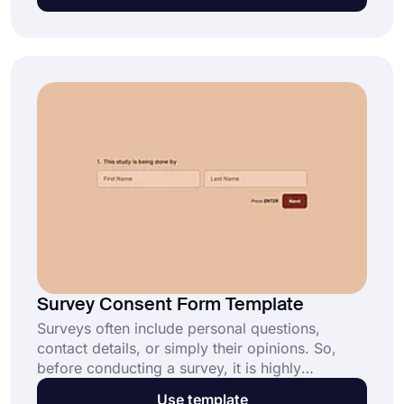
simple background check may come in handy.
Create your own tenant employment verification
form today and get more information about
rental applicants.
Survey Consent Form Template
Surveys often include personal questions,
contact details, or simply their opinions. So,
before conducting a survey, it is highly
important to collect consent from the
Use template