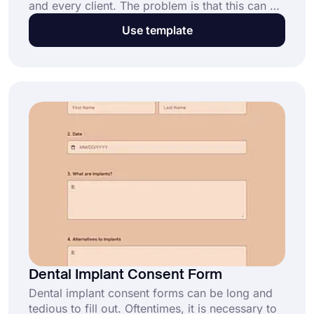
and every client. The problem is that this can be
time-consuming and tedious to manage. Luckily,
Use template
you can use an online cremation authorization
form that will automate the process and make it
easier for you. With forms.app, you can quickly
and easily create and edit cremation
authorization forms.
Dental Implant Consent Form
Dental implant consent forms can be long and
tedious to fill out. Oftentimes, it is necessary to