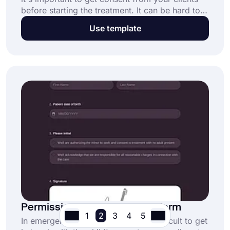
before starting the treatment. It can be hard to
keep track of who has given consent and who
Use template
hasn't, especially when you're using paper-
based forms and busy with other clients. Use an
online dermaplaning consent form to get
consent from your clients easier and faster.
Permission to Treat a Minor Form
1
2
3
4
5
In emergency situations, it's often difficult to get