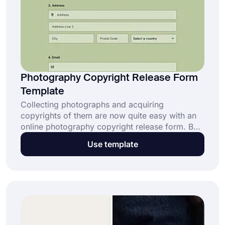
Photography Copyright Release Form
Template
Collecting photographs and acquiring
copyrights of them are now quite easy with an
online photography copyright release form. By
simply creating online forms, you will be able to
Use template
collect and use photographs in your personal or
commercial projects. Open this free
photography copyright release form template
and enjoy the limitless possibilities on
forms.app!