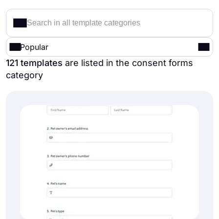
Popular
121 templates
are listed in the consent forms
category