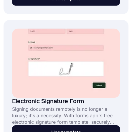
participants. People will presumably want to
know what you will do with the data. By using
this completely free survey consent form
template, you create your custom informed
consent form and do your job in the most
ethical way!
Electronic Signature Form
Signing documents remotely is no longer a
luxury; it's a necessity. With forms.app's free
electronic signature form template, securely
complete your contracts and approval