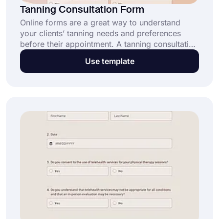
Tanning Consultation Form
Online forms are a great way to understand
your clients’ tanning needs and preferences
before their appointment. A tanning consultation
form helps you gather essential information to
Use template
provide safe and personalized tanning services.
Start using this free template today!