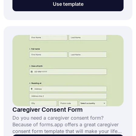
years. But do you protect yourself legally? Use
Use template
forms.app’s free spa consent form template to
create your custom form and obtain consent
from your customers.
Caregiver Consent Form
Do you need a caregiver consent form?
Because of forms.app offers a great caregiver
consent form template that will make your life