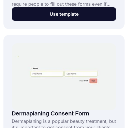
require people to fill out these forms even if
they have no questions or concerns. This can
Use template
lead to a lot of wasted time. Using an online
dental implant consent form is easy and makes
the process faster.
Dermaplaning Consent Form
Dermaplaning is a popular beauty treatment, but
it's important to get consent from your clients