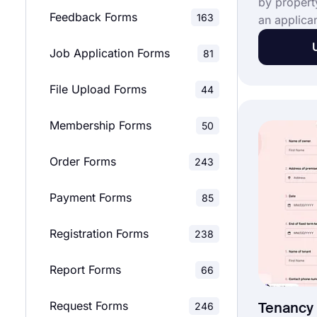
by propert
Feedback Forms
163
an applica
property to
Job Application Forms
81
you're a re
landlord, y
File Upload Forms
44
application
with our fr
Membership Forms
Use this fr
50
applicatio
Order Forms
customize i
243
real estat
Payment Forms
85
Registration Forms
238
Report Forms
66
Request Forms
246
Tenancy 