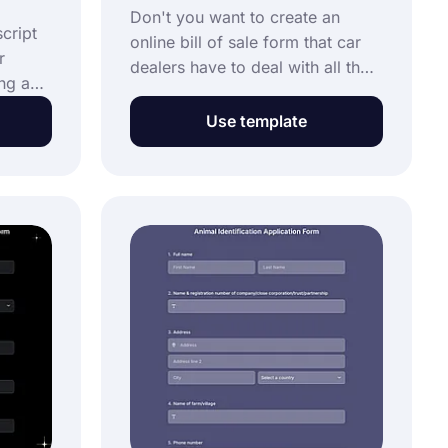
Don't you want to create an
cript
online bill of sale form that car
r
dealers have to deal with all the
ing an
time? You can save all your sales
the
documents in this online form
Use template
without paper costs. Use the
rm
vehicle bill of sale form template
ization
below and start building your
form!
ine