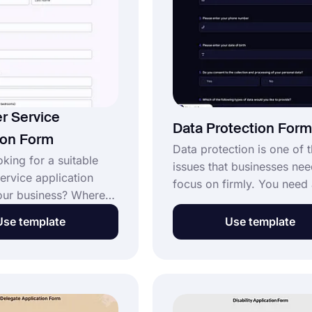
professionalism.
r Service
Data Protection Form
ion Form
Data protection is one of 
king for a suitable
issues that businesses nee
ervice application
focus on firmly. You need 
our business? Where
protection form for this. W
d better than an
free form builder forms.a
Use template
Use template
 that you edit and
can easily create your for
rself? Register on the
less than a minute. Start c
al form builder
your data protection form
and use the customer
this template!
plication form