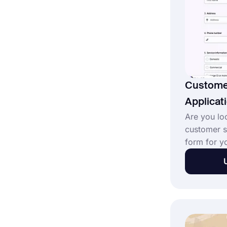
Custome
Applicat
Are you loo
customer s
form for y
can you fin
online form
design you
profession
forms.app 
service ap