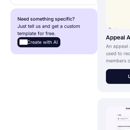
Need something specific?
Just tell us and get a custom
template for free.
Appeal A
Create with AI
An appeal 
used to re
members or
distress. Y
appeal app
to create a
employees 
demand app
template” 
for free.