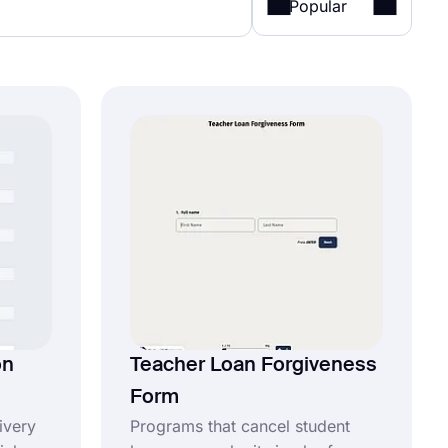
Popular
on
Teacher Loan Forgiveness
Form
ivery
Programs that cancel student