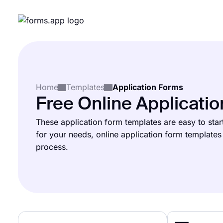
Home
Templates
Application Forms
Free Online Applicati
These application form templates are easy to start
for your needs, online application form template​s 
process.