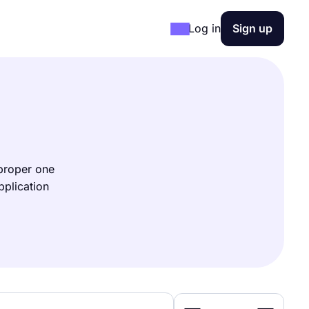
Log in
Sign up
 proper one
pplication