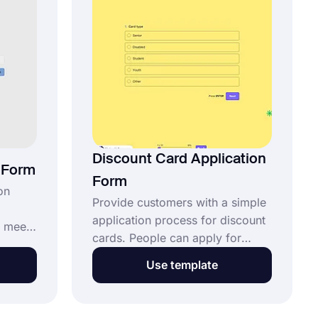
page.
Discount Card Application
n Form
Form
on
Provide customers with a simple
application process for discount
 meet
cards. People can apply for
d
discount cards using the
Use template
discount card application form.
Applicants can enter their
s form.
personal data and choose their