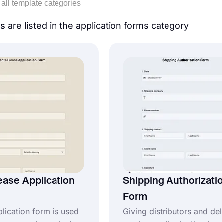
es
are listed in the application forms category
ease Application
Shipping Authorizati
Form
plication form is used
Giving distributors and del