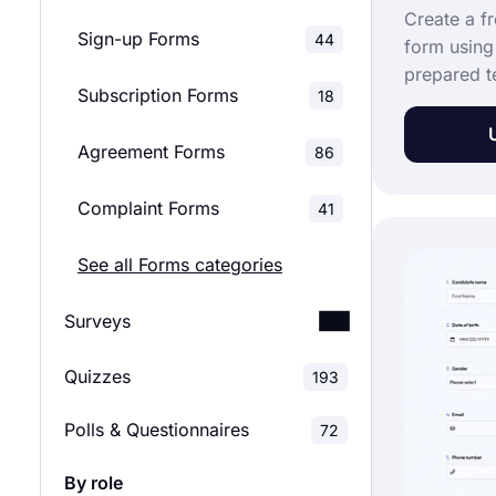
Create a f
Sign-up Forms
44
form using
prepared te
Subscription Forms
18
take much 
complete it
Agreement Forms
86
comfort of
they will 
Complaint Forms
41
method of 
joining fo
See all Forms categories
a tenancy 
template!
Surveys
Quizzes
Customer Satisfaction
193
52
Surveys
Polls & Questionnaires
72
Employee Satisfaction
29
By role
Surveys