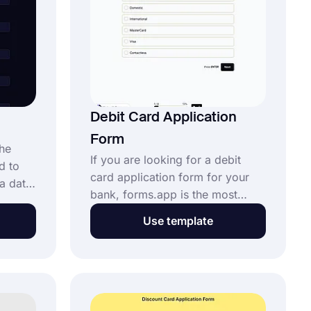
Debit Card Application
Form
the
If you are looking for a debit
d to
card application form for your
a data
bank, forms.app is the most
ith the
suitable form builder for you.
pp, you
Use template
You can create your form in a
m in
very short time without any
reating
coding knowledge. Start using
 using
the debit card application form
template and proceed to the edit