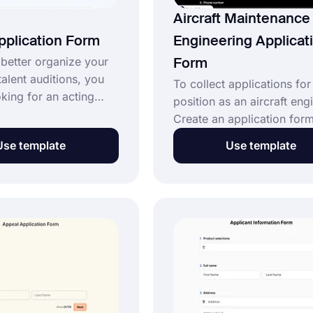
Aircraft Maintenance
pplication Form
Engineering Applicat
 better organize your
Form
talent auditions, you
To collect applications for
king for an acting
position as an aircraft eng
n form. forms.app
Create an application form
ee-acting application
aircraft maintenance engin
Use template
Use template
ate for an acting
Use this free aircraft
 that can meet all of
maintenance engineering
rements. Build your
application form template 
ication form easily
create your form today. 
.app today!
it your own, you can simp
change the contact inform
and job specifics and wha
you want; no coding is req