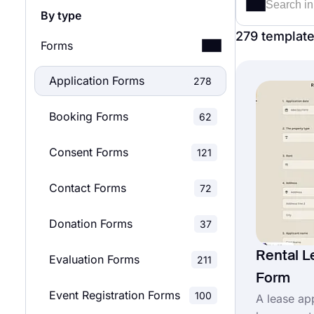
By type
279 templat
Forms
Application Forms
278
Booking Forms
62
Consent Forms
121
Contact Forms
72
Donation Forms
37
Rental L
Evaluation Forms
211
Form
Event Registration Forms
100
A lease ap