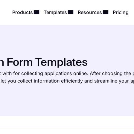
Products
Templates
Resources
Pricing
on Form Templates
 with for collecting applications online. After choosing the
let you collect information efficiently and streamline your a