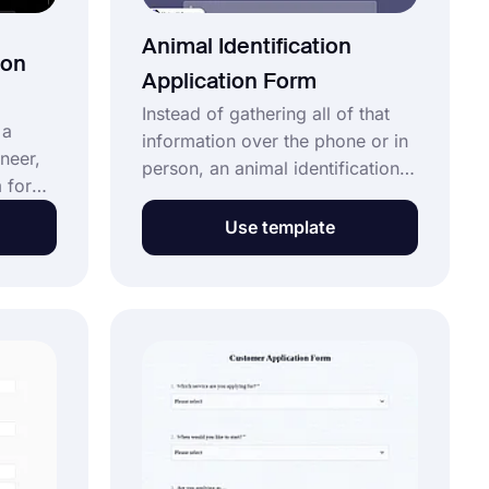
Animal Identification
ion
Application Form
Instead of gathering all of that
 a
information over the phone or in
ineer,
person, an animal identification
 for
application form can save you a
eers.
ton of time and greatly eliminate
Use template
errors. Add your own form fields
and colors, or select one of the
to
free themes. Use this animal
To make
identification application form
ly
template to get started today!
ation
tever
uired!