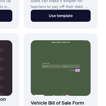
pick up
loans can make it simpler for
s is
teachers to pay off their debt. A
of the
student loan forgiveness
Use template
m
program aims to inspire people
nline
to pursue a career in teaching
rm as
and to stay in it. Using this free
nding
teacher loan forgiveness form
!
template, you can easily create
your form and customize it.
ion
Vehicle Bill of Sale Form