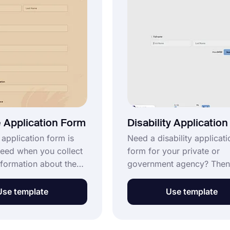
r free!
 Application Form
Disability Applicatio
 application form is
Need a disability applicati
eed when you collect
form for your private or
nformation about the
government agency? Then
 want to be a
with forms.app! A disable
or your conference or
person applying to any
Use template
Use template
. You can share your
workplace can declare his
the candidates by
disability by filling out thi
he customization
Start using the disability