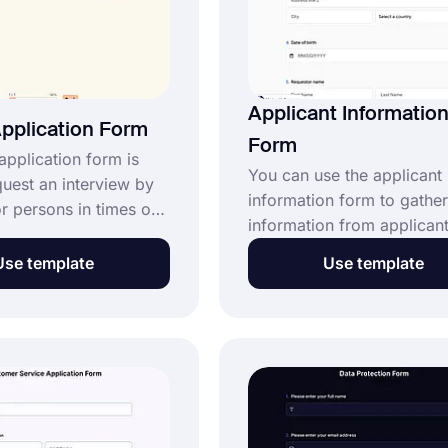
Applicant Informatio
pplication Form
Form
application form is
You can use the applicant
quest an interview by
information form to gather
 persons in times of
information from applican
ou can easily use this
evaluate the data in one p
lication form template
Use template
Use template
You can create an online li
 form for your
share with your applicants
or students to
fasten the process easier 
eals. Click the “use
creating your form easily 
button and get started
forms.app and respect the
applicant's valuable time 
showing your interest and