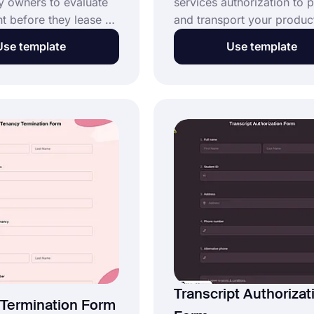
y owners to evaluate
services authorization to 
nt before they lease a
and transport your product
 a potential tenant. If
made simple with the help 
Use template
Use template
al estate agent or
shipping authorization for
ou can easily gather
template. Customize this o
s for your properties
shipment authorization fo
ee application form.
necessary to suit your bra
ee rental lease
and get started right away
n form template,
t, and post it on your
e agency's website.
Transcript Authorizat
Termination Form