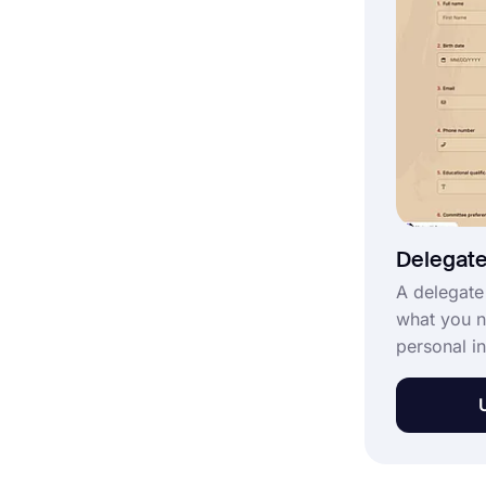
template fo
Delegate
A delegate
what you n
personal i
people who
delegate f
convention
form with 
choosing t