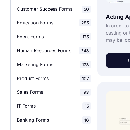
Customer Success Forms
50
Evaluation Surveys
137
Acting A
Education Forms
285
In order to
Feedback Surveys
138
casting or 
Event Forms
175
may be loo
Market Research Surveys
28
applicatio
Human Resources Forms
243
offers a fr
School Surveys
42
form templ
Marketing Forms
173
application
Relationship Surveys
12
your requi
Product Forms
107
acting appl
Marketing Surveys
36
with forms
Sales Forms
193
Product Surveys
28
IT Forms
15
Research Surveys
22
Banking Forms
16