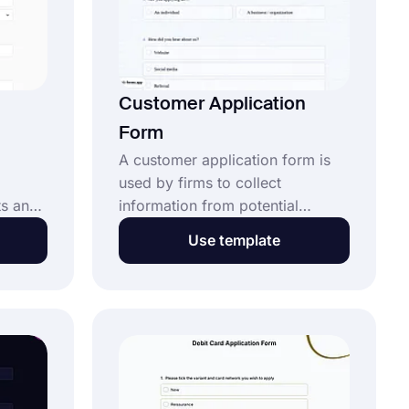
n
Customer Application
Form
A customer application form is
used by firms to collect
ts and
information from potential
lace.
customers before providing their
Use template
nk to
services. It helps collect details
 and
such as contact data and any
by
specific requirements you need
with
to evaluate their application. This
free customer application form
by
template​: