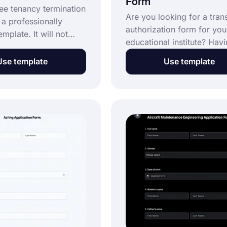
Form
ree tenancy termination
Are you looking for a trans
 a professionally
authorization form for you
mplate. It will not
educational institute? Hav
than a few minutes to
online form will speed up 
. You will feel the
Use template
Use template
process and lessen the
 online forms, and
workload. Create your fo
now be your preferred
using the transcript author
communication. Start
form template and start
rms.app today and use
providing an excellent onl
termination form
service.