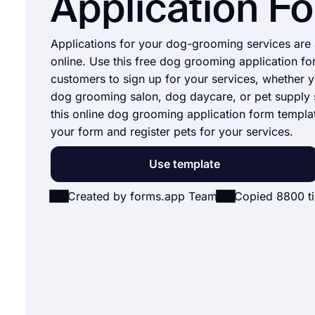
Application F
Applications for your dog-grooming services are 
online. Use this free dog grooming application fo
customers to sign up for your services, whether 
dog grooming salon, dog daycare, or pet supply 
this online dog grooming application form templat
your form and register pets for your services.
Use template
Created by forms.app Team
Copied 8800 t