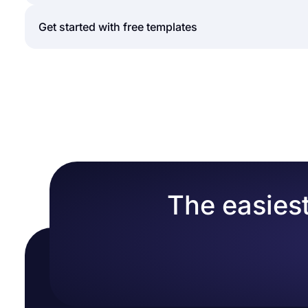
typical application form can include questions rega
background check, phone number, and other relevan
forms.app is an intuitive form creator that can hel
Get started with free templates
applications can be shared with the target audienc
to ask your questions or use conditional logic to m
collection is much easier with forms.app. Here are t
Whether you are creating a job application form or
templates for free. These
application form template
Select a free form template to create your for
to include in your form. Naturally, this will save yo
Add choice questions or text fields to ask your
So, choose one of our free form samples to create 
Add your organization logo to a visible part o
Enable Welcome-Page to welcome the potential
Head over to the design tab and change how y
Share your online application form or embed i
The easiest