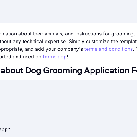
rmation about their animals, and instructions for grooming.
hout any technical expertise. Simply customize the template
appropriate, and add your company's
terms and conditions
.
ported and used on
forms.app
!
 about Dog Grooming Application 
l businesses, today. Whether it is job applications, internshi
 can save you time and great effort. But how do you accept 
nline forms.
By using an
online form builder
, like forms.app
t used to collect information from your applicants to eval
.app?
 for gathering applicant information.