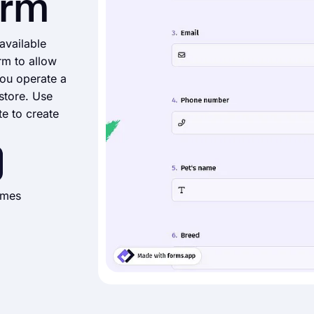
orm
available
rm to allow
you operate a
store. Use
e to create
imes