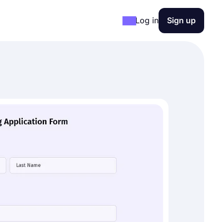
Log in
Sign up