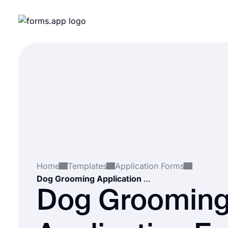
Home
Templates
Application Forms
Dog Grooming Application Form
Dog Groomin