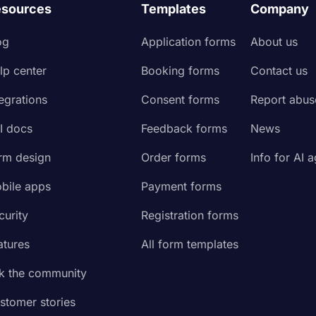
sources
Templates
Company
og
Application forms
About us
lp center
Booking forms
Contact us
tegrations
Consent forms
Report abus
I docs
Feedback forms
News
rm design
Order forms
Info for AI 
bile apps
Payment forms
curity
Registration forms
atures
All form templates
k the community
stomer stories