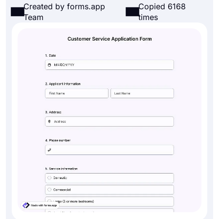
Created by forms.app
Copied 6168
Team
times