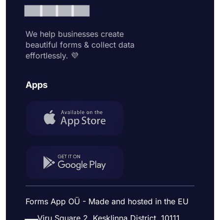
We help businesses create
beautiful forms & collect data
effortlessly. 💜
Apps
Forms App OÜ - Made and hosted in the EU
Viru Square 2, Kesklinna District, 10111