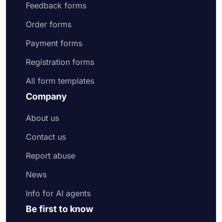
Feedback forms
Order forms
Payment forms
Registration forms
All form templates
Company
About us
Contact us
Report abuse
News
Info for AI agents
Be first to know