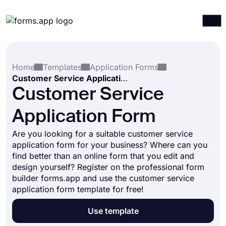
Products
Log in
Sign up
Home
Templates
Application Forms
Integrations
Customer Service Application Form
Templates
Customer Service
Resources
Application Form
Pricing
Are you looking for a suitable customer service
application form for your business? Where can you
find better than an online form that you edit and
design yourself? Register on the professional form
builder forms.app and use the customer service
application form template for free!
Use template