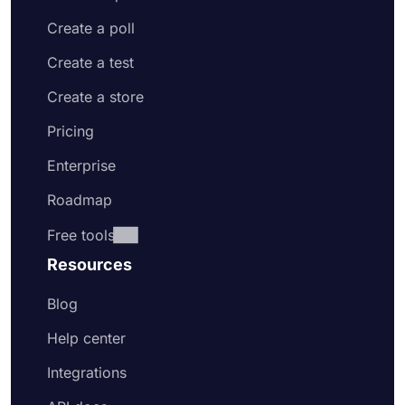
Create a poll
Create a test
Create a store
Pricing
Enterprise
Roadmap
Free tools
Resources
Blog
Help center
Integrations