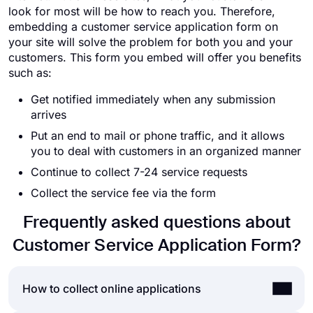
look for most will be how to reach you. Therefore,
embedding a customer service application form on
your site will solve the problem for both you and your
customers. This form you embed will offer you benefits
such as:
Get notified immediately when any submission
arrives
Put an end to mail or phone traffic, and it allows
you to deal with customers in an organized manner
Continue to collect 7-24 service requests
Collect the service fee via the form
Frequently asked questions about
Customer Service Application Form?
How to collect online applications