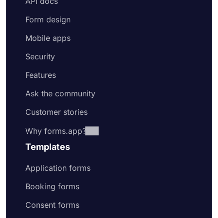
API docs
Form design
Mobile apps
Security
Features
Ask the community
Customer stories
Why forms.app?
Templates
Application forms
Booking forms
Consent forms