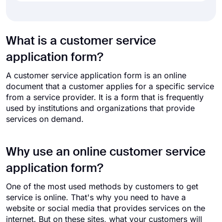
What is a customer service
application form?
A customer service application form is an online
document that a customer applies for a specific service
from a service provider. It is a form that is frequently
used by institutions and organizations that provide
services on demand.
Why use an online customer service
application form?
One of the most used methods by customers to get
service is online. That's why you need to have a
website or social media that provides services on the
internet. But on these sites, what your customers will