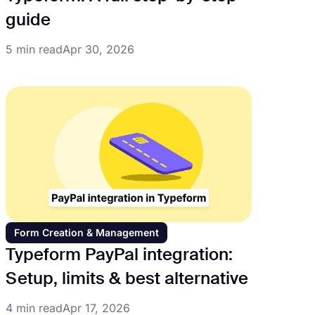
guide
5 min read
Apr 30, 2026
Form Creation & Management
Typeform PayPal integration:
Setup, limits & best alternative
4 min read
Apr 17, 2026