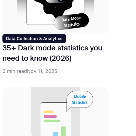
Data Collection & Analytics
35+ Dark mode statistics you
need to know (2026)
6 min read
Nov 11, 2025