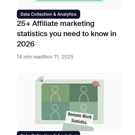
Data Collection & Analytics
25+ Affiliate marketing
statistics you need to know in
2026
14 min read
Nov 11, 2025