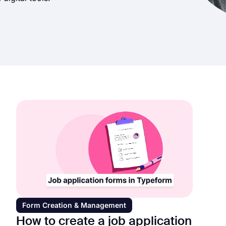
Form Creation & Management
How to create a job application