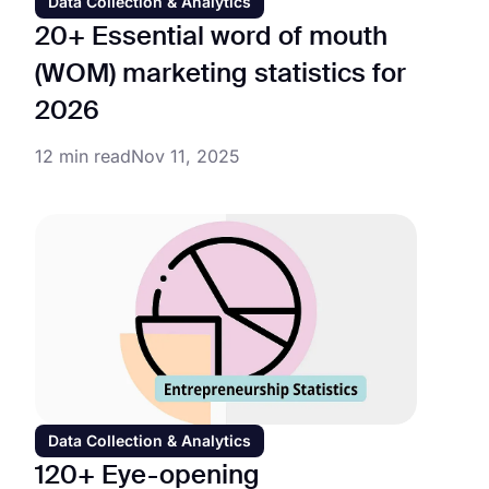
Data Collection & Analytics
20+ Essential word of mouth
(WOM) marketing statistics for
2026
12 min read
Nov 11, 2025
Data Collection & Analytics
120+ Eye-opening