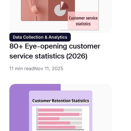
Data Collection & Analytics
80+ Eye-opening customer
service statistics (2026)
11 min read
Nov 11, 2025