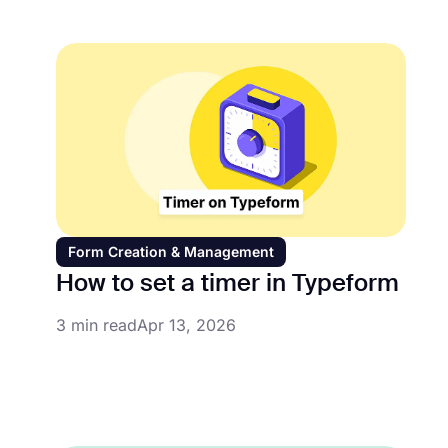
Form Creation & Management
How to set a timer in Typeform
3 min read
Apr 13, 2026