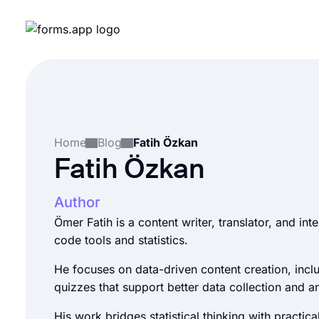
Home
Blog
Fatih Özkan
Fatih Özkan
Author
Ömer Fatih is a content writer, translator, and int
code tools and statistics.
He focuses on data-driven content creation, incl
quizzes that support better data collection and an
His work bridges statistical thinking with practical