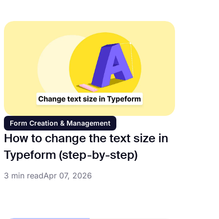
Form Creation & Management
How to change the text size in
Typeform (step-by-step)
3 min read
Apr 07, 2026