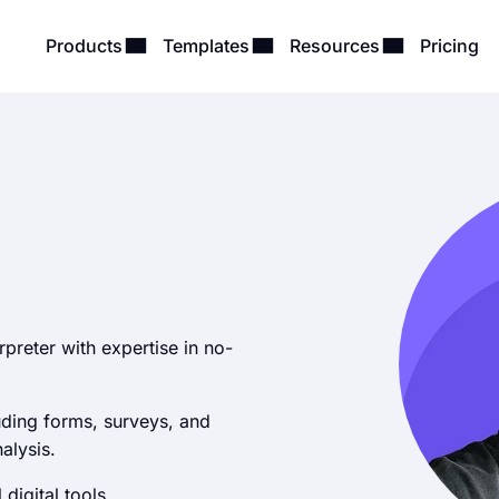
Products
Templates
Resources
Pricing
erpreter with expertise in no-
uding forms, surveys, and
alysis.
 digital tools.