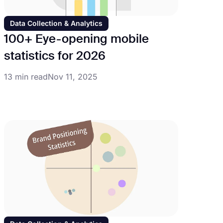
Data Collection & Analytics
100+ Eye-opening mobile
statistics for 2026
13 min read
Nov 11, 2025