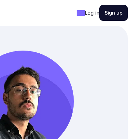
Log in
Sign up