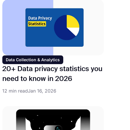
Data Collection & Analytics
20+ Data privacy statistics you
need to know in 2026
12 min read
Jan 16, 2026