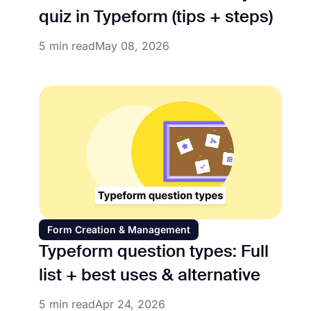
quiz in Typeform (tips + steps)
5 min read
May 08, 2026
Form Creation & Management
Typeform question types: Full
list + best uses & alternative
5 min read
Apr 24, 2026