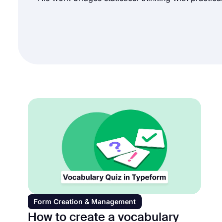
Form Creation & Management
How to create a vocabulary