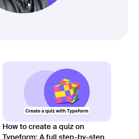
How to create a quiz on
Typeform: A full step-by-step