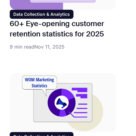
Data Collection & Analytics
60+ Eye-opening customer
retention statistics for 2025
9 min read
Nov 11, 2025