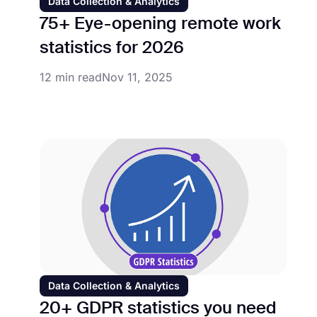
Data Collection & Analytics
75+ Eye-opening remote work
statistics for 2026
12 min read
Nov 11, 2025
Data Collection & Analytics
20+ GDPR statistics you need