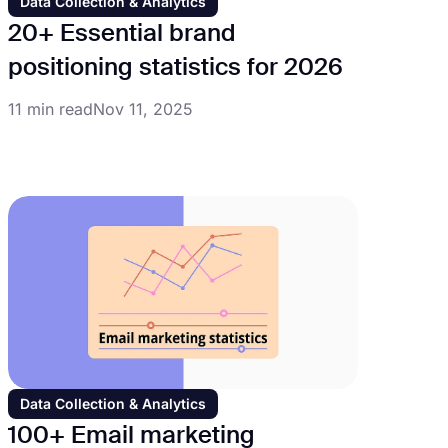
Data Collection & Analytics
20+ Essential brand
positioning statistics for 2026
11 min read
Nov 11, 2025
Data Collection & Analytics
100+ Email marketing