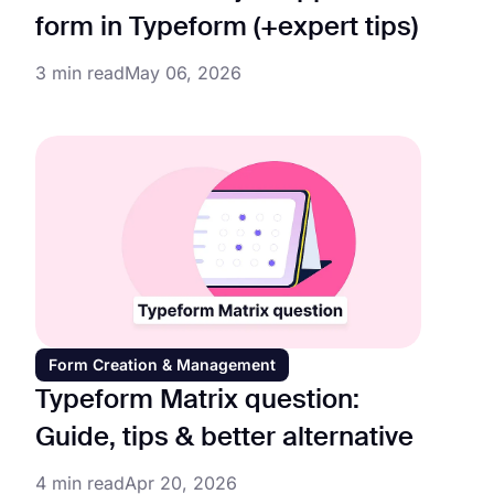
form in Typeform (+expert tips)
3 min read
May 06, 2026
Form Creation & Management
Typeform Matrix question:
Guide, tips & better alternative
4 min read
Apr 20, 2026