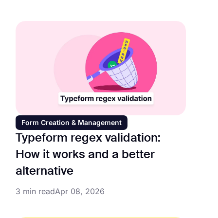
Form Creation & Management
Typeform regex validation:
How it works and a better
alternative
3 min read
Apr 08, 2026