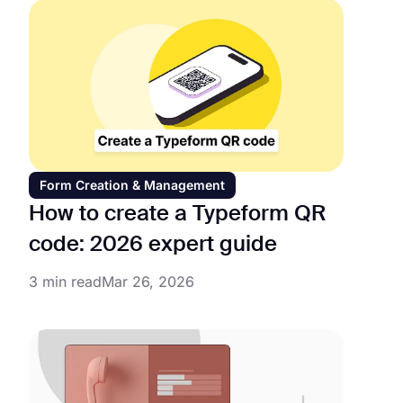
Form Creation & Management
How to create a Typeform QR
code: 2026 expert guide
3 min read
Mar 26, 2026