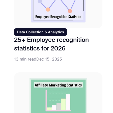
Data Collection & Analytics
25+ Employee recognition
statistics for 2026
13 min read
Dec 15, 2025