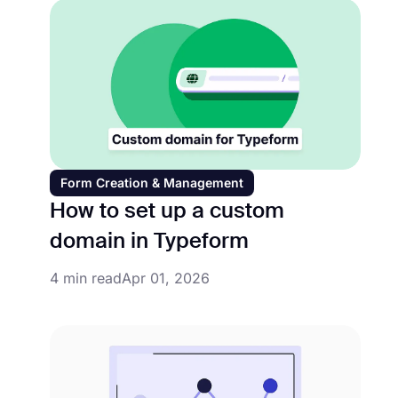
Form Creation & Management
How to set up a custom
domain in Typeform
4 min read
Apr 01, 2026