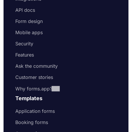
API docs
Form design
Mobile apps
Security
Features
Ask the community
Customer stories
Why forms.app?
Templates
Application forms
Booking forms