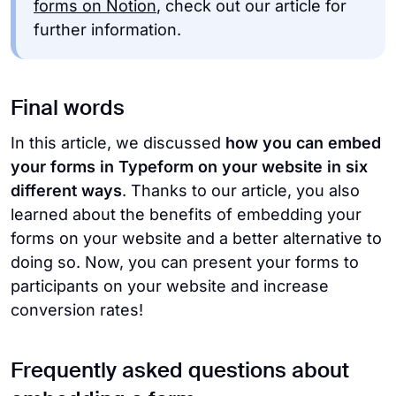
forms on Notion
, check out our article for
further information.
Final words
In this article, we discussed
how you can embed
your forms in Typeform on your website
in six
different ways
. Thanks to our article, you also
learned about the benefits of embedding your
forms on your website and a better alternative to
doing so. Now, you can present your forms to
participants on your website and increase
conversion rates!
Frequently asked questions about