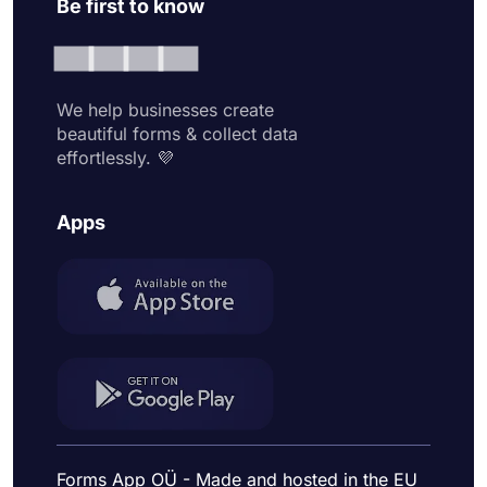
Be first to know
We help businesses create
beautiful forms & collect data
effortlessly. 💜
Apps
Forms App OÜ - Made and hosted in the EU