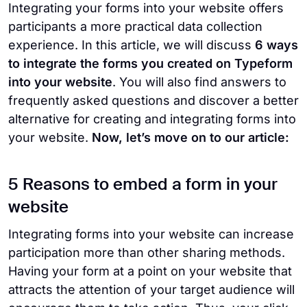
Integrating your forms into your website offers
participants a more practical data collection
experience. In this article, we will discuss
6 ways
to integrate the forms you created on Typeform
into your website
. You will also find answers to
frequently asked questions and discover a better
alternative for creating and integrating forms into
your website.
Now, let’s move on to our article:
5 Reasons to embed a form in your
website
Integrating forms into your website can increase
participation more than other sharing methods.
Having your form at a point on your website that
attracts the attention of your target audience will