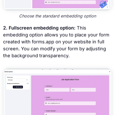
Choose the standard embedding option
2. Fullscreen embedding option:
This
embedding option allows you to place your form
created with forms.app on your website in full
screen. You can modify your form by adjusting
the background transparency.