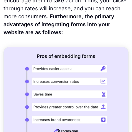
encourage them to take action. Thus, your click-
through rates will increase, and you can reach
more consumers.
Furthermore, the primary
advantages of integrating forms into your
website are as follows: