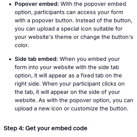
Popover embed:
With the popover embed
option, participants can access your form
with a popover button. Instead of the button,
you can upload a special icon suitable for
your website's theme or change the button's
color.
Side tab embed:
When you embed your
form into your website with the side tab
option, it will appear as a fixed tab on the
right side. When your participant clicks on
the tab, it will appear on the side of your
website. As with the popover option, you can
upload a new icon or customize the button.
Step 4: Get your embed code