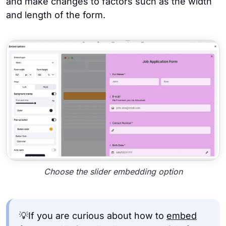
and make changes to factors such as the width
and length of the form.
Choose the slider embedding option
💡If you are curious about how to
embed