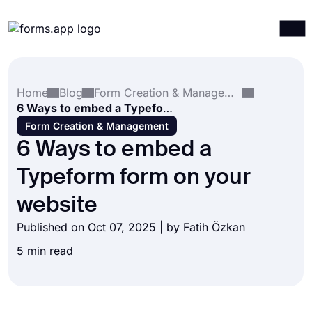
Products
Log in
Sign up
Home
Blog
Form Creation & Management
Integrations
6 Ways to embed a Typeform form on your website
Templates
Form Creation & Management
6 Ways to embed a
Resources
Typeform form on your
Pricing
website
Published on Oct 07, 2025 | by
Fatih Özkan
5 min read