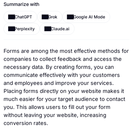
Summarize with
ChatGPT
Grok
Google AI Mode
Perplexity
Claude.ai
Forms are among the most effective methods for
companies to collect feedback and access the
necessary data. By creating forms, you can
communicate effectively with your customers
and employees and improve your services.
Placing forms directly on your website makes it
much easier for your target audience to contact
you. This allows users to fill out your form
without leaving your website, increasing
conversion rates.