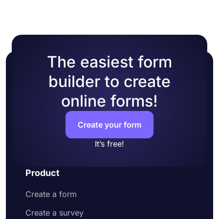
The easiest form
builder to create
online forms!
Create your form
It’s free!
Product
Create a form
Create a survey