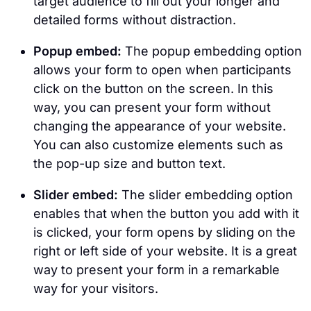
target audience to fill out your longer and
detailed forms without distraction.
Popup embed:
The popup embedding option
allows your form to open when participants
click on the button on the screen. In this
way, you can present your form without
changing the appearance of your website.
You can also customize elements such as
the pop-up size and button text.
Slider embed:
The slider embedding option
enables that when the button you add with it
is clicked, your form opens by sliding on the
right or left side of your website. It is a great
way to present your form in a remarkable
way for your visitors.