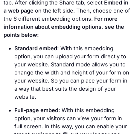
tab. After clicking the Share tab, select
Embed in
a web page
on the left side. Then, choose one of
the 6 different embedding options.
For more
information about embedding options, see the
points below:
Standard embed:
With this embedding
option, you can upload your form directly to
your website. Standard mode allows you to
change the width and height of your form on
your website. So you can place your form in
a way that best suits the design of your
website.
Full-page embed:
With this embedding
option, your visitors can view your form in
full screen. In this way, you can enable your