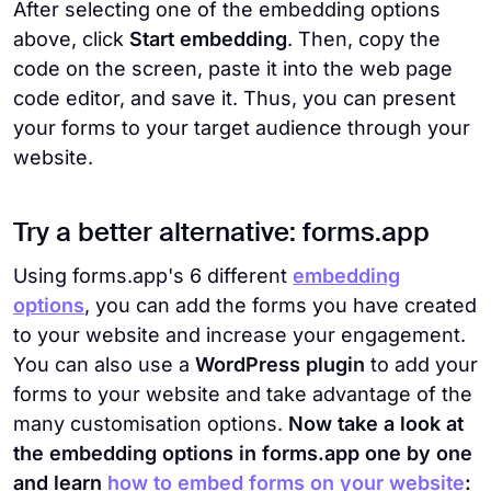
After selecting one of the embedding options
above, click
Start embedding
. Then, copy the
code on the screen, paste it into the web page
code editor, and save it. Thus, you can present
your forms to your target audience through your
website.
Try a better alternative: forms.app
Using forms.app's 6 different
embedding
options
, you can add the forms you have created
to your website and increase your engagement.
You can also use a
WordPress plugin
to add your
forms to your website and take advantage of the
many customisation options.
Now take a look at
the embedding options in forms.app one by one
and learn
how to embed forms on your website
: