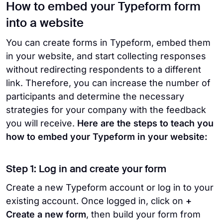
How to embed your Typeform form
into a website
You can create forms in Typeform, embed them
in your website, and start collecting responses
without redirecting respondents to a different
link. Therefore, you can increase the number of
participants and determine the necessary
strategies for your company with the feedback
you will receive.
Here are the steps to teach you
how to embed your Typeform in your website:
Step 1: Log in and create your form
Create a new Typeform account or log in to your
existing account. Once logged in, click on
+
Create a new form
, then build your form from