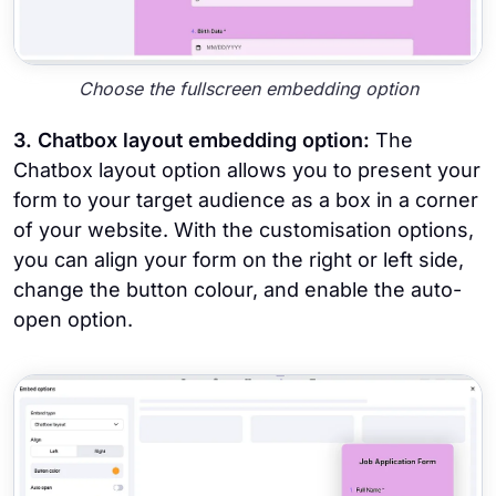
Choose the fullscreen embedding option
3. Chatbox layout embedding option:
The
Chatbox layout option allows you to present your
form to your target audience as a box in a corner
of your website. With the customisation options,
you can align your form on the right or left side,
change the button colour, and enable the auto-
open option.