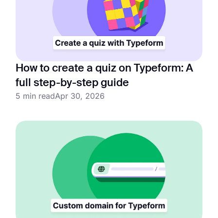
How to create a quiz on Typeform: A
full step-by-step guide
5 min read
Apr 30, 2026