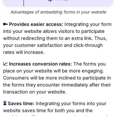
Advantages of embedding forms in your website
🔑 Provides easier access:
Integrating your form
into your website allows visitors to participate
without redirecting them to an extra link. Thus,
your customer satisfaction and click-through
rates will increase.
📈 Increases conversion rates:
The forms you
place on your website will be more engaging.
Consumers will be more inclined to participate in
the forms they encounter immediately after their
transaction on your website.
⏳ Saves time:
Integrating your forms into your
website saves time for both you and the