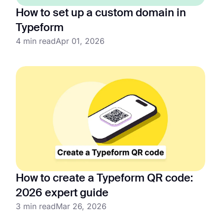
How to set up a custom domain in
Typeform
4 min read
Apr 01, 2026
How to create a Typeform QR code:
2026 expert guide
3 min read
Mar 26, 2026