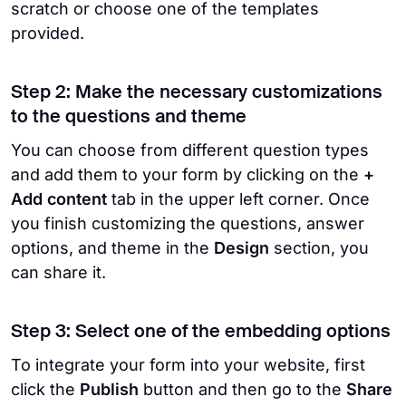
scratch or choose one of the templates
provided.
Step 2: Make the necessary customizations
to the questions and theme
You can choose from different question types
and add them to your form by clicking on the
+
Add content
tab in the upper left corner. Once
you finish customizing the questions, answer
options, and theme in the
Design
section, you
can share it.
Step 3: Select one of the embedding options
To integrate your form into your website, first
click the
Publish
button and then go to the
Share