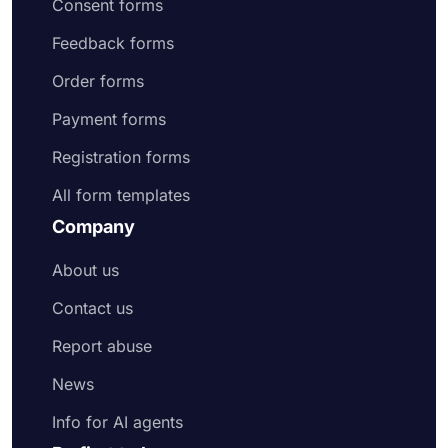
Consent forms
Feedback forms
Order forms
Payment forms
Registration forms
All form templates
Company
About us
Contact us
Report abuse
News
Info for AI agents