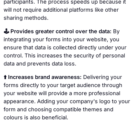
participants. The process speeds up because it
will not require additional platforms like other
sharing methods.
🕹️ Provides greater control over the data:
By
integrating your forms into your website, you
ensure that data is collected directly under your
control. This increases the security of personal
data and prevents data loss.
⬆️ Increases brand awareness:
Delivering your
forms directly to your target audience through
your website will provide a more professional
appearance. Adding your company's logo to your
form and choosing compatible themes and
colours is also beneficial.