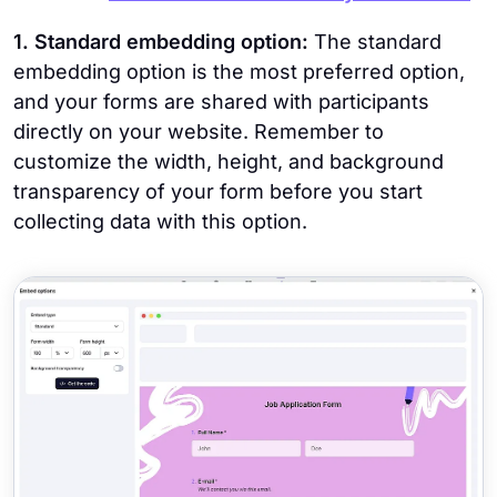
1. Standard embedding option:
The standard
embedding option is the most preferred option,
and your forms are shared with participants
directly on your website. Remember to
customize the width, height, and background
transparency of your form before you start
collecting data with this option.