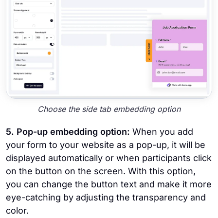
Choose the side tab embedding option
5. Pop-up embedding option:
When you add
your form to your website as a pop-up, it will be
displayed automatically or when participants click
on the button on the screen. With this option,
you can change the button text and make it more
eye-catching by adjusting the transparency and
color.