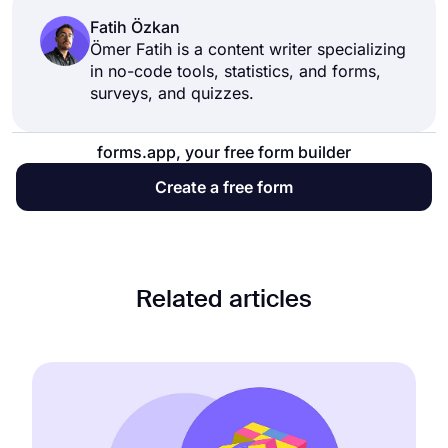
the link to the website where you want to
Fatih Özkan
embed your form. This will enable you to
Ömer Fatih is a content writer specializing
in no-code tools, statistics, and forms,
collect data through your website.
surveys, and quizzes.
forms.app, your free form builder
Create a free form
Related articles