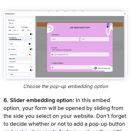
Choose the pop-up embedding option
6. Slider embedding option:
In this embed
option, your form will be opened by sliding from
the side you select on your website. Don't forget
to decide whether or not to add a pop-up button