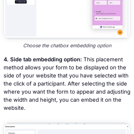
Choose the chatbox embedding option
4. Side tab embedding option:
This placement
method allows your form to be displayed on the
side of your website that you have selected with
the click of a participant. After selecting the side
where you want the form to appear and adjusting
the width and height, you can embed it on the
website.