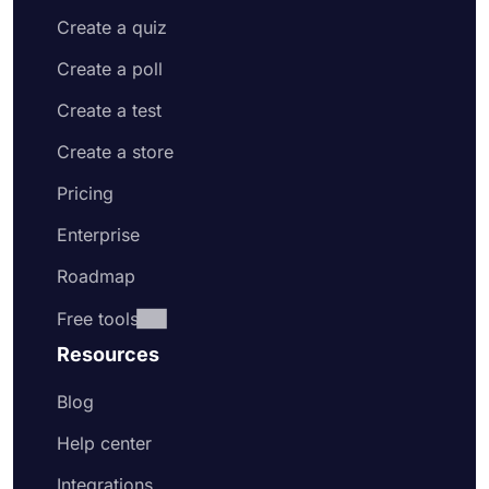
Create a quiz
Create a poll
Create a test
Create a store
Pricing
Enterprise
Roadmap
Free tools
Resources
Blog
Help center
Integrations