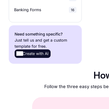
Research Surveys
22
Banking Forms
16
Need something specific?
Just tell us and get a custom
template for free.
Create with AI
How
Follow the three easy steps be