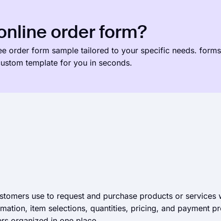
nline order form?
ree order form sample tailored to your specific needs. forms
 custom template for you in seconds.
ustomers use to request and purchase products or services
ormation, item selections, quantities, pricing, and payment 
rs organized in one place.