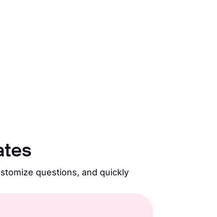
ates
ustomize questions, and quickly