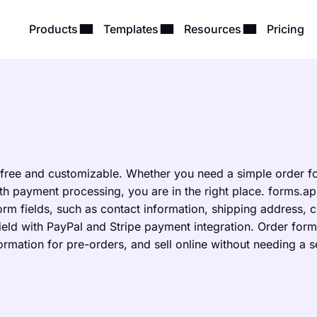
Products
Templates
Resources
Pricing
 free and customizable. Whether you need a simple order f
h payment processing, you are in the right place. forms.ap
rm fields, such as contact information, shipping address, 
field with PayPal and Stripe payment integration. Order form
formation for pre-orders, and sell online without needing a 