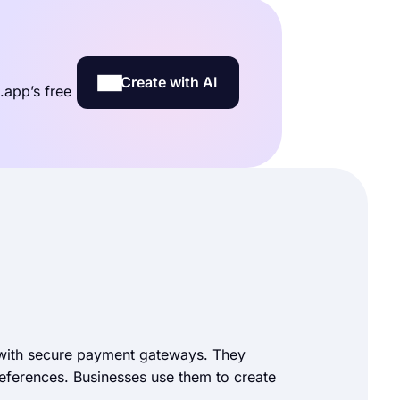
Create with AI
.app’s free
 with secure payment gateways. They
preferences. Businesses use them to create