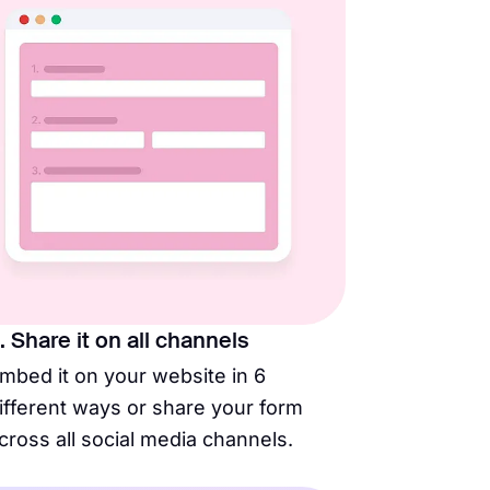
. Share it on all channels
mbed it on your website in 6
ifferent ways or share your form
cross all social media channels.