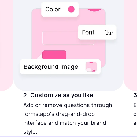
2. Customize as you like
3
Add or remove questions through
E
forms.app's drag-and-drop
d
interface and match your brand
a
style.