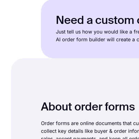
Need a custom o
Just tell us how you would like a f
AI order form builder will create a
About order forms
Order forms are online documents that c
collect key details like buyer & order inf
sales, accept payments, and keep all orde