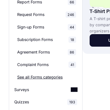
Report Forms
66
T-Shirt 
Request Forms
246
A T-shirt p
by compani
Sign-up Forms
44
organizers 
orders bef
Subscription Forms
18
distributio
data, deliv
Agreement Forms
86
contact in
participant
Complaint Forms
41
Order onli
See all Forms categories
Surveys
Quizzes
Customer Satisfaction
193
52
Surveys