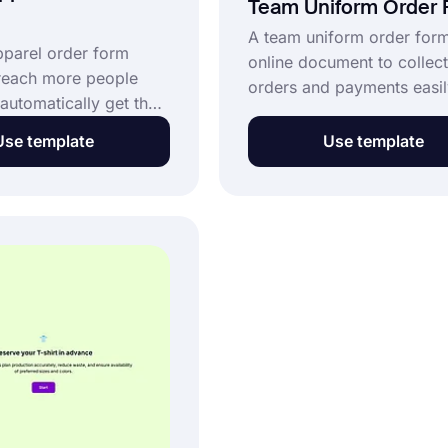
Team Uniform Order
A team uniform order form
pparel order form
online document to collect
reach more people
orders and payments easil
automatically get the
form template is completel
nd shipment details.
and customizable. Simply 
Use template
Use template
pparel order form is a
to create your own form a
to collect purchase
more customers more easi
ine and make your
Click the “Use Template” 
usiness much more
now and get started for fr
 Get started for free
 this sports apparel
 template now.