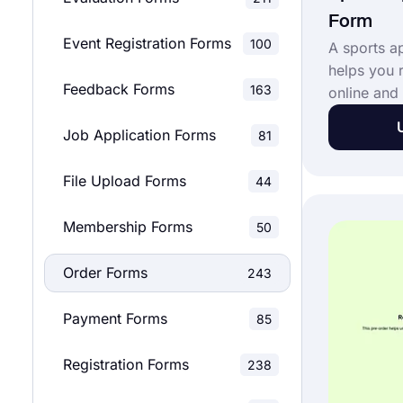
Form
Event Registration Forms
100
A sports a
helps you 
Feedback Forms
163
online and 
payments a
Job Application Forms
81
A sports a
great tool 
File Upload Forms
44
orders onl
clothing b
Membership Forms
accessible.
50
by opening
Order Forms
order form
243
Payment Forms
85
Registration Forms
238