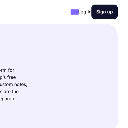
Log in
Sign up
orm for
p’s free
custom notes,
s are the
separate