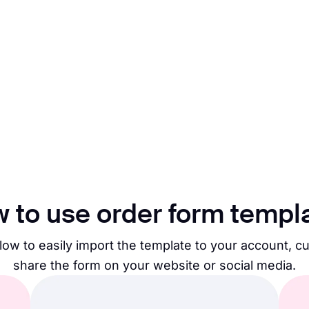
 to use order form templ
low to easily import the template to your account, c
share the form on your website or social media.