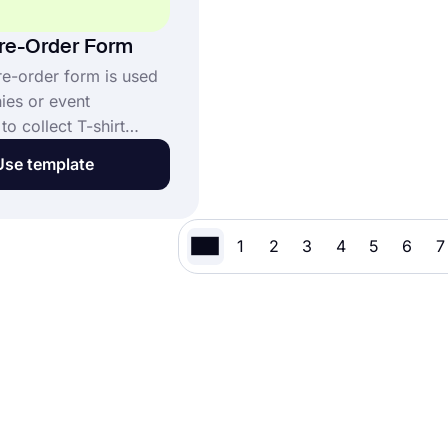
Pre-Order Form
re-order form is used
es or event
to collect T-shirt
ore production and
Use template
n. It helps gather size
ery details, and
formation from
1
2
3
4
5
6
7
s. This T-Shirt Pre-
ne form template: