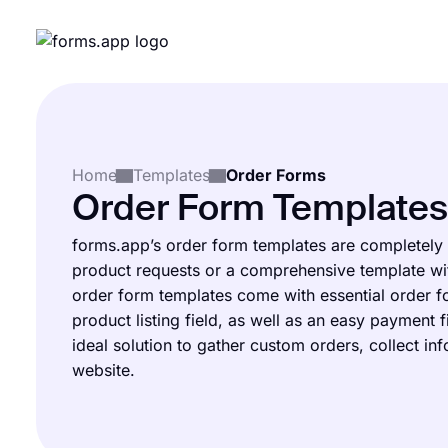
Home
Templates
Order Forms
Order Form Templates
forms.app’s order form templates are completely
product requests or a comprehensive template wit
order form templates come with essential order fo
product listing field, as well as an easy payment 
ideal solution to gather custom orders, collect in
website.