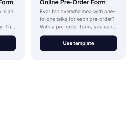
 Form
Online Pre-Order Form
 is an
Ever felt overwhelmed with one-
to-one talks for each pre-order?
y. This
With a pre-order form, you can
y free
automatically collect all the order
use it
information you need. Get
Use template
nd get
started for free by opening this
ly.
pre-order form template now.
button
ee.