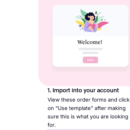
1. Import into your account
View these order forms and click
on “Use template” after making
sure this is what you are looking
for.