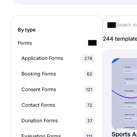
By type
244 templat
Forms
Application Forms
278
Booking Forms
62
Consent Forms
121
Contact Forms
72
Donation Forms
37
Sports A
Evaluation Forms
211