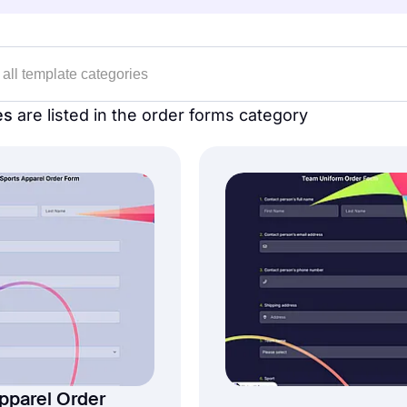
es
are listed in the order forms category
pparel Order