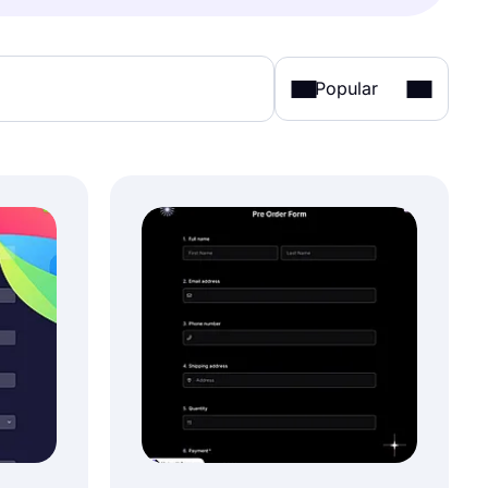
Popular