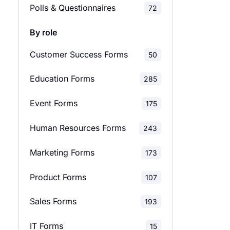
Polls & Questionnaires
72
Employee Satisfaction
29
By role
Surveys
Customer Success Forms
50
Evaluation Surveys
137
Education Forms
285
Feedback Surveys
138
Event Forms
175
Market Research Surveys
28
Human Resources Forms
243
School Surveys
42
Marketing Forms
173
Relationship Surveys
12
Product Forms
107
Marketing Surveys
36
Sales Forms
193
Product Surveys
28
IT Forms
15