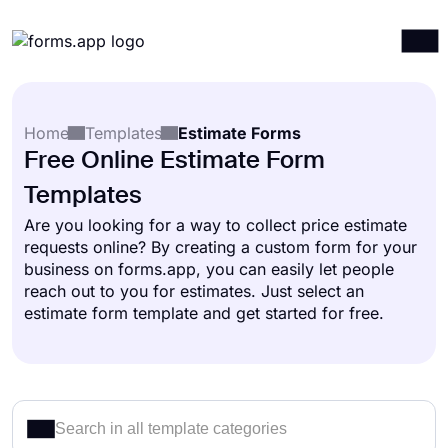
Products
Log in
Sign up
Home
Templates
Estimate Forms
Integrations
Free Online Estimate Form
Templates
Templates
Resources
Are you looking for a way to collect price estimate
requests online? By creating a custom form for your
Pricing
business on forms.app, you can easily let people
reach out to you for estimates. Just select an
estimate form template and get started for free.