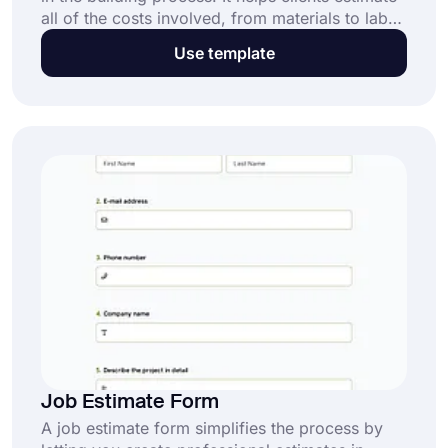
all of the costs involved, from materials to labor
and everything in between. forms.app offers a
Use template
construction estimate form template that can be
used for free.
Job Estimate Form
A job estimate form simplifies the process by