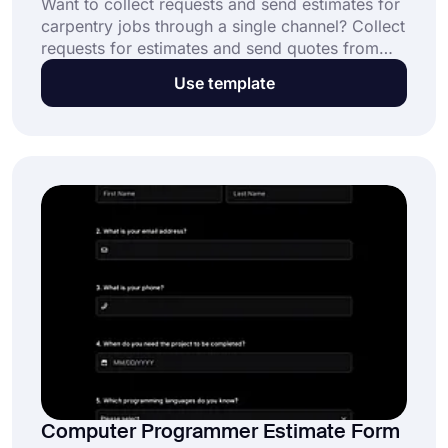
Want to collect requests and send estimates for
carpentry jobs through a single channel? Collect
requests for estimates and send quotes from
anyone who wants to hire a skilled craftsman
Use template
for jobs like shaping and assembling materials.
Share the forms.app carpenter estimate form
and start collecting responses.
Computer Programmer Estimate Form