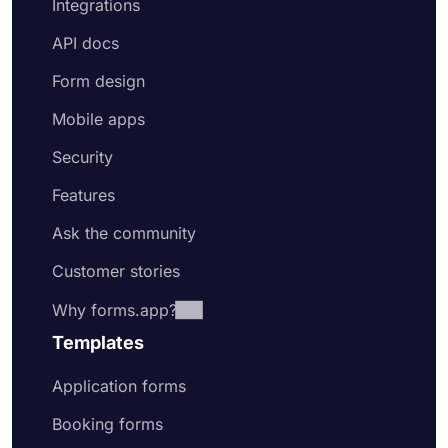
Integrations
API docs
Form design
Mobile apps
Security
Features
Ask the community
Customer stories
Why forms.app?
Templates
Application forms
Booking forms