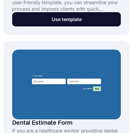
user-friendly template, you can streamline your
process and impress clients with quick,
professional responses. Click “Use Template” to
Use template
start today!
Dental Estimate Form
If you are a healthcare worker providing dental