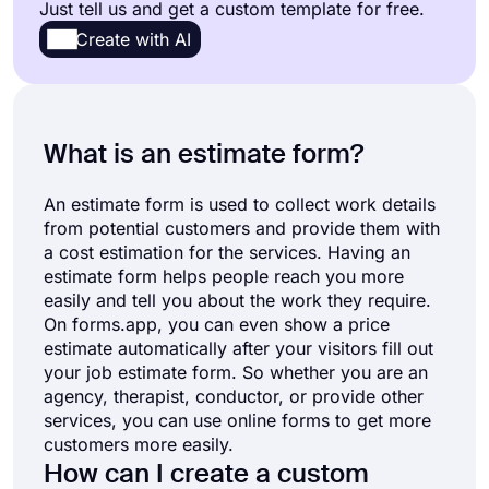
Just tell us and get a custom template for free.
Report Forms
66
Create with AI
Request Forms
246
Sign-up Forms
44
What is an estimate form?
Subscription Forms
18
An estimate form is used to collect work details
from potential customers and provide them with
Agreement Forms
86
a cost estimation for the services. Having an
estimate form helps people reach you more
Complaint Forms
41
easily and tell you about the work they require.
On forms.app, you can even show a price
See all Forms categories
estimate automatically after your visitors fill out
your job estimate form. So whether you are an
agency, therapist, conductor, or provide other
services, you can use online forms to get more
customers more easily.
How can I create a custom