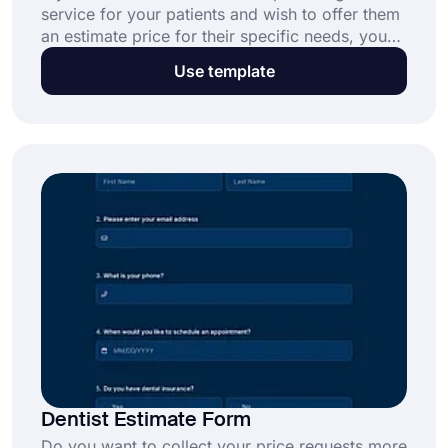
service for your patients and wish to offer them
an estimate price for their specific needs, you
can use our online dental estimate form
Use template
template to craft your form. Our forms are free,
ready to use, and fully customizable. All you
need is a few clicks!
Dentist Estimate Form
Do you want to collect your price requests more