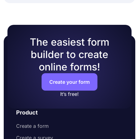
The easiest form
builder to create
online forms!
Create your form
It’s free!
Product
Create a form
Create a survey