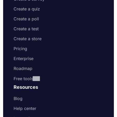
Create a quiz
Create a poll
Create a test
Create a store
Pricing
Enterprise
Roadmap
Free tools
Resources
Blog
Help center