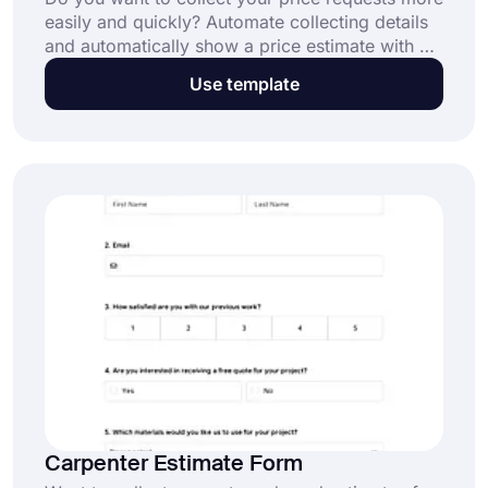
easily and quickly? Automate collecting details
and automatically show a price estimate with a
simple dentist estimate form. Click the "Use
Use template
Template" button to get started for free.
Carpenter Estimate Form