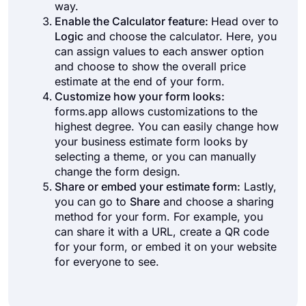
way.
Enable the Calculator feature:
Head over to
Logic
and choose the calculator. Here, you
can assign values to each answer option
and choose to show the overall price
estimate at the end of your form.
Customize how your form looks:
forms.app allows customizations to the
highest degree. You can easily change how
your business estimate form looks by
selecting a theme, or you can manually
change the form design.
Share or embed your estimate form:
Lastly,
you can go to
Share
and choose a sharing
method for your form. For example, you
can share it with a URL, create a QR code
for your form, or embed it on your website
for everyone to see.