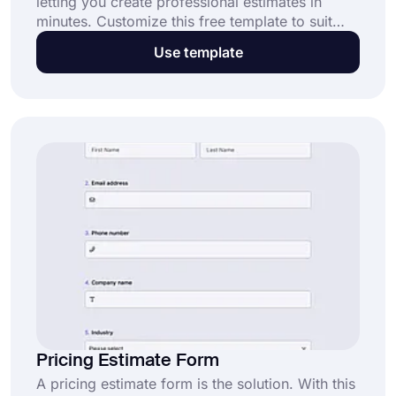
letting you create professional estimates in
minutes. Customize this free template to suit
your needs and start streamlining your workflow
Use template
today!
Pricing Estimate Form
A pricing estimate form is the solution. With this