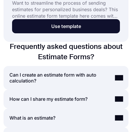
Want to streamline the process of sending
estimates for personalized business deals? This
online estimate form template here comes with
questions to collect the information you need.
Use template
Open this template to get started in no time.
Frequently asked questions about
Estimate Forms?
Can I create an estimate form with auto
calculation?
If you like to show a price estimate when people
How can I share my estimate form?
submit their answers, you can easily do so on
forms.app.
Thanks to forms.app’s calculator
You have a variety of options for sharing your
What is an estimate?
feature
, you can assign a value or a score to each
forms on forms.app. For example, you can simply
option and show the total result at the end.
use the form URL and paste it on your Instagram