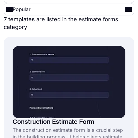
Popular
7 templates
are listed in the estimate forms
category
Construction Estimate Form
The construction estimate form is a crucial step
in the building process. It helps clients estimate