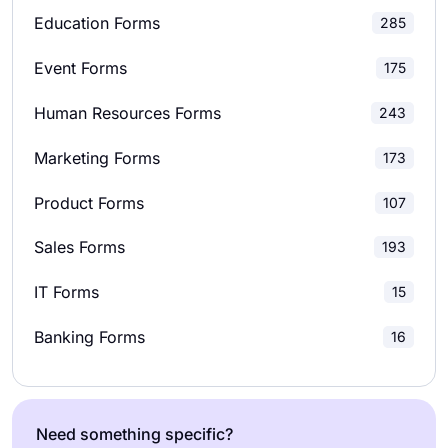
Education Forms
285
Evaluation Forms
211
Market Research Surveys
28
Event Forms
175
Event Registration Forms
100
School Surveys
42
Human Resources Forms
243
Feedback Forms
163
Relationship Surveys
12
Marketing Forms
173
Job Application Forms
81
Marketing Surveys
36
Product Forms
107
File Upload Forms
44
Product Surveys
28
Sales Forms
193
Membership Forms
50
Research Surveys
22
IT Forms
15
Order Forms
243
Banking Forms
16
Payment Forms
85
Registration Forms
238
Need something specific?