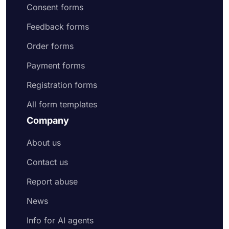
Consent forms
Feedback forms
Order forms
Payment forms
Registration forms
All form templates
Company
About us
Contact us
Report abuse
News
Info for AI agents