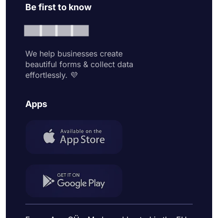
Be first to know
We help businesses create
beautiful forms & collect data
effortlessly. 💜
Apps