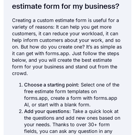
estimate form for my business?
Creating a custom estimate form is useful for a
variety of reasons: It can help you get more
customers, it can reduce your workload, it can
help inform customers about your work, and so
on. But how do you create one? It’s as simple as
it can get with forms.app. Just follow the steps
below, and you will create the best estimate
form for your business and stand out from the
crowd.
Choose a starting point:
Select one of the
free estimate form templates on
forms.app, create a form with forms.app
AI, or start with a blank form.
Add your questions:
Take a quick look at
the questions and add new ones based on
your needs. Thanks to over 30+ form
fields, you can ask any question in any