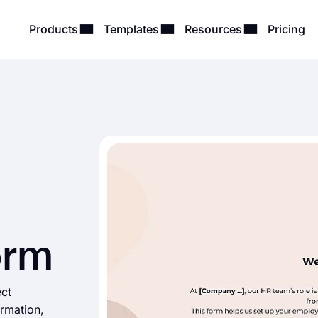
Products
Templates
Resources
Pricing
orm
ect
ormation,