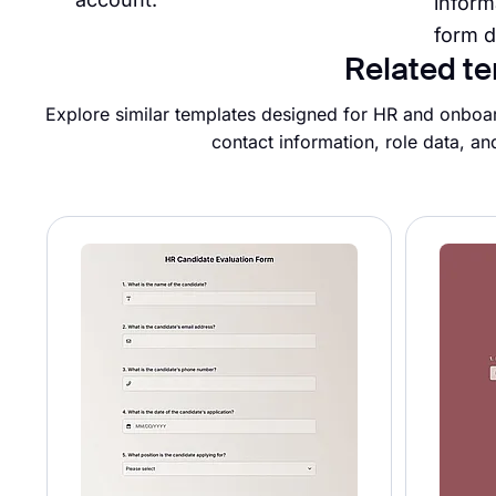
inform
form d
Related te
Explore similar templates designed for HR and onboar
contact information, role data, an