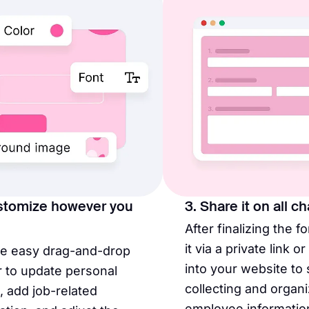
stomize however you
3. Share it on all c
After finalizing the f
it via a private link o
he easy drag-and-drop
into your website to 
r to update personal
collecting and organi
s, add job-related
employee informatio