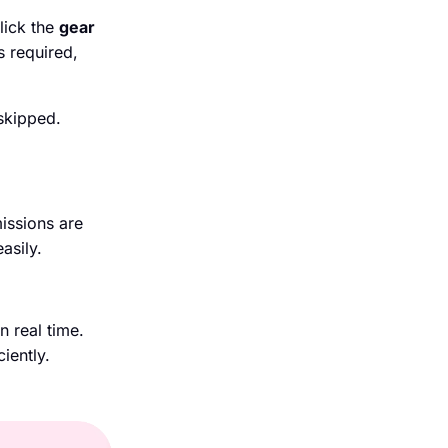
lick the
gear
s required,
skipped.
issions are
asily.
n real time.
iently.