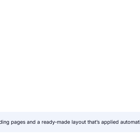
ing pages and a ready-made layout that’s applied automati