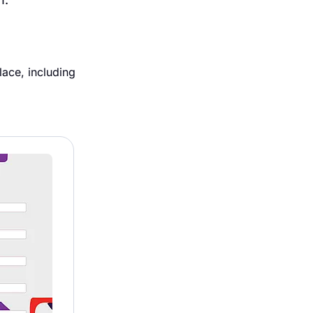
ace, including