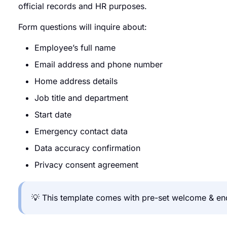
official records and HR purposes.
Form questions will inquire about:
Employee’s full name
Email address and phone number
Home address details
Job title and department
Start date
Emergency contact data
Data accuracy confirmation
Privacy consent agreement
💡 This template comes with pre-set welcome & end