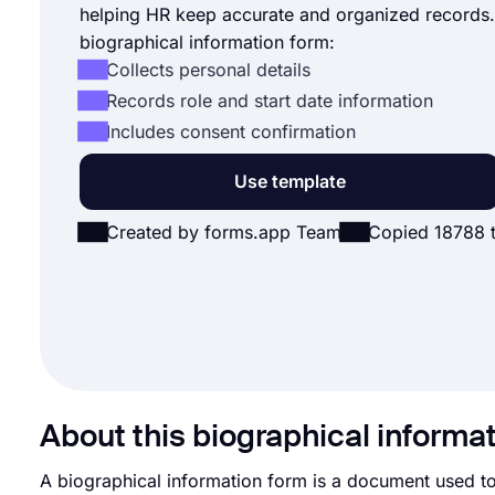
helping HR keep accurate and organized records.
biographical information form:
Collects personal details
Records role and start date information
Includes consent confirmation
Use template
Created by forms.app Team
Copied 18788 
About this biographical informa
A biographical information form is a document used to