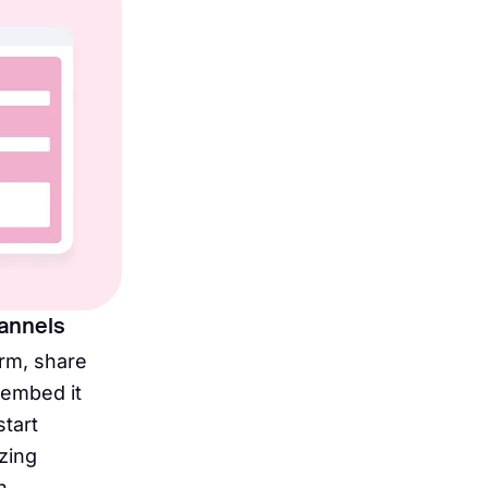
hannels
orm, share
r embed it
start
zing
n.