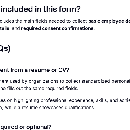
included in this form?
cludes the main fields needed to collect
basic employee det
tails,
and
required consent confirmations
.
Qs)
erent from a resume or CV?
ment used by organizations to collect standardized persona
 fills out the same required fields.
es on highlighting professional experience, skills, and ach
ta, while a resume showcases qualifications.
equired or optional?