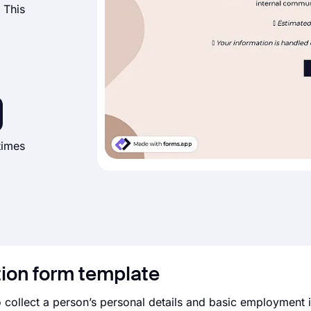
 This
times
tion form template
 collect a person’s personal details and basic employment 