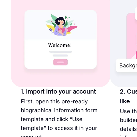
1. Import into your account
2. Cu
First, open this pre-ready
like
biographical information form
Use t
template and click “Use
builde
template” to access it in your
detail
account.