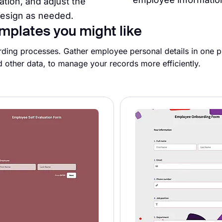
ation, and adjust the
esign as needed.
mplates you might like
ding processes. Gather employee personal details in one pl
d other data, to manage your records more efficiently.