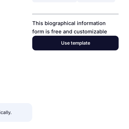
This biographical information
form is free and customizable
Use template
cally.