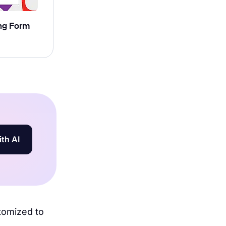
ng Form
ith AI
stomized to