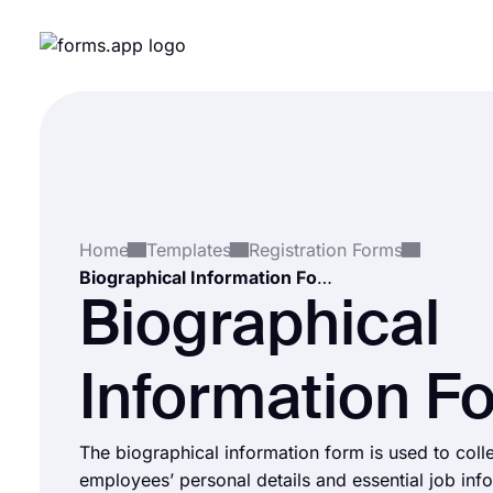
Home
Templates
Registration Forms
Biographical Information Form
Biographical
Information F
The biographical information form is used to coll
employees’ personal details and essential job inf