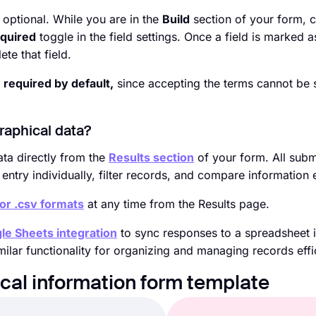
 optional. While you are in the
Build
section of your form, c
quired
toggle in the field settings. Once a field is marked a
te that field.
s
required by default,
since accepting the terms cannot be 
raphical data?
ta directly from the
Results section
of your form. All subm
ntry individually, filter records, and compare information e
 or .csv formats
at any time from the Results page.
le Sheets integration
to sync responses to a spreadsheet i
milar functionality for organizing and managing records effic
ical information form template