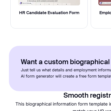
HR Candidate Evaluation Form
Emplo
Want a custom biographical 
Just tell us what details and employment informa
AI form generator will create a free form templ
Smooth registr
This biographical information form template i