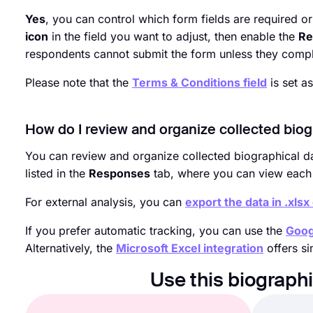
Yes
, you can control which form fields are required or
icon
in the field you want to adjust, then enable the
Re
respondents cannot submit the form unless they comple
Please note that the
Terms & Conditions field
is set a
How do I review and organize collected biog
You can review and organize collected biographical da
listed in the
Responses
tab, where you can view each e
For external analysis, you can
export the data in .xlsx
If you prefer automatic tracking, you can use the
Goog
Alternatively, the
Microsoft Excel integration
offers si
Use this biograph