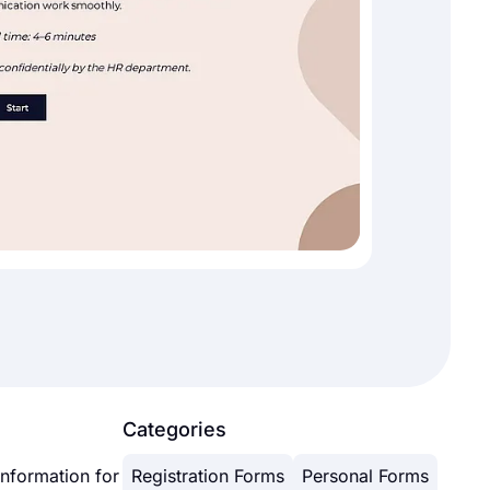
Categories
information for
Registration Forms
Personal Forms