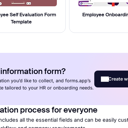
yee Self Evaluation Form
Employee Onboardi
Template
information form?
Create w
tion you’d like to collect, and forms.app’s
ate tailored to your HR or onboarding needs.
ation process for everyone
ncludes all the essential fields and can be easily cu