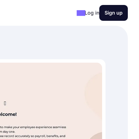
Log in
Sign up