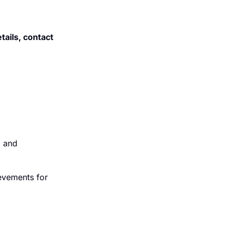
ails, contact
l and
ievements for