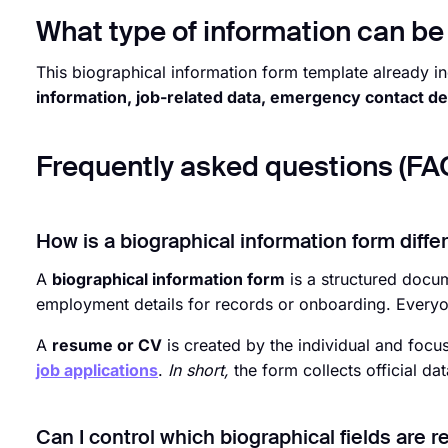
What type of information can be 
This biographical information form template already in
information, job-related data, emergency contact de
Frequently asked questions (FA
How is a biographical information form diff
A
biographical information form
is a structured docu
employment details for records or onboarding. Everyone
A
resume or CV
is created by the individual and focus
job applications
.
In short,
the form collects official da
Can I control which biographical fields are r