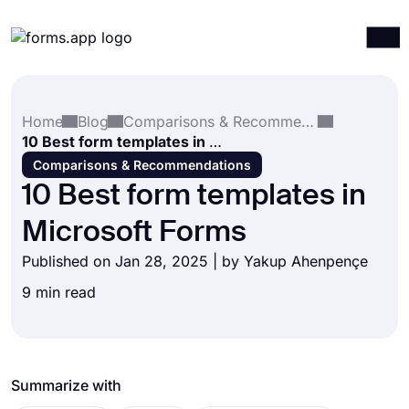
Products
Log in
Sign up
Home
Blog
Comparisons & Recommendations
Integrations
10 Best form templates in Microsoft Forms
Templates
Comparisons & Recommendations
10 Best form templates in
Resources
Microsoft Forms
Pricing
Published on Jan 28, 2025 | by
Yakup Ahenpençe
9 min read
Summarize with