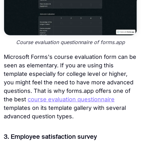
Course evaluation questionnaire of forms.app
Microsoft Forms's course evaluation form can be
seen as elementary. If you are using this
template especially for college level or higher,
you might feel the need to have more advanced
questions. That is why forms.app offers one of
the best
course evaluation questionnaire
templates on its template gallery with several
advanced question types.
3. Employee satisfaction survey