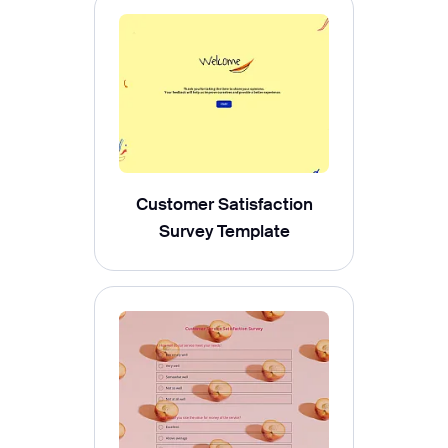
Customer Satisfaction
Survey Template