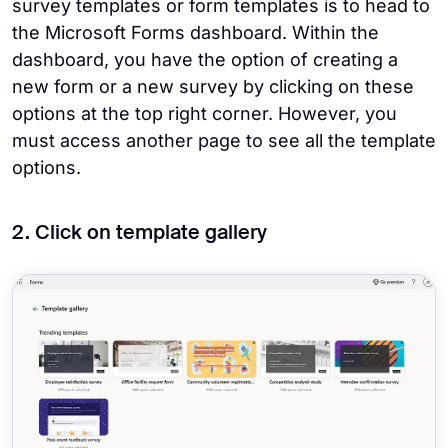
survey templates or form templates is to head to
the Microsoft Forms dashboard. Within the
dashboard, you have the option of creating a
new form or a new survey by clicking on these
options at the top right corner. However, you
must access another page to see all the template
options.
2. Click on template gallery