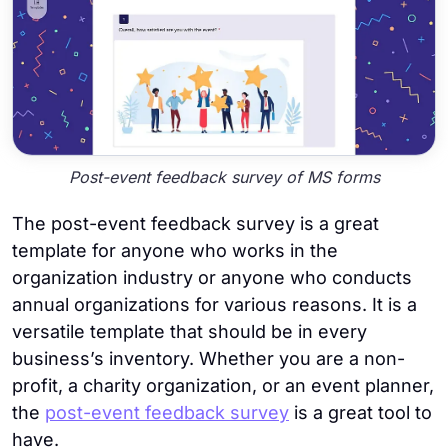
Post-event feedback survey of MS forms
The post-event feedback survey is a great
template for anyone who works in the
organization industry or anyone who conducts
annual organizations for various reasons. It is a
versatile template that should be in every
business’s inventory. Whether you are a non-
profit, a charity organization, or an event planner,
the
post-event feedback survey
is a great tool to
have.