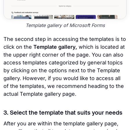
Template gallery of Microsoft Forms
The second step in accessing the templates is to
click on the
Template gallery,
which is located at
the upper right corner of the page. You can also
access templates categorized by general topics
by clicking on the options next to the Template
gallery. However, if you would like to access all
of the templates, we recommend heading to the
actual Template gallery page.
3. Select the template that suits your needs
After you are within the template gallery page,