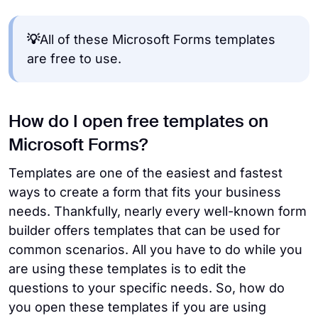
💡
All of these Microsoft Forms templates
are free to use.
How do I open free templates on
Microsoft Forms?
Templates are one of the easiest and fastest
ways to create a form that fits your business
needs. Thankfully, nearly every well-known form
builder offers templates that can be used for
common scenarios. All you have to do while you
are using these templates is to edit the
questions to your specific needs. So, how do
you open these templates if you are using