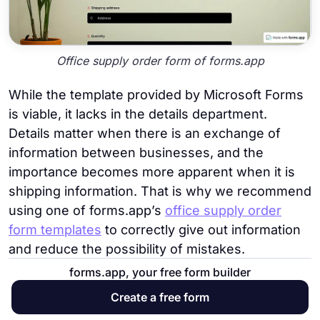
Office supply order form of forms.app
While the template provided by Microsoft Forms
is viable, it lacks in the details department.
Details matter when there is an exchange of
information between businesses, and the
importance becomes more apparent when it is
shipping information. That is why we recommend
using one of forms.app’s
office supply order
form templates
to correctly give out information
and reduce the possibility of mistakes.
forms.app, your free form builder
9. Vacation and sick leave form
Create a free form