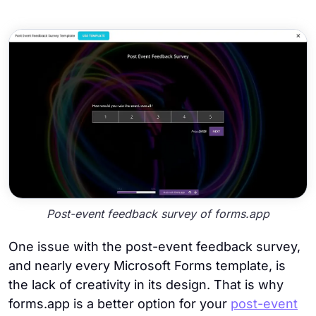
Post-event feedback survey of forms.app
One issue with the post-event feedback survey,
and nearly every Microsoft Forms template, is
the lack of creativity in its design. That is why
forms.app is a better option for your
post-event