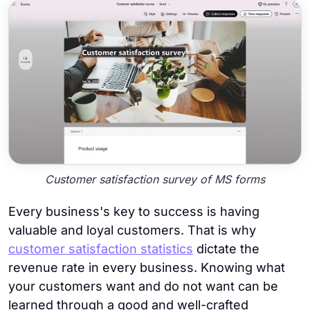
Customer satisfaction survey of MS forms
Every business's key to success is having
valuable and loyal customers. That is why
customer satisfaction statistics
dictate the
revenue rate in every business. Knowing what
your customers want and do not want can be
learned through a good and well-crafted