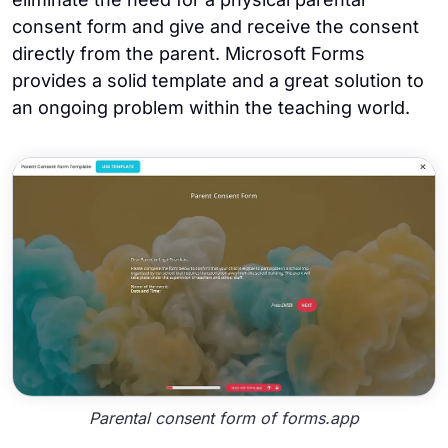
consent form and give and receive the consent
directly from the parent. Microsoft Forms
provides a solid template and a great solution to
an ongoing problem within the teaching world.
Parental consent form of forms.app