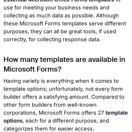
use for meeting your business needs and
collecting as much data as possible. Although
these Microsoft Forms templates serve different
purposes, they can all be great tools, if used
correctly, for collecting response data.
How many templates are available in
Microsoft Forms?
Having variety is everything when it comes to
template options; unfortunately, not every form
builder offers a satisfying amount. Compared to
other form builders from well-known
corporations, Microsoft Forms offers 27
template
options
, each for a different purpose, and
categorizes them for easier access
.