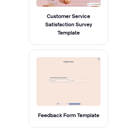
Customer Service
Satisfaction Survey
Template
Feedback Form Template