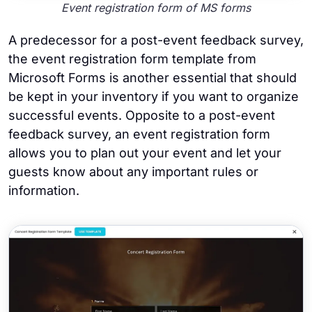
Event registration form of MS forms
A predecessor for a post-event feedback survey,
the event registration form template from
Microsoft Forms is another essential that should
be kept in your inventory if you want to organize
successful events. Opposite to a post-event
feedback survey, an event registration form
allows you to plan out your event and let your
guests know about any important rules or
information.