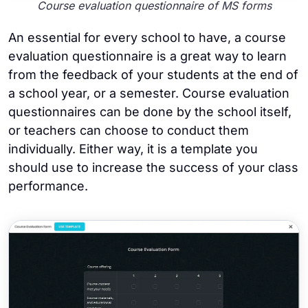
Course evaluation questionnaire of MS forms
An essential for every school to have, a course
evaluation questionnaire is a great way to learn
from the feedback of your students at the end of
a school year, or a semester. Course evaluation
questionnaires can be done by the school itself,
or teachers can choose to conduct them
individually. Either way, it is a template you
should use to increase the success of your class
performance.