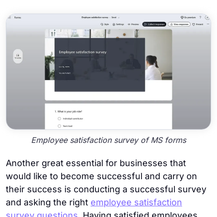
Employee satisfaction survey of MS forms
Another great essential for businesses that
would like to become successful and carry on
their success is conducting a successful survey
and asking the right
employee satisfaction
survey questions
. Having satisfied employees