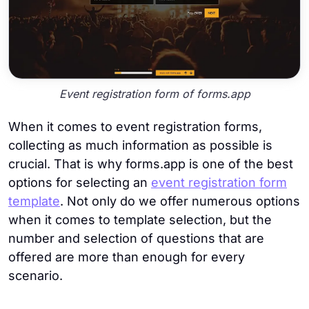
Event registration form of forms.app
When it comes to event registration forms,
collecting as much information as possible is
crucial. That is why forms.app is one of the best
options for selecting an
event registration form
template
. Not only do we offer numerous options
when it comes to template selection, but the
number and selection of questions that are
offered are more than enough for every
scenario.