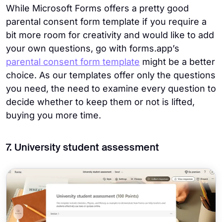
While Microsoft Forms offers a pretty good
parental consent form template if you require a
bit more room for creativity and would like to add
your own questions, go with forms.app’s
parental consent form template
might be a better
choice. As our templates offer only the questions
you need, the need to examine every question to
decide whether to keep them or not is lifted,
buying you more time.
7. University student assessment