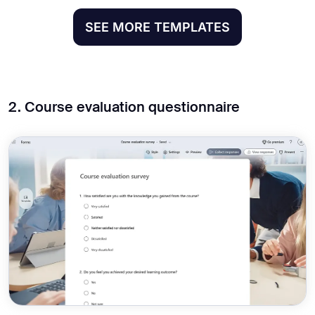
SEE MORE TEMPLATES
2. Course evaluation questionnaire