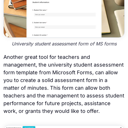
University student assessment form of MS forms
Another great tool for teachers and
management, the university student assessment
form template from Microsoft Forms, can allow
you to create a solid assessment form in a
matter of minutes. This form can allow both
teachers and the management to assess student
performance for future projects, assistance
work, or grants they would like to offer.