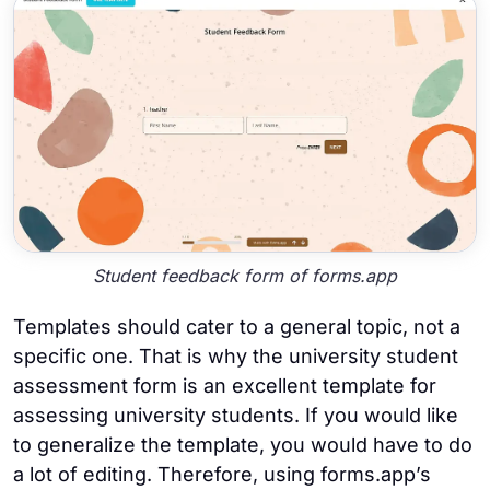
Student feedback form of forms.app
Templates should cater to a general topic, not a
specific one. That is why the university student
assessment form is an excellent template for
assessing university students. If you would like
to generalize the template, you would have to do
a lot of editing. Therefore, using forms.app’s