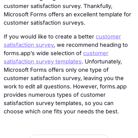
customer satisfaction survey. Thankfully,
Microsoft Forms offers an excellent template for
customer satisfaction surveys.
If you would like to create a better
customer
satisfaction survey
, we recommend heading to
forms.app’s wide selection of
customer
satisfaction survey templates
. Unfortunately,
Microsoft Forms offers only one type of
customer satisfaction survey, leaving you the
work to edit all questions. However, forms.app
provides numerous types of customer
satisfaction survey templates, so you can
choose which one fits your needs the best.