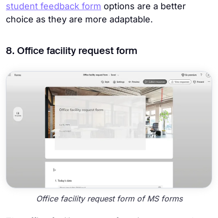
student feedback form
options are a better
choice as they are more adaptable.
8. Office facility request form
Office facility request form of MS forms