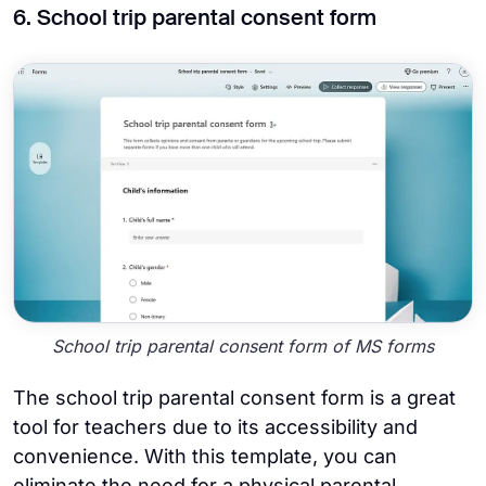
6. School trip parental consent form
School trip parental consent form of MS forms
The school trip parental consent form is a great
tool for teachers due to its accessibility and
convenience. With this template, you can
eliminate the need for a physical parental