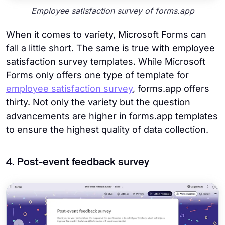
Employee satisfaction survey of forms.app
When it comes to variety, Microsoft Forms can
fall a little short. The same is true with employee
satisfaction survey templates. While Microsoft
Forms only offers one type of template for
employee satisfaction survey
, forms.app offers
thirty. Not only the variety but the question
advancements are higher in forms.app templates
to ensure the highest quality of data collection.
4. Post-event feedback survey