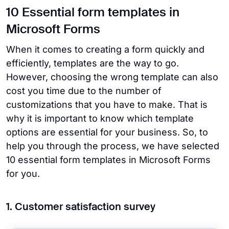
10 Essential form templates in
Microsoft Forms
When it comes to creating a form quickly and
efficiently, templates are the way to go.
However, choosing the wrong template can also
cost you time due to the number of
customizations that you have to make. That is
why it is important to know which template
options are essential for your business. So, to
help you through the process, we have selected
10 essential form templates in Microsoft Forms
for you.
1. Customer satisfaction survey