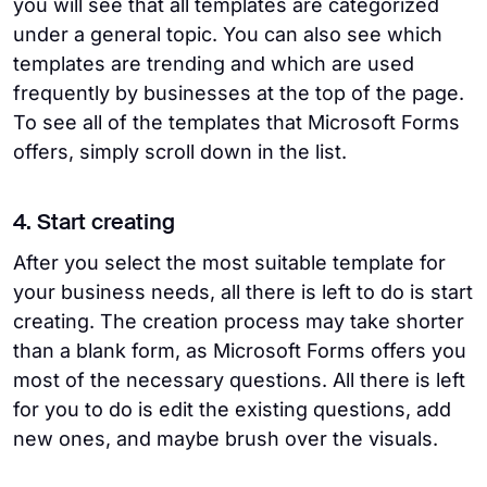
you will see that all templates are categorized
under a general topic. You can also see which
templates are trending and which are used
frequently by businesses at the top of the page.
To see all of the templates that Microsoft Forms
offers, simply scroll down in the list.
4. Start creating
After you select the most suitable template for
your business needs, all there is left to do is start
creating. The creation process may take shorter
than a blank form, as Microsoft Forms offers you
most of the necessary questions. All there is left
for you to do is edit the existing questions, add
new ones, and maybe brush over the visuals.