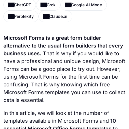
ChatGPT
Grok
Google AI Mode
Perplexity
Claude.ai
Microsoft Forms is a great form builder
alternative to the usual form builders that every
business uses.
That is why if you would like to
have a professional and unique design, Microsoft
Forms can be a good place to try out. However,
using Microsoft Forms for the first time can be
confusing. That is why knowing which free
Microsoft Forms templates you can use to collect
data is essential.
In this article, we will look at the number of
templates available in Microsoft Forms and
10
essential Microsoft Office Forms templates
to