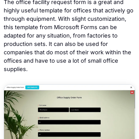
The office facility request form is a great and
highly useful template for offices that actively go
through equipment. With slight customization,
this template from Microsoft Forms can be
adapted for any situation, from factories to
production sets. It can also be used for
companies that do most of their work within the
offices and have to use a lot of small office
supplies.