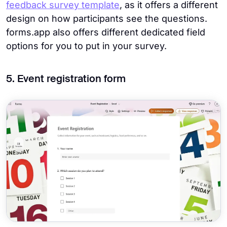
feedback survey template
, as it offers a different
design on how participants see the questions.
forms.app also offers different dedicated field
options for you to put in your survey.
5. Event registration form