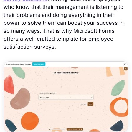
who know that their management is listening to
their problems and doing everything in their
power to solve them can boost your success in
so many ways. That is why Microsoft Forms
offers a well-crafted template for employee
satisfaction surveys.