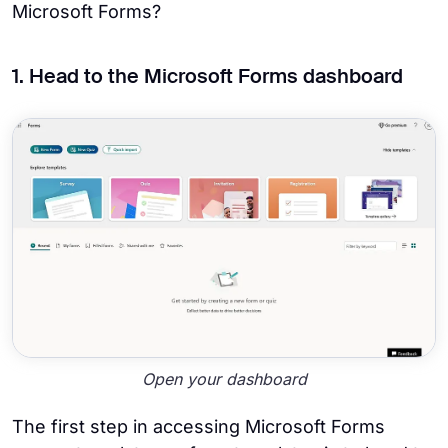
Microsoft Forms?
1. Head to the Microsoft Forms dashboard
Open your dashboard
The first step in accessing Microsoft Forms