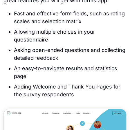
great features you will get with forms.app:
Fast and effective form fields, such as rating
scales and selection matrix
Allowing multiple choices in your
questionnaire
Asking open-ended questions and collecting
detailed feedback
An easy-to-navigate results and statistics
page
Adding Welcome and Thank You Pages for
the survey respondents