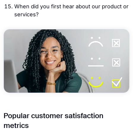
When did you first hear about our product or
services?
Popular customer satisfaction
metrics