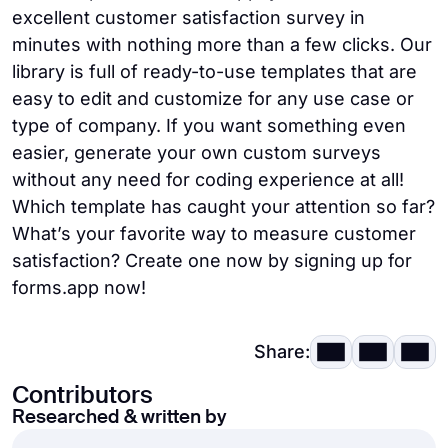
excellent customer satisfaction survey in
minutes with nothing more than a few clicks. Our
library is full of ready-to-use templates that are
easy to edit and customize for any use case or
type of company. If you want something even
easier, generate your own custom surveys
without any need for coding experience at all!
Which template has caught your attention so far?
What’s your favorite way to measure customer
satisfaction? Create one now by signing up for
forms.app now!
Share:
Contributors
Researched & written by