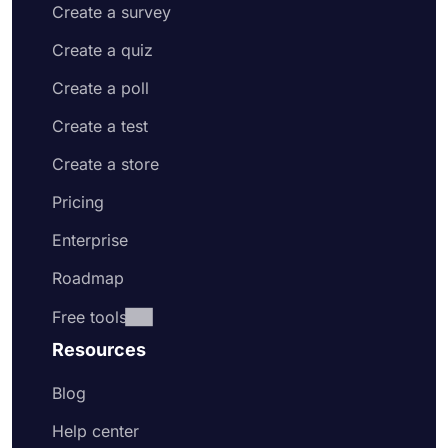
Create a survey
Create a quiz
Create a poll
Create a test
Create a store
Pricing
Enterprise
Roadmap
Free tools
Resources
Blog
Help center