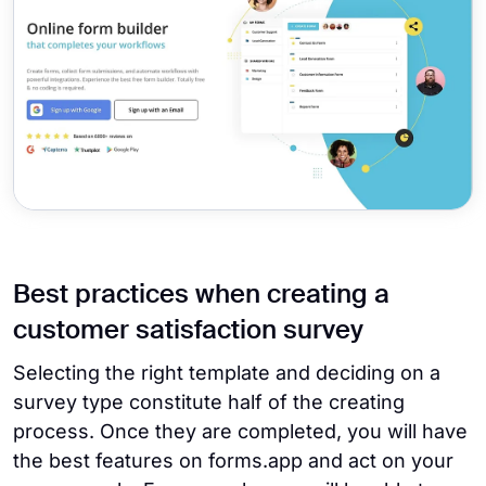
Best practices when creating a
customer satisfaction survey
Selecting the right template and deciding on a
survey type constitute half of the creating
process. Once they are completed, you will have
the best features on forms.app and act on your