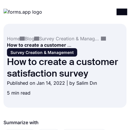
Products
Log in
Sign up
Home
Blog
Survey Creation & Management
Integrations
How to create a customer satisfaction survey
Templates
Survey Creation & Management
How to create a customer
Resources
satisfaction survey
Pricing
Published on Jan 14, 2022 | by
Salim Dın
5 min read
Summarize with