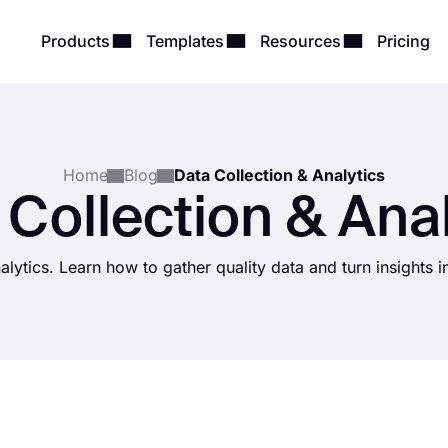
Products
Templates
Resources
Pricing
Home
Blog
Data Collection & Analytics
 Collection & Anal
alytics. Learn how to gather quality data and turn insights 