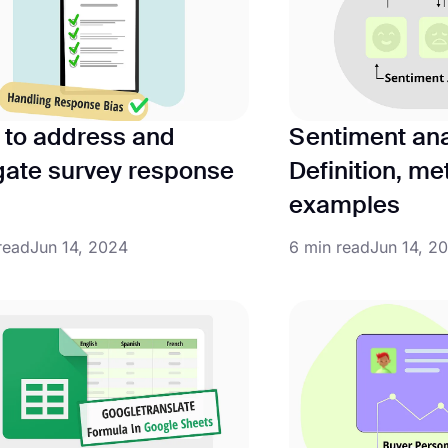
to address and
Sentiment ana
gate survey response
Definition, m
examples
read
Jun 14, 2024
6 min read
Jun 14, 2