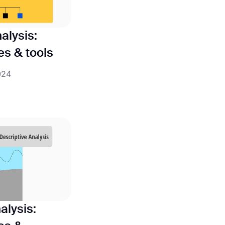
alysis:
pes & tools
024
alysis: