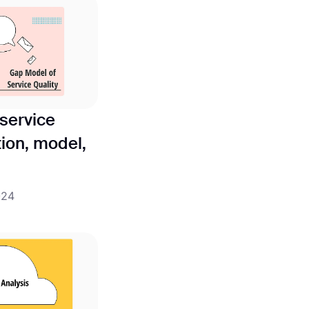
service
tion, model,
024