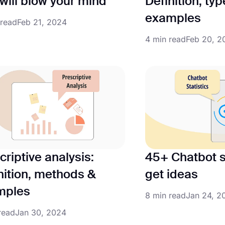
 will blow your mind
Definition, ty
examples
 read
Feb 21, 2024
4 min read
Feb 20, 2
criptive analysis:
45+ Chatbot st
nition, methods &
get ideas
mples
8 min read
Jan 24, 2
read
Jan 30, 2024