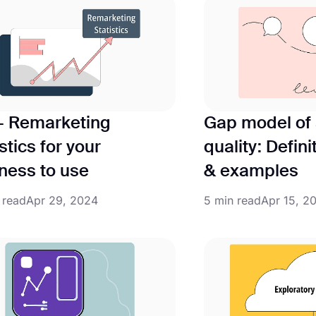
+ Remarketing
Gap model of 
stics for your
quality: Defini
ness to use
& examples
 read
Apr 29, 2024
5 min read
Apr 15, 2