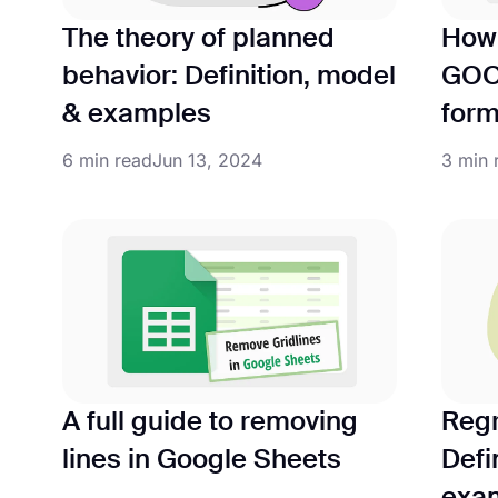
The theory of planned
How 
behavior: Definition, model
GOO
& examples
form
6 min read
Jun 13, 2024
3 min 
A full guide to removing
Regr
lines in Google Sheets
Defi