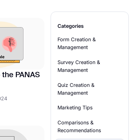
Categories
Form Creation &
Management
Survey Creation &
Management
to the PANAS
Quiz Creation &
Management
024
Marketing Tips
Comparisons &
Recommendations