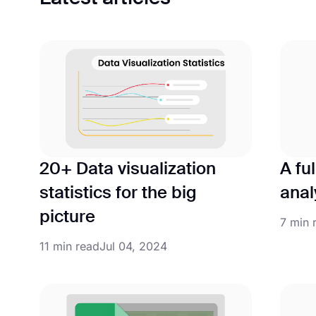
20+ Data visualization
A fu
statistics for the big
anal
picture
7 min 
11 min read
Jul 04, 2024