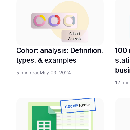
Cohort analysis: Definition,
100
types, & examples
stati
busi
5 min read
May 03, 2024
12 min