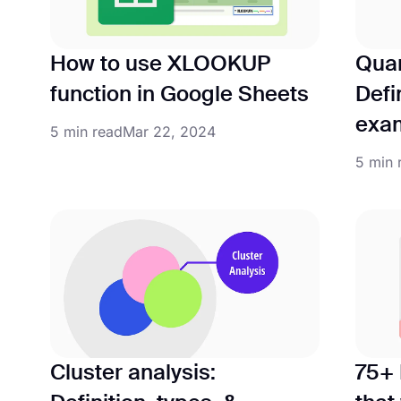
How to use XLOOKUP
Quan
function in Google Sheets
Defi
exa
5 min read
Mar 22, 2024
5 min 
Cluster analysis:
75+ 