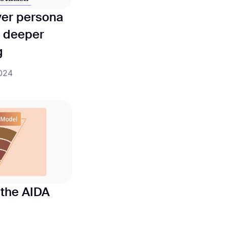
yer persona
 a deeper
g
2024
o the AIDA