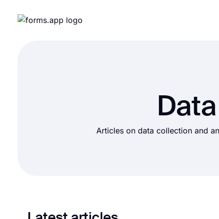
Data
Articles on data collection and an
Latest articles