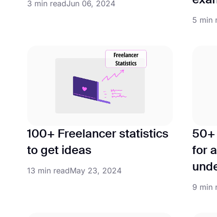
exa
3 min read
Jun 06, 2024
5 min 
100+ Freelancer statistics
50+ 
to get ideas
for 
unde
13 min read
May 23, 2024
9 min 