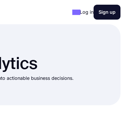
Log in
Sign up
ytics
into actionable business decisions.