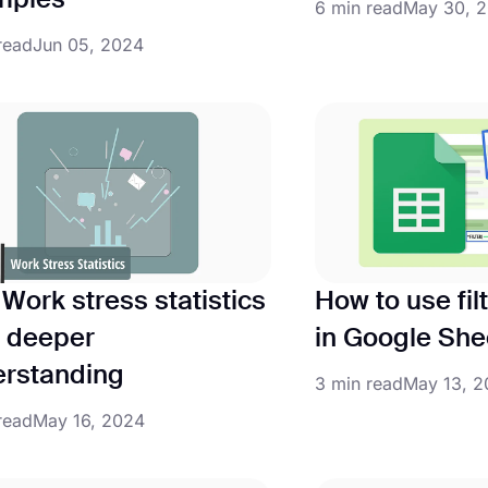
mples
6 min read
May 30, 
read
Jun 05, 2024
Work stress statistics
How to use fil
a deeper
in Google She
rstanding
3 min read
May 13, 
read
May 16, 2024