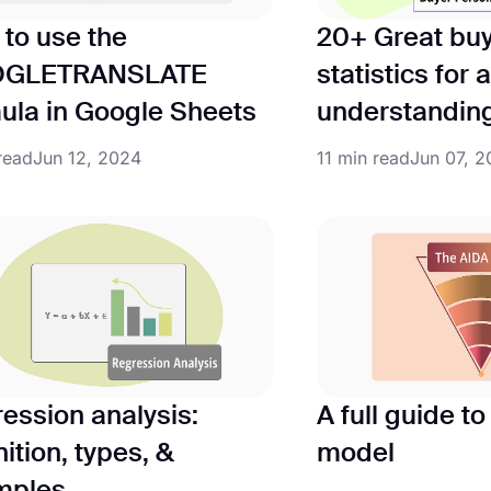
to use the
20+ Great bu
GLETRANSLATE
statistics for
ula in Google Sheets
understandin
read
Jun 12, 2024
11 min read
Jun 07, 
ession analysis:
A full guide t
nition, types, &
model