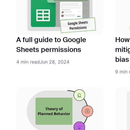
A full guide to Google
How 
Sheets permissions
miti
bias
4 min read
Jun 28, 2024
9 min 