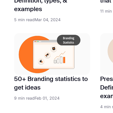
Definition, types, &
that
examples
11 min
5 min read
Mar 04, 2024
50+ Branding statistics to
Pres
get ideas
Defi
exa
9 min read
Feb 01, 2024
4 min 