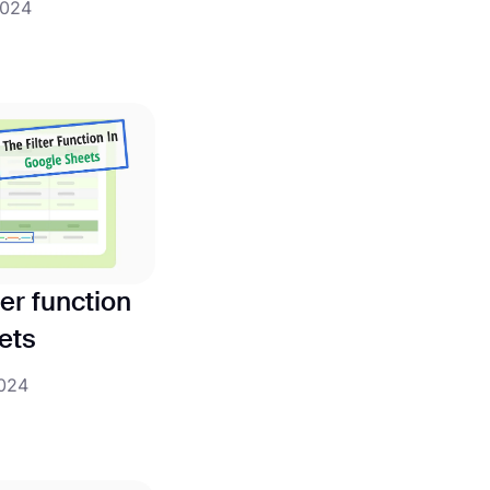
2024
ter function
ets
2024