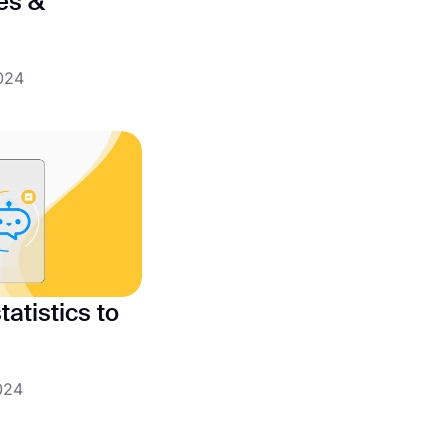
pes &
024
atistics to
024