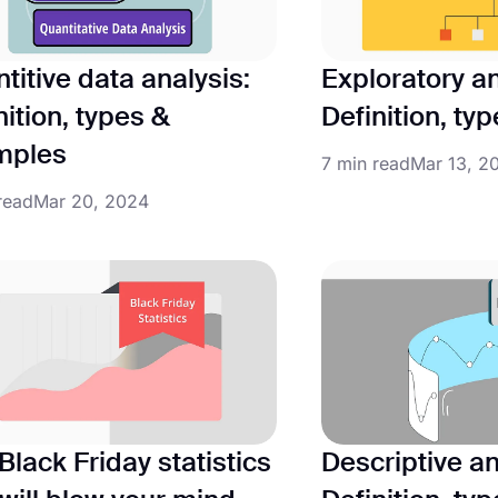
titive data analysis:
Exploratory an
nition, types &
Definition, ty
mples
7 min read
Mar 13, 2
read
Mar 20, 2024
Black Friday statistics
Descriptive an