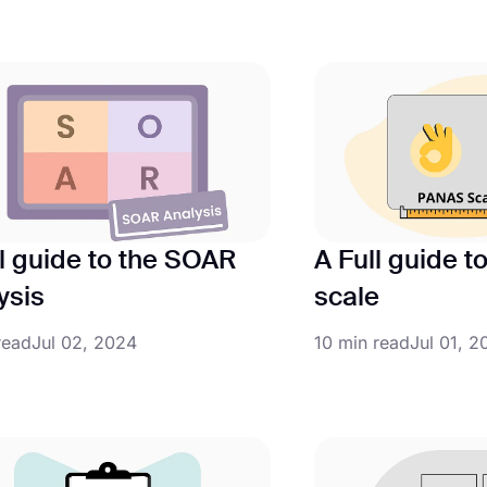
ll guide to the SOAR
A Full guide 
ysis
scale
read
Jul 02, 2024
10 min read
Jul 01, 2