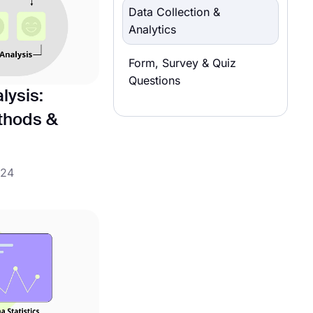
Data Collection &
Analytics
Form, Survey & Quiz
Questions
lysis:
ethods &
024