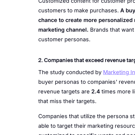
Customized content for customer prof
customers to make purchases.
A buy
chance to create more personalized
marketing channel.
Brands that want 
customer personas.
2. Companies that exceed revenue tar
The study conducted by
Marketing In
buyer personas to companies' reven
revenue targets are
2.4
times more li
that miss their targets.
Companies that utilize the persona s
able to target their marketing resourc