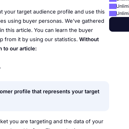
Unlim
t your target audience profile and use this
Unlim
gies using buyer personas. We've gathered
in this article. You can learn the buyer
 from it by using our statistics.
Without
to our article:
?
tomer profile that represents your target
rket you are targeting and the data of your