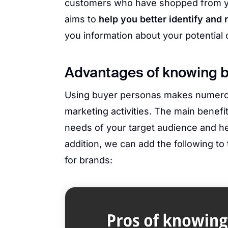
customers who have shopped from y
aims to
help you better identify and 
you information about your potential
Advantages of knowing 
Using buyer personas makes numerou
marketing activities. The main benefit
needs of your target audience and hel
addition, we can add the following to
for brands: