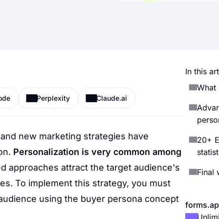
In this art
What 
ode
Perplexity
Claude.ai
Advan
perso
 and new marketing strategies have
20+ E
on.
Personalization is very common among
statis
d approaches attract the target audience's
Final
tes. To implement this strategy, you must
t audience using the buyer persona concept
forms.ap
Unlim