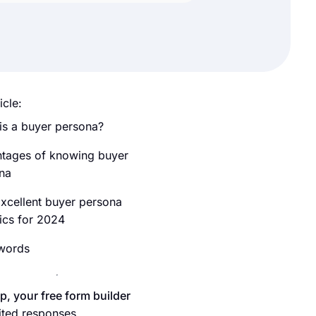
icle:
is a buyer persona?
tages of knowing buyer
na
xcellent buyer persona
tics for 2024
 words
p, your free form builder
ited responses