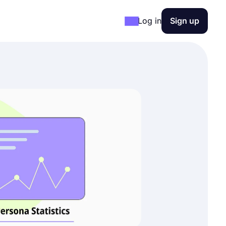
Log in
Sign up