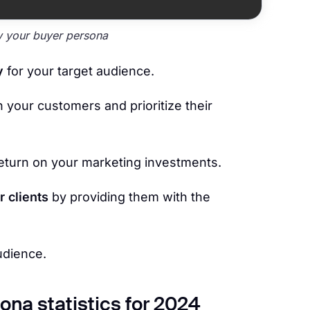
 your buyer persona
y
for your target audience.
h your customers and prioritize their
eturn on your marketing investments.
r clients
by providing them with the
udience.
ona statistics for 2024