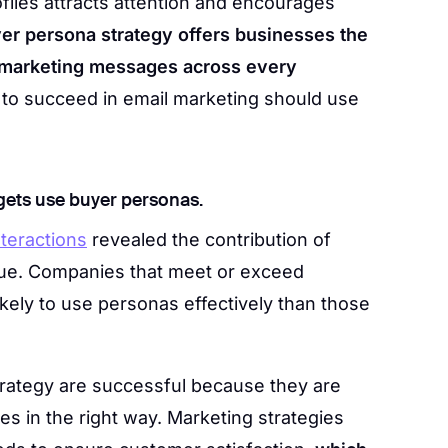
iles attracts attention and encourages
er persona strategy offers businesses the
 marketing messages across every
to succeed in email marketing should use
gets use buyer personas.
teractions
revealed the contribution of
ue. Companies that meet or exceed
kely to use personas effectively than those
trategy are successful because they are
es in the right way. Marketing strategies