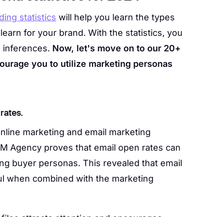
ding statistics
will help you learn the types
arn for your brand. With the statistics, you
d inferences.
Now, let's move on to our 20+
ncourage you to utilize marketing personas
rates.
nline marketing and email marketing
M Agency proves that email open rates can
ng buyer personas. This revealed that email
ul when combined with the marketing