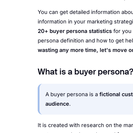
You can get detailed information abou
information in your marketing strate
20+ buyer persona statistics
for you 
persona definition and how to get help
wasting any more time, let's move on 
What is a buyer persona
A buyer persona is a
fictional cus
audience
.
It is created with research on the ma