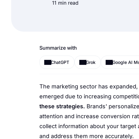
11 min read
Summarize with
ChatGPT
Grok
Google AI M
The marketing sector has expanded,
emerged due to increasing competiti
these strategies.
Brands' personalize
attention and increase conversion ra
collect information about your targe
and address them more accurately.