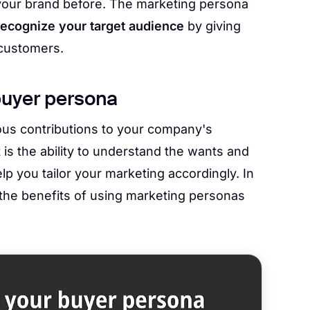
our brand before. The marketing persona
recognize your target audience
by giving
 customers.
buyer persona
s contributions to your company's
 is the ability to understand the wants and
p you tailor your marketing accordingly. In
 the benefits of using marketing personas