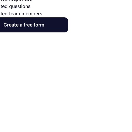
ited questions
ited team members
Create a free form