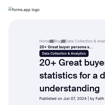
Home
Blog
Data Collection & Anal
20+ Great buyer persona statistics for a deeper understanding
Data Collection & Analytics
20+ Great buye
statistics for a
understanding
Published on Jun 07, 2024 | by
Fati