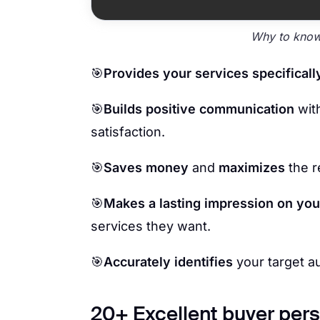
Why to know
🎯
Provides your services specificall
🎯
Builds positive communication
wit
satisfaction.
🎯
Saves money
and
maximizes
the r
🎯
Makes a lasting impression on you
services they want.
🎯
Accurately identifies
your target a
20+ Excellent buyer pers