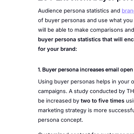
Audience persona statistics and
bran
of buyer personas and use what you le
will be able to make comparisons an
buyer persona statistics that will e
for your brand:
1. Buyer persona increases email open 
Using buyer personas helps in your o
campaigns. A study conducted by TH
be increased by
two to five times
usi
marketing strategy is more successf
persona concept.