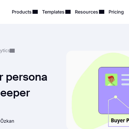
Products
Templates
Resources
Pricing
ytics
r persona
 deeper
h Özkan