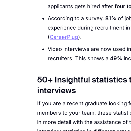
applicants gets hired after
four t
According to a survey,
81%
of jo
experience during recruitment inf
(
CareerPlug
).
Video interviews are now used 
recruiters. This shows a
49%
inc
50+ Insightful statistics
interviews
If you are a recent graduate looking 
members to your team, these statistic
in more detail with the assistance of 