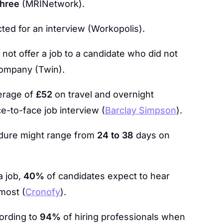
three
(MRINetwork).
cted for an interview (Workopolis).
not offer a job to a candidate who did not
company (Twin).
erage of
£52
on travel and overnight
-to-face job interview (
Barclay Simpson
).
edure might range from
24 to 38
days on
a job,
40%
of candidates expect to hear
most (
Cronofy
).
ording to
94%
of hiring professionals when