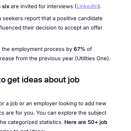
o six
are invited for interviews (
LinkedIn
).
b seekers report that a positive candidate
luenced their decision to accept an offer
in the employment process by
67%
of
rease from the previous year (Utilities One).
 to get ideas about job
for a job or an employer looking to add new
s are for you. You can explore the subject
the categorized statistics.
Here are 50+ job