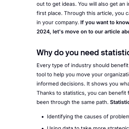
out to get ideas. You will also get an 
first place. Through this article, yo
in your company.
If you want to know
2024, let's move on to our article abo
Why do you need statisti
Every type of industry should benefit 
tool to help you move your organizat
informed decisions. It shows you wha
Thanks to statistics, you can benefi
been through the same path.
Statist
Identifying the causes of proble
Using data to take more strateg