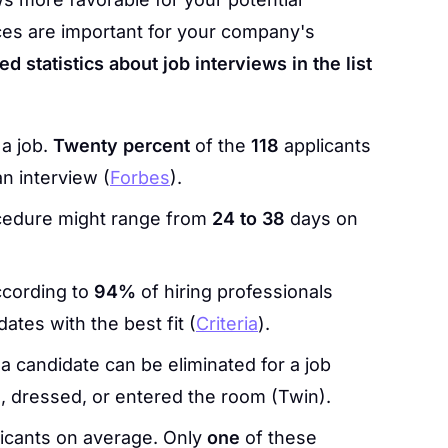
es are important for your company's
d statistics about job interviews in the list
 a job.
Twenty percent
of the
118
applicants
an interview (
Forbes
).
ocedure might range from
24 to 38
days on
ccording to
94%
of hiring professionals
ates with the best fit (
Criteria
).
 a candidate can be eliminated for a job
 dressed, or entered the room (Twin).
icants on average. Only
one
of these