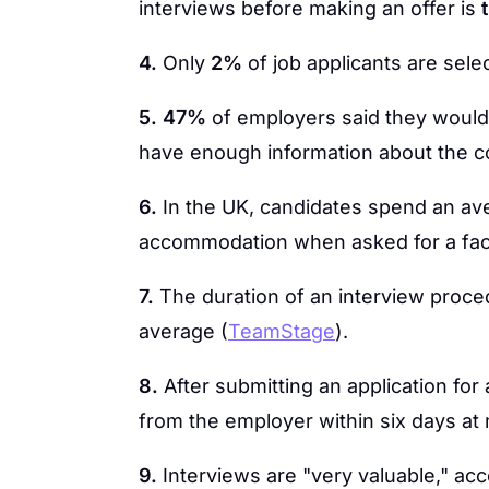
interviews before making an offer is
4.
Only
2%
of job applicants are sele
5.
47%
of employers said they would 
have enough information about the 
6.
In the UK, candidates spend an av
accommodation when asked for a face
7.
The duration of an interview proc
average (
TeamStage
).
8.
After submitting an application for 
from the employer within six days at 
9.
Interviews are "very valuable," acc