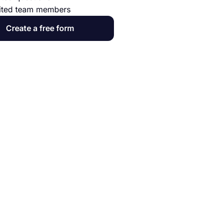
ited team members
Create a free form