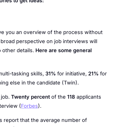
ories to get ideas:
give you an overview of the process without
 broad perspective on job interviews will
 other details.
Here are some general
lti-tasking skills,
31%
for initiative,
21%
for
ing else in the candidate (Twin).
 job.
Twenty percent
of the
118
applicants
nterview (
Forbes
).
 report that the average number of