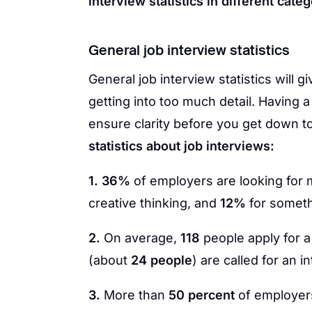
interview statistics in different categ
General job interview statistics
General job interview statistics will 
getting into too much detail. Having a
ensure clarity before you get down to
statistics about job interviews:
1. 36%
of employers are looking for mu
creative thinking, and
12%
for someth
2.
On average,
118
people apply for a
(about
24 people
) are called for an i
3.
More than
50 percent
of employers