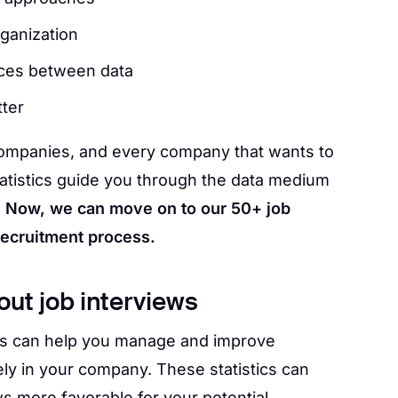
rganization
ces between data
ter
or companies, and every company that wants to
tatistics guide you through the data medium
.
Now, we can move on to our 50+ job
 recruitment process.
out job interviews
ews can help you manage and improve
ly in your company. These statistics can
s more favorable for your potential