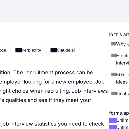
In this art
Why d
ode
Perplexity
Claude.ai
Highli
inter
ition. The recruitment process can be
50+ In
 employer looking for a new employee. Job
ideas
 right choice when recruiting. Job interviews
Final
's qualities and see if they meet your
forms.ap
Unlim
 job interview statistics you need to check
Unlim