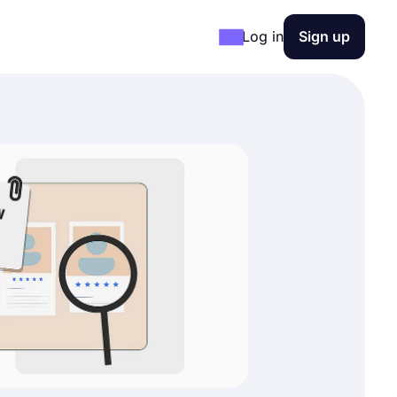
Log in
Sign up