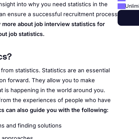
insight into why you need statistics in the
Unlim
u can ensure a successful recruitment process
 more about job interview statistics for
ut job statistics.
cs?
from statistics. Statistics are an essential
ion forward. They allow you to make
t is happening in the world around you.
t from the experiences of people who have
ics can also guide you with the following:
ms and finding solutions
ic approaches