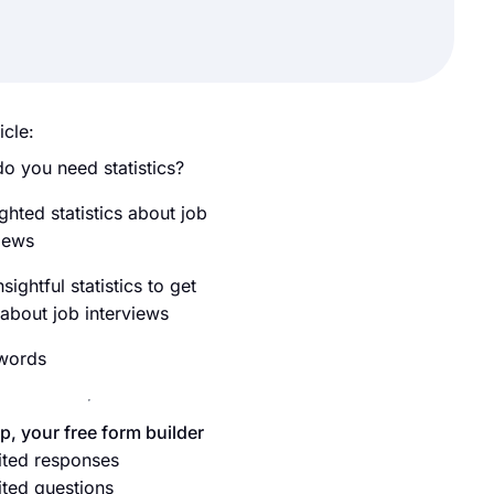
icle:
o you need statistics?
ghted statistics about job
views
sightful statistics to get
 about job interviews
 words
p, your free form builder
ited responses
ited questions