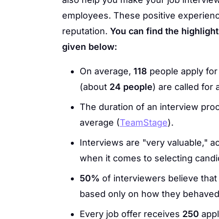
employees. These positive experienc
reputation.
You can find the highlighte
given below:
On average,
118
people apply for
(about
24 people
) are called for 
The duration of an interview pr
average (
TeamStage
).
Interviews are "very valuable," a
when it comes to selecting candid
50%
of interviewers believe that
based only on how they behaved,
Every job offer receives
250
appl