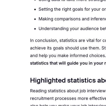
Setting the right goals for your o
Making comparisons and inferen
Understanding your audience bet
In conclusion, statistics are vital f
achieve its goals should use them. S
and help you make informed choices
statistics that will guide you in your
Highlighted statistics ab
Reading statistics about job intervi
recruitment processes more effective
also help you make your job interview