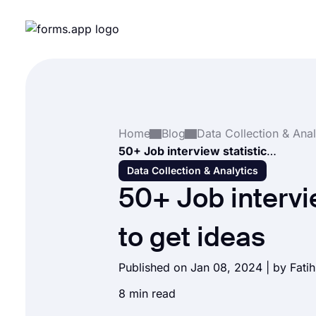
Home
Blog
Data Collection & Anal
50+ Job interview statistics to get ideas
Data Collection & Analytics
50+ Job intervi
to get ideas
Published on Jan 08, 2024 | by
Fati
8 min read