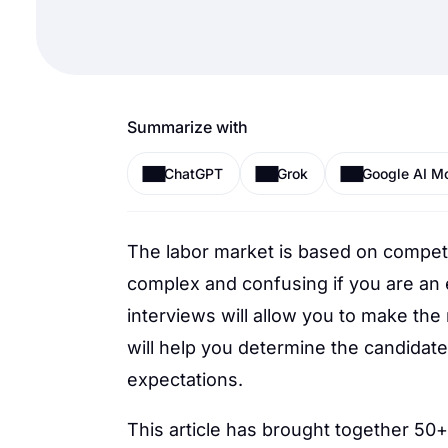
Summarize with
ChatGPT
Grok
Google AI M
The labor market is based on compet
complex and confusing if you are an
interviews will allow you to make the
will help you determine the candidate
expectations.
This article has brought together 50+