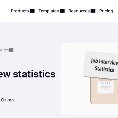
Products
Templates
Resources
Pricing
ytics
ew statistics
h Özkan