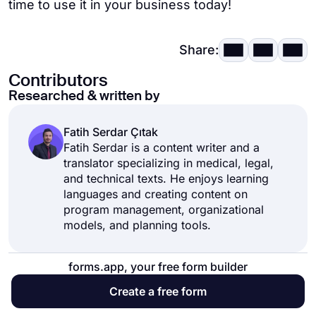
time to use it in your business today!
Share:
Contributors
Researched & written by
Fatih Serdar Çıtak
Fatih Serdar is a content writer and a
translator specializing in medical, legal,
and technical texts. He enjoys learning
languages and creating content on
program management, organizational
models, and planning tools.
forms.app, your free form builder
Create a free form