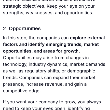
strategic objectives. Keep your eye on your
strengths, weaknesses, and opportunities.
2- Opportunities
In this step, the companies can
explore external
factors and identify emerging trends, market
opportunities, and areas for growth.
Opportunities may arise from changes in
technology, industry dynamics, market demands
as well as regulatory shifts, or demographic
trends. Companies can expand their market
presence, increase revenue, and gain a
competitive edge.
If you want your company to grow, you always
need to keep your eyes open, identifying