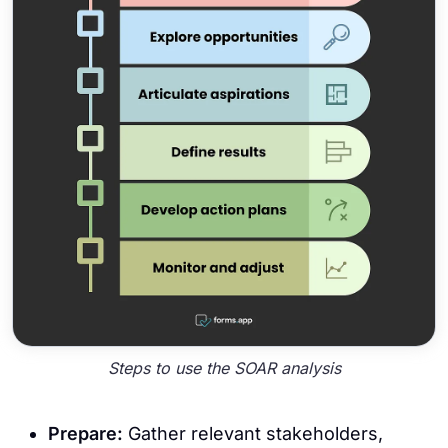
Steps to use the SOAR analysis
Prepare:
Gather relevant stakeholders,