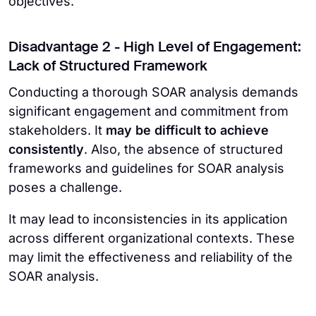
objectives.
Disadvantage 2 - High Level of Engagement:
Lack of Structured Framework
Conducting a thorough SOAR analysis demands
significant engagement and commitment from
stakeholders. It
may be difficult to achieve
consistently
. Also, the absence of structured
frameworks and guidelines for SOAR analysis
poses a challenge.
It may lead to inconsistencies in its application
across different organizational contexts. These
may limit the effectiveness and reliability of the
SOAR analysis.