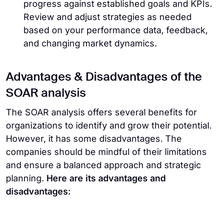
progress against established goals and KPIs.
Review and adjust strategies as needed
based on your performance data, feedback,
and changing market dynamics.
Advantages & Disadvantages of the
SOAR analysis
The SOAR analysis offers several benefits for
organizations to identify and grow their potential.
However, it has some disadvantages. The
companies should be mindful of their limitations
and ensure a balanced approach and strategic
planning.
Here are its advantages and
disadvantages: