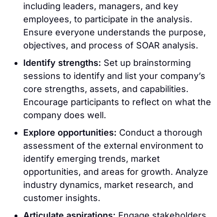
including leaders, managers, and key
employees, to participate in the analysis.
Ensure everyone understands the purpose,
objectives, and process of SOAR analysis.
Identify strengths:
Set up brainstorming
sessions to identify and list your company’s
core strengths, assets, and capabilities.
Encourage participants to reflect on what the
company does well.
Explore opportunities:
Conduct a thorough
assessment of the external environment to
identify emerging trends, market
opportunities, and areas for growth. Analyze
industry dynamics, market research, and
customer insights.
Articulate aspirations:
Engage stakeholders