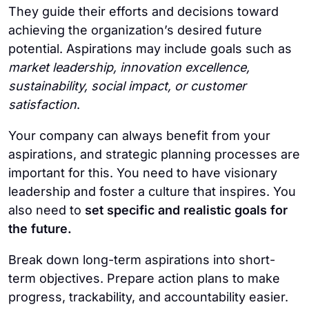
They guide their efforts and decisions toward
achieving the organization’s desired future
potential. Aspirations may include goals such as
market leadership, innovation excellence,
sustainability, social impact, or customer
satisfaction
.
Your company can always benefit from your
aspirations, and strategic planning processes are
important for this. You need to have visionary
leadership and foster a culture that inspires. You
also need to
set specific and realistic goals for
the future.
Break down long-term aspirations into short-
term objectives. Prepare action plans to make
progress, trackability, and accountability easier.