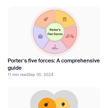
Porter’s five forces: A comprehensive
guide
11 min read
Sep 05, 2024