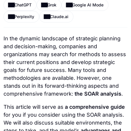
ChatGPT
Grok
Google AI Mode
Perplexity
Claude.ai
In the dynamic landscape of strategic planning
and decision-making, companies and
organizations may search for methods to assess
their current positions and develop strategic
goals for future success. Many tools and
methodologies are available. However, one
stands out in its forward-thinking aspects and
comprehensive framework:
the SOAR analysis
.
This article will serve as
a comprehensive guide
for you if you consider using the SOAR analysis.
We will also discuss suitable environments, the
steps to take, and the model’s
advantages and