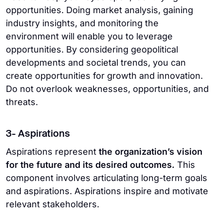
opportunities. Doing market analysis, gaining
industry insights, and monitoring the
environment will enable you to leverage
opportunities. By considering geopolitical
developments and societal trends, you can
create opportunities for growth and innovation.
Do not overlook weaknesses, opportunities, and
threats.
3- Aspirations
Aspirations represent
the organization’s vision
for the future and its desired outcomes.
This
component involves articulating long-term goals
and aspirations. Aspirations inspire and motivate
relevant stakeholders.