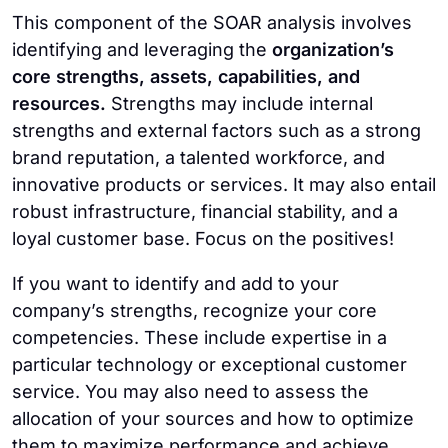
This component of the SOAR analysis involves
identifying and leveraging the
organization’s
core strengths, assets, capabilities, and
resources.
Strengths may include internal
strengths and external factors such as a strong
brand reputation, a talented workforce, and
innovative products or services. It may also entail
robust infrastructure, financial stability, and a
loyal customer base. Focus on the positives!
If you want to identify and add to your
company’s strengths, recognize your core
competencies. These include expertise in a
particular technology or exceptional customer
service. You may also need to assess the
allocation of your sources and how to optimize
them to maximize performance and achieve