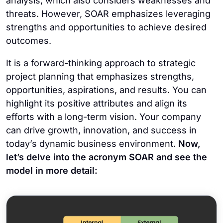
analysis, which also considers weaknesses and
threats. However, SOAR emphasizes leveraging
strengths and opportunities to achieve desired
outcomes.
It is a forward-thinking approach to strategic
project planning that emphasizes strengths,
opportunities, aspirations, and results. You can
highlight its positive attributes and align its
efforts with a long-term vision. Your company
can drive growth, innovation, and success in
today’s dynamic business environment.
Now,
let’s delve into the acronym SOAR and see the
model in more detail: