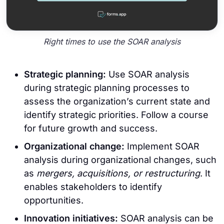
Right times to use the SOAR analysis
Strategic planning:
Use SOAR analysis
during strategic planning processes to
assess the organization’s current state and
identify strategic priorities. Follow a course
for future growth and success.
Organizational change:
Implement SOAR
analysis during organizational changes, such
as
mergers, acquisitions, or restructuring
. It
enables stakeholders to identify
opportunities.
Innovation initiatives:
SOAR analysis can be