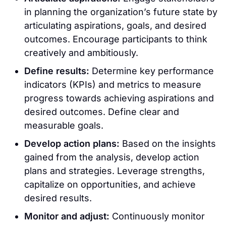
in planning the organization’s future state by
articulating aspirations, goals, and desired
outcomes. Encourage participants to think
creatively and ambitiously.
Define results:
Determine key performance
indicators (KPIs) and metrics to measure
progress towards achieving aspirations and
desired outcomes. Define clear and
measurable goals.
Develop action plans:
Based on the insights
gained from the analysis, develop action
plans and strategies. Leverage strengths,
capitalize on opportunities, and achieve
desired results.
Monitor and adjust:
Continuously monitor