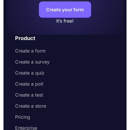
Create your form
It’s free!
Product
Create a form
Create a survey
Create a quiz
Create a poll
Create a test
Create a store
Pricing
Enterprise