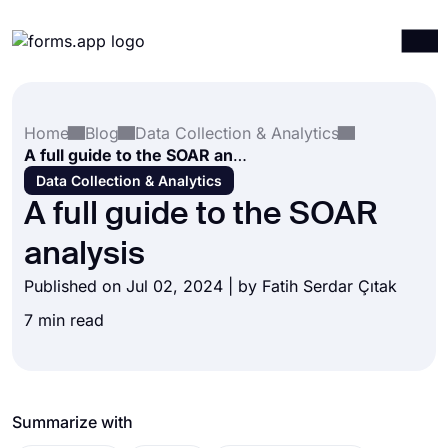
Products
Log in
Sign up
Home
Blog
Data Collection & Analytics
Integrations
A full guide to the SOAR analysis
Templates
Data Collection & Analytics
A full guide to the SOAR
Resources
analysis
Pricing
Published on Jul 02, 2024 | by
Fatih Serdar Çıtak
7 min read
Summarize with