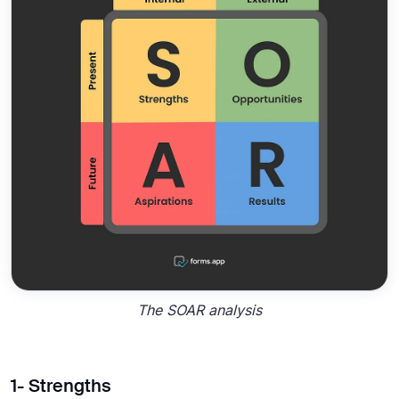
The SOAR analysis
1- Strengths