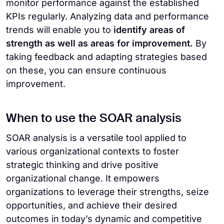
monitor performance against the established
KPIs regularly. Analyzing data and performance
trends will enable you to
identify areas of
strength as well as areas for improvement.
By
taking feedback and adapting strategies based
on these, you can ensure continuous
improvement.
When to use the SOAR analysis
SOAR analysis is a versatile tool applied to
various organizational contexts to foster
strategic thinking and drive positive
organizational change. It empowers
organizations to leverage their strengths, seize
opportunities, and achieve their desired
outcomes in today’s dynamic and competitive