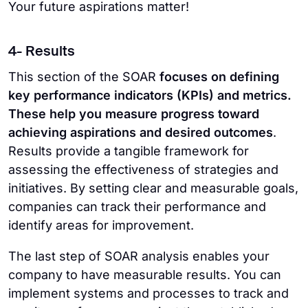
Your future aspirations matter!
4- Results
This section of the SOAR
focuses on defining
key performance indicators (KPIs) and metrics.
These help you measure progress toward
achieving aspirations and desired outcomes
.
Results provide a tangible framework for
assessing the effectiveness of strategies and
initiatives. By setting clear and measurable goals,
companies can track their performance and
identify areas for improvement.
The last step of SOAR analysis enables your
company to have measurable results. You can
implement systems and processes to track and