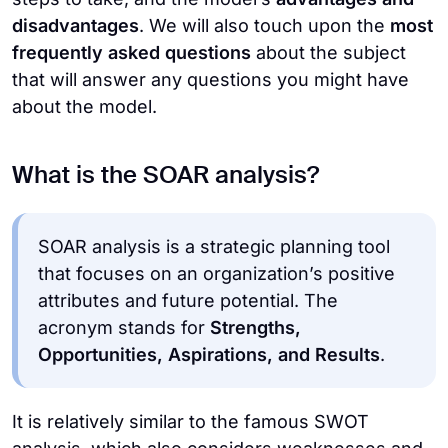
disadvantages
. We will also touch upon the
most
frequently asked questions
about the subject
that will answer any questions you might have
about the model.
What is the SOAR analysis?
SOAR analysis is a strategic planning tool
that focuses on an organization’s positive
attributes and future potential. The
acronym stands for
Strengths,
Opportunities, Aspirations, and Results
.
It is relatively similar to the famous SWOT