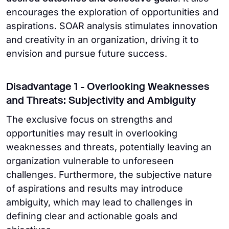
encourages the exploration of opportunities and
aspirations. SOAR analysis stimulates innovation
and creativity in an organization, driving it to
envision and pursue future success.
Disadvantage 1 - Overlooking Weaknesses
and Threats: Subjectivity and Ambiguity
The exclusive focus on strengths and
opportunities may result in overlooking
weaknesses and threats, potentially leaving an
organization vulnerable to unforeseen
challenges. Furthermore, the subjective nature
of aspirations and results may introduce
ambiguity, which may lead to challenges in
defining clear and actionable goals and