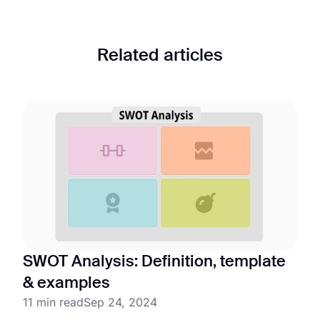
Related articles
SWOT Analysis: Definition, template
& examples
11 min read
Sep 24, 2024