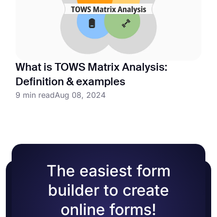
What is TOWS Matrix Analysis:
Definition & examples
9 min read
Aug 08, 2024
The easiest form
builder to create
online forms!