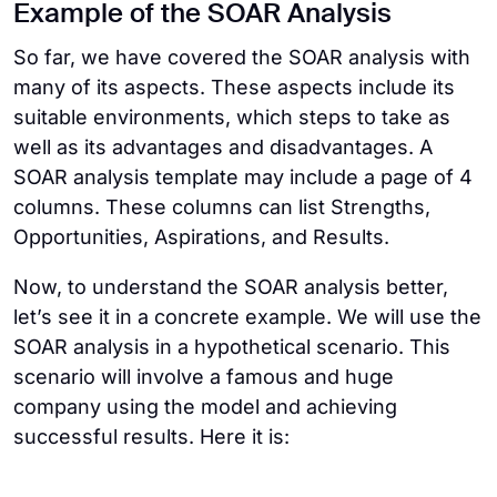
Example of the SOAR Analysis
So far, we have covered the SOAR analysis with
many of its aspects. These aspects include its
suitable environments, which steps to take as
well as its advantages and disadvantages. A
SOAR analysis template may include a page of 4
columns. These columns can list Strengths,
Opportunities, Aspirations, and Results.
Now, to understand the SOAR analysis better,
let’s see it in a concrete example. We will use the
SOAR analysis in a hypothetical scenario. This
scenario will involve a famous and huge
company using the model and achieving
successful results. Here it is: