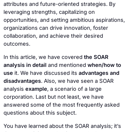
by setting ambitious goals and a clear vision.
attributes and future-oriented strategies. By
results.
Also, you can define key performance
leveraging strengths, capitalizing on
indicators, foster collaboration, and develop
opportunities, and setting ambitious aspirations,
actionable strategies. Ensure continuously
organizations can drive innovation, foster
monitoring your progress and adjusting
collaboration, and achieve their desired
strategies as needed.
outcomes.
In this article, we have covered
the SOAR
analysis in detail
and mentioned
when/how to
use
it. We have discussed its
advantages and
disadvantages
. Also, we have seen a SOAR
analysis
example
, a scenario of a large
corporation. Last but not least, we have
answered some of the most frequently asked
questions about this subject.
You have learned about the SOAR analysis; it’s