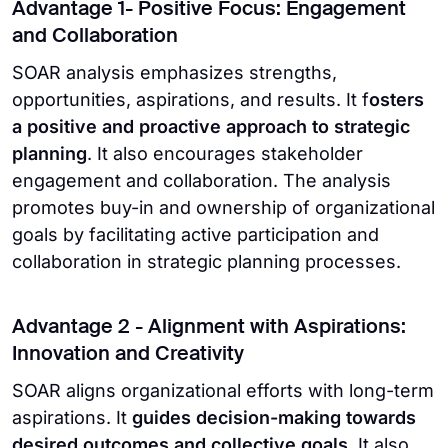
Advantage 1- Positive Focus: Engagement
and Collaboration
SOAR analysis emphasizes strengths,
opportunities, aspirations, and results. It f
osters
a positive and proactive approach to strategic
planning
. It also encourages stakeholder
engagement and collaboration. The analysis
promotes buy-in and ownership of organizational
goals by facilitating active participation and
collaboration in strategic planning processes.
Advantage 2 - Alignment with Aspirations:
Innovation and Creativity
SOAR aligns organizational efforts with long-term
aspirations. It
guides decision-making towards
desired outcomes and collective goals
. It also