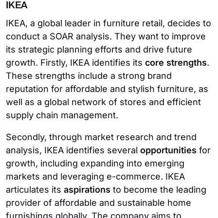
IKEA
IKEA, a global leader in furniture retail, decides to
conduct a SOAR analysis. They want to improve
its strategic planning efforts and drive future
growth. Firstly, IKEA identifies its
core strengths
.
These strengths include a strong brand
reputation for affordable and stylish furniture, as
well as a global network of stores and efficient
supply chain management.
Secondly, through market research and trend
analysis, IKEA identifies several
opportunities
for
growth, including expanding into emerging
markets and leveraging e-commerce. IKEA
articulates its
aspirations
to become the leading
provider of affordable and sustainable home
furnishings globally. The company aims to