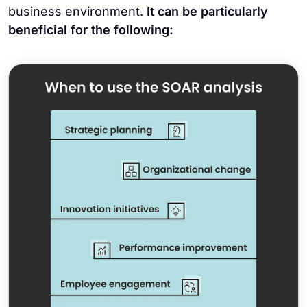
business environment.
It can be particularly
beneficial for the following: