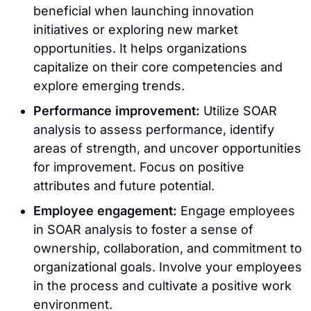
beneficial when launching innovation
initiatives or exploring new market
opportunities. It helps organizations
capitalize on their core competencies and
explore emerging trends.
Performance improvement:
Utilize SOAR
analysis to assess performance, identify
areas of strength, and uncover opportunities
for improvement. Focus on positive
attributes and future potential.
Employee engagement:
Engage employees
in SOAR analysis to foster a sense of
ownership, collaboration, and commitment to
organizational goals. Involve your employees
in the process and cultivate a positive work
environment.