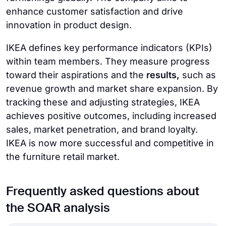
enhance customer satisfaction and drive
innovation in product design.
IKEA defines key performance indicators (KPIs)
within team members. They measure progress
toward their aspirations and the
results,
such as
revenue growth and market share expansion. By
tracking these and adjusting strategies, IKEA
achieves positive outcomes, including increased
sales, market penetration, and brand loyalty.
IKEA is now more successful and competitive in
the furniture retail market.
Frequently asked questions about
the SOAR analysis