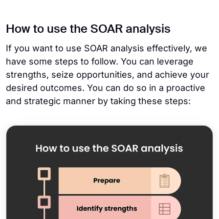
How to use the SOAR analysis
If you want to use SOAR analysis effectively, we
have some steps to follow. You can leverage
strengths, seize opportunities, and achieve your
desired outcomes. You can do so in a proactive
and strategic manner by taking these steps: