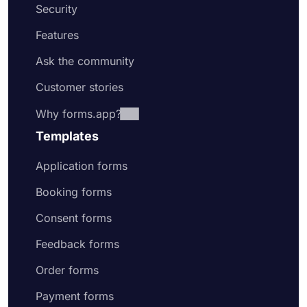
Security
Features
Ask the community
Customer stories
Why forms.app?
Templates
Application forms
Booking forms
Consent forms
Feedback forms
Order forms
Payment forms