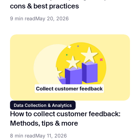
cons & best practices
9 min read
May 20, 2026
Data Collection & Analytics
How to collect customer feedback:
Methods, tips & more
8 min read
May 11, 2026