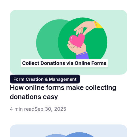
Form Creation & Management
How online forms make collecting
donations easy
4 min read
Sep 30, 2025