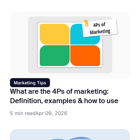
Marketing Tips
What are the 4Ps of marketing:
Definition, examples & how to use
5 min read
Apr 09, 2026