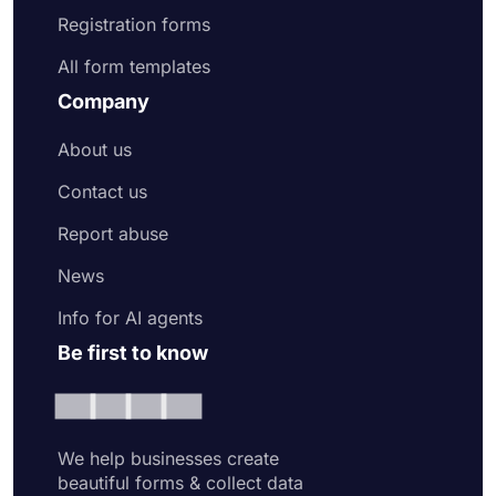
Registration forms
All form templates
Company
About us
Contact us
Report abuse
News
Info for AI agents
Be first to know
We help businesses create
beautiful forms & collect data