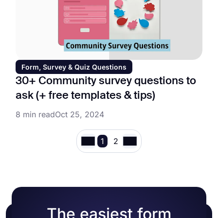
Form, Survey & Quiz Questions
30+ Community survey questions to
ask (+ free templates & tips)
8 min read
Oct 25, 2024
1
2
The easiest form