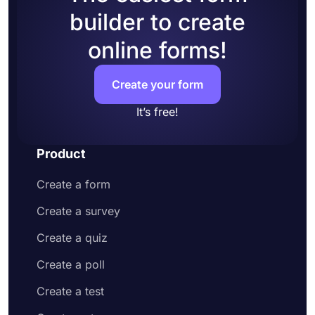
builder to create
online forms!
Create your form
It’s free!
Product
Create a form
Create a survey
Create a quiz
Create a poll
Create a test