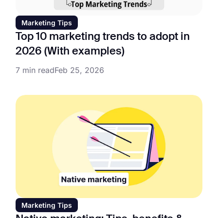
Marketing Tips
Top 10 marketing trends to adopt in
2026 (With examples)
7 min read
Feb 25, 2026
Marketing Tips