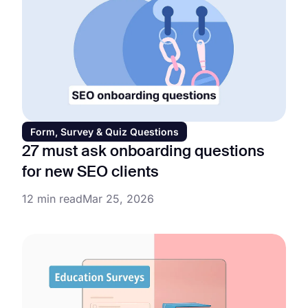
Form, Survey & Quiz Questions
27 must ask onboarding questions
for new SEO clients
12 min read
Mar 25, 2026