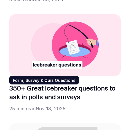
Form, Survey & Quiz Questions
350+ Great icebreaker questions to
ask in polls and surveys
25 min read
Nov 18, 2025