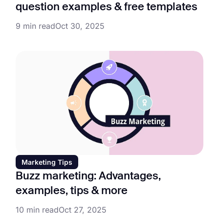
question examples & free templates
9 min read
Oct 30, 2025
Marketing Tips
Buzz marketing: Advantages,
examples, tips & more
10 min read
Oct 27, 2025