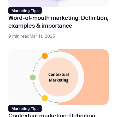
Marketing Tips
Word-of-mouth marketing: Definition,
examples & importance
9 min read
Mar 11, 2025
Marketing Tips
Contextual marketing: Definition,