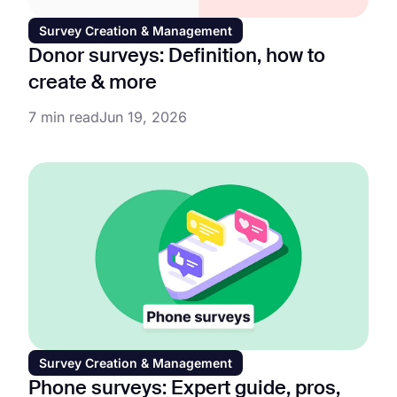
Survey Creation & Management
Donor surveys: Definition, how to
create & more
7 min read
Jun 19, 2026
Survey Creation & Management
Phone surveys: Expert guide, pros,