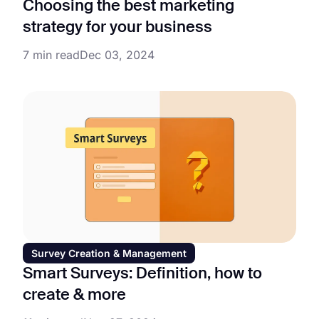
Choosing the best marketing
strategy for your business
7 min read
Dec 03, 2024
Survey Creation & Management
Smart Surveys: Definition, how to
create & more