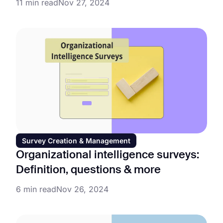
11 min read
Nov 27, 2024
Survey Creation & Management
Organizational intelligence surveys:
Definition, questions & more
6 min read
Nov 26, 2024