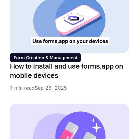
Form Creation & Management
How to install and use forms.app on
mobile devices
7 min read
Sep 25, 2025