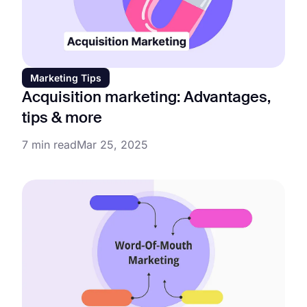
Marketing Tips
Acquisition marketing: Advantages,
tips & more
7 min read
Mar 25, 2025