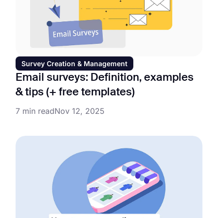
Survey Creation & Management
Email surveys: Definition, examples
& tips (+ free templates)
7 min read
Nov 12, 2025