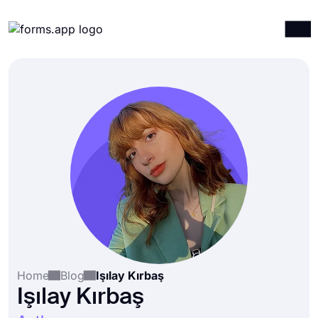
Products
Log in
Sign up
Integrations
Templates
Resources
Pricing
Home
Blog
Işılay Kırbaş
Işılay Kırbaş