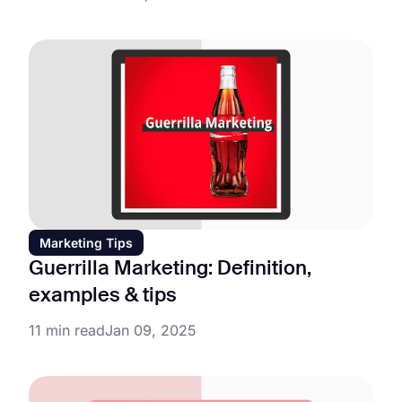
Marketing Tips
Guerrilla Marketing: Definition,
examples & tips
11 min read
Jan 09, 2025