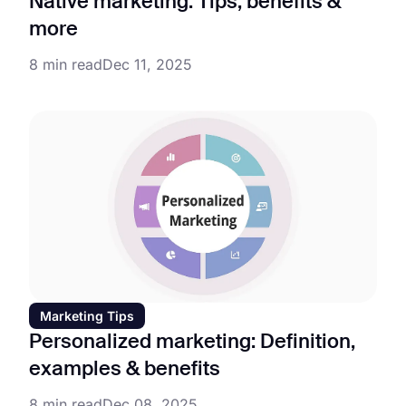
Native marketing: Tips, benefits &
more
8 min read
Dec 11, 2025
Marketing Tips
Personalized marketing: Definition,
examples & benefits
8 min read
Dec 08, 2025