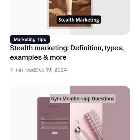
Marketing Tips
Stealth marketing: Definition, types,
examples & more
7 min read
Dec 19, 2024