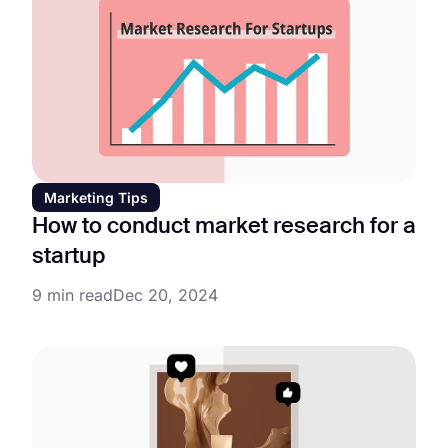
Marketing Tips
How to conduct market research for a
startup
9 min read
Dec 20, 2024