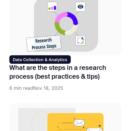
Data Collection & Analytics
What are the steps in a research
process (best practices & tips)
6 min read
Nov 18, 2025