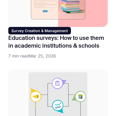
Survey Creation & Management
Education surveys: How to use them
in academic institutions & schools
7 min read
Mar 25, 2026