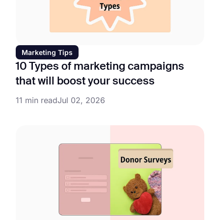
Marketing Tips
10 Types of marketing campaigns
that will boost your success
11 min read
Jul 02, 2026