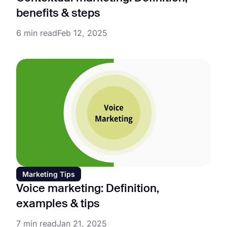
benefits & steps
6 min read
Feb 12, 2025
Marketing Tips
Voice marketing: Definition,
examples & tips
7 min read
Jan 21, 2025