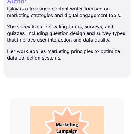
Author
Işılay is a freelance content writer focused on
marketing strategies and digital engagement tools.
She specializes in creating forms, surveys, and
quizzes, including question design and survey types
that improve user interaction and data quality.
Her work applies marketing principles to optimize
data collection systems.