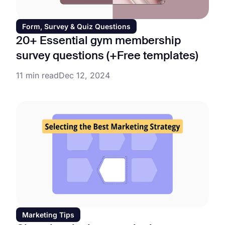
Form, Survey & Quiz Questions
20+ Essential gym membership
survey questions (+Free templates)
11 min read
Dec 12, 2024
Marketing Tips