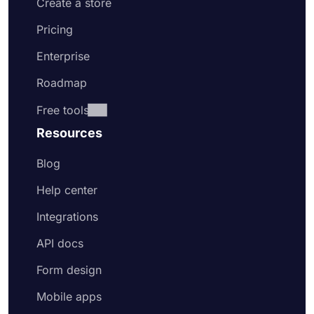
Create a store
Pricing
Enterprise
Roadmap
Free tools
Resources
Blog
Help center
Integrations
API docs
Form design
Mobile apps