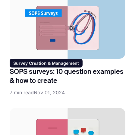
Survey Creation & Management
SOPS surveys: 10 question examples
& how to create
7 min read
Nov 01, 2024