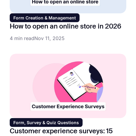
Form Creation & Management
How to open an online store in 2026
4 min read
Nov 11, 2025
Form, Survey & Quiz Questions
Customer experience surveys: 15