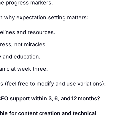
me progress markers.
 on why expectation‑setting matters:
melines and resources.
ess, not miracles.
y and education.
anic at week three.
s (feel free to modify and use variations):
EO support within 3, 6, and 12 months?
ble for content creation and technical