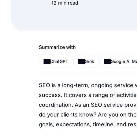
12 min read
Summarize with
ChatGPT
Grok
Google AI M
SEO is a long-term, ongoing service 
success. It covers a range of activitie
coordination. As an SEO service provi
do your clients know? Are you on the
goals, expectations, timeline, and res