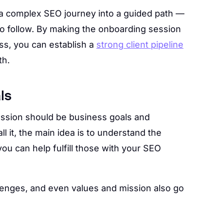
 a complex SEO journey into a guided path —
to follow. By making the onboarding session
ess, you can establish a
strong client pipeline
th.
ls
ssion should be business goals and
l it, the main idea is to understand the
ou can help fulfill those with your SEO
allenges, and even values and mission also go