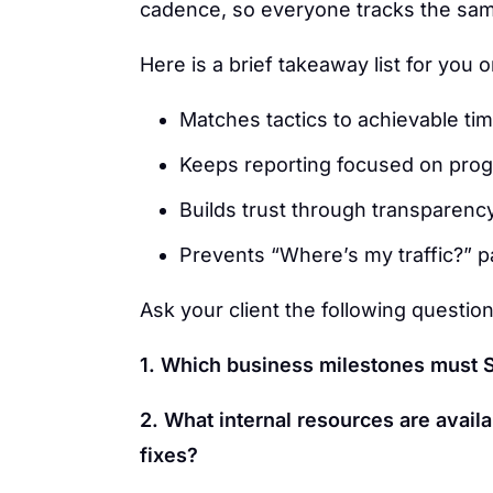
cadence, so everyone tracks the sa
Here is a brief takeaway list for you
Matches tactics to achievable ti
Keeps reporting focused on progr
Builds trust through transparenc
Prevents “Where’s my traffic?” p
Ask your client the following question
1. Which business milestones must S
2. What internal resources are availa
fixes?