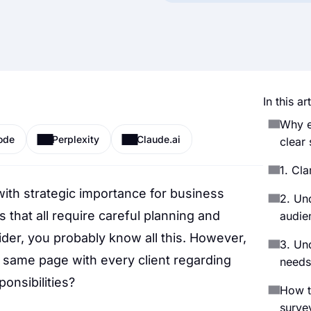
In this art
Why e
ode
Perplexity
Claude.ai
clear 
1. Cla
with strategic importance for business
2. Un
s that all require careful planning and
audie
der, you probably know all this. However,
3. Un
 same page with every client regarding
needs
ponsibilities?
How t
survey