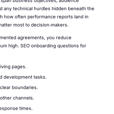
 span business objectives, audience
d any technical hurdles hidden beneath the
lish how often performance reports land in
 matter most to decision‑makers.
umented agreements, you reduce
m high. SEO onboarding questions for
riving pages.
and development tasks.
clear boundaries.
 other channels.
response times.