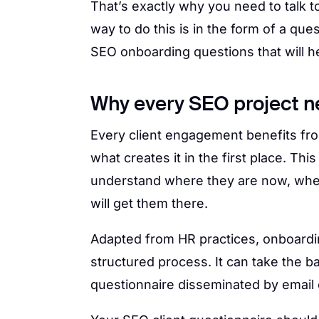
That’s exactly why you need to talk 
way to do this is in the form of a que
SEO onboarding questions that will he
Why every SEO project ne
Every client engagement benefits fr
what creates it in the first place. Thi
understand where they are now, whe
will get them there.
Adapted from HR practices, onboardin
structured process. It can take the b
questionnaire disseminated by email o