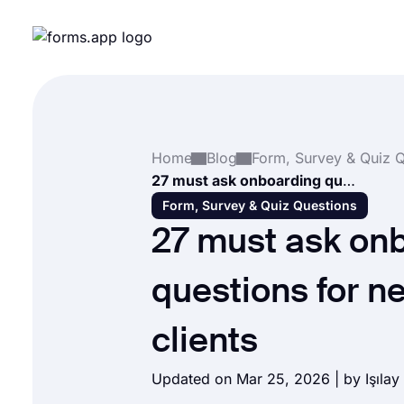
Home
Blog
27 must ask onboarding questions for new SEO clients
Form, Survey & Quiz Questions
27 must ask on
questions for 
clients
Updated on Mar 25, 2026 | by
Işılay