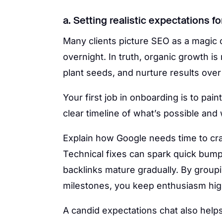
a. Setting realistic expectations 
Many clients picture SEO as a magic 
overnight. In truth, organic growth is
plant seeds, and nurture results ov
Your first job in onboarding is to pain
clear timeline of what’s possible and
Explain how Google needs time to cr
Technical fixes can spark quick bumps
backlinks mature gradually. By groupi
milestones, you keep enthusiasm hig
A candid expectations chat also help