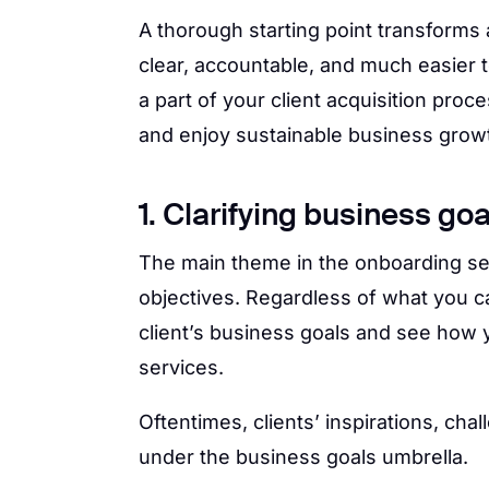
A thorough starting point transforms
clear, accountable, and much easier 
a part of your client acquisition proc
and enjoy sustainable business grow
1. Clarifying business goa
The main theme in the onboarding se
objectives. Regardless of what you cal
client’s business goals and see how y
services.
Oftentimes, clients’ inspirations, ch
under the business goals umbrella.