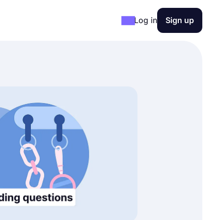
Log in
Sign up