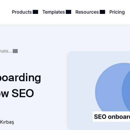
Products
Templates
Resources
Pricing
Form, Survey & Quiz Questions
boarding
new SEO
 Kırbaş