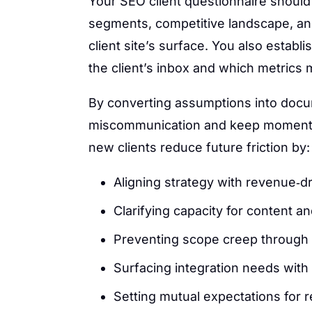
Your SEO client questionnaire should
segments, competitive landscape, an
client site’s surface. You also estab
the client’s inbox and which metrics
By converting assumptions into doc
miscommunication and keep momentu
new clients reduce future friction by:
Aligning strategy with revenue‑d
Clarifying capacity for content 
Preventing scope creep through 
Surfacing integration needs with
Setting mutual expectations for 