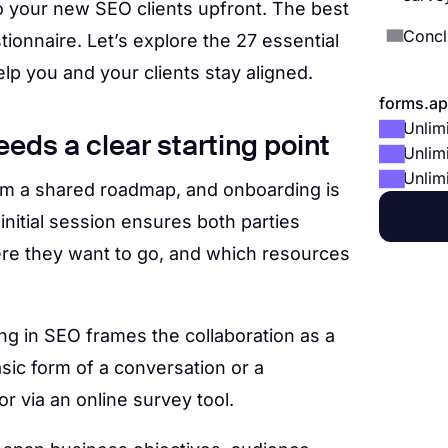
to your new SEO clients upfront. The best
Concl
stionnaire. Let’s explore the 27 essential
lp you and your clients stay aligned.
forms.ap
Unlim
eds a clear starting point
Unlim
Unlim
om a shared roadmap, and onboarding is
s initial session ensures both parties
re they want to go, and which resources
g in SEO frames the collaboration as a
asic form of a conversation or a
r via an online survey tool.