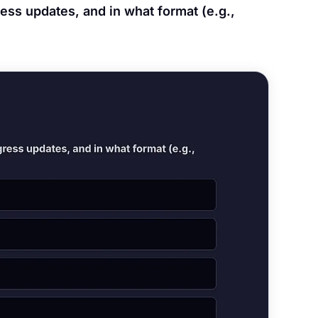
ess updates, and in what format (e.g.,