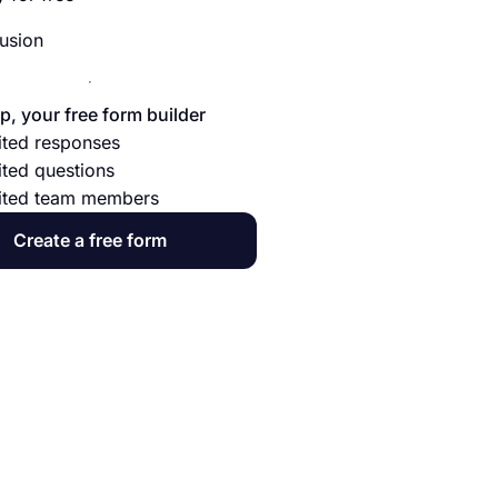
usion
p, your free form builder
ited responses
ited questions
ited team members
Create a free form