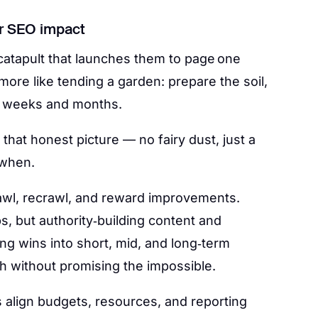
for SEO impact
catapult that launches them to page one
 more like tending a garden: prepare the soil,
er weeks and months.
t that honest picture — no fairy dust, just a
 when.
awl, recrawl, and reward improvements.
, but authority‑building content and
ng wins into short, mid, and long‑term
h without promising the impossible.
s align budgets, resources, and reporting