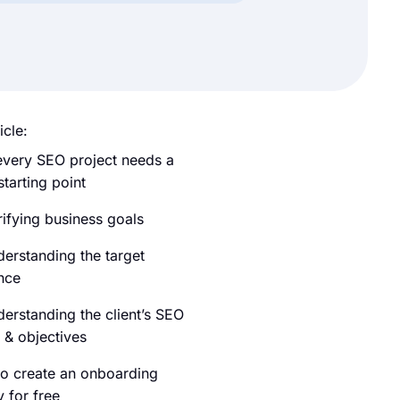
icle:
very SEO project needs a
starting point
rifying business goals
derstanding the target
nce
derstanding the client’s SEO
 & objectives
o create an onboarding
 for free