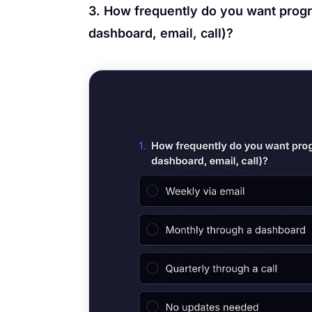
3. How frequently do you want progr
dashboard, email, call)?