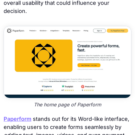
overall usability that could influence your
decision.
The home page of Paperform
Paperform
stands out for its Word-like interface,
enabling users to create forms seamlessly by