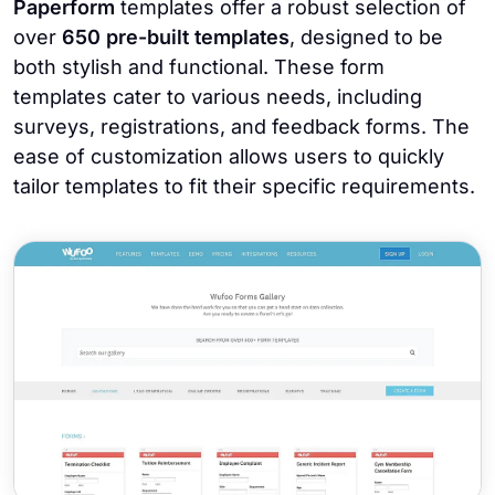
Paperform
templates offer a robust selection of
over
650 pre-built templates
, designed to be
both stylish and functional. These form
templates cater to various needs, including
surveys, registrations, and feedback forms. The
ease of customization allows users to quickly
tailor templates to fit their specific requirements.