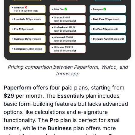
Pricing comparison between Paperform, Wufoo, and
forms.app
Paperform
offers four paid plans, starting from
$29
per month. The
Essentials
plan includes
basic form-building features but lacks advanced
options like calculations and e-signature
functionality. The
Pro
plan is perfect for small
teams, while the
Business
plan offers more