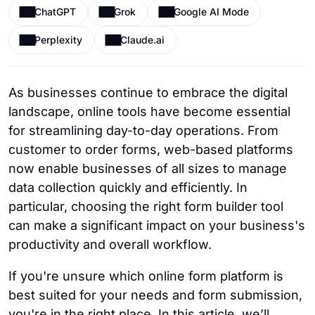
ChatGPT
Grok
Google AI Mode
Perplexity
Claude.ai
As businesses continue to embrace the digital
landscape, online tools have become essential
for streamlining day-to-day operations. From
customer to order forms, web-based platforms
now enable businesses of all sizes to manage
data collection quickly and efficiently. In
particular, choosing the right form builder tool
can make a significant impact on your business's
productivity and overall workflow.
If you're unsure which online form platform is
best suited for your needs and form submission,
you're in the right place. In this article, we’ll