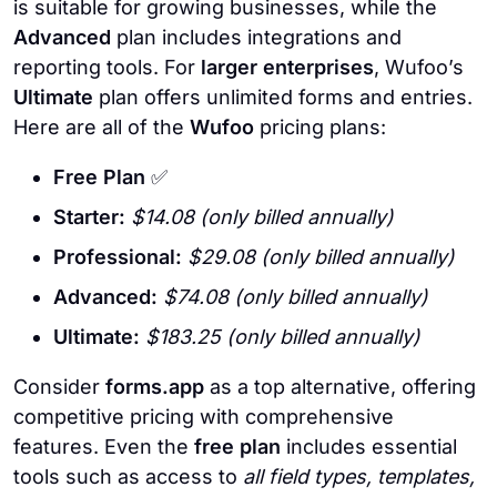
is suitable for growing businesses, while the
Advanced
plan includes integrations and
reporting tools. For
larger enterprises
, Wufoo’s
Ultimate
plan offers unlimited forms and entries.
Here are all of the
Wufoo
pricing plans:
Free Plan
✅
Starter:
$14.08 (only billed annually)
Professional:
$29.08 (only billed annually)
Advanced:
$74.08 (only billed annually)
Ultimate:
$183.25 (only billed annually)
Consider
forms.app
as a top alternative, offering
competitive pricing with comprehensive
features. Even the
free plan
includes essential
tools such as access to
all field types, templates,