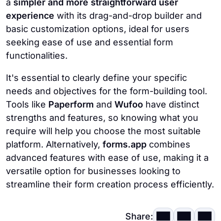
a
simpler and more straightforward user
experience
with its drag-and-drop builder and
basic customization options, ideal for users
seeking ease of use and essential form
functionalities.
It's essential to clearly define your specific
needs and objectives for the form-building tool.
Tools like
Paperform
and
Wufoo
have distinct
strengths and features, so knowing what you
require will help you choose the most suitable
platform. Alternatively,
forms.app
combines
advanced features with ease of use, making it a
versatile option for businesses looking to
streamline their form creation process efficiently.
Share: