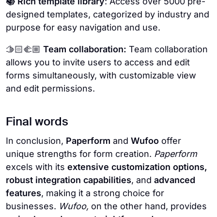
📚 Rich template library
: Access over 5000 pre-
designed templates, categorized by industry and
purpose for easy navigation and use.
🫱🏻‍🫲🏼
Team collaboration:
Team collaboration
allows you to invite users to access and edit
forms simultaneously, with customizable view
and edit permissions.
Final words
In conclusion,
Paperform
and
Wufoo
offer
unique strengths for form creation.
Paperform
excels with its
extensive customization options,
robust integration capabilities
, and
advanced
features
, making it a strong choice for
businesses.
Wufoo,
on the other hand, provides