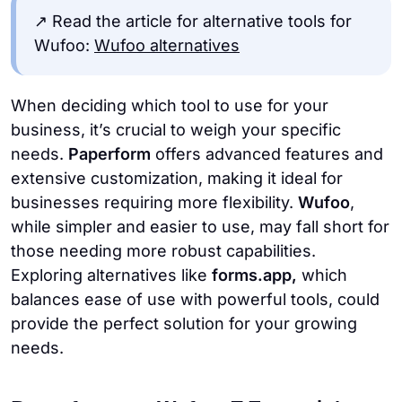
↗️ Read the article for alternative tools for
Wufoo:
Wufoo alternatives
When deciding which tool to use for your
business, it’s crucial to weigh your specific
needs.
Paperform
offers advanced features and
extensive customization, making it ideal for
businesses requiring more flexibility.
Wufoo
,
while simpler and easier to use, may fall short for
those needing more robust capabilities.
Exploring alternatives like
forms.app,
which
balances ease of use with powerful tools, could
provide the perfect solution for your growing
needs.