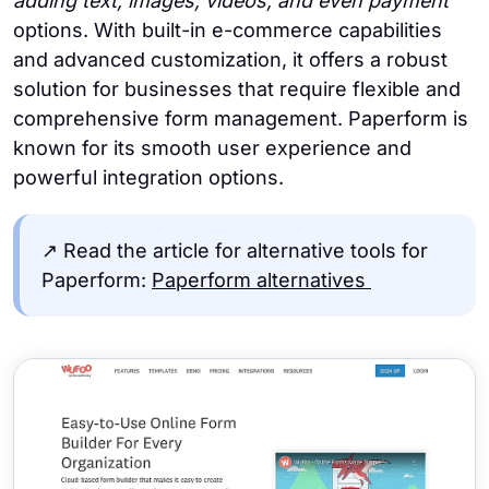
adding text, images, videos, and even payment
options. With built-in e-commerce capabilities
and advanced customization, it offers a robust
solution for businesses that require flexible and
comprehensive form management. Paperform is
known for its smooth user experience and
powerful integration options.
↗️ Read the article for alternative tools for
Paperform:
Paperform alternatives