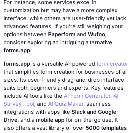
For instance, some services excel in
customization but may have a more complex
interface, while others are user-friendly yet lack
advanced features. If you’re still weighing your
options between
Paperform
and
Wufoo
,
consider exploring an intriguing alternative:
forms.app
.
forms.app
is a versatile AI-powered
form creator
that simplifies form creation for businesses of all
sizes. Its user-friendly drag-and-drop interface
suits both beginners and experts. Key features
include AI tools like the
AI Form Generator
,
AI
Survey Tool
, and
AI Quiz Maker
, seamless
integrations with apps like
Slack and Google
Drive
, and a
mobile app
for on-the-go use. It
also offers a vast library of over
5000 templates