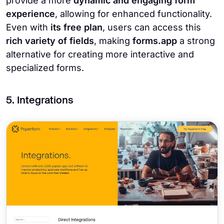
provide a more
dynamic and engaging form
experience
, allowing for enhanced functionality.
Even with
its free plan
, users can access this
rich variety of fields
, making
forms.app
a strong
alternative for creating more interactive and
specialized forms.
5. Integrations