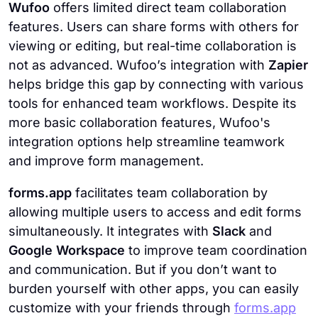
Wufoo
offers limited direct team collaboration
features. Users can share forms with others for
viewing or editing, but real-time collaboration is
not as advanced. Wufoo’s integration with
Zapier
helps bridge this gap by connecting with various
tools for enhanced team workflows. Despite its
more basic collaboration features, Wufoo's
integration options help streamline teamwork
and improve form management.
forms.app
facilitates team collaboration by
allowing multiple users to access and edit forms
simultaneously. It integrates with
Slack
and
Google Workspace
to improve team coordination
and communication. But if you don’t want to
burden yourself with other apps, you can easily
customize with your friends through
forms.app