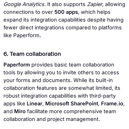
Google Analytics.
It also supports
Zapier
, allowing
connections to over
500 apps
, which helps
expand its integration capabilities despite having
fewer direct integrations compared to platforms
like Paperform
.
6. Team collaboration
Paperform
provides basic team collaboration
tools by allowing you to invite others to access
your forms and documents. While its built-in
collaboration features are somewhat limited, its
robust integration capabilities with third-party
apps like
Linear
,
Microsoft SharePoint
,
Frame.io
,
and
Miro
facilitate more comprehensive team
collaboration and project management.