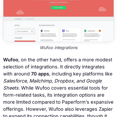
Wufoo integrations
Wufoo
, on the other hand, offers a more modest
selection of integrations. It directly integrates
with around
70 apps
, including key platforms like
Salesforce, Mailchimp, Dropbox, and Google
Sheets.
While Wufoo covers essential tools for
form-related tasks, its integration options are
more limited compared to Paperform’s expansive
offerings. However,
Wufoo also leverages Zapier
to expand its connection capabilities, though it