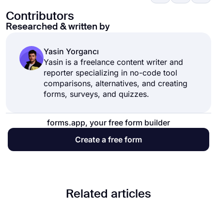
Contributors
Researched & written by
Yasin Yorgancı
Yasin is a freelance content writer and
reporter specializing in no-code tool
comparisons, alternatives, and creating
forms, surveys, and quizzes.
forms.app, your free form builder
Create a free form
Related articles