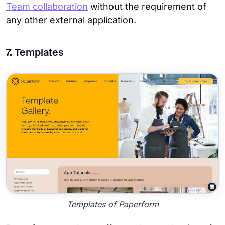
Team collaboration
without the requirement of
any other external application.
7. Templates
Templates of Paperform