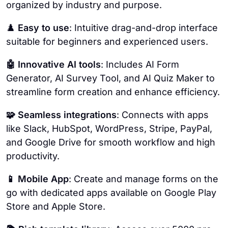
organized by industry and purpose.
♟️
Easy to use
: Intuitive drag-and-drop interface
suitable for beginners and experienced users.
🤖 Innovative AI tools
: Includes AI Form
Generator, AI Survey Tool, and AI Quiz Maker to
streamline form creation and enhance efficiency.
🧩 Seamless integrations
: Connects with apps
like Slack, HubSpot, WordPress, Stripe, PayPal,
and Google Drive for smooth workflow and high
productivity.
📱 Mobile App
: Create and manage forms on the
go with dedicated apps available on Google Play
Store and Apple Store.