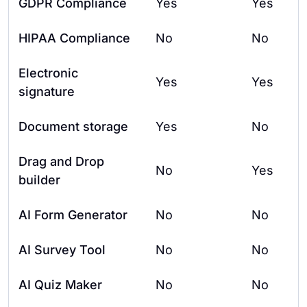
GDPR Compliance
Yes
Yes
HIPAA Compliance
No
No
Electronic
Yes
Yes
signature
Document storage
Yes
No
Drag and Drop
No
Yes
builder
AI Form Generator
No
No
AI Survey Tool
No
No
AI Quiz Maker
No
No