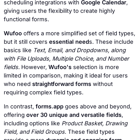
scheduling integrations with
Google Calendar
,
giving users the flexibility to create highly
functional forms.
Wufoo
offers a more simplified set of field types,
but it still covers
essential need
s. These include
basics like
Text, Email, and Dropdowns, along
with File Uploads, Multiple Choice, and Number
fields.
However,
Wufoo's
selection is more
limited in comparison, making it ideal for users
who need
straightforward forms
without
requiring complex field types.
In contrast,
forms.app
goes above and beyond,
offering
over 30 unique
and versatile fields
,
including options like
Product Basket, Drawing
Field, and Field Groups
. These field types