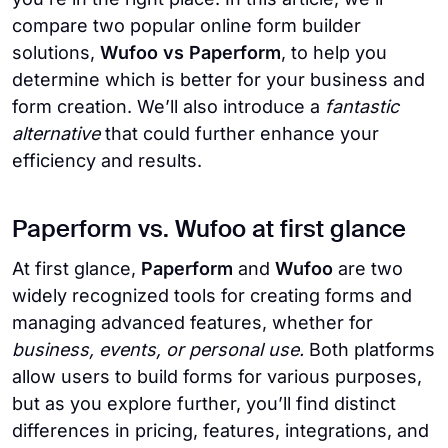
compare two popular online form builder
solutions,
Wufoo vs Paperform
, to help you
determine which is better for your business and
form creation. We’ll also introduce a
fantastic
alternative
that could further enhance your
efficiency and results.
Paperform vs. Wufoo at first glance
At first glance,
Paperform
and
Wufoo
are two
widely recognized tools for creating forms and
managing advanced features, whether for
business, events, or personal use.
Both platforms
allow users to build forms for various purposes,
but as you explore further, you’ll find distinct
differences in pricing, features, integrations, and