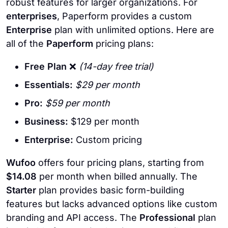
robust features for larger organizations. For
enterprises
, Paperform provides a custom
Enterprise
plan with unlimited options. Here are
all of the
Paperform
pricing plans:
Free Plan
❌
(14-day free trial)
Essentials:
$29 per month
Pro:
$59 per month
Business:
$129 per month
Enterprise:
Custom pricing
Wufoo
offers four pricing plans, starting from
$14.08
per month when billed annually. The
Starter
plan provides basic form-building
features but lacks advanced options like custom
branding and API access. The
Professional
plan