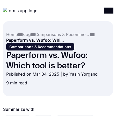
Products
Log in
Sign up
Home
Blog
Comparisons & Recommendations
Integrations
Paperform vs. Wufoo: Which tool is better?
Templates
Comparisons & Recommendations
Paperform vs. Wufoo:
Resources
Which tool is better?
Pricing
Published on Mar 04, 2025 | by
Yasin Yorgancı
9 min read
Summarize with