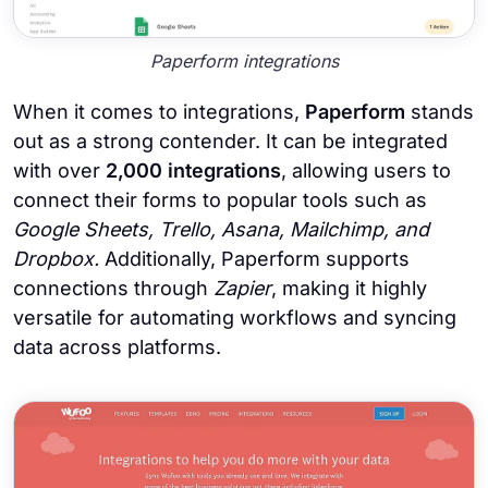
Paperform integrations
When it comes to integrations,
Paperform
stands
out as a strong contender. It can be integrated
with over
2,000 integrations
, allowing users to
connect their forms to popular tools such as
Google Sheets, Trello, Asana, Mailchimp, and
Dropbox.
Additionally, Paperform
supports
connections through
Zapier
, making it highly
versatile for automating workflows and syncing
data across platforms.