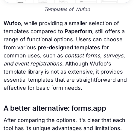
Templates of Wufoo
Wufoo
, while providing a smaller selection of
templates compared to
Paperform
, still offers a
range of functional options. Users can choose
from various
pre-designed templates
for
common uses, such as
contact forms, surveys,
and event registrations
. Although Wufoo's
template library is not as extensive, it provides
essential templates that are straightforward and
effective for basic form needs.
A better alternative: forms.app
After comparing the options, it's clear that each
tool has its unique advantages and limitations.