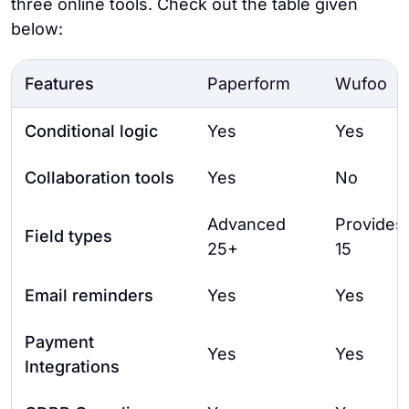
three online tools. Check out the table given
below:
Features
Paperform
Wufoo
Conditional logic
Yes
Yes
Collaboration tools
Yes
No
Advanced
Provides
Field types
25+
15
Email reminders
Yes
Yes
Payment
Yes
Yes
Integrations