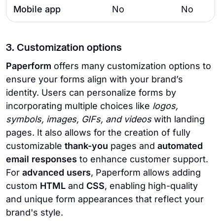
Mobile app
No
No
3. Customization options
Paperform
offers many customization options to
ensure your forms align with your brand’s
identity. Users can personalize forms by
incorporating multiple choices like
logos,
symbols, images, GIFs, and videos
with landing
pages. It also allows for the creation of fully
customizable
thank-you
pages and
automated
email responses
to enhance customer support.
For
advanced users
, Paperform allows adding
custom
HTML
and
CSS
, enabling high-quality
and unique form appearances that reflect your
brand's style.