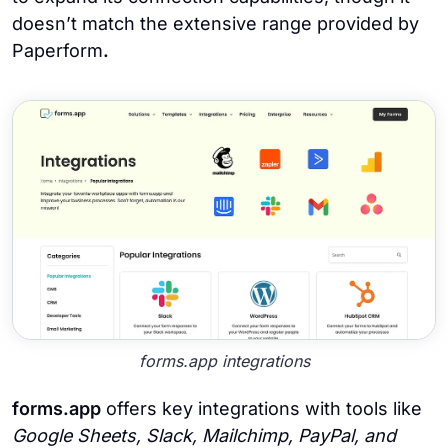
doesn’t match the extensive range provided by
Paperform
.
forms.app integrations
forms.app
offers key integrations with tools like
Google Sheets, Slack, Mailchimp, PayPal,
and