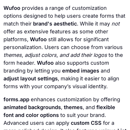
Wufoo
provides a range of customization
options designed to help users create forms that
match their
brand's aesthetic
. While it may
not
offer as extensive features as some other
platforms,
Wufoo
still allows for significant
personalization. Users can choose from various
themes, adjust colors, and add their logos
to the
form header.
Wufoo
also supports custom
branding by letting you
embed images
and
adjust layout settings
, making it easier to align
forms with your company’s visual identity.
forms.app
enhances customization by offering
animated backgrounds
,
themes
, and
flexible
font and color options
to suit your brand.
Advanced users can apply
custom CSS
for a