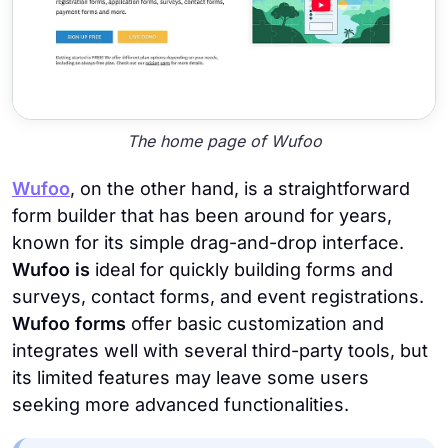
The home page of Wufoo
Wufoo
, on the other hand, is a straightforward
form builder that has been around for years,
known for its simple drag-and-drop interface.
Wufoo is
ideal for quickly building forms and
surveys, contact forms, and event registrations.
Wufoo forms
offer basic customization and
integrates well with several third-party tools, but
its limited features may leave some users
seeking more advanced functionalities.