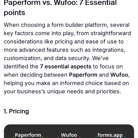
Paperform vs. Wufoo: 7 Essential
points
When choosing a form builder platform, several
key factors come into play, from straightforward
considerations like pricing and ease of use to
more advanced features such as integrations,
customization, and data security. We’ve
identified the
7 essential aspects
to focus on
when deciding between
Paperform
and
Wufoo
,
helping you make an informed choice based on
your business’s unique needs and priorities.
1. Pricing