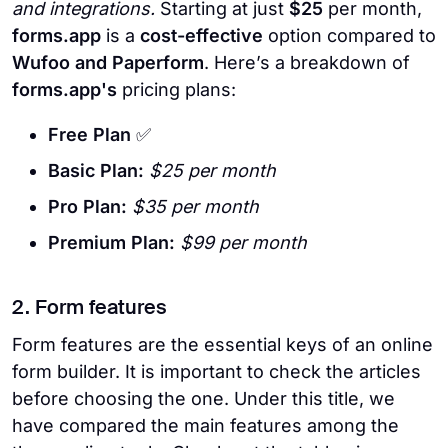
and integrations.
Starting at just
$25
per month,
forms.app
is a
cost-effective
option compared to
Wufoo and Paperform
. Here’s a breakdown of
forms.app's
pricing plans:
Free Plan
✅
Basic Plan:
$25 per month
Pro Plan:
$35 per month
Premium Plan:
$99 per month
2. Form features
Form features are the essential keys of an online
form builder. It is important to check the articles
before choosing the one. Under this title, we
have compared the main features among the