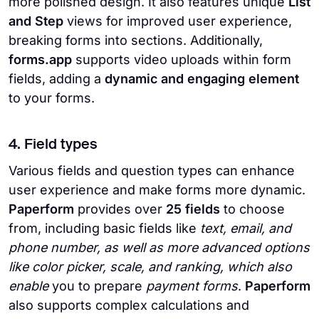
more polished design. It also features unique
List
and Step
views for improved user experience,
breaking forms into sections. Additionally,
forms.app
supports video uploads within form
fields, adding a
dynamic and engaging element
to your forms.
4. Field types
Various fields and question types can enhance
user experience and make forms more dynamic.
Paperform
provides over
25 fields
to choose
from, including basic fields like
text, email, and
phone number, as well as more advanced options
like color picker, scale, and ranking, which also
enable
you to prepare
payment forms
.
Paperform
also supports complex calculations and