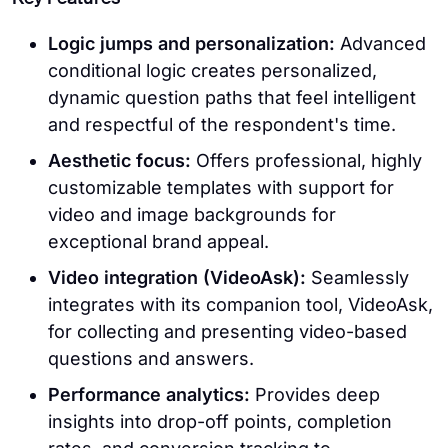
Logic jumps and personalization:
Advanced
conditional logic creates personalized,
dynamic question paths that feel intelligent
and respectful of the respondent's time.
Aesthetic focus:
Offers professional, highly
customizable templates with support for
video and image backgrounds for
exceptional brand appeal.
Video integration (VideoAsk):
Seamlessly
integrates with its companion tool, VideoAsk,
for collecting and presenting video-based
questions and answers.
Performance analytics:
Provides deep
insights into drop-off points, completion