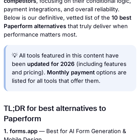
competitors
, focusing on their conditional logic,
payment integrations, and overall reliability.
Below is our definitive, vetted list of the
10 best
Paperform alternatives
that truly deliver when
performance matters most.
💡 All tools featured in this content have
been
updated for 2026
(including features
and pricing).
Monthly payment
options are
listed for all tools that offer them.
TL;DR for best alternatives to
Paperform
1. forms.app
— Best for AI Form Generation &
Mobile Design