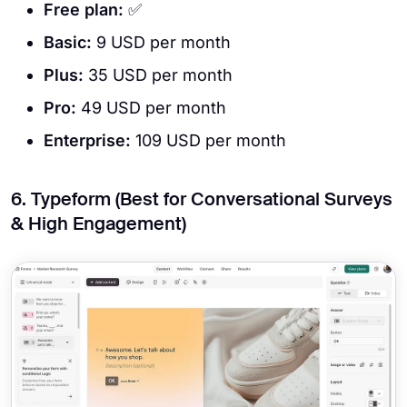
Free plan:
✅
Basic:
9 USD per month
Plus:
35 USD per month
Pro:
49 USD per month
Enterprise:
109 USD per month
6. Typeform (Best for Conversational Surveys
& High Engagement)