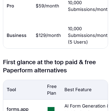
10,000
Pro
$59/month
Submissions/month
10,000
Business
$129/month
Submissions/month
(5 Users)
First glance at the top paid & free
Paperform alternatives
Free
Tool
Best Feature
Plan
AI Form Generation &
forms.app