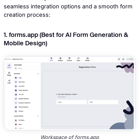
seamless integration options and a smooth form
creation process:
1. forms.app (Best for AI Form Generation &
Mobile Design)
Workspace of forms.app