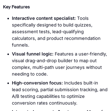
Key Features
Interactive content specialist:
Tools
specifically designed to build quizzes,
assessment tests, lead-qualifying
calculators, and product recommendation
funnels.
Visual funnel logic:
Features a user-friendly,
visual drag-and-drop builder to map out
complex, multi-path user journeys without
needing to code.
High-conversion focus:
Includes built-in
lead scoring, partial submission tracking, and
A/B testing capabilities to optimize
conversion rates continuously.