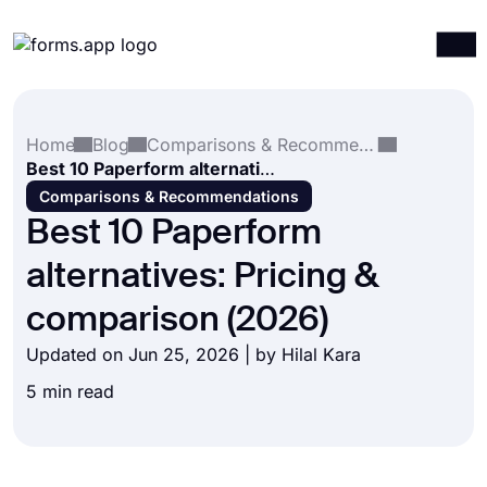
Products
Log in
Sign up
Home
Blog
Comparisons & Recommendations
Integrations
Best 10 Paperform alternatives: Pricing & comparison (2026)
Templates
Comparisons & Recommendations
Best 10 Paperform
Resources
alternatives: Pricing &
Pricing
comparison (2026)
Updated on Jun 25, 2026 | by
Hilal Kara
5 min read