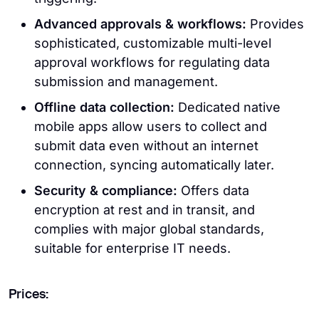
Advanced approvals & workflows:
Provides
sophisticated, customizable multi-level
approval workflows for regulating data
submission and management.
Offline data collection:
Dedicated native
mobile apps allow users to collect and
submit data even without an internet
connection, syncing automatically later.
Security & compliance:
Offers data
encryption at rest and in transit, and
complies with major global standards,
suitable for enterprise IT needs.
Prices: