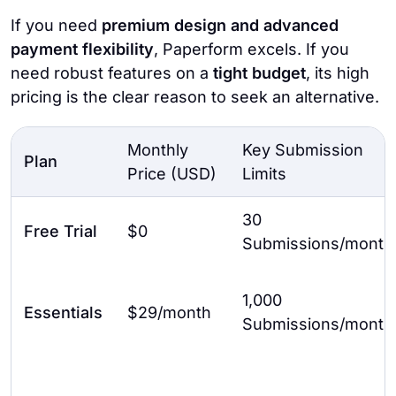
If you need
premium design and advanced
payment flexibility
, Paperform excels. If you
need robust features on a
tight budget
, its high
pricing is the clear reason to seek an alternative.
Monthly
Key Submission
Plan
Price (USD)
Limits
30
Free Trial
$0
Submissions/month
1,000
Essentials
$29/month
Submissions/month