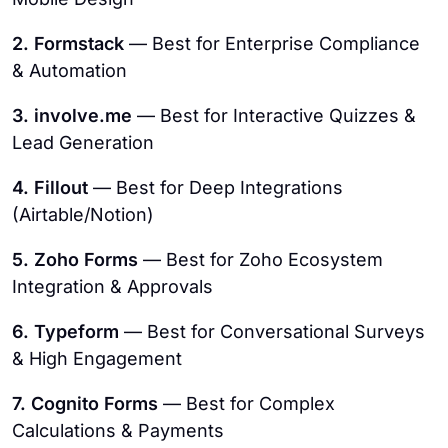
2. Formstack
— Best for Enterprise Compliance
& Automation
3. involve.me
— Best for Interactive Quizzes &
Lead Generation
4. Fillout
— Best for Deep Integrations
(Airtable/Notion)
5. Zoho Forms
— Best for Zoho Ecosystem
Integration & Approvals
6. Typeform
— Best for Conversational Surveys
& High Engagement
7. Cognito Forms
— Best for Complex
Calculations & Payments