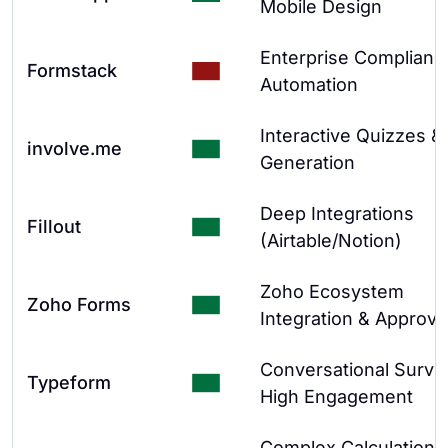
Mobile Design
Enterprise Complianc
Formstack
Automation
Interactive Quizzes &
involve.me
Generation
Deep Integrations
Fillout
(Airtable/Notion)
Zoho Ecosystem
Zoho Forms
Integration & Approva
Conversational Surve
Typeform
High Engagement
Complex Calculations