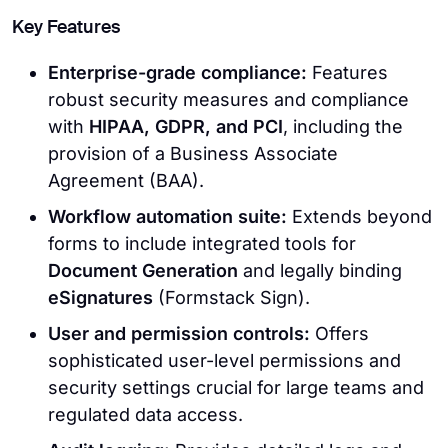
Key Features
Enterprise-grade compliance:
Features
robust security measures and compliance
with
HIPAA, GDPR, and PCI
, including the
provision of a Business Associate
Agreement (BAA).
Workflow automation suite:
Extends beyond
forms to include integrated tools for
Document Generation
and legally binding
eSignatures
(Formstack Sign).
User and permission controls:
Offers
sophisticated user-level permissions and
security settings crucial for large teams and
regulated data access.