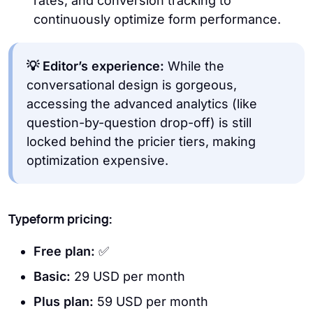
rates, and conversion tracking to
continuously optimize form performance.
💡 Editor’s experience:
While the
conversational design is gorgeous,
accessing the advanced analytics (like
question-by-question drop-off) is still
locked behind the pricier tiers, making
optimization expensive.
Typeform pricing:
Free plan:
✅
Basic:
29 USD per month
Plus plan:
59 USD per month