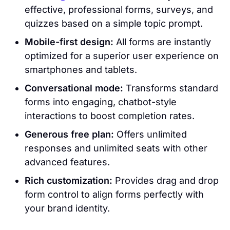
effective, professional forms, surveys, and
quizzes based on a simple topic prompt.
Mobile-first design:
All forms are instantly
optimized for a superior user experience on
smartphones and tablets.
Conversational mode:
Transforms standard
forms into engaging, chatbot-style
interactions to boost completion rates.
Generous free plan:
Offers unlimited
responses and unlimited seats with other
advanced features.
Rich customization:
Provides drag and drop
form control to align forms perfectly with
your brand identity.