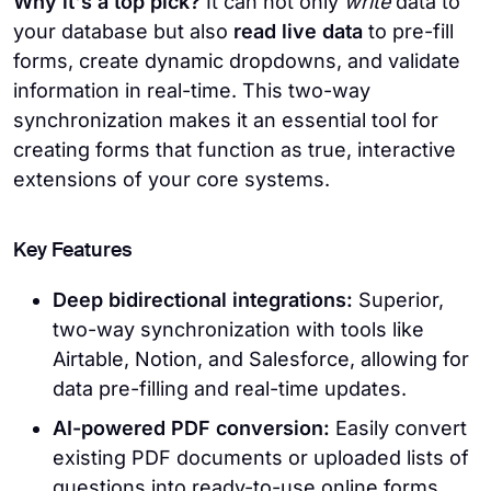
Why it's a top pick?
It can not only
write
data to
your database but also
read live data
to pre-fill
forms, create dynamic dropdowns, and validate
information in real-time. This two-way
synchronization makes it an essential tool for
creating forms that function as true, interactive
extensions of your core systems.
Key Features
Deep bidirectional integrations:
Superior,
two-way synchronization with tools like
Airtable, Notion, and Salesforce, allowing for
data pre-filling and real-time updates.
AI-powered PDF conversion:
Easily convert
existing PDF documents or uploaded lists of
questions into ready-to-use online forms.