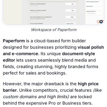
Workspace of Paperform
Paperform
is a cloud-based form builder
designed for businesses prioritizing
visual polish
and e-commerce
. Its unique
document-style
editor
lets users seamlessly blend media and
fields, creating stunning, highly branded forms
perfect for sales and bookings.
However, the major drawback is the
high price
barrier
. Unlike competitors, crucial features
(like
custom domains and high limits)
are locked
behind the expensive Pro or Business tiers.