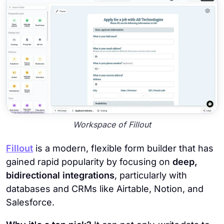
Workspace of Fillout
Fillout
is a modern, flexible form builder that has
gained rapid popularity by focusing on
deep,
bidirectional integrations
, particularly with
databases and CRMs like Airtable, Notion, and
Salesforce.