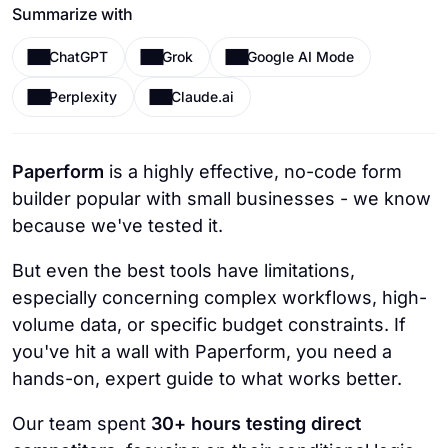
Summarize with
ChatGPT
Grok
Google AI Mode
Perplexity
Claude.ai
Paperform
is a highly effective, no-code form
builder popular with small businesses - we know
because we've tested it.
But even the best tools have limitations,
especially concerning complex workflows, high-
volume data, or specific budget constraints. If
you've hit a wall with Paperform, you need a
hands-on, expert guide to what works better.
Our team spent
30+ hours testing direct