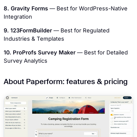
8. Gravity Forms
— Best for WordPress-Native
Integration
9. 123FormBuilder
— Best for Regulated
Industries & Templates
10. ProProfs Survey Maker
— Best for Detailed
Survey Analytics
About Paperform: features & pricing