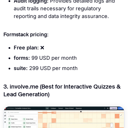
Audit logging:
Provides detailed logs and
audit trails necessary for regulatory
reporting and data integrity assurance.
Formstack pricing:
Free plan:
❌
forms:
99 USD per month
suite:
299 USD per month
3. involve.me (Best for Interactive Quizzes &
Lead Generation)