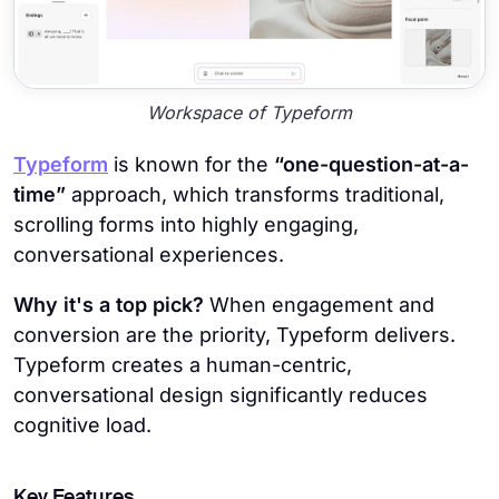
Workspace of Typeform
Typeform
is known for the
“one-question-at-a-
time”
approach, which transforms traditional,
scrolling forms into highly engaging,
conversational experiences.
Why it's a top pick?
When engagement and
conversion are the priority, Typeform delivers.
Typeform creates a human-centric,
conversational design significantly reduces
cognitive load.
Key Features