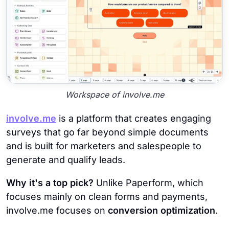
Workspace of involve.me
involve.me
is a platform that creates engaging
surveys that go far beyond simple documents
and is built for marketers and salespeople to
generate and qualify leads.
Why it's a top pick?
Unlike Paperform, which
focuses mainly on clean forms and payments,
involve.me focuses on
conversion optimization
.