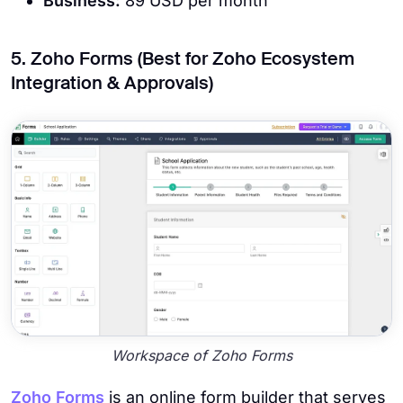
Business:
89 USD per month
5. Zoho Forms (Best for Zoho Ecosystem
Integration & Approvals)
Workspace of Zoho Forms
Zoho Forms
is an online form builder that serves