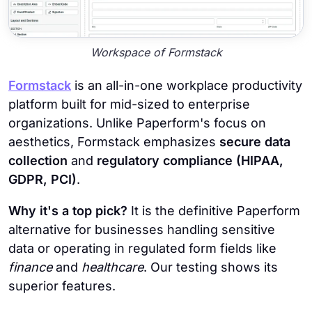
Workspace of Formstack
Formstack
is an all-in-one workplace productivity
platform built for mid-sized to enterprise
organizations. Unlike Paperform's focus on
aesthetics, Formstack emphasizes
secure data
collection
and
regulatory compliance (HIPAA,
GDPR, PCI)
.
Why it's a top pick?
It is the definitive Paperform
alternative for businesses handling sensitive
data or operating in regulated form fields like
finance
and
healthcare
. Our testing shows its
superior features.