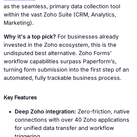
as the seamless, primary data collection tool
within the vast Zoho Suite (CRM, Analytics,
Marketing).
Why it's a top pick?
For businesses already
invested in the Zoho ecosystem, this is the
undisputed best alternative. Zoho Forms’
workflow capabilities surpass Paperform’s,
turning form submission into the first step of an
automated, fully trackable business process.
Key Features
Deep Zoho integration:
Zero-friction, native
connections with over 40 Zoho applications
for unified data transfer and workflow
triggering.