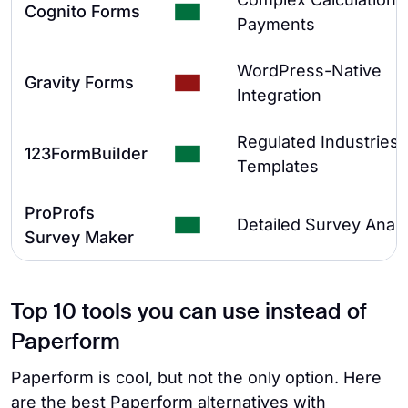
Cognito Forms
Payments
WordPress-Native
Gravity Forms
Integration
Regulated Industries 
123FormBuilder
Templates
ProProfs
Detailed Survey Analy
Survey Maker
Top 10 tools you can use instead of
Paperform
Paperform is cool, but not the only option. Here
are the best Paperform alternatives with