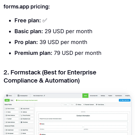
forms.app pricing:
Free plan:
✅
Basic plan:
29 USD per month
Pro plan:
39 USD per month
Premium plan:
79 USD per month
2. Formstack (Best for Enterprise
Compliance & Automation)