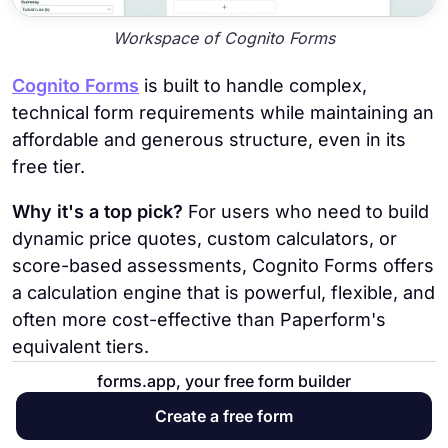
Workspace of Cognito Forms
Cognito Forms
is built to handle complex,
technical form requirements while maintaining an
affordable and generous structure, even in its
free tier.
Why it's a top pick?
For users who need to build
dynamic price quotes, custom calculators, or
score-based assessments, Cognito Forms offers
a calculation engine that is powerful, flexible, and
often more cost-effective than Paperform's
equivalent tiers.
forms.app, your free form builder
Key Features
Create a free form