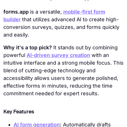
forms.app
is a versatile,
mobile-first form
builder
that utilizes advanced AI to create high-
conversion surveys, quizzes, and forms quickly
and easily.
Why it's a top pick?
It stands out by combining
powerful
AI-driven survey creation
with an
intuitive interface and a strong mobile focus. This
blend of cutting-edge technology and
accessibility allows users to generate polished,
effective forms in minutes, reducing the time
commitment needed for expert results.
Key Features
AI form generation
:
Automatically drafts