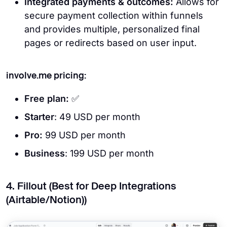
Integrated payments & outcomes:
Allows for
secure payment collection within funnels
and provides multiple, personalized final
pages or redirects based on user input.
involve.me pricing:
Free
plan:
✅
Starter
: 49 USD per month
Pro:
99 USD per month
Business
: 199 USD per month
4. Fillout (Best for Deep Integrations
(Airtable/Notion))