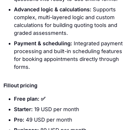
Advanced logic & calculations:
Supports
complex, multi-layered logic and custom
calculations for building quoting tools and
graded assessments.
Payment & scheduling:
Integrated payment
processing and built-in scheduling features
for booking appointments directly through
forms.
Fillout pricing
Free plan: ✅
Starter:
19 USD per month
Pro:
49 USD per month