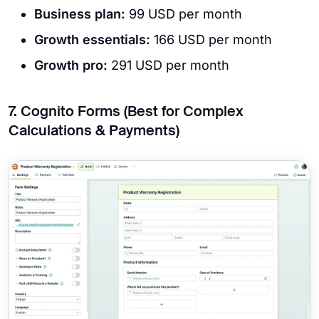
Business plan:
99 USD per month
Growth essentials:
166 USD per month
Growth pro:
291 USD per month
7. Cognito Forms (Best for Complex
Calculations & Payments)