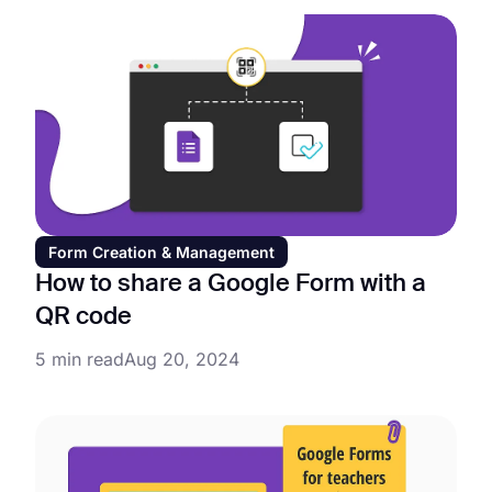
Form Creation & Management
How to share a Google Form with a
QR code
5 min read
Aug 20, 2024