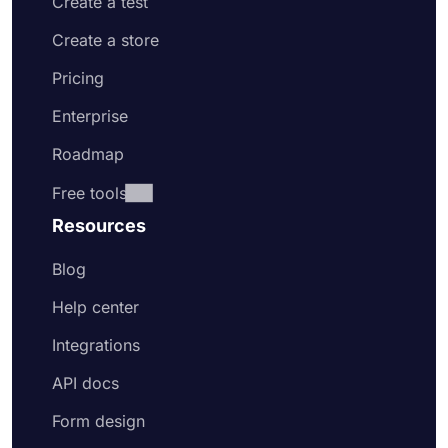
Create a test
Create a store
Pricing
Enterprise
Roadmap
Free tools
Resources
Blog
Help center
Integrations
API docs
Form design