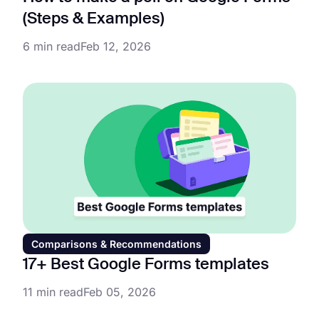
(Steps & Examples)
6 min read
Feb 12, 2026
Comparisons & Recommendations
17+ Best Google Forms templates
11 min read
Feb 05, 2026