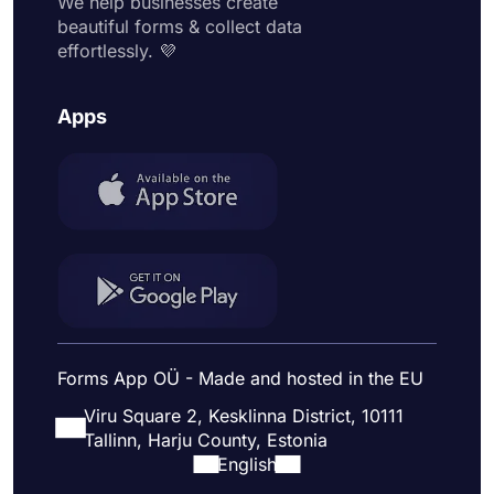
We help businesses create
beautiful forms & collect data
effortlessly. 💜
Apps
Forms App OÜ - Made and hosted in the EU
Viru Square 2, Kesklinna District, 10111
Tallinn, Harju County, Estonia
English