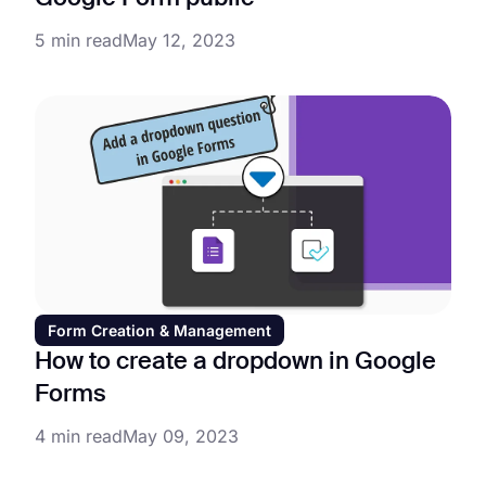
5 min read
May 12, 2023
Form Creation & Management
How to create a dropdown in Google
Forms
4 min read
May 09, 2023