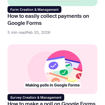
Form Creation & Management
How to easily collect payments on
Google Forms
5 min read
Feb 20, 2026
Survey Creation & Management
How to make a poll on Google Forms