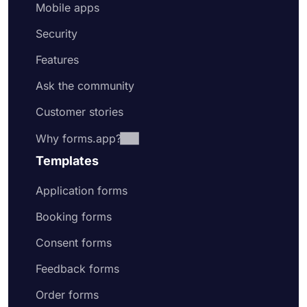
Mobile apps
Security
Features
Ask the community
Customer stories
Why forms.app?
Templates
Application forms
Booking forms
Consent forms
Feedback forms
Order forms