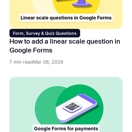
Form, Survey & Quiz Questions
How to add a linear scale question in
Google Forms
7 min read
Mar 06, 2026