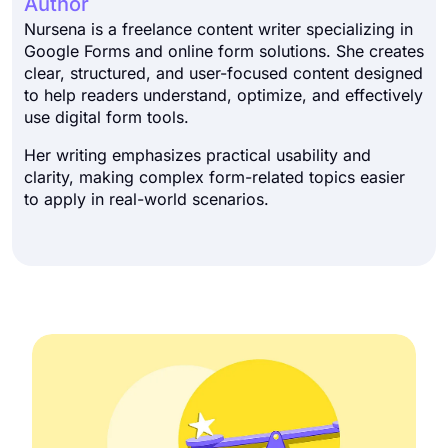
Author
Nursena is a freelance content writer specializing in
Google Forms and online form solutions. She creates
clear, structured, and user-focused content designed
to help readers understand, optimize, and effectively
use digital form tools.
Her writing emphasizes practical usability and
clarity, making complex form-related topics easier
to apply in real-world scenarios.