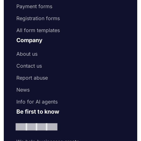
Payment forms
Registration forms
All form templates
Company
About us
Contact us
Report abuse
News
Info for AI agents
Be first to know