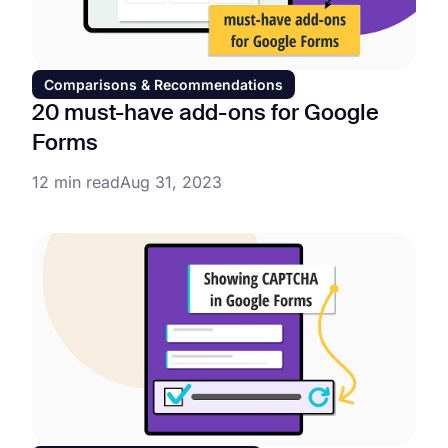
Comparisons & Recommendations
20 must-have add-ons for Google
Forms
12 min read
Aug 31, 2023