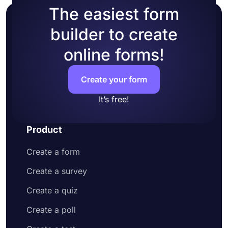
The easiest form
builder to create
online forms!
Create your form
It’s free!
Product
Create a form
Create a survey
Create a quiz
Create a poll