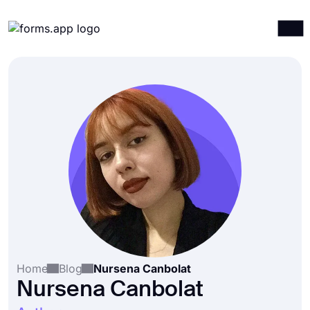
Products
Log in
Sign up
Integrations
Templates
Resources
Pricing
Home
Blog
Nursena Canbolat
Nursena Canbolat