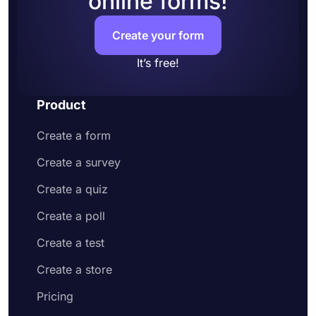
online forms!
signatures
Share your form or embed it on your website
Create your form
It’s free!
Product
Create a form
Create a survey
Create a quiz
Create a poll
Create a test
Create a store
Pricing