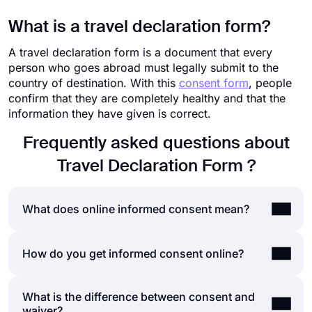
What is a travel declaration form?
A travel declaration form is a document that every
person who goes abroad must legally submit to the
country of destination. With this
consent form
, people
confirm that they are completely healthy and that the
information they have given is correct.
Frequently asked questions about
Travel Declaration Form ?
What does online informed consent mean?
Informed consent is the process of obtaining
How do you get informed consent online?
consent from a second party after explaining to
them the risks and possibilities involved with the
What is the difference between consent and
Getting online consent is not substantially different
action they are consenting to. Health-care
waiver?