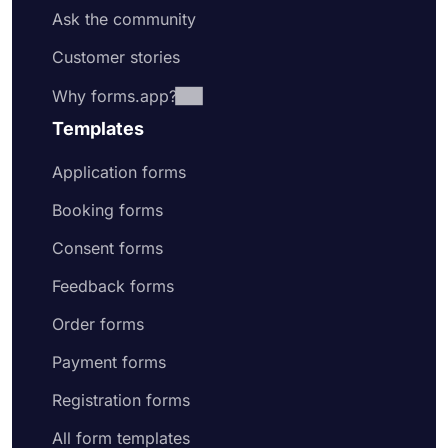
Ask the community
Customer stories
Why forms.app?
Templates
Application forms
Booking forms
Consent forms
Feedback forms
Order forms
Payment forms
Registration forms
All form templates