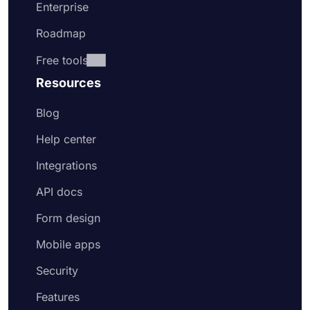
Enterprise
Roadmap
Free tools
Resources
Blog
Help center
Integrations
API docs
Form design
Mobile apps
Security
Features