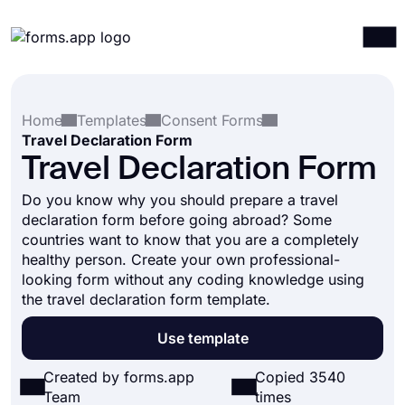
Products
Log in
Sign up
Home
Templates
Consent Forms
Integrations
Travel Declaration Form
Templates
Travel Declaration Form
Resources
Do you know why you should prepare a travel
declaration form before going abroad? Some
Pricing
countries want to know that you are a completely
healthy person. Create your own professional-
looking form without any coding knowledge using
the travel declaration form template.
Use template
Created by forms.app
Copied 3540
Team
times