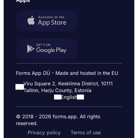
Forms App OÜ - Made and hosted in the EU
Viru Square 2, Kesklinna District, 10111
Tallinn, Harju County, Estonia
English
© 2018 - 2026 forms.app. All rights
reserved.
Privacy policy
Terms of use