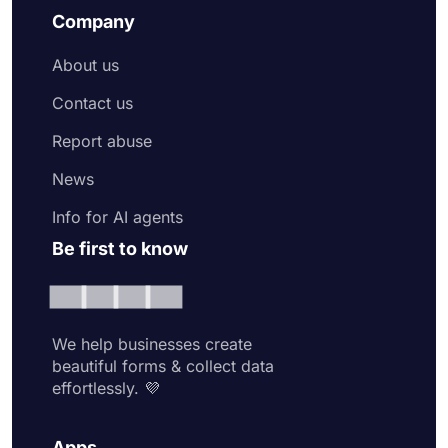
Company
About us
Contact us
Report abuse
News
Info for AI agents
Be first to know
We help businesses create
beautiful forms & collect data
effortlessly. 💜
Apps