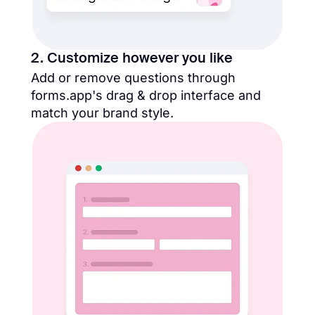
2. Customize however you like
Add or remove questions through
forms.app's drag & drop interface and
match your brand style.