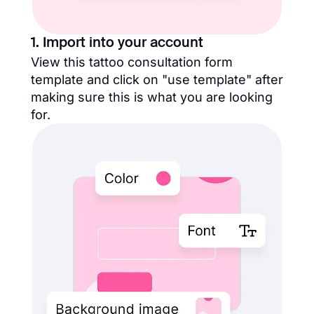
1. Import into your account
View this tattoo consultation form
template and click on "use template" after
making sure this is what you are looking
for.