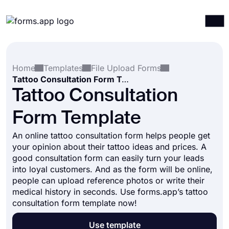
Products
Log in
Sign up
Home
Templates
File Upload Forms
Integrations
Tattoo Consultation Form Template
Templates
Tattoo Consultation
Resources
Form Template
Pricing
An online tattoo consultation form helps people get
your opinion about their tattoo ideas and prices. A
good consultation form can easily turn your leads
into loyal customers. And as the form will be online,
people can upload reference photos or write their
medical history in seconds. Use forms.app’s tattoo
consultation form template now!
Use template