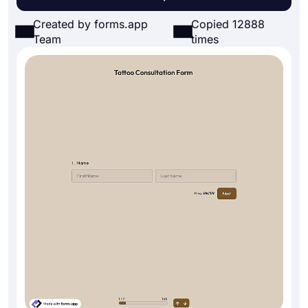
Created by forms.app
Copied 12888
Team
times