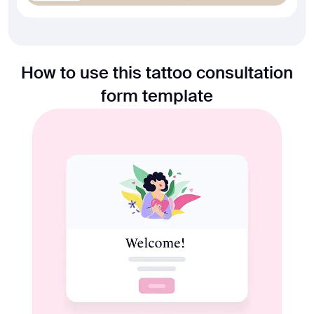
How to use this tattoo consultation
form template