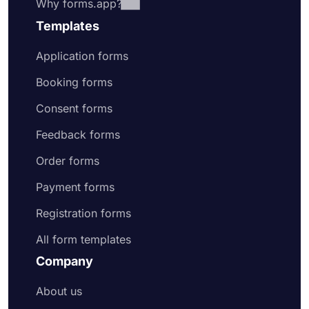
Why forms.app?
Templates
Application forms
Booking forms
Consent forms
Feedback forms
Order forms
Payment forms
Registration forms
All form templates
Company
About us