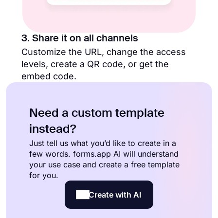
3. Share it on all channels
Customize the URL, change the access
levels, create a QR code, or get the
embed code.
Need a custom template
instead?
Just tell us what you’d like to create in a
few words. forms.app AI will understand
your use case and create a free template
for you.
Create with AI