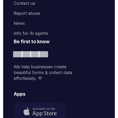
Contact us
Report abuse
News
Info for AI agents
Be first to know
We help businesses create
beautiful forms & collect data
effortlessly. 💜
Apps