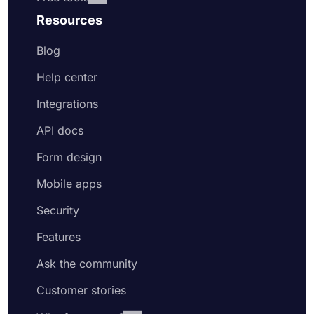
Resources
Blog
Help center
Integrations
API docs
Form design
Mobile apps
Security
Features
Ask the community
Customer stories