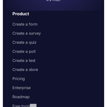
Product
Create a form
Create a survey
Create a quiz
Create a poll
Create a test
Create a store
Pricing
Enterprise
Roadmap
Free tools