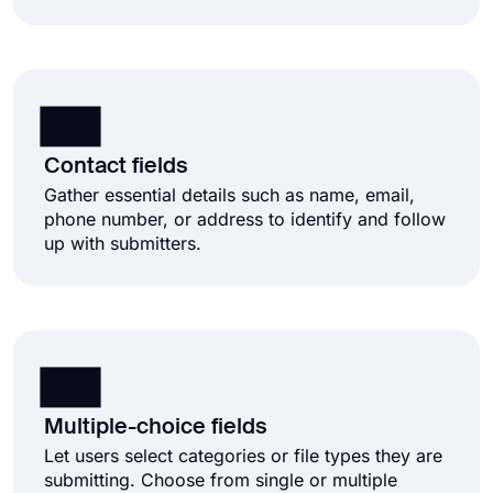
Contact fields
Gather essential details such as name, email,
phone number, or address to identify and follow
up with submitters.
Multiple-choice fields
Let users select categories or file types they are
submitting. Choose from single or multiple