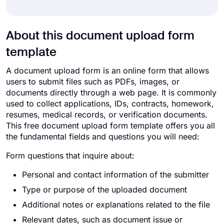
About this document upload form
template
A document upload form is an online form that allows
users to submit files such as PDFs, images, or
documents directly through a web page. It is commonly
used to collect applications, IDs, contracts, homework,
resumes, medical records, or verification documents.
This free document upload form template offers you all
the fundamental fields and questions you will need:
Form questions that inquire about:
Personal and contact information of the submitter
Type or purpose of the uploaded document
Additional notes or explanations related to the file
Relevant dates, such as document issue or