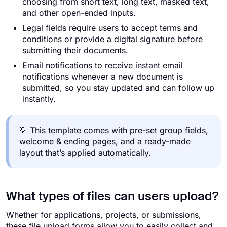
choosing from short text, long text, masked text,
and other open-ended inputs.
Legal fields require users to accept terms and
conditions or provide a digital signature before
submitting their documents.
Email notifications to receive instant email
notifications whenever a new document is
submitted, so you stay updated and can follow up
instantly.
💡 This template comes with pre-set group fields,
welcome & ending pages, and a ready-made
layout that’s applied automatically.
What types of files can users upload?
Whether for applications, projects, or submissions,
these file upload forms allow you to easily collect and