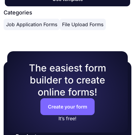
Categories
Job Application Forms
File Upload Forms
The easiest form
builder to create
online forms!
Create your form
It’s free!