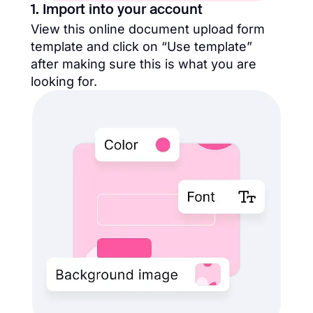
1. Import into your account
View this online document upload form
template and click on “Use template”
after making sure this is what you are
looking for.