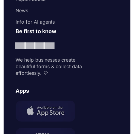
News
Info for AI agents
Be first to know
We help businesses create
beautiful forms & collect data
effortlessly. 💜
Apps