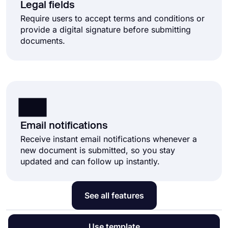
Legal fields
Require users to accept terms and conditions or
provide a digital signature before submitting
documents.
Email notifications
Receive instant email notifications whenever a
new document is submitted, so you stay
updated and can follow up instantly.
See all features
Use template