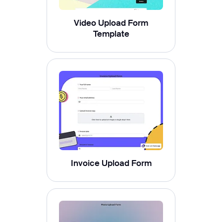
Video Upload Form
Template
Invoice Upload Form