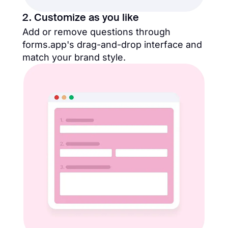
2. Customize as you like
Add or remove questions through
forms.app's drag-and-drop interface and
match your brand style.