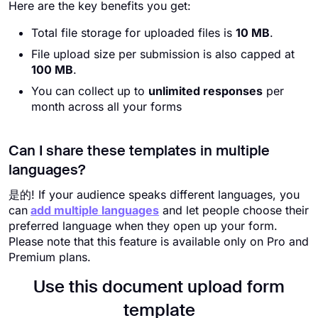
Here are the key benefits you get:
Total file storage for uploaded files is
10 MB
.
File upload size per submission is also capped at
100 MB
.
You can collect up to
unlimited responses
per
month across all your forms
Can I share these templates in multiple
languages?
是的! If your audience speaks different languages, you
can
add multiple languages
and let people choose their
preferred language when they open up your form.
Please note that this feature is available only on Pro and
Premium plans.
Use this document upload form
template​