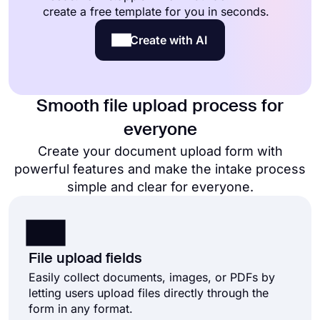
create a free template for you in seconds.
Create with AI
Smooth file upload process for
everyone
Create your document upload form with
powerful features and make the intake process
simple and clear for everyone.
File upload fields
Easily collect documents, images, or PDFs by
letting users upload files directly through the
form in any format.