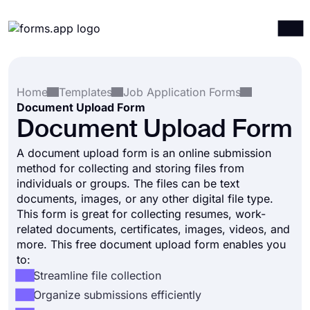
Products
Log in
Sign up
Home
Templates
Job Application Forms
Integrations
Document Upload Form
Templates
Document Upload Form
Resources
A document upload form is an online submission
method for collecting and storing files from
Pricing
individuals or groups. The files can be text
documents, images, or any other digital file type.
This form is great for collecting resumes, work-
related documents, certificates, images, videos, and
more. This free document upload form enables you
to:
Streamline file collection
Organize submissions efficiently