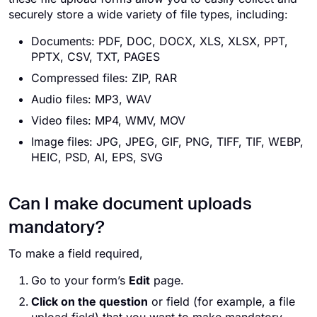
securely store a wide variety of file types, including:
Documents: PDF, DOC, DOCX, XLS, XLSX, PPT,
PPTX, CSV, TXT, PAGES
Compressed files: ZIP, RAR
Audio files: MP3, WAV
Video files: MP4, WMV, MOV
Image files: JPG, JPEG, GIF, PNG, TIFF, TIF, WEBP,
HEIC, PSD, AI, EPS, SVG
Can I make document uploads
mandatory?
To make a field required,
Go to your form’s
Edit
page.
Click on the question
or field (for example, a file