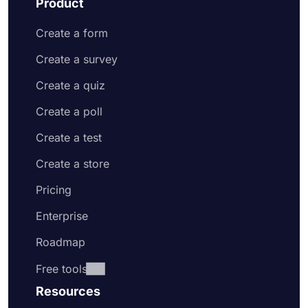
Product
Create a form
Create a survey
Create a quiz
Create a poll
Create a test
Create a store
Pricing
Enterprise
Roadmap
Free tools
Resources