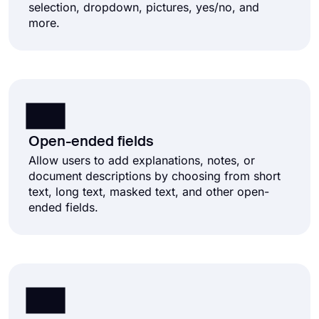
selection, dropdown, pictures, yes/no, and
more.
Open-ended fields
Allow users to add explanations, notes, or
document descriptions by choosing from short
text, long text, masked text, and other open-
ended fields.