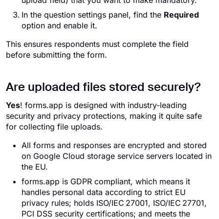
upload field) that you want to make mandatory.
In the question settings panel, find the
Required
option and enable it.
This ensures respondents must complete the field
before submitting the form.
Are uploaded files stored securely?
Yes
! forms.app is designed with industry-leading
security and privacy protections, making it quite safe
for collecting file uploads.
All forms and responses are encrypted and stored
on Google Cloud storage service servers located in
the EU.
forms.app is GDPR compliant, which means it
handles personal data according to strict EU
privacy rules; holds ISO/IEC 27001, ISO/IEC 27701,
PCI DSS security certifications; and meets the