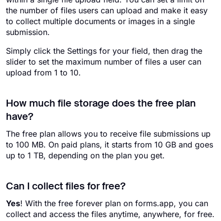
the number of files users can upload and make it easy
to collect multiple documents or images in a single
submission.
Simply click the Settings for your field, then drag the
slider to set the maximum number of files a user can
upload from 1 to 10.
How much file storage does the free plan
have?
The free plan allows you to receive file submissions up
to 100 MB. On paid plans, it starts from 10 GB and goes
up to 1 TB, depending on the plan you get.
Can I collect files for free?
Yes
! With the free forever plan on forms.app, you can
collect and access the files anytime, anywhere, for free.