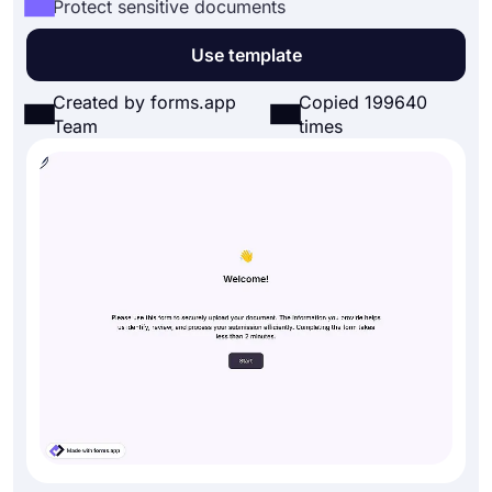
Protect sensitive documents
Use template
Created by forms.app
Copied 199640
Team
times