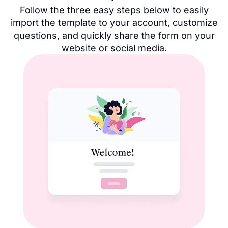
Follow the three easy steps below to easily
import the template to your account, customize
questions, and quickly share the form on your
website or social media.