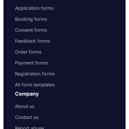
Application forms
Booking forms
Consent forms
Feedback forms
Order forms
Payment forms
Registration forms
All form templates
Company
About us
Contact us
Report abuse