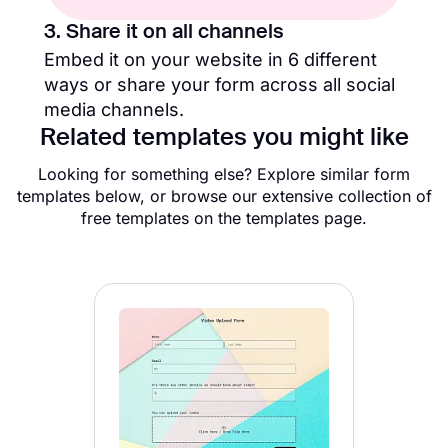
3. Share it on all channels
Embed it on your website in 6 different
ways or share your form across all social
media channels.
Related templates you might like
Looking for something else? Explore similar form
templates below, or browse our extensive collection of
free templates on the templates page.