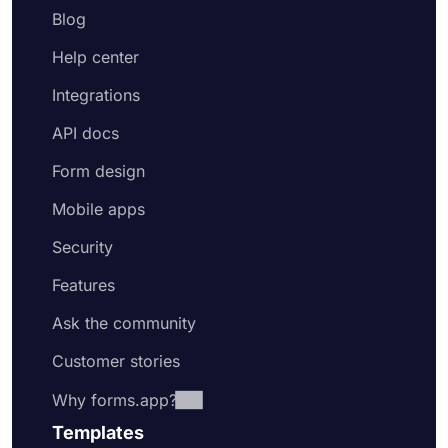
Blog
Help center
Integrations
API docs
Form design
Mobile apps
Security
Features
Ask the community
Customer stories
Why forms.app?
Templates