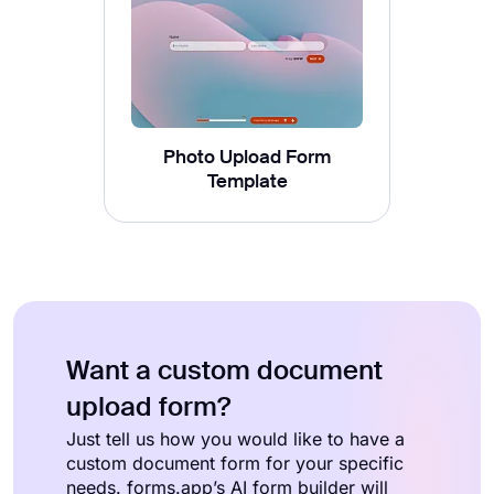
Photo Upload Form
Template
Want a custom document
upload form?
Just tell us how you would like to have a
custom document form for your specific
needs. forms.app’s AI form builder will