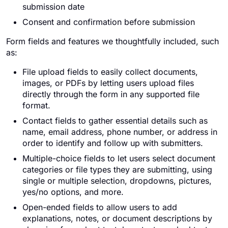
submission date
Consent and confirmation before submission
Form fields and features we thoughtfully included, such
as:
File upload fields to easily collect documents,
images, or PDFs by letting users upload files
directly through the form in any supported file
format.
Contact fields to gather essential details such as
name, email address, phone number, or address in
order to identify and follow up with submitters.
Multiple-choice fields to let users select document
categories or file types they are submitting, using
single or multiple selection, dropdowns, pictures,
yes/no options, and more.
Open-ended fields to allow users to add
explanations, notes, or document descriptions by