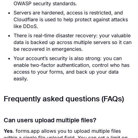
OWASP security standards.
Servers are hardened, access is restricted, and
Cloudflare is used to help protect against attacks
like DDoS.
There is real-time disaster recovery: your valuable
data is backed up across multiple servers so it can
be recovered in emergencies.
Your account’s security is also strong: you can
enable two-factor authentication, control who has
access to your forms, and back up your data
easily.
Frequently asked questions (FAQs)
Can users upload multiple files?
Yes
. forms.app allows you to upload multiple files
within a single file upload field. You can set a limit on