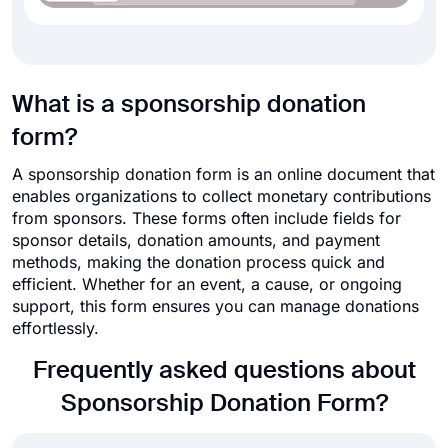
What is a sponsorship donation
form?
A sponsorship donation form is an online document that
enables organizations to collect monetary contributions
from sponsors. These forms often include fields for
sponsor details, donation amounts, and payment
methods, making the donation process quick and
efficient. Whether for an event, a cause, or ongoing
support, this form ensures you can manage donations
effortlessly.
Frequently asked questions about
Sponsorship Donation Form?