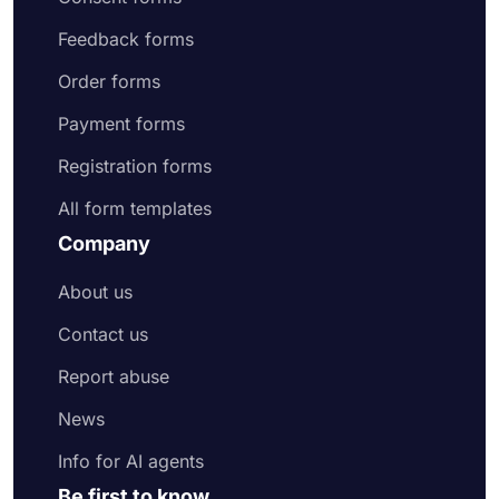
Feedback forms
Order forms
Payment forms
Registration forms
All form templates
Company
About us
Contact us
Report abuse
News
Info for AI agents
Be first to know