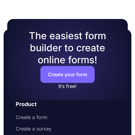
one of many ready-made themes.
The easiest form
builder to create
online forms!
Create your form
It’s free!
Product
Create a form
Create a survey