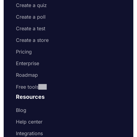
Create a quiz
Create a poll
Create a test
Create a store
Pricing
Enterprise
Roadmap
Free tools
Resources
Blog
Help center
Integrations