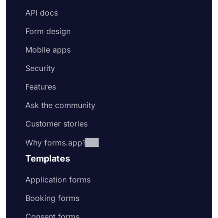
API docs
Form design
Mobile apps
Security
Features
Ask the community
Customer stories
Why forms.app?
Templates
Application forms
Booking forms
Consent forms