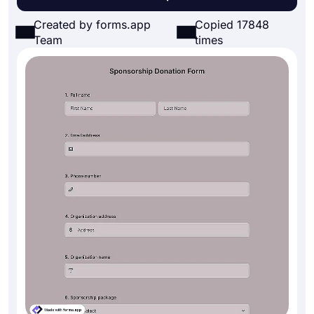
Created by forms.app
Copied 17848
Team
times