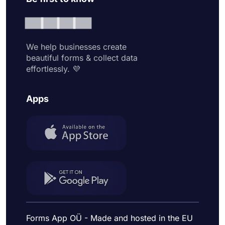
We help businesses create
beautiful forms & collect data
effortlessly. 💜
Apps
Forms App OÜ - Made and hosted in the EU