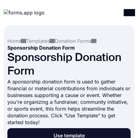
Products
Log in
Sign up
Home
Templates
Donation Forms
Integrations
Sponsorship Donation Form
Templates
Sponsorship Donation
Resources
Form
Pricing
A sponsorship donation form is used to gather
financial or material contributions from individuals or
businesses supporting a cause or event. Whether
you're organizing a fundraiser, community initiative,
or sports event, this form helps streamline the
donation process. Click “Use Template” to get
started today!
Use template