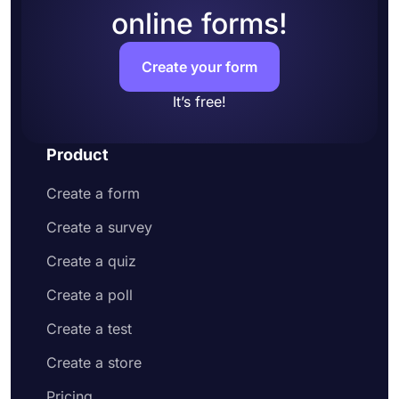
online forms!
Add questions to collect contact information
and address
Customize your form design to make it more
Create your form
appealing to your potential customers
Share your order form on social media or
It’s free!
embed it on your website
Enjoy receiving customer orders online
Product
Create a form
Create a survey
Create a quiz
Create a poll
Create a test
Create a store
Pricing