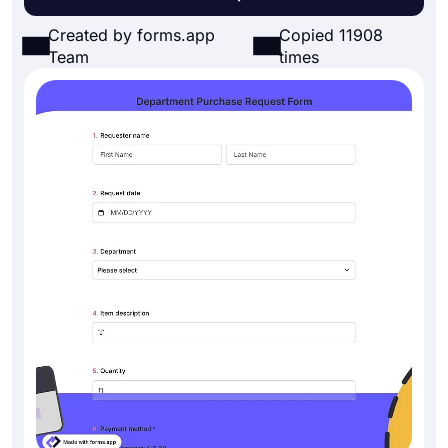
Created by forms.app
Copied 11908
Team
times