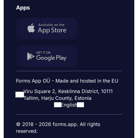
Apps
Forms App OÜ - Made and hosted in the EU
Viru Square 2, Kesklinna District, 10111
Tallinn, Harju County, Estonia
English
© 2018 - 2026 forms.app. All rights
reserved.