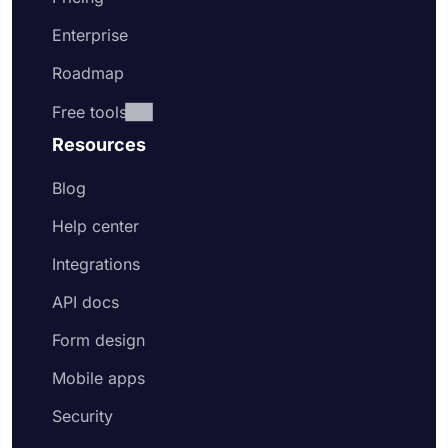
Enterprise
Roadmap
Free tools
Resources
Blog
Help center
Integrations
API docs
Form design
Mobile apps
Security