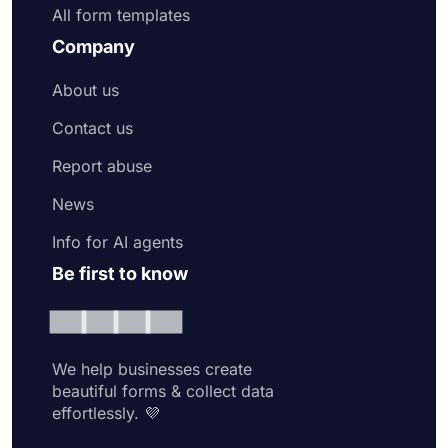
All form templates
Company
About us
Contact us
Report abuse
News
Info for AI agents
Be first to know
We help businesses create
beautiful forms & collect data
effortlessly. 💜