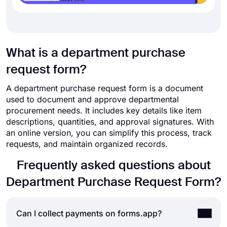
What is a department purchase
request form?
A department purchase request form is a document
used to document and approve departmental
procurement needs. It includes key details like item
descriptions, quantities, and approval signatures. With
an online version, you can simplify this process, track
requests, and maintain organized records.
Frequently asked questions about
Department Purchase Request Form?
Can I collect payments on forms.app?