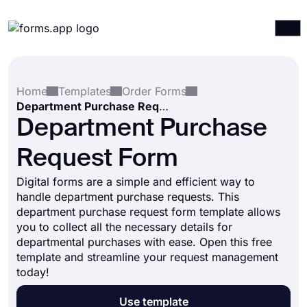
Products
Log in
Sign up
Home
Templates
Order Forms
Integrations
Department Purchase Request Form
Templates
Department Purchase
Resources
Request Form
Pricing
Digital forms are a simple and efficient way to
handle department purchase requests. This
department purchase request form template allows
you to collect all the necessary details for
departmental purchases with ease. Open this free
template and streamline your request management
today!
Use template