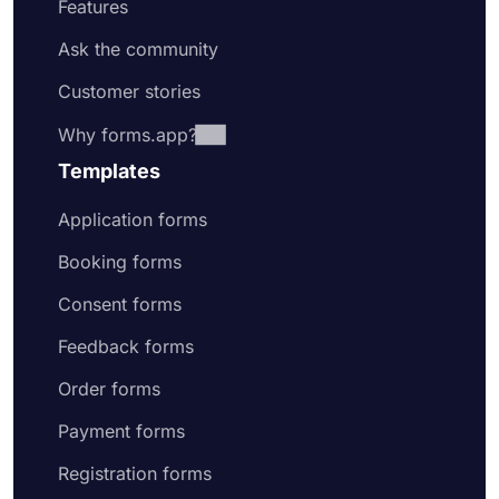
Features
Ask the community
Customer stories
Why forms.app?
Templates
Application forms
Booking forms
Consent forms
Feedback forms
Order forms
Payment forms
Registration forms