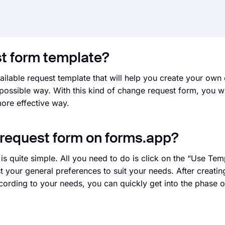
st form template?
ailable request template that will help you create your own
 possible way. With this kind of change request form, you wi
ore effective way.
 request form on forms.app?
 quite simple. All you need to do is click on the “Use Tem
st your general preferences to suit your needs. After creati
ording to your needs, you can quickly get into the phase of