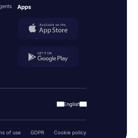
agents
Apps
English
ms of use
GDPR
Cookie policy