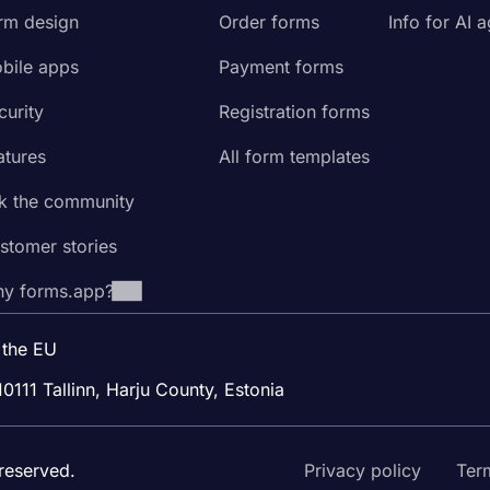
rm design
Order forms
Info for AI 
bile apps
Payment forms
curity
Registration forms
atures
All form templates
k the community
stomer stories
y forms.app?
 the EU
10111 Tallinn, Harju County, Estonia
reserved.
Privacy policy
Ter