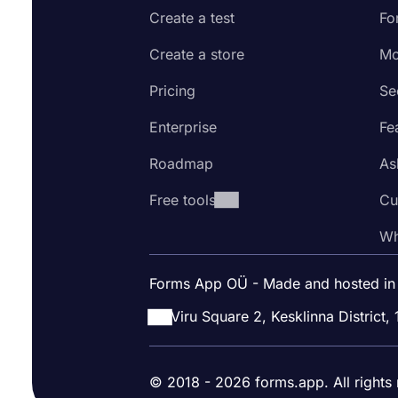
Create a test
Fo
Create a store
Mo
Pricing
Se
Enterprise
Fe
Roadmap
As
Free tools
Cu
Wh
Forms App OÜ - Made and hosted in
Viru Square 2, Kesklinna District, 
© 2018 - 2026 forms.app. All rights 