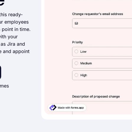
e
his ready-
ur employees
point in time.
ith your
as Jira and
e and appoint
imes