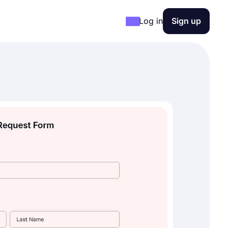
Log in
Sign up