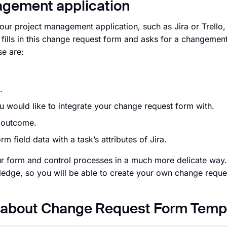
nagement application
your project management application, such as Jira or Trello
ills in this change request form and asks for a changement
se are:
t.
 would like to integrate your change request form with.
d outcome.
m field data with a task’s attributes of Jira.
ur form and control processes in a much more delicate way. 
edge, so you will be able to create your own change reque
s about Change Request Form Temp