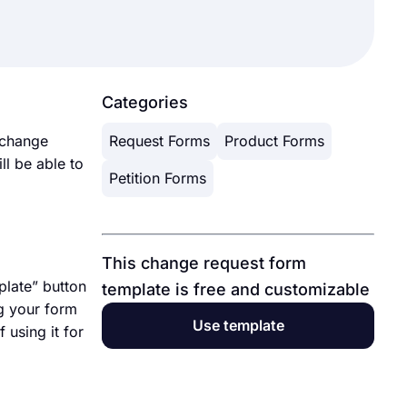
Categories
 change
Request Forms
Product Forms
ll be able to
Petition Forms
This change request form
plate” button
template is free and customizable
ng your form
Use template
 using it for