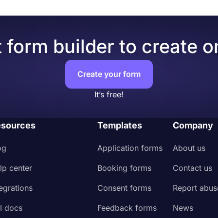
 form builder to create o
Create your form
It’s free!
sources
Templates
Company
og
Application forms
About us
lp center
Booking forms
Contact us
tegrations
Consent forms
Report abus
I docs
Feedback forms
News