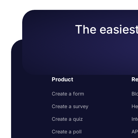
The easiest
Product
Re
Create a form
Bl
Create a survey
He
Create a quiz
In
Create a poll
AP