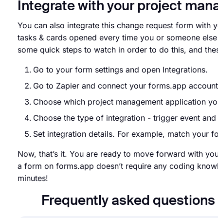
Integrate with your project ma
You can also integrate this change request form with 
tasks & cards opened every time you or someone else f
some quick steps to watch in order to do this, and the
Go to your form settings and open Integrations.
Go to Zapier and connect your forms.app accoun
Choose which project management application you
Choose the type of integration - trigger event an
Set integration details. For example, match your for
Now, that’s it. You are ready to move forward with yo
a form on forms.app doesn’t require any coding knowl
minutes!
Frequently asked question