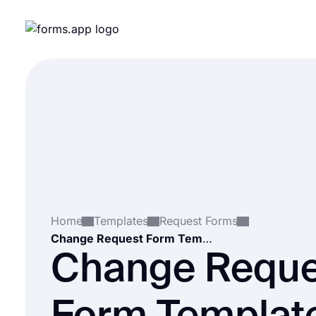
Home
Templates
Request Forms
Change Request Form Template
Change Reque