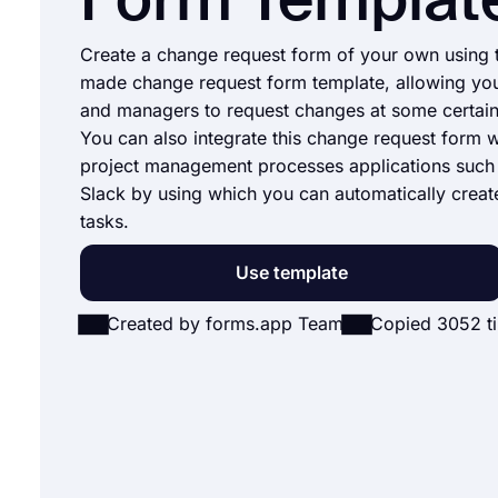
Form Templat
Create a change request form of your own using t
made change request form template, allowing yo
and managers to request changes at some certain 
You can also integrate this change request form w
project management processes applications such 
Slack by using which you can automatically creat
tasks.
Use template
Created by forms.app Team
Copied 3052 t