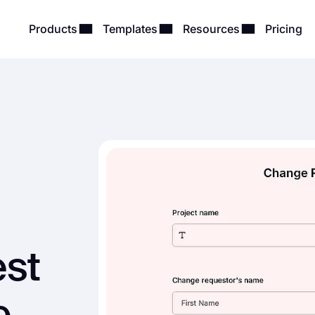
Products
Templates
Resources
Pricing
st