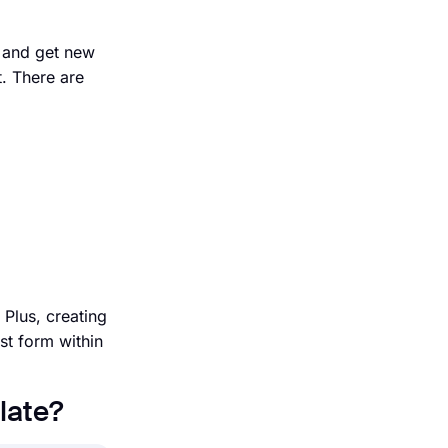
, and get new
. There are
Plus, creating
st form within
late?