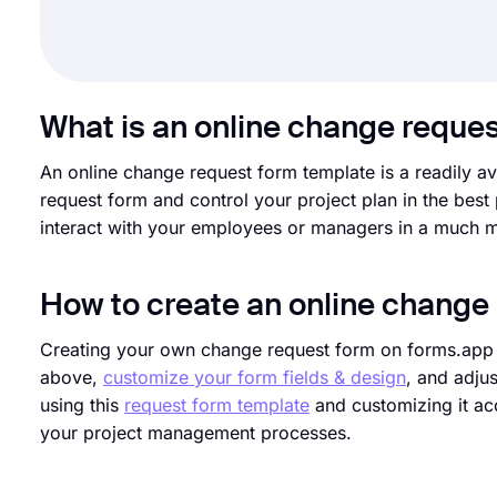
What is an online change reque
An online change request form template is a readily av
request form and control your project plan in the best
interact with your employees or managers in a much m
How to create an online change
Creating your own change request form on forms.app is
above,
customize your form fields & design
, and adju
using this
request form template
and customizing it acc
your project management processes.