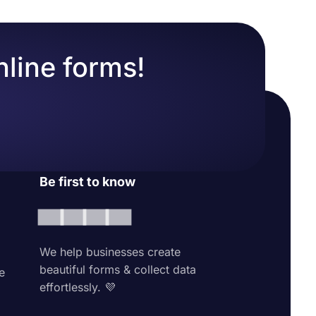
nline forms!
Be first to know
We help businesses create
beautiful forms & collect data
e
effortlessly. 💜