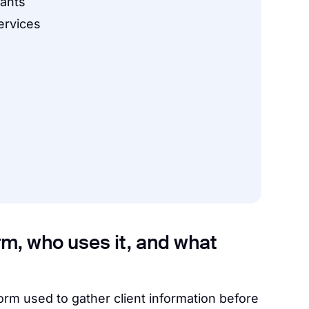
tants
ervices
orm, who uses it, and what
form used to gather client information before