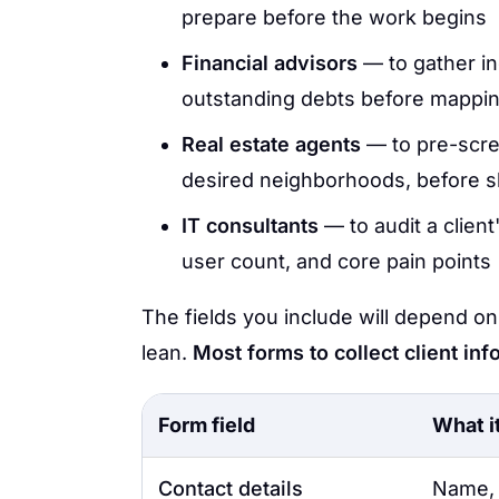
prepare before the work begins
Financial advisors
— to gather in
outstanding debts before mapping 
Real estate agents
— to pre-scre
desired neighborhoods, before
IT consultants
— to audit a client
user count, and core pain points
The fields you include will depend on
lean.
Most forms to collect client inf
Form field
What i
Contact details
Name, 