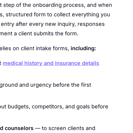
first step of the onboarding process, and when
es, structured form to collect everything you
 entry after every new inquiry, responses
ment a client submits the form.
lies on client intake forms,
including:
t
medical history and insurance details
round and urgency before the first
ut budgets, competitors, and goals before
nd counselors
— to screen clients and