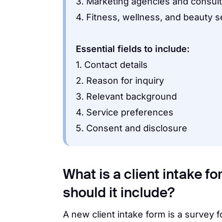
3. Marketing agencies and consul
4. Fitness, wellness, and beauty s
Essential fields to include:
1. Contact details
2. Reason for inquiry
3. Relevant background
4. Service preferences
5. Consent and disclosure
What is a client intake f
should it include?
A new client intake form is a survey 