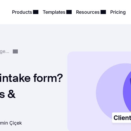
Products
Templates
Resources
Pricing
Form Creation & Management
 intake form?
s &
min Çiçek