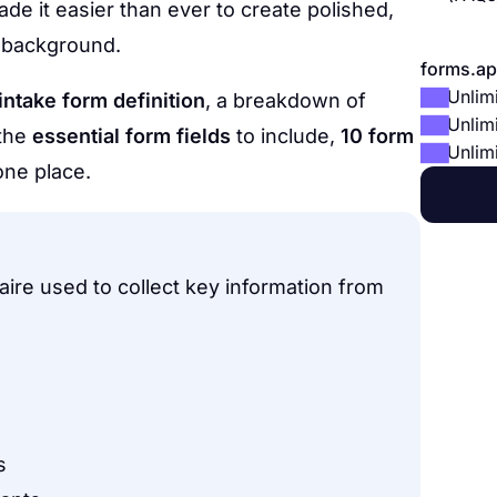
de it easier than ever to create polished,
l background.
forms.ap
Unlim
 intake form definition
, a breakdown of
Unlim
 the
essential form fields
to include,
10 form
Unlim
 one place.
aire used to collect key information from
s