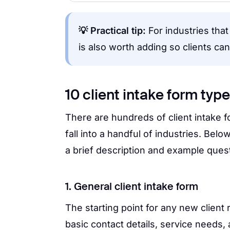
💡 Practical tip:
For industries tha
is also worth adding so clients ca
10 client intake form typ
There are hundreds of client intake 
fall into a handful of industries. Belo
a brief description and example quest
1. General client intake form
The starting point for any new client r
basic contact details, service needs