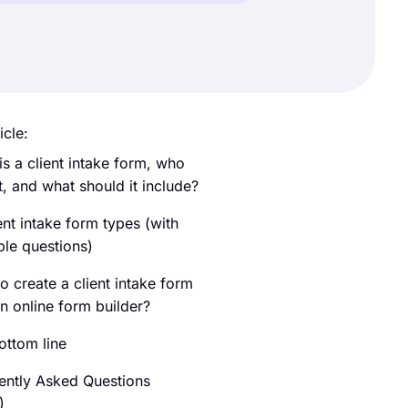
icle:
is a client intake form, who
t, and what should it include?
ent intake form types (with
le questions)
o create a client intake form
n online form builder?
ottom line
ently Asked Questions
)