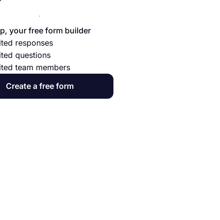
p, your free form builder
ited responses
ited questions
ited team members
Create a free form