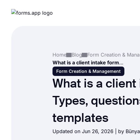
Home
Blog
What is a client intake form? Types, questions & templates
Form Creation & Management
What is a client
Types, question
templates
Updated on Jun 26, 2026 | by
Bünya