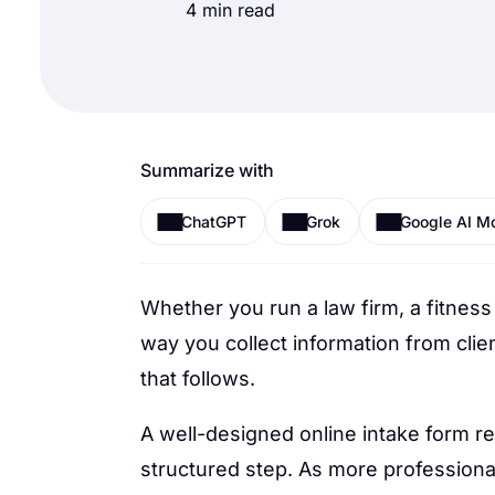
4 min read
Summarize with
ChatGPT
Grok
Google AI M
Whether you run a law firm, a fitness
way you collect information from clien
that follows.
A well-designed online intake form re
structured step. As more professional