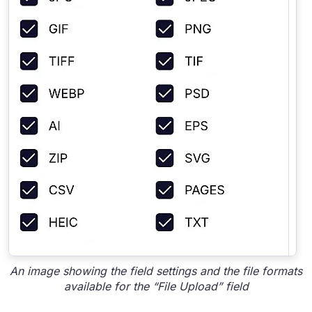
An image showing the field settings and the file formats
available for the “File Upload” field