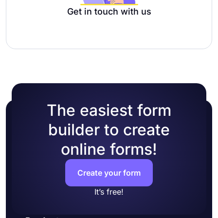
Get in touch with us
The easiest form
builder to create
online forms!
Create your form
It’s free!