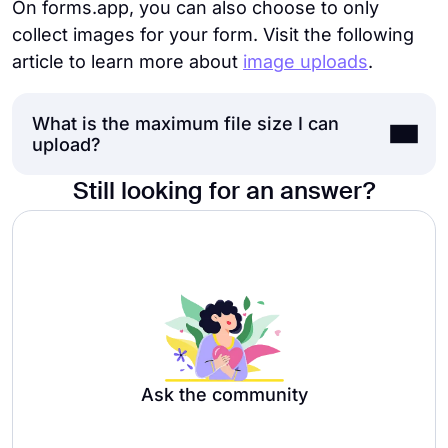
On forms.app, you can also choose to only
collect images for your form. Visit the following
article to learn more about
image uploads
.
What is the maximum file size I can
upload?
Still looking for an answer?
The maximum size of the uploaded file is
100 MB for Free, Basic, and Pro plan users,
and 1 GB for Premium plan users.
Ask the community