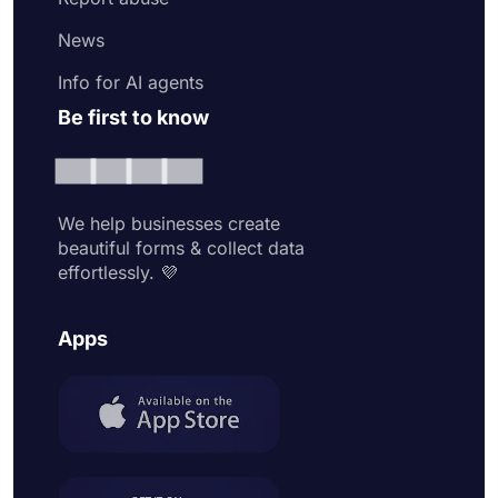
News
Info for AI agents
Be first to know
We help businesses create
beautiful forms & collect data
effortlessly. 💜
Apps