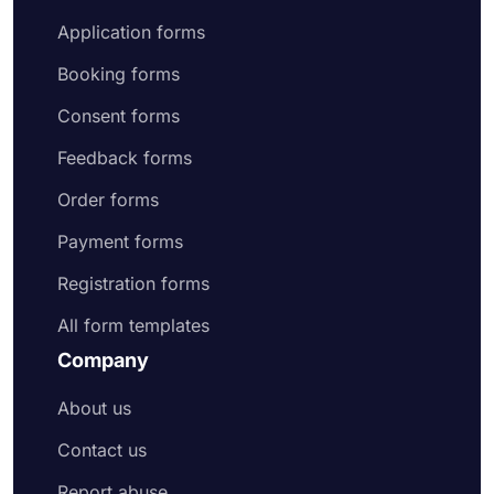
Application forms
Booking forms
Consent forms
Feedback forms
Order forms
Payment forms
Registration forms
All form templates
Company
About us
Contact us
Report abuse