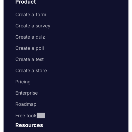
Product
Create a form
Create a survey
Create a quiz
Create a poll
Create a test
Create a store
Pricing
Enterprise
Roadmap
Free tools
Resources