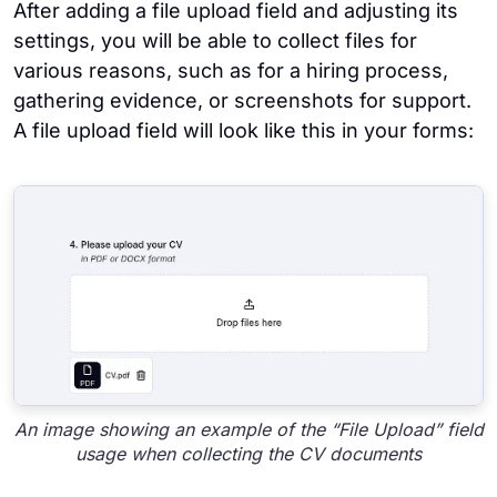
After adding a file upload field and adjusting its
settings, you will be able to collect files for
various reasons, such as for a hiring process,
gathering evidence, or screenshots for support.
A file upload field will look like this in your forms:
An image showing an example of the “File Upload” field
usage when collecting the CV documents