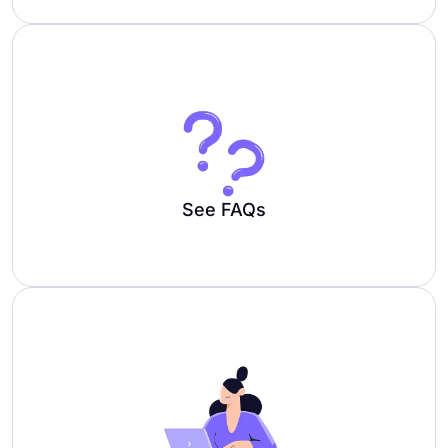
See FAQs