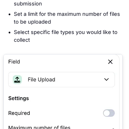
submission
Set a limit for the maximum number of files
to be uploaded
Select specific file types you would like to
collect