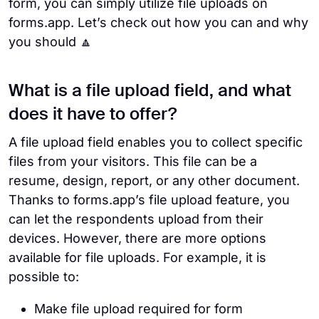
form, you can simply utilize file uploads on
forms.app. Let’s check out how you can and why
you should 🔼
What is a file upload field, and what
does it have to offer?
A file upload field enables you to collect specific
files from your visitors. This file can be a
resume, design, report, or any other document.
Thanks to forms.app’s file upload feature, you
can let the respondents upload from their
devices. However, there are more options
available for file uploads. For example, it is
possible to:
Make file upload required for form