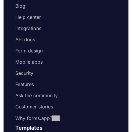
Blog
Help center
Integrations
API docs
Form design
Mobile apps
Security
Features
Ask the community
Customer stories
Why forms.app?
Templates