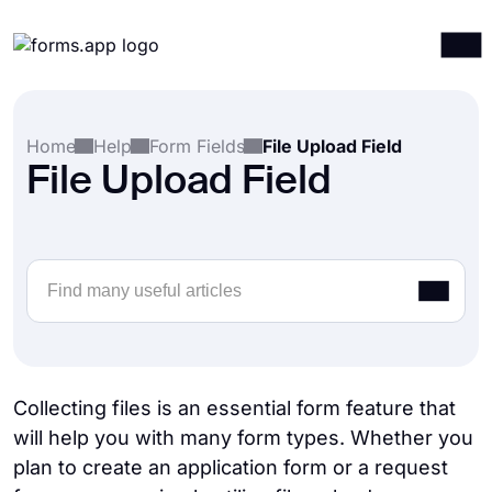
Products
Log in
Sign up
Home
Help
Form Fields
File Upload Field
Integrations
File Upload Field
Templates
Resources
Pricing
Collecting files is an essential form feature that
will help you with many form types. Whether you
plan to create an application form or a request