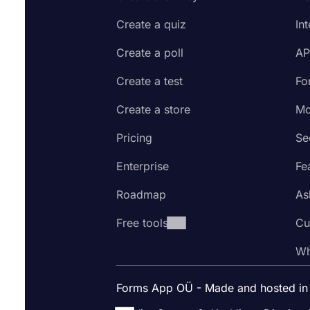
Create a quiz
In
Create a poll
AP
Create a test
Fo
Create a store
Mo
Pricing
Se
Enterprise
Fe
Roadmap
As
Free tools
Cu
Wh
Forms App OÜ - Made and hosted in