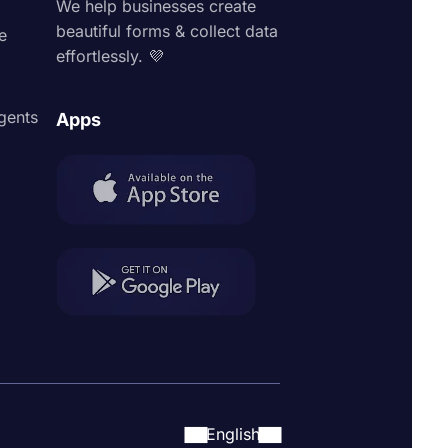
We help businesses create
beautiful forms & collect data
e
effortlessly. 💜
agents
Apps
English