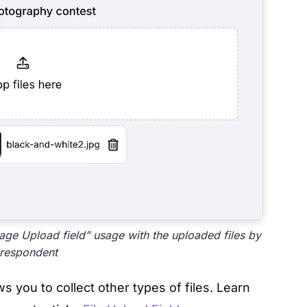
ge Upload field” usage with the uploaded files by
 respondent
s you to collect other types of files. Learn