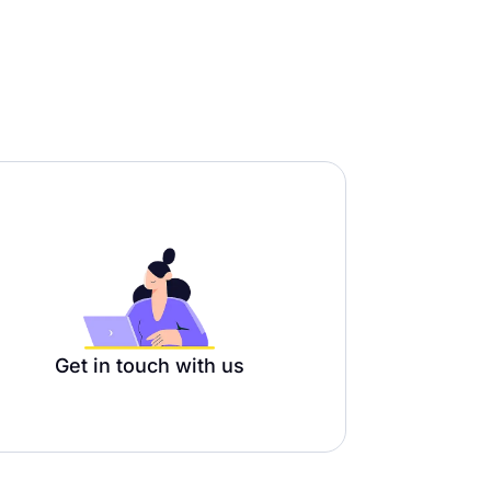
Get in touch with us