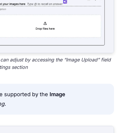
 can adjust by accessing the “Image Upload” field
tings section
are supported by the
Image
png.