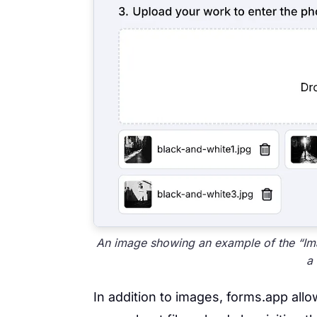
An image showing an example of the “Ima
a
In addition to images, forms.app allow