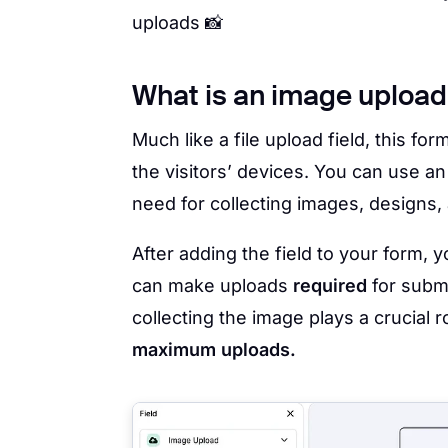
uploads 📸
What is an image upload f
Much like a file upload field, this for
the visitors’ devices. You can use an
need for collecting images, designs, 
After adding the field to your form, 
can make uploads
required
for submi
collecting the image plays a crucial ro
maximum uploads.