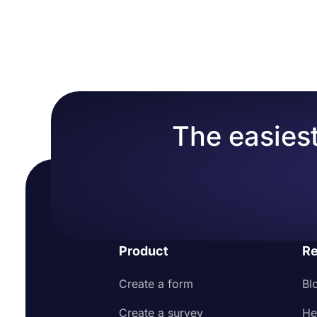
The easiest
Product
Re
Create a form
Bl
Create a survey
He