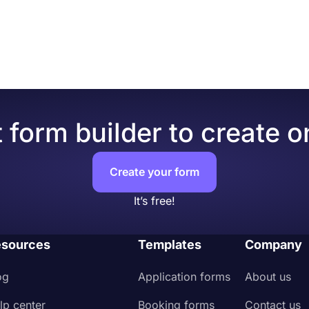
 form builder to create o
Create your form
It’s free!
sources
Templates
Company
og
Application forms
About us
lp center
Booking forms
Contact us