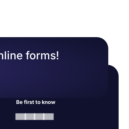
nline forms!
Be first to know