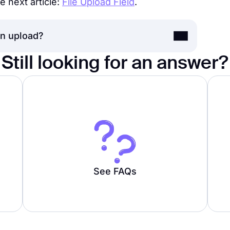
e next article:
File Upload Field
.
an upload?
Still looking for an answer?
ile is 100 MB for Free, Basic, and Pro
plan users.
See FAQs