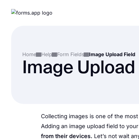
Home
Help
Form Fields
Image Upload Field
Image Upload 
Collecting images is one of the most
Adding an image upload field to your 
from their devices.
Let’s not wait a