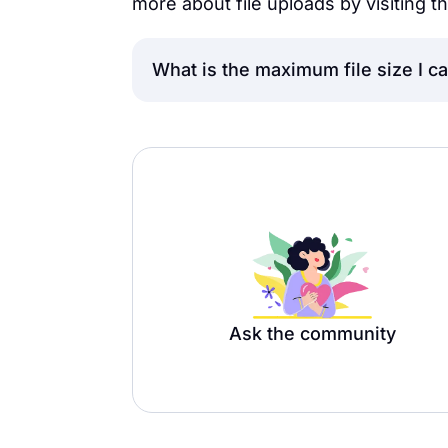
more about file uploads by visiting th
What is the maximum file size I c
The maximum size of the uploaded f
plan users, and 1 GB for Premium 
Ask the community