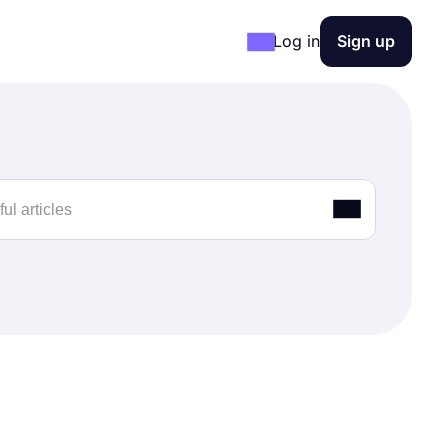
Log in
Sign up