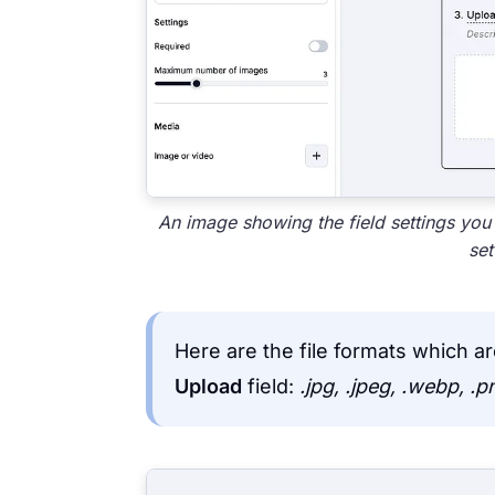
An image showing the field settings you
set
Here are the file formats which 
Upload
field:
.jpg, .jpeg, .webp, .