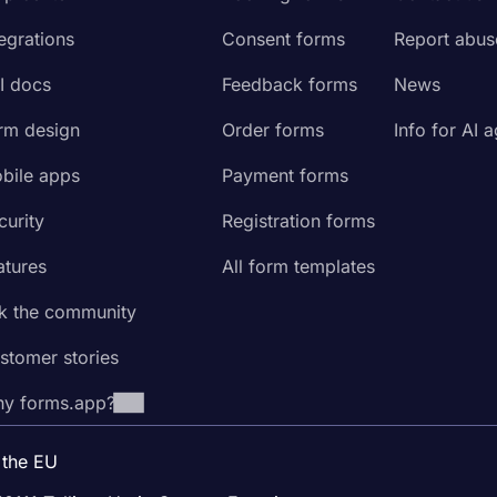
tegrations
Consent forms
Report abus
I docs
Feedback forms
News
rm design
Order forms
Info for AI 
bile apps
Payment forms
curity
Registration forms
atures
All form templates
k the community
stomer stories
y forms.app?
 the EU