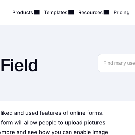
Products
Templates
Resources
Pricing
Field
 liked and used features of online forms.
form will allow people to
upload pictures
nymore and see how you can enable image