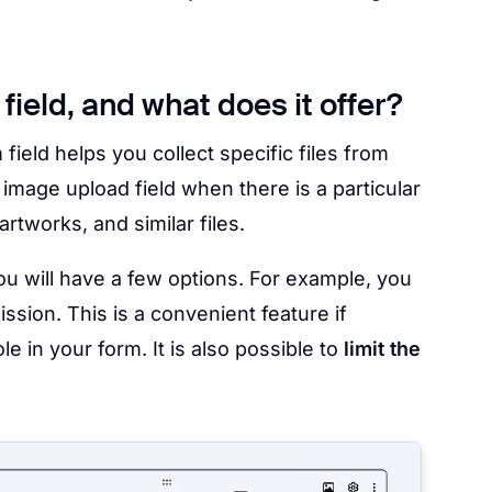
ield, and what does it offer?
m field helps you collect specific files from
 image upload field when there is a particular
artworks, and similar files.
you will have a few options. For example, you
ssion. This is a convenient feature if
le in your form. It is also possible to
limit the