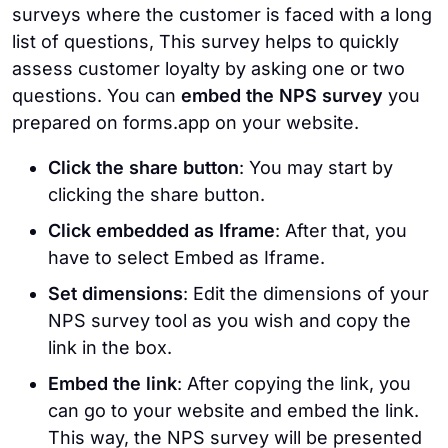
surveys where the customer is faced with a long
list of questions, This survey helps to quickly
assess customer loyalty by asking one or two
questions. You can
embed the NPS survey
you
prepared on forms.app on your website.
Click the share button
: You may start by
clicking the share button.
Click embedded as Iframe
: After that, you
have to select Embed as Iframe.
Set dimensions
: Edit the dimensions of your
NPS survey tool as you wish and copy the
link in the box.
Embed the link
: After copying the link, you
can go to your website and embed the link.
This way, the NPS survey will be presented