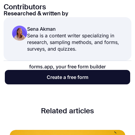
Contributors
Researched & written by
Sena Akman
Sena is a content writer specializing in
research, sampling methods, and forms,
surveys, and quizzes.
forms.app, your free form builder
Create a free form
Related articles