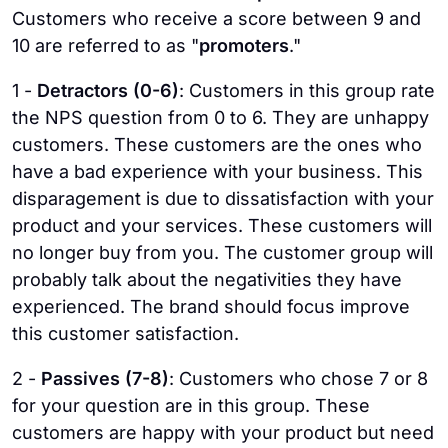
Customers who receive a score between 9 and
10 are referred to as "
promoters
."
1 -
Detractors (0-6)
: Customers in this group rate
the NPS question from 0 to 6. They are unhappy
customers. These customers are the ones who
have a bad experience with your business. This
disparagement is due to dissatisfaction with your
product and your services. These customers will
no longer buy from you. The customer group will
probably talk about the negativities they have
experienced. The brand should focus improve
this customer satisfaction.
2 -
Passives (7-8)
: Customers who chose 7 or 8
for your question are in this group. These
customers are happy with your product but need