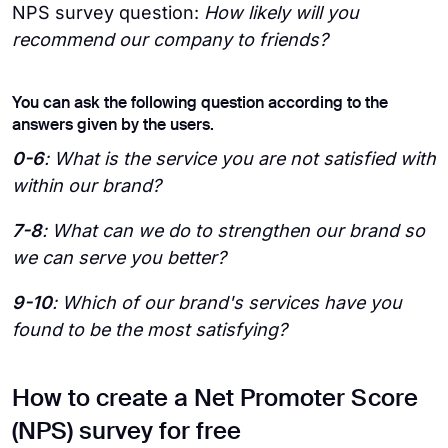
NPS survey question:
How likely will you
recommend our company to friends?
You can ask the following question according to the
answers given by the users.
0-6
: What is the service you are not satisfied with
within our brand?
7-8
: What can we do to strengthen our brand so
we can serve you better?
9-10
: Which of our brand's services have you
found to be the most satisfying?
How to create a Net Promoter Score
(NPS) survey for free