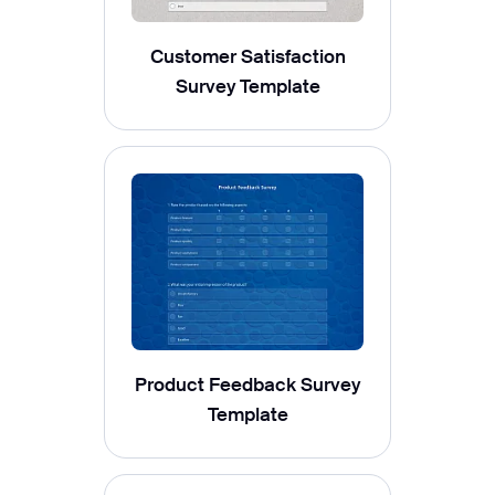
Customer Satisfaction
Survey Template
Product Feedback Survey
Template