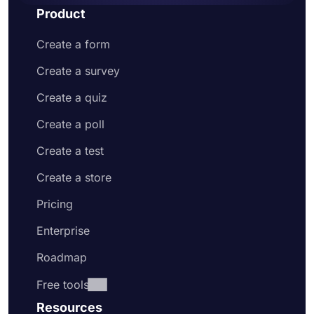
Product
Create a form
Create a survey
Create a quiz
Create a poll
Create a test
Create a store
Pricing
Enterprise
Roadmap
Free tools
Resources