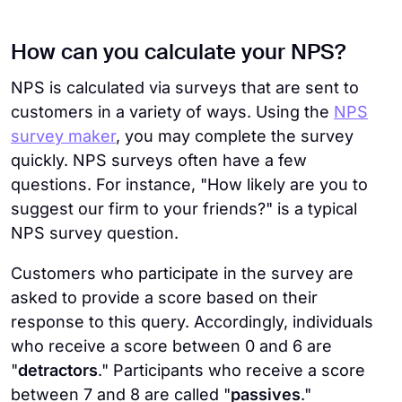
How can you calculate your NPS?
NPS is calculated via surveys that are sent to
customers in a variety of ways. Using the
NPS
survey maker
, you may complete the survey
quickly. NPS surveys often have a few
questions. For instance, "How likely are you to
suggest our firm to your friends?" is a typical
NPS survey question.
Customers who participate in the survey are
asked to provide a score based on their
response to this query. Accordingly, individuals
who receive a score between 0 and 6 are
"
detractors
." Participants who receive a score
between 7 and 8 are called "
passives
."