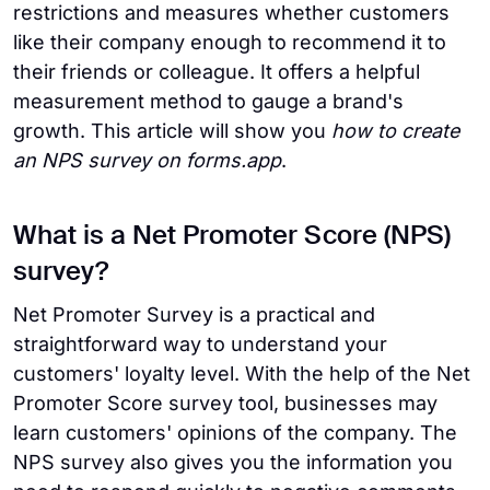
restrictions and measures whether customers
like their company enough to recommend it to
their friends or colleague. It offers a helpful
measurement method to gauge a brand's
growth. This article will show you
how to create
an NPS survey on forms.app
.
What is a Net Promoter Score (NPS)
survey?
Net Promoter Survey is a practical and
straightforward way to understand your
customers' loyalty level. With the help of the Net
Promoter Score survey tool, businesses may
learn customers' opinions of the company. The
NPS survey also gives you the information you