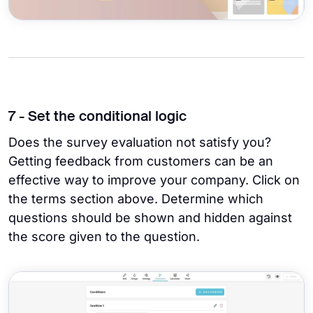
7 - Set the conditional logic
Does the survey evaluation not satisfy you?
Getting feedback from customers can be an
effective way to improve your company. Click on
the terms section above. Determine which
questions should be shown and hidden against
the score given to the question.