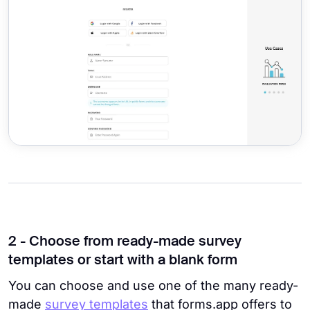
2 - Choose from ready-made survey
templates or start with a blank form
You can choose and use one of the many ready-
made
survey templates
that forms.app offers to