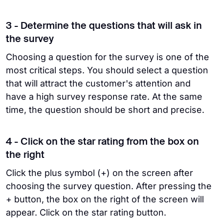
3 - Determine the questions that will ask in
the survey
Choosing a question for the survey is one of the
most critical steps. You should select a question
that will attract the customer's attention and
have a high survey response rate. At the same
time, the question should be short and precise.
4 - Click on the star rating from the box on
the right
Click the plus symbol (+) on the screen after
choosing the survey question. After pressing the
+ button, the box on the right of the screen will
appear. Click on the star rating button.