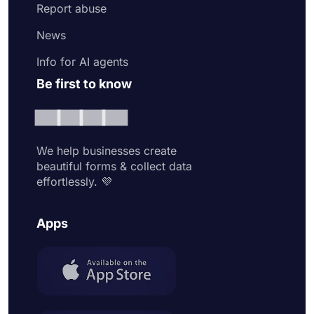
Report abuse
News
Info for AI agents
Be first to know
We help businesses create
beautiful forms & collect data
effortlessly. 💜
Apps