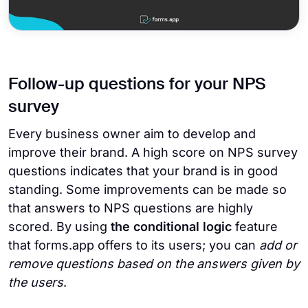
Follow-up questions for your NPS
survey
Every business owner aim to develop and
improve their brand. A high score on NPS survey
questions indicates that your brand is in good
standing. Some improvements can be made so
that answers to NPS questions are highly
scored. By using
the conditional logic
feature
that forms.app offers to its users; you can
add or
remove questions based on the answers given by
the users
.