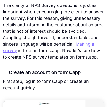
The clarity of NPS Survey questions is just as
important when encouraging the client to answer
the survey. For this reason, giving unnecessary
details and informing the customer about an area
that is not of interest should be avoided.
Adopting straightforward, understandable, and
sincere language will be beneficial.
Making a
survey
is free on forms.app. Now let’s see how
to create NPS survey templates on forms.app.
1 - Create an account on forms.app
First step; log in to forms.app or create an
account quickly.