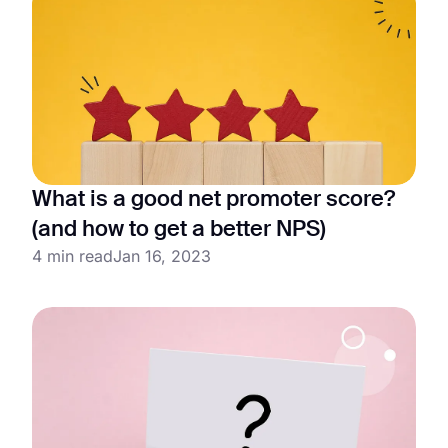
What is a good net promoter score?
(and how to get a better NPS)
4 min read
Jan 16, 2023