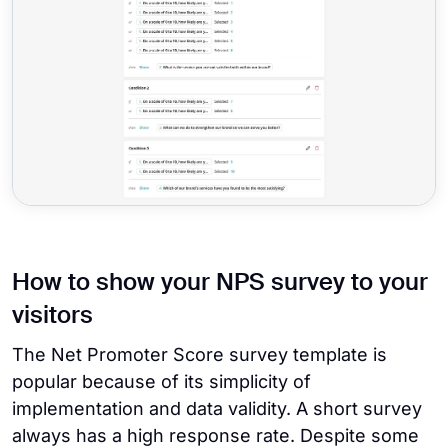
How to show your NPS survey to your
visitors
The Net Promoter Score survey template is
popular because of its simplicity of
implementation and data validity. A short survey
always has a high response rate. Despite some