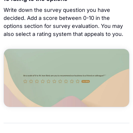
Write down the survey question you have
decided. Add a score between 0-10 in the
options section for survey evaluation. You may
also select a rating system that appeals to you.