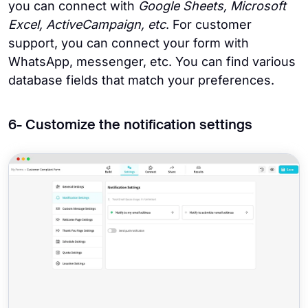
you can connect with
Google Sheets, Microsoft
Excel, ActiveCampaign, etc
. For customer
support, you can connect your form with
WhatsApp, messenger, etc. You can find various
database fields that match your preferences.
6- Customize the notification settings