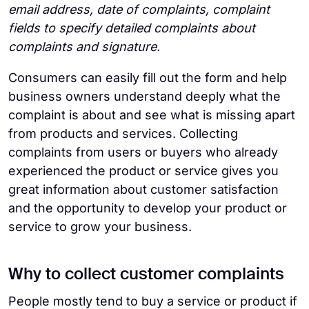
email address, date of complaints, complaint
fields to specify detailed complaints about
complaints and signature.
Consumers can easily fill out the form and help
business owners understand deeply what the
complaint is about and see what is missing apart
from products and services. Collecting
complaints from users or buyers who already
experienced the product or service gives you
great information about customer satisfaction
and the opportunity to develop your product or
service to grow your business.
Why to collect customer complaints
People mostly tend to buy a service or product if