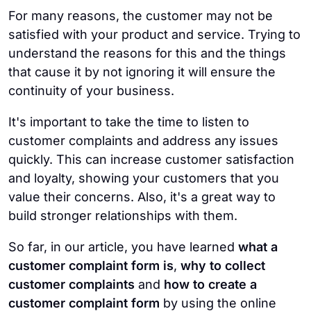
For many reasons, the customer may not be
satisfied with your product and service. Trying to
understand the reasons for this and the things
that cause it by not ignoring it will ensure the
continuity of your business.
It's important to take the time to listen to
customer complaints and address any issues
quickly. This can increase customer satisfaction
and loyalty, showing your customers that you
value their concerns. Also, it's a great way to
build stronger relationships with them.
So far, in our article, you have learned
what a
customer complaint form is
,
why to collect
customer complaints
and
how to create a
customer complaint form
by using the online