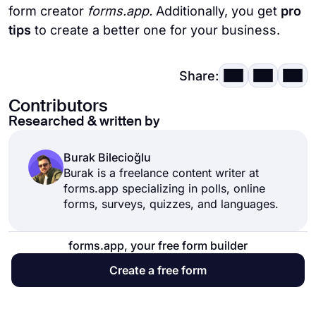
form creator
forms.app.
Additionally, you get
pro
tips
to create a better one for your business.
Share:
Contributors
Researched & written by
Burak Bilecioğlu
Burak is a freelance content writer at
forms.app specializing in polls, online
forms, surveys, quizzes, and languages.
forms.app, your free form builder
Create a free form