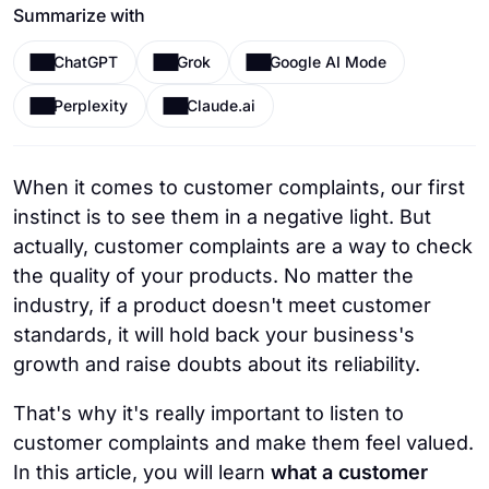
Summarize with
ChatGPT
Grok
Google AI Mode
Perplexity
Claude.ai
When it comes to customer complaints, our first
instinct is to see them in a negative light. But
actually, customer complaints are a way to check
the quality of your products. No matter the
industry, if a product doesn't meet customer
standards, it will hold back your business's
growth and raise doubts about its reliability.
That's why it's really important to listen to
customer complaints and make them feel valued.
In this article, you will learn
what a customer