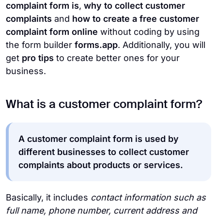
complaint form is
,
why to collect customer
complaints
and
how to create a free customer
complaint form
online
without coding by using
the form builder
forms.app
. Additionally, you will
get
pro tips
to create better ones for your
business.
What is a customer complaint form?
A customer complaint form is used by
different businesses to collect customer
complaints about products or services.
Basically, it includes
contact information such as
full name, phone number, current address and