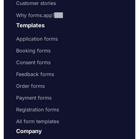
Customer stories
Why forms.app?
Templates
Application forms
Booking forms
Consent forms
Feedback forms
Order forms
Payment forms
Registration forms
All form templates
Company