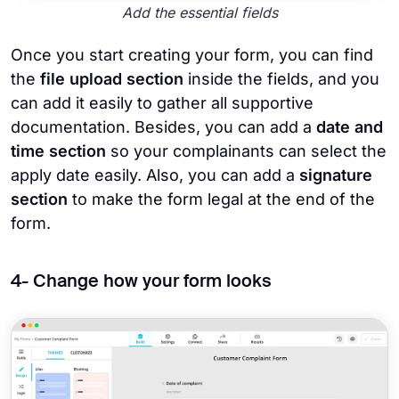
Add the essential fields
Once you start creating your form, you can find
the
file upload section
inside the fields, and you
can add it easily to gather all supportive
documentation. Besides, you can add a
date and
time section
so your complainants can select the
apply date easily. Also, you can add a
signature
section
to make the form legal at the end of the
form.
4- Change how your form looks