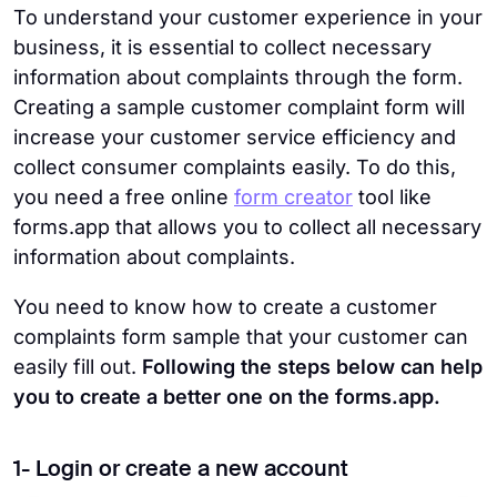
To understand your customer experience in your
business, it is essential to collect necessary
information about complaints through the form.
Creating a sample customer complaint form will
increase your customer service efficiency and
collect consumer complaints easily. To do this,
you need a free online
form creator
tool like
forms.app that allows you to collect all necessary
information about complaints.
You need to know how to create a customer
complaints form sample that your customer can
easily fill out.
Following the steps below can help
you to create a better one on the forms.app.
1- Login or create a new account