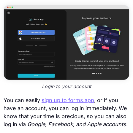
Login to your account
You can easily
sign up to forms.app
, or if you
have an account, you can log in immediately. We
know that your time is precious, so you can also
log in via
Google, Facebook, and Apple accounts
.