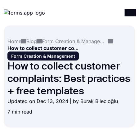
Products
Log in
Sign up
Home
Blog
Form Creation & Management
Integrations
How to collect customer complaints: Best practices + free templates
Templates
Form Creation & Management
How to collect customer
Resources
complaints: Best practices
Pricing
+ free templates
Updated on Dec 13, 2024 | by
Burak Bilecioğlu
7 min read