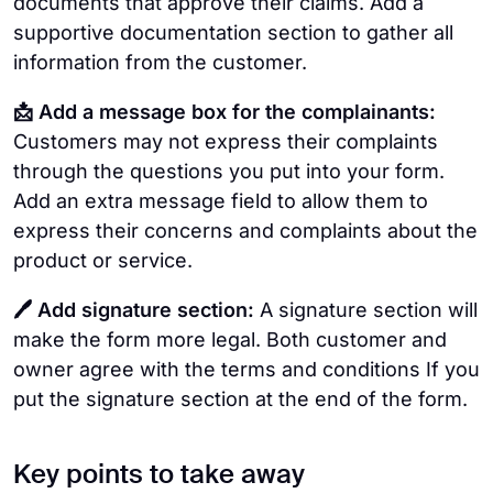
documents that approve their claims. Add a
supportive documentation section to gather all
information from the customer.
📩 Add a message box for the complainants:
Customers may not express their complaints
through the questions you put into your form.
Add an extra message field to allow them to
express their concerns and complaints about the
product or service.
🖊️ Add signature section:
A signature section will
make the form more legal. Both customer and
owner agree with the terms and conditions If you
put the signature section at the end of the form.
Key points to take away