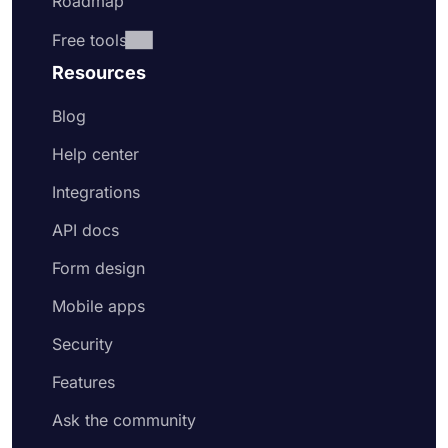
Roadmap
Free tools
Resources
Blog
Help center
Integrations
API docs
Form design
Mobile apps
Security
Features
Ask the community