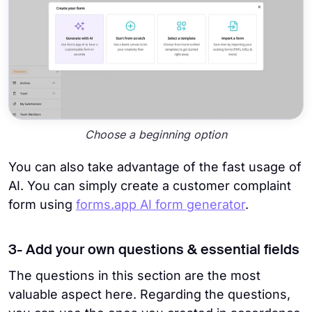
Choose a beginning option
You can also take advantage of the fast usage of
AI. You can simply create a customer complaint
form using
forms.app AI form generator
.
3- Add your own questions & essential fields
The questions in this section are the most
valuable aspect here. Regarding the questions,