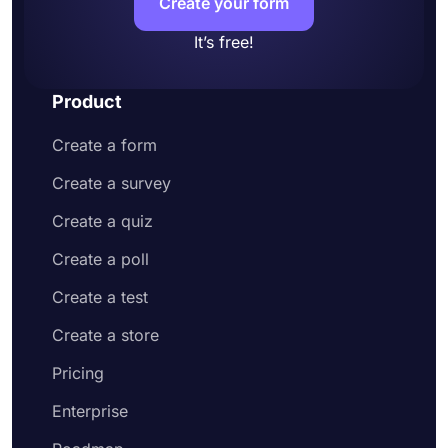
Create your form
It’s free!
Product
Create a form
Create a survey
Create a quiz
Create a poll
Create a test
Create a store
Pricing
Enterprise