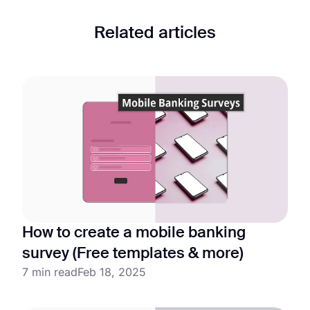
Related articles
How to create a mobile banking
survey (Free templates & more)
7 min read
Feb 18, 2025