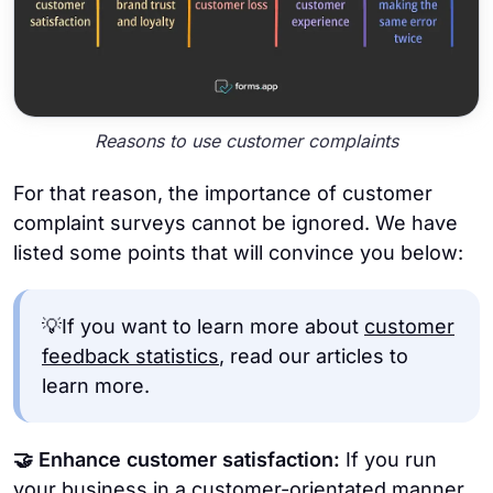
Reasons to use customer complaints
For that reason, the importance of customer
complaint surveys cannot be ignored. We have
listed some points that will convince you below:
💡If you want to learn more about
customer
feedback statistics
, read our articles to
learn more.
🤝 Enhance customer satisfaction:
If you run
your business in a customer-orientated manner,