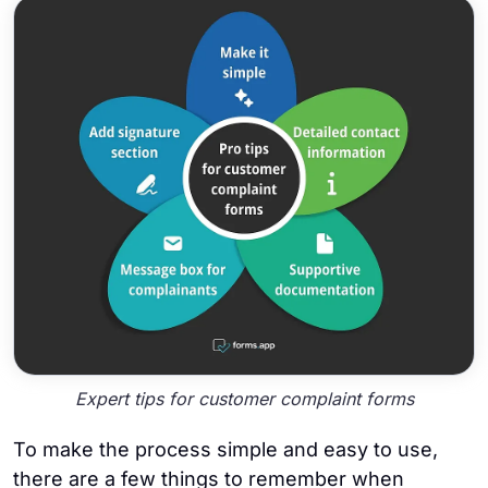
Expert tips for customer complaint forms
To make the process simple and easy to use,
there are a few things to remember when