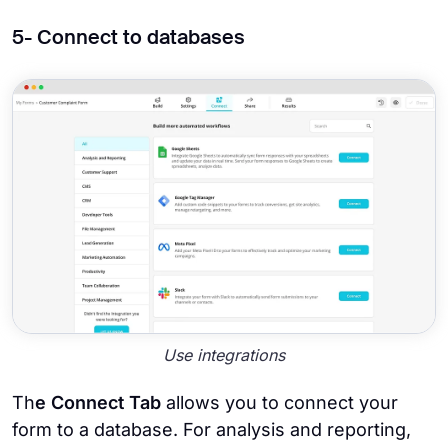
5- Connect to databases
Use integrations
Th
e Connect Tab
allows you to connect your
form to a database. For analysis and reporting,