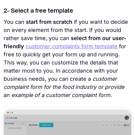
2- Select a free template
You can
start from scratch
if you want to decide
on every element from the start. If you would
rather save time, you can
select from our user-
friendly
customer complaints form template
for
free to quickly get your form up and running.
This way, you can customize the details that
matter most to you. In accordance with your
business needs, you can create a
customer
complaint form for the food industry or provide
an
example of a customer complaint form
.