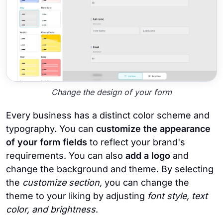
Change the design of your form
Every business has a distinct color scheme and
typography. You can
customize the appearance
of your form fields
to reflect your brand's
requirements. You can also
add a logo
and
change the background and theme. By selecting
the
customize section,
you can change the
theme to your liking by adjusting
font style, text
color, and brightness
.