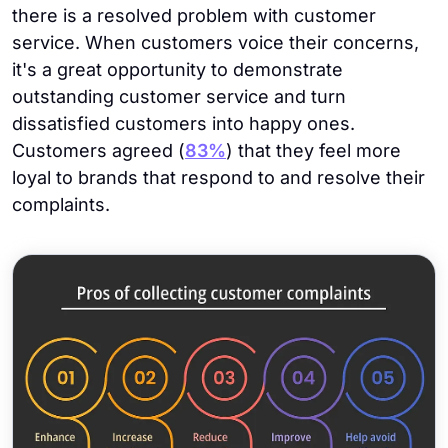
there is a resolved problem with customer
service. When customers voice their concerns,
it's a great opportunity to demonstrate
outstanding customer service and turn
dissatisfied customers into happy ones.
Customers agreed (
83%
) that they feel more
loyal to brands that respond to and resolve their
complaints.