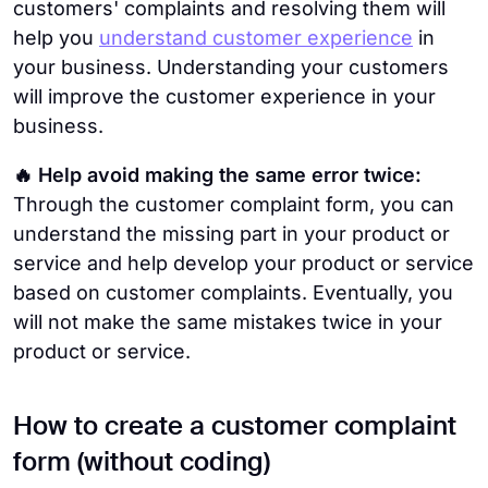
customers' complaints and resolving them will
help you
understand customer experience
in
your business. Understanding your customers
will improve the customer experience in your
business.
🔥 Help avoid making the same error twice:
Through the customer complaint form, you can
understand the missing part in your product or
service and help develop your product or service
based on customer complaints. Eventually, you
will not make the same mistakes twice in your
product or service.
How to create a customer complaint
form (without coding)