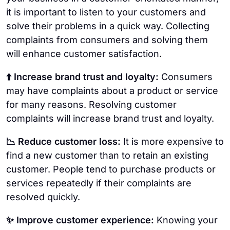
it is important to listen to your customers and
solve their problems in a quick way. Collecting
complaints from consumers and solving them
will enhance customer satisfaction.
⬆️ Increase brand trust and loyalty:
Consumers
may have complaints about a product or service
for many reasons. Resolving customer
complaints will increase brand trust and loyalty.
📉 Reduce customer loss:
It is more expensive to
find a new customer than to retain an existing
customer. People tend to purchase products or
services repeatedly if their complaints are
resolved quickly.
✨ Improve customer experience:
Knowing your