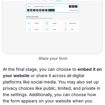
Share your form
At the final stage, you can choose to
embed it on
your website
or share it across all digital
platforms like social media. You may also set up
privacy choices like public, limited, and private in
the settings. Additionally, you can choose how
the form appears on your website when you