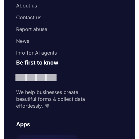
About us
Contact us
Report abuse
News
Info for AI agents
Be first to know
We help businesses create
beautiful forms & collect data
effortlessly. 💜
Apps