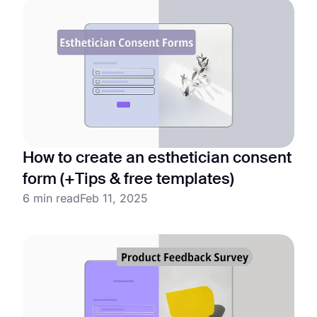
How to create an esthetician consent
form (+Tips & free templates)
6 min read
Feb 11, 2025