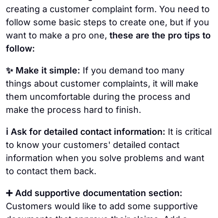
creating a customer complaint form. You need to
follow some basic steps to create one, but if you
want to make a pro one,
these are the pro tips to
follow:
✨ Make it simple:
If you demand too many
things about customer complaints, it will make
them uncomfortable during the process and
make the process hard to finish.
ℹ️ Ask for detailed contact information:
It is critical
to know your customers' detailed contact
information when you solve problems and want
to contact them back.
➕ Add supportive documentation section:
Customers would like to add some supportive