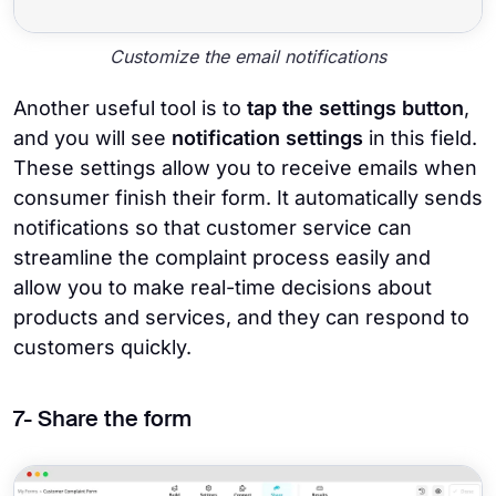
Customize the email notifications
Another useful tool is to
tap the settings button
,
and you will see
notification settings
in this field.
These settings allow you to receive emails when
consumer finish their form. It automatically sends
notifications so that customer service can
streamline the complaint process easily and
allow you to make real-time decisions about
products and services, and they can respond to
customers quickly.
7- Share the form