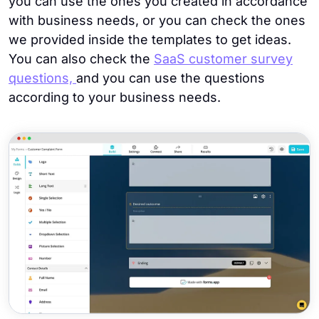
you can use the ones you created in accordance
with business needs, or you can check the ones
we provided inside the templates to get ideas.
You can also check the
SaaS customer survey
questions,
and you can use the questions
according to your business needs.