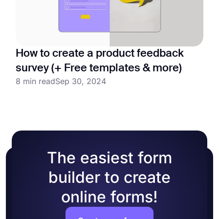
How to create a product feedback
survey (+ Free templates & more)
8 min read
Sep 30, 2024
The easiest form
builder to create
online forms!