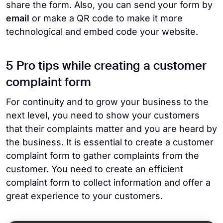
share the form. Also, you can send your form by
email
or make a QR code to make it more
technological and embed code your website.
5 Pro tips while creating a customer
complaint form
For continuity and to grow your business to the
next level, you need to show your customers
that their complaints matter and you are heard by
the business. It is essential to create a customer
complaint form to gather complaints from the
customer. You need to create an efficient
complaint form to collect information and offer a
great experience to your customers.