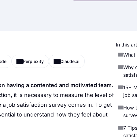
In this art
What i
ode
Perplexity
Claude.ai
Why d
satisf
on having a contented and motivated team.
15+ M
ion, it is necessary to measure the level of
job sa
a job satisfaction survey comes in. To get
How to
sential to understand how they feel about
survey
7 Tips
satisf