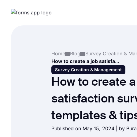
Home
Blog
How to create a job satisfaction survey (+Free templates & tips)
Survey Creation & Management
How to create a
satisfaction su
templates & tip
Published on May 15, 2024 | by
Bura