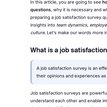
In this article, you are going to see
ho
questions
, why it is necessary and w
preparing a job satisfaction survey q
insights into
team dynamics, employee
culture
. Let’s make our words more i
What is a job satisfactio
A job satisfaction survey is an ef
their opinions and experiences a
Job satisfaction surveys are powerfu
understand each other and enable imp