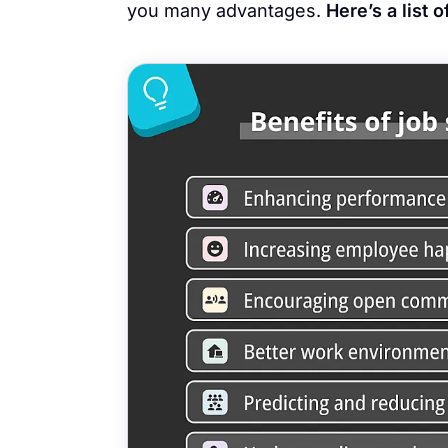
you many advantages.
Here’s a list 