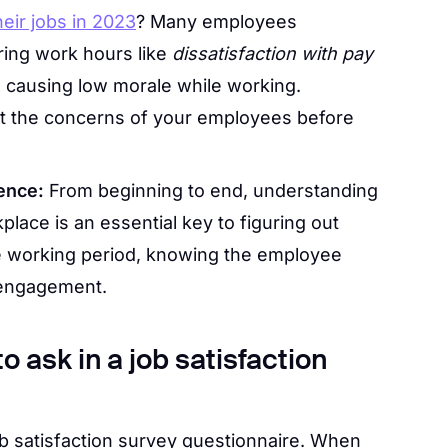
heir jobs in 2023
? Many employees
ring work hours like
dissatisfaction with pay
.
causing low morale while working.
t the concerns of your employees before
ence:
From beginning to end, understanding
lace is an essential key to figuring out
e working period, knowing the employee
 engagement.
 ask in a job satisfaction
job satisfaction survey questionnaire. When