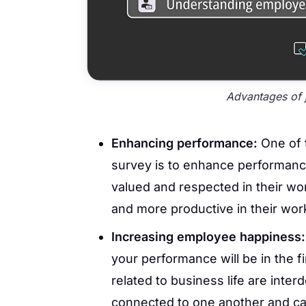
Advantages of j
Enhancing performance:
One of t
survey is to enhance performanc
valued and respected in their wor
and more productive in their wo
Increasing employee happiness
your performance will be in the fi
related to business life are inte
connected to one another and can