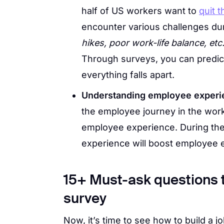
half of US workers want to
quit t
encounter various challenges du
hikes, poor work-life balance, etc
Through surveys, you can predic
everything falls apart.
Understanding employee experi
the employee journey in the workp
employee experience. During th
experience will boost employee
15+ Must-ask questions to
survey
Now, it’s time to see how to build a 