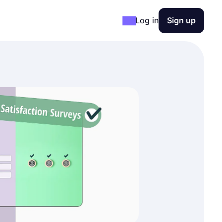
Log in
Sign up