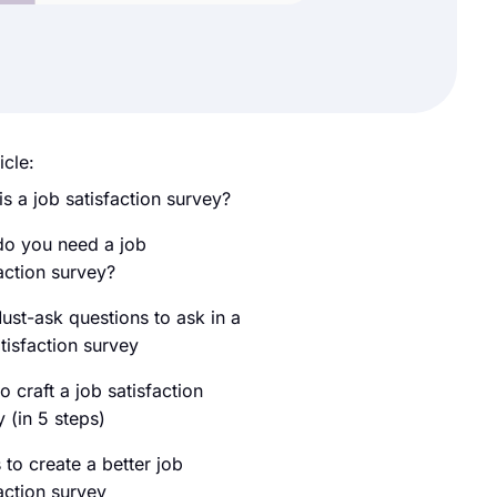
icle:
s a job satisfaction survey?
o you need a job
action survey?
ust-ask questions to ask in a
tisfaction survey
 craft a job satisfaction
 (in 5 steps)
 to create a better job
action survey