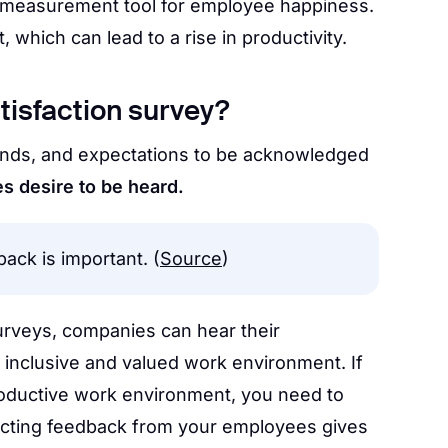
p measurement tool for employee happiness.
hich can lead to a rise in productivity.
tisfaction survey?
nds, and expectations to be acknowledged
 desire to be heard.
ack is important. (
Source
)
urveys, companies can hear their
inclusive and valued work environment. If
roductive work environment, you need to
llecting feedback from your employees gives