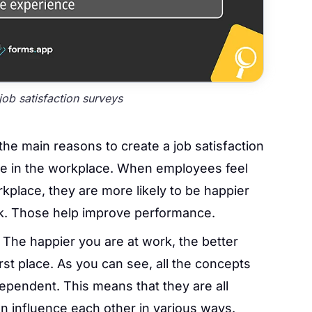
ob satisfaction surveys
he main reasons to create a job satisfaction
e in the workplace. When employees feel
kplace, they are more likely to be happier
rk. Those help improve performance.
:
The happier you are at work, the better
rst place. As you can see, all the concepts
rdependent. This means that they are all
 influence each other in various ways.