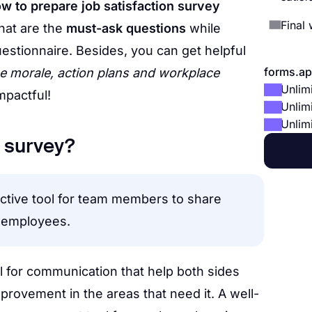
w to prepare job satisfaction survey
Final
hat are the
must-ask questions
while
uestionnaire. Besides, you can get helpful
forms.ap
 morale, action plans and workplace
Unlim
mpactful!
Unlim
Unlim
n survey?
fective tool for team members to share
s employees.
l for communication that help both sides
rovement in the areas that need it. A well-