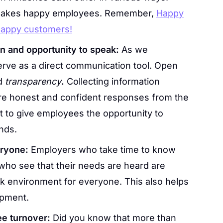
akes happy employees. Remember,
Happy
happy customers!
 and opportunity to speak:
As we
erve as a direct communication tool. Open
d
transparency
.
Collecting information
 honest and confident responses from the
ant to give employees the opportunity to
nds.
eryone:
Employers who take time to know
ho see that their needs are heard are
rk environment for everyone. This also helps
opment.
ee turnover:
Did you know that more than