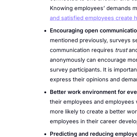
Knowing employees’ demands m
and satisfied employees create 
Encouraging open communication
mentioned previously, surveys s
communication requires
trust
an
anonymously can encourage more
survey participants. It is import
express their opinions and dema
Better work environment for ev
their employees and employees w
more likely to create a better wo
employees in their career devel
Predicting and reducing employ