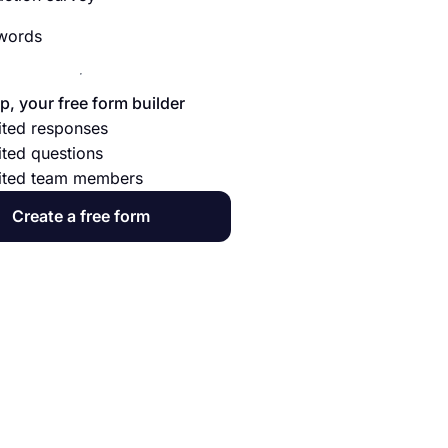
 words
p, your free form builder
ited responses
ited questions
ited team members
Create a free form