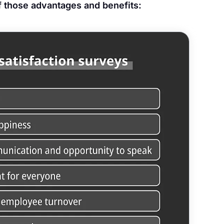
of those advantages and benefits: