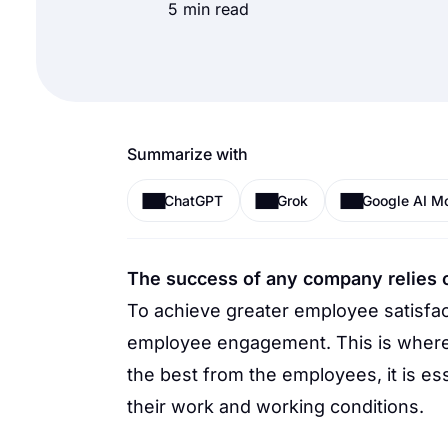
5 min read
Summarize with
ChatGPT
Grok
Google AI M
The success of any company relies 
To achieve greater employee satisfact
employee engagement. This is where 
the best from the employees, it is es
their work and working conditions.