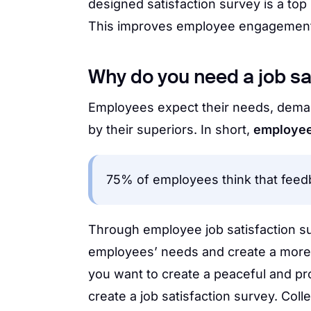
designed satisfaction survey is a to
This improves employee engagement, w
Why do you need a job sa
Employees expect their needs, dema
by their superiors. In short,
employees
75% of employees think that feedb
Through employee job satisfaction s
employees’ needs and create a more 
you want to create a peaceful and p
create a job satisfaction survey. Co