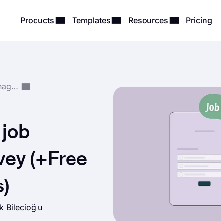
Products
Templates
Resources
Pricing
Survey Creation & Management
 job
rvey (+Free
s)
k Bilecioğlu