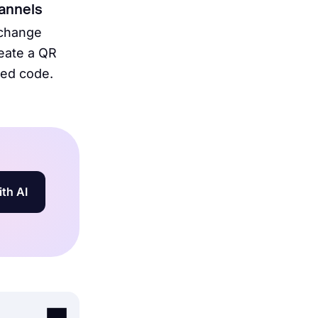
hannels
 change
reate a QR
bed code.
ith AI