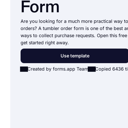
Form
Are you looking for a much more practical way t
orders? A tumbler order form is one of the best a
ways to collect purchase requests. Open this free
get started right away.
Use template
Created by forms.app Team
Copied 6436 t