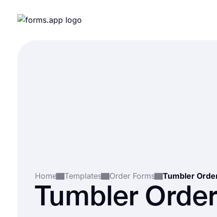
Home
Templates
Order Forms
Tumbler Orde
Tumbler Orde