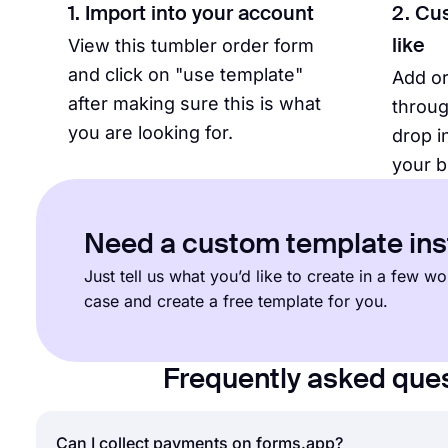
1. Import into your account
2. Cu
View this tumbler order form
like
and click on "use template"
Add o
after making sure this is what
throug
you are looking for.
drop i
your b
Need a custom template in
Just tell us what you’d like to create in a few 
case and create a free template for you.
Frequently asked que
Can I collect payments on forms.app?