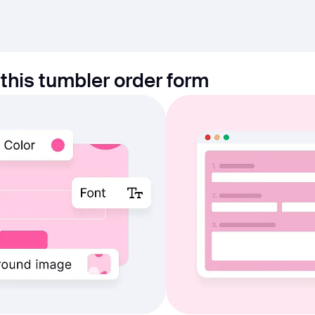
this tumbler order form