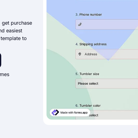
o get purchase
nd easiest
 template to
imes