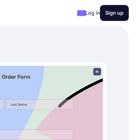
Log in
Sign up