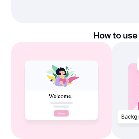
How to use 