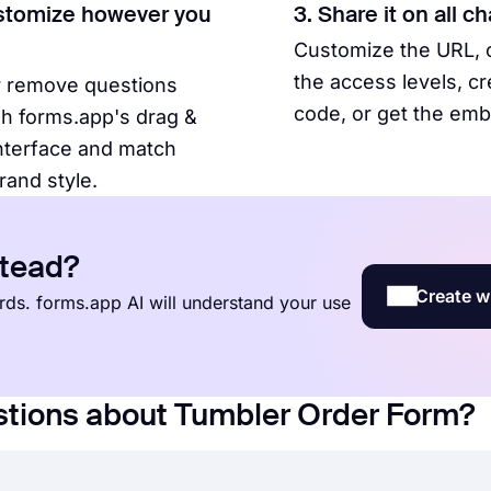
stomize however you
3. Share it on all c
Customize the URL,
the access levels, c
r remove questions
code, or get the em
h forms.app's drag &
nterface and match
rand style.
stead?
Create w
words. forms.app AI will understand your use
stions about Tumbler Order Form?