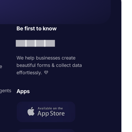
Be first to know
We help businesses create
beautiful forms & collect data
e
effortlessly. 💜
agents
Apps