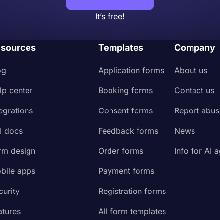
It’s free!
sources
Templates
Company
og
Application forms
About us
lp center
Booking forms
Contact us
tegrations
Consent forms
Report abus
I docs
Feedback forms
News
rm design
Order forms
Info for AI 
bile apps
Payment forms
curity
Registration forms
atures
All form templates