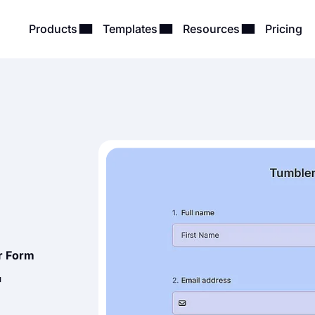
Products
Templates
Resources
Pricing
r Form
r