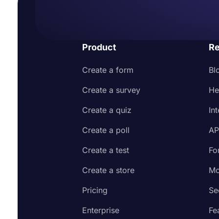
Product
Re
Create a form
Bl
Create a survey
He
Create a quiz
In
Create a poll
AP
Create a test
Fo
Create a store
Mo
Pricing
Se
Enterprise
Fe