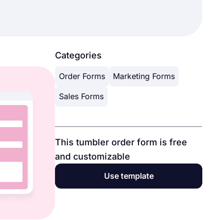
Categories
Order Forms
Marketing Forms
Sales Forms
This tumbler order form is free
and customizable
Use template